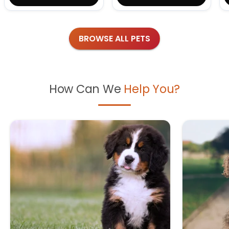
BROWSE ALL PETS
How Can We
Help You?