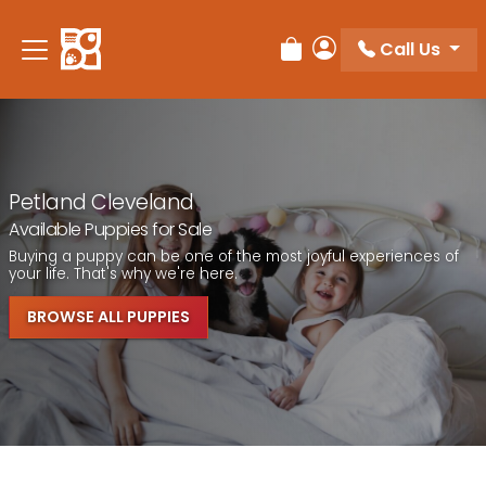
Call Us
Review Order
My Account
Petland Cleveland
Available Puppies for Sale
Buying a puppy can be one of the most joyful experiences of
your life. That's why we're here.
BROWSE ALL PUPPIES