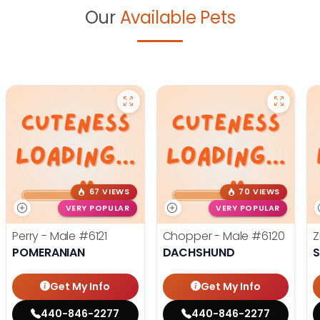
Our
Available Pets
67 VIEWS
70 VIEWS
VERY POPULAR
VERY POPULAR
Perry - Male
#6121
Chopper - Male
#6120
Z
POMERANIAN
DACHSHUND
S
Get My Info
Get My Info
440-846-2277
440-846-2277