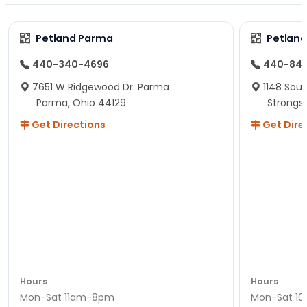
Petland Parma
Petland
440-340-4696
440-84
7651 W Ridgewood Dr. Parma
1148 Sou
Parma, Ohio 44129
Strongsv
Get Directions
Get Dire
Hours
Hours
Mon-Sat 11am-8pm
Mon-Sat 1