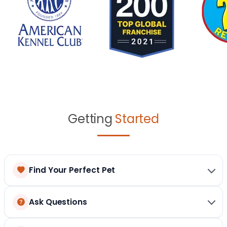
Getting
Started
Find Your Perfect Pet
Ask Questions