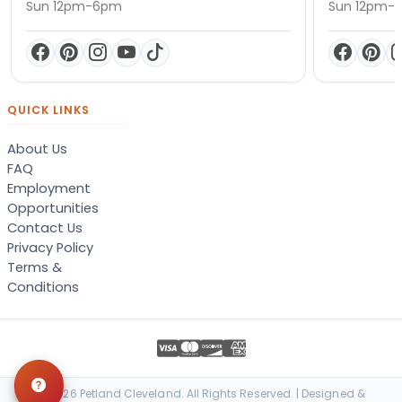
Sun 12pm-6pm
Sun 12pm-
QUICK LINKS
About Us
FAQ
Employment
Opportunities
Contact Us
Privacy Policy
Terms &
Conditions
© 2026 Petland Cleveland. All Rights Reserved. | Designed &