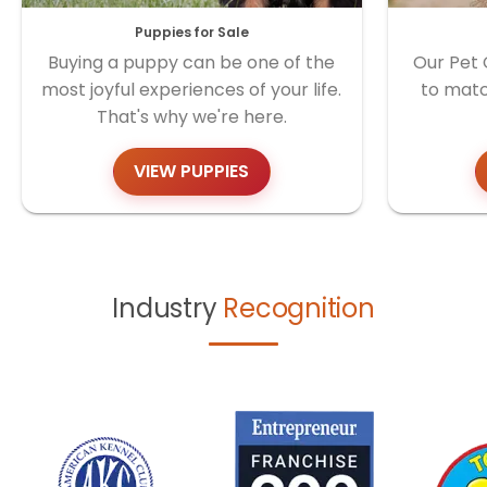
Puppies for Sale
Buying a puppy can be one of the
Our Pet 
most joyful experiences of your life.
to matc
That's why we're here.
VIEW PUPPIES
Industry
Recognition