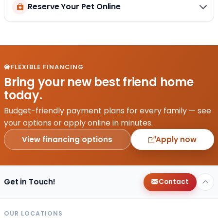
Reserve Your Pet Online
FLEXIBLE FINANCING
Bring your new best friend home
today.
Budget-friendly payment plans for every family — see
your options or apply online in minutes.
View financing options
Apply now
Get in Touch!
Contact
OUR LOCATIONS