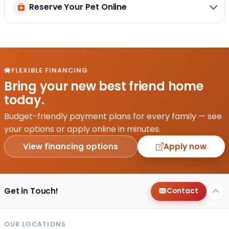
Reserve Your Pet Online
FLEXIBLE FINANCING
Bring your new best friend home
today.
Budget-friendly payment plans for every family — see
your options or apply online in minutes.
View financing options
Apply now
Get in Touch!
Contact
OUR LOCATIONS