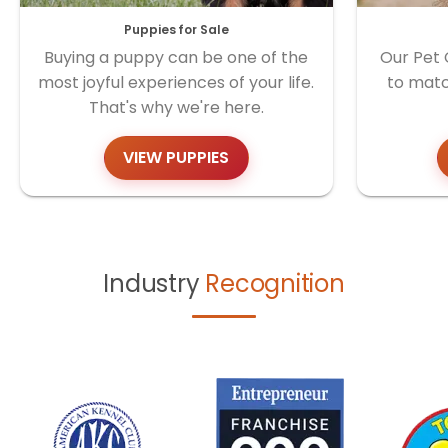
Puppies for Sale
Buying a puppy can be one of the
Our Pet 
most joyful experiences of your life.
to matc
That's why we're here.
VIEW PUPPIES
Industry
Recognition