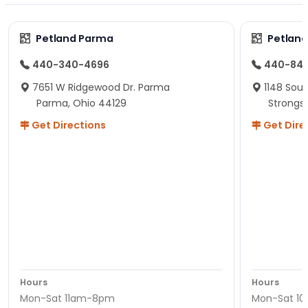
Petland Parma
Petland
440-340-4696
440-84
7651 W Ridgewood Dr. Parma
1148 Sou
Parma, Ohio 44129
Strongsv
Get Directions
Get Dire
Hours
Hours
Mon-Sat 11am-8pm
Mon-Sat 1