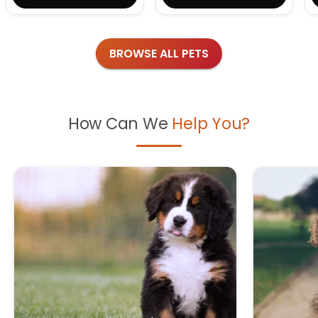
BROWSE ALL PETS
How Can We
Help You?