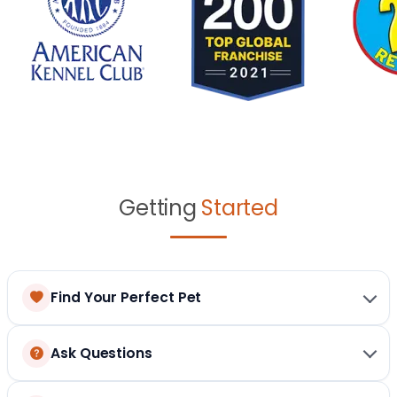
Getting
Started
Find Your Perfect Pet
Ask Questions