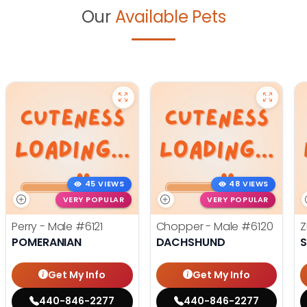
Our
Available Pets
45 VIEWS
48 VIEWS
VERY POPULAR
VERY POPULAR
Perry - Male
#6121
Chopper - Male
#6120
Z
POMERANIAN
DACHSHUND
S
Get My Info
Get My Info
440-846-2277
440-846-2277