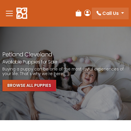
Call Us
Review Order
My Account
Petland Cleveland
Available Puppies for Sale
Buying a puppy can be one of the most joyful experiences of
your life. That's why we're here.
BROWSE ALL PUPPIES