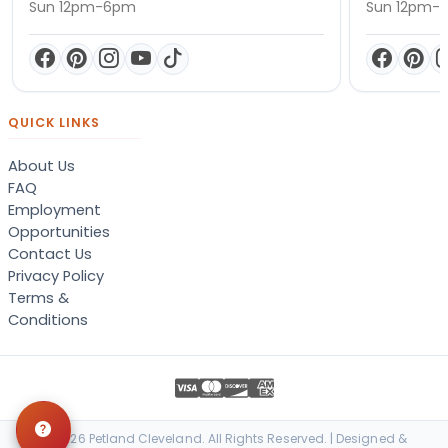
Sun 12pm-6pm
Sun 12pm-
QUICK LINKS
About Us
FAQ
Employment
Opportunities
Contact Us
Privacy Policy
Terms &
Conditions
© 2026 Petland Cleveland. All Rights Reserved. | Designed &