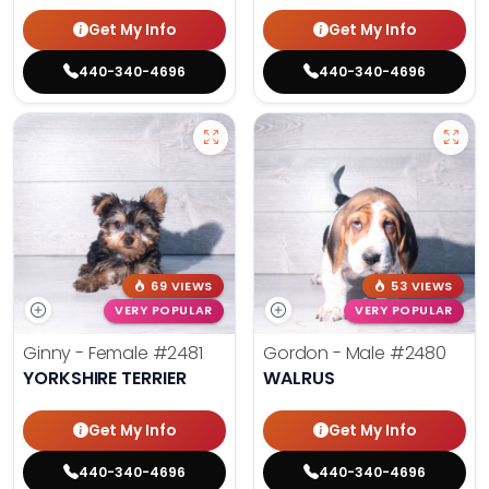
Get My Info
Get My Info
440-340-4696
440-340-4696
69 VIEWS
53 VIEWS
VERY POPULAR
VERY POPULAR
Ginny - Female
#2481
Gordon - Male
#2480
YORKSHIRE TERRIER
WALRUS
Get My Info
Get My Info
440-340-4696
440-340-4696