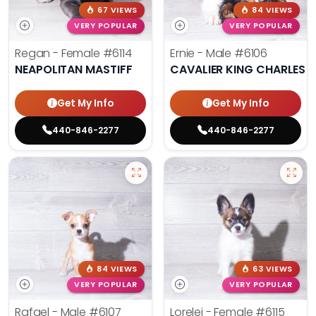
67 VIEWS
84 VIEWS
VERY POPULAR
VERY POPULAR
Regan - Female
#6114
Ernie - Male
#6106
NEAPOLITAN MASTIFF
CAVALIER KING CHARLES S
Get My Info
Get My Info
440-846-2277
440-846-2277
84 VIEWS
63 VIEWS
VERY POPULAR
VERY POPULAR
Rafael - Male
#6107
Lorelei - Female
#6115