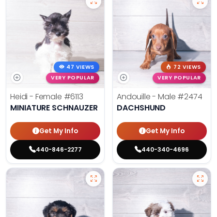
47 VIEWS
72 VIEWS
VERY POPULAR
VERY POPULAR
Heidi - Female
#6113
Andouille - Male
#2474
MINIATURE SCHNAUZER
DACHSHUND
Get My Info
Get My Info
440-846-2277
440-340-4696