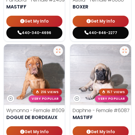
MASTIFF
BOXER
Get My Info
Get My Info
440-340-4696
440-846-2277
216 VIEWS
157 VIEWS
VERY POPULAR
VERY POPULAR
Wynonna - Female
#6096
Daphne - Female
#6087
DOGUE DE BORDEAUX
MASTIFF
Get My Info
Get My Info