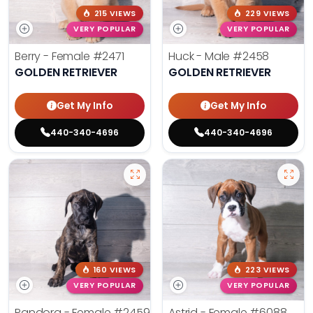
215 VIEWS
229 VIEWS
VERY POPULAR
VERY POPULAR
Berry - Female
#2471
Huck - Male
#2458
GOLDEN RETRIEVER
GOLDEN RETRIEVER
Get My Info
Get My Info
440-340-4696
440-340-4696
160 VIEWS
223 VIEWS
VERY POPULAR
VERY POPULAR
Pandora - Female
#2459
Astrid - Female
#6088