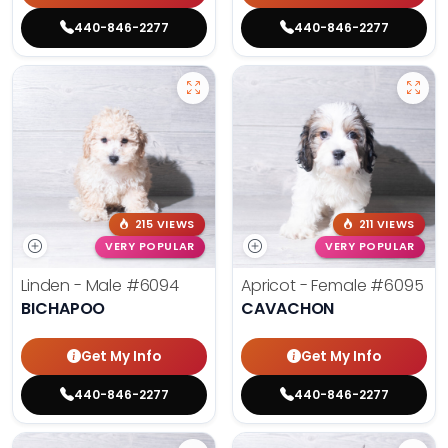
440-846-2277
440-846-2277
215 VIEWS
211 VIEWS
VERY POPULAR
VERY POPULAR
Linden - Male
#6094
Apricot - Female
#6095
BICHAPOO
CAVACHON
Get My Info
Get My Info
440-846-2277
440-846-2277