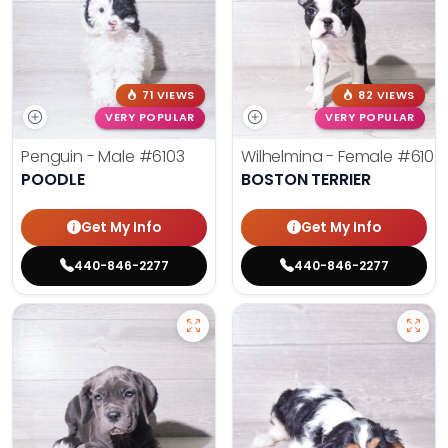
71 VIEWS
82 VIEWS
VERY POPULAR
VERY POPULAR
Penguin - Male
#6103
Wilhelmina - Female
#6102
POODLE
BOSTON TERRIER
Get My Info
Get My Info
440-846-2277
440-846-2277