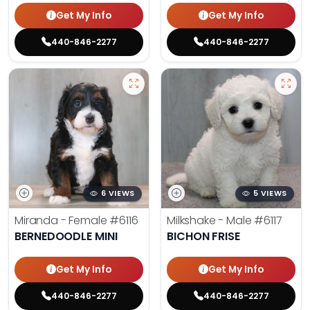
Get My Info
Get My Info
440-846-2277
440-846-2277
6 VIEWS
5 VIEWS
Miranda - Female
#6116
Milkshake - Male
#6117
BERNEDOODLE MINI
BICHON FRISE
Get My Info
Get My Info
440-846-2277
440-846-2277