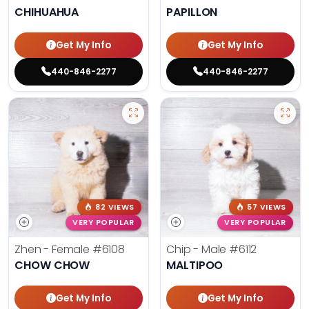
CHIHUAHUA
PAPILLON
Get My Info
Get My Info
440-846-2277
440-846-2277
82 VIEWS
57 VIEWS
VERY POPULAR
VERY POPULAR
Zhen - Female
#6108
Chip - Male
#6112
CHOW CHOW
MALTIPOO
Get My Info
Get My Info