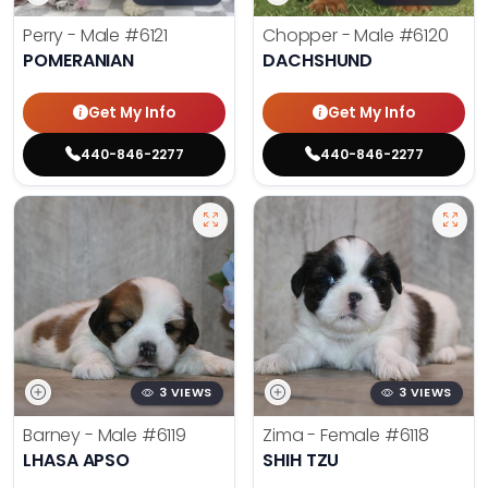
Perry - Male
#6121
Chopper - Male
#6120
POMERANIAN
DACHSHUND
Get My Info
Get My Info
440-846-2277
440-846-2277
3 VIEWS
3 VIEWS
Barney - Male
#6119
Zima - Female
#6118
LHASA APSO
SHIH TZU