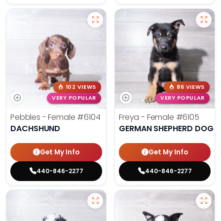
102 VIEWS
86 VIEWS
VERY POPULAR
VERY POPULAR
Pebbles - Female
#6104
Freya - Female
#6105
DACHSHUND
GERMAN SHEPHERD DOG
Get My Info
Get My Info
440-846-2277
440-846-2277