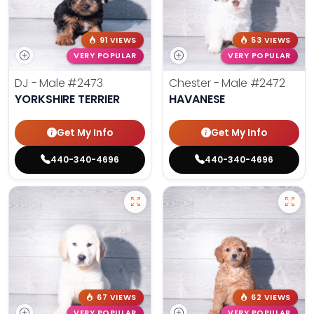
91 VIEWS
53 VIEWS
VERY POPULAR
VERY POPULAR
DJ - Male
#2473
Chester - Male
#2472
YORKSHIRE TERRIER
HAVANESE
Get My Info
Get My Info
440-340-4696
440-340-4696
67 VIEWS
62 VIEWS
VERY POPULAR
VERY POPULAR