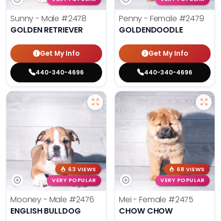
Sunny - Male
#2478
Penny - Female
#2479
GOLDEN RETRIEVER
GOLDENDOODLE
Get My Info
Get My Info
440-340-4696
440-340-4696
63 VIEWS
68 VIEWS
VERY POPULAR
VERY POPULAR
Mooney - Male
#2476
Mei - Female
#2475
ENGLISH BULLDOG
CHOW CHOW