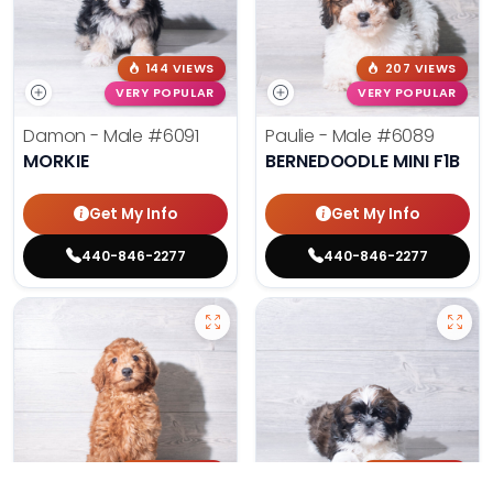
144 VIEWS
207 VIEWS
VERY POPULAR
VERY POPULAR
Damon - Male
#6091
Paulie - Male
#6089
MORKIE
BERNEDOODLE MINI F1B
Get My Info
Get My Info
440-846-2277
440-846-2277
194 VIEWS
170 VIEWS