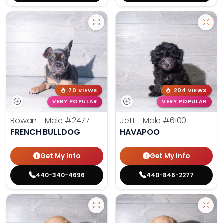
70 VIEWS
204 VIEWS
VERY POPULAR
VERY POPULAR
Rowan - Male
#2477
Jett - Male
#6100
FRENCH BULLDOG
HAVAPOO
Get My Info
Get My Info
440-340-4696
440-846-2277