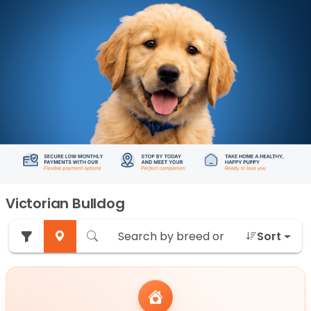
Victorian Bulldog
Sort