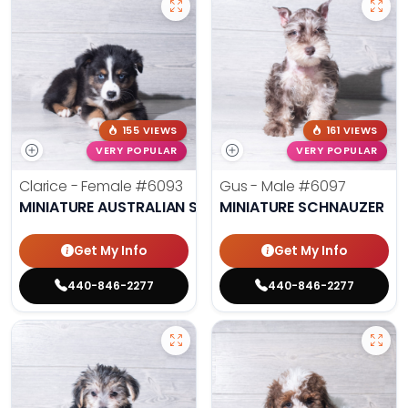
155 VIEWS
161 VIEWS
VERY POPULAR
VERY POPULAR
Clarice - Female
#6093
Gus - Male
#6097
MINIATURE AUSTRALIAN SHEPHERD
MINIATURE SCHNAUZER
Get My Info
Get My Info
440-846-2277
440-846-2277