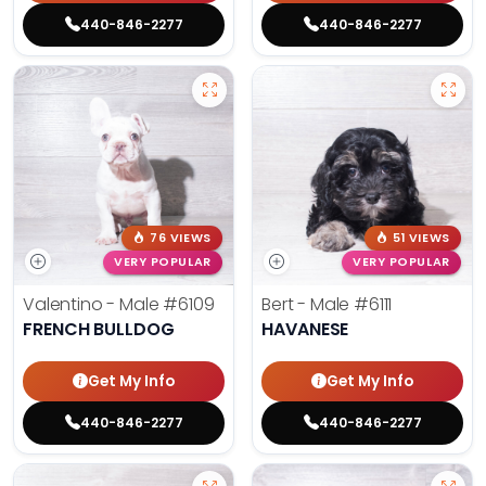
440-846-2277
440-846-2277
76 VIEWS
51 VIEWS
VERY POPULAR
VERY POPULAR
Valentino - Male
#6109
Bert - Male
#6111
FRENCH BULLDOG
HAVANESE
Get My Info
Get My Info
440-846-2277
440-846-2277