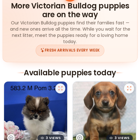
More Victorian Bulldog puppies
are on the way
Our Victorian Bulldog puppies find their families fast —
and new ones arrive all the time. While you wait for the
next litter, meet the puppies ready for a loving home
today.
FRESH ARRIVALS EVERY WEEK
Available puppies today
3 VIEWS
3 VIEWS