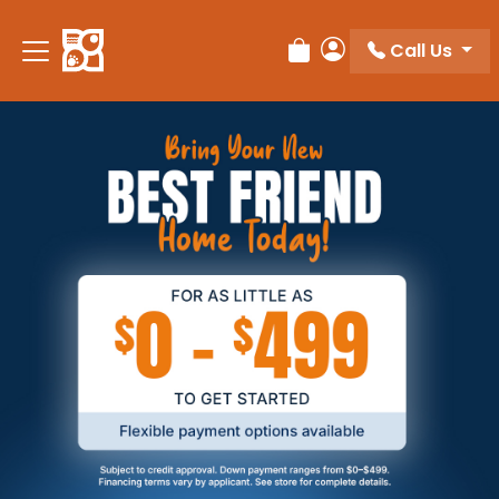
Call Us
Review Order
My Account