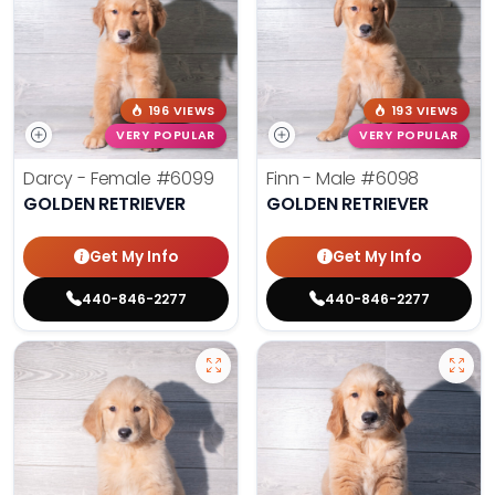
196 VIEWS
193 VIEWS
VERY POPULAR
VERY POPULAR
Darcy - Female
#6099
Finn - Male
#6098
GOLDEN RETRIEVER
GOLDEN RETRIEVER
Get My Info
Get My Info
440-846-2277
440-846-2277