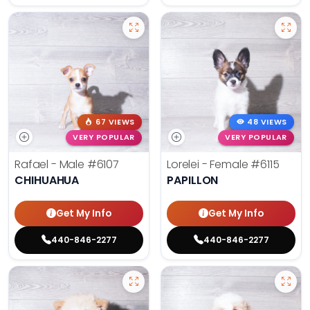
67 VIEWS
48 VIEWS
VERY POPULAR
VERY POPULAR
Rafael - Male
#6107
Lorelei - Female
#6115
CHIHUAHUA
PAPILLON
Get My Info
Get My Info
440-846-2277
440-846-2277