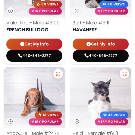
60 VIEWS
40 VIEWS
VERY POPULAR
VERY POPULAR
Valentino - Male
#6109
Bert - Male
#6111
FRENCH BULLDOG
HAVANESE
Get My Info
Get My Info
440-846-2277
440-846-2277
61 VIEWS
38 VIEWS
VERY POPULAR
VERY POPULAR
Andouille - Male
#2474
Heidi - Female
#6113