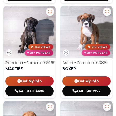
153 VIEWS
210 VIEWS
VERY POPULAR
VERY POPULAR
Pandora - Female
#2459
Astrid - Female
#6088
MASTIFF
BOXER
Get My Info
Get My Info
440-340-4696
440-846-2277