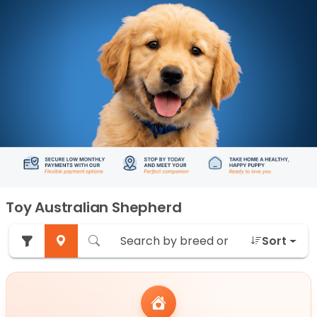
Toy Australian Shepherd
Sort