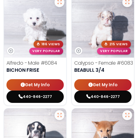
186 VIEWS
215 VIEWS
VERY POPULAR
VERY POPULAR
Alfredo - Male
#6084
Calypso - Female
#6083
BICHON FRISE
BEABULL 3/4
Get My Info
Get My Info
440-846-2277
440-846-2277