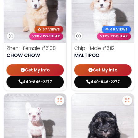
67 VIEWS
46 VIEWS
VERY POPULAR
VERY POPULAR
Zhen - Female
#6108
Chip - Male
#6112
CHOW CHOW
MALTIPOO
Get My Info
Get My Info
440-846-2277
440-846-2277