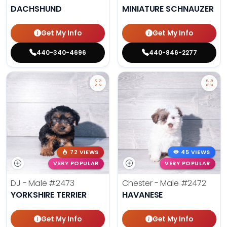
DACHSHUND
MINIATURE SCHNAUZER
Get My Info
Get My Info
440-340-4696
440-846-2277
72 VIEWS
45 VIEWS
VERY POPULAR
VERY POPULAR
DJ - Male
#2473
Chester - Male
#2472
YORKSHIRE TERRIER
HAVANESE
Get My Info
Get My Info