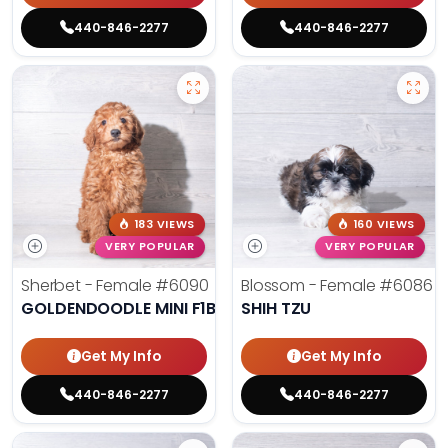
440-846-2277
440-846-2277
183 VIEWS
160 VIEWS
VERY POPULAR
VERY POPULAR
Sherbet - Female
#6090
Blossom - Female
#6086
GOLDENDOODLE MINI F1B
SHIH TZU
Get My Info
Get My Info
440-846-2277
440-846-2277