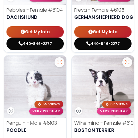
Pebbles - Female
#6104
Freya - Female
#6105
DACHSHUND
GERMAN SHEPHERD DOG
Get My Info
Get My Info
440-846-2277
440-846-2277
55 VIEWS
67 VIEWS
VERY POPULAR
VERY POPULAR
Penguin - Male
#6103
Wilhelmina - Female
#6102
POODLE
BOSTON TERRIER