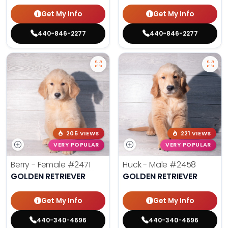
Get My Info
Get My Info
440-846-2277
440-846-2277
205 VIEWS
221 VIEWS
VERY POPULAR
VERY POPULAR
Berry - Female
#2471
Huck - Male
#2458
GOLDEN RETRIEVER
GOLDEN RETRIEVER
Get My Info
Get My Info
440-340-4696
440-340-4696