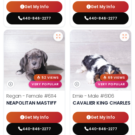
Get My Info
Get My Info
440-846-2277
440-846-2277
52 VIEWS
69 VIEWS
VERY POPULAR
VERY POPULAR
Regan - Female
#6114
Ernie - Male
#6106
NEAPOLITAN MASTIFF
CAVALIER KING CHARLES S
Get My Info
Get My Info
440-846-2277
440-846-2277