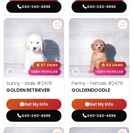
440-340-4696
440-340-4696
57 VIEWS
53 VIEWS
VERY POPULAR
VERY POPULAR
Sunny - Male
#2478
Penny - Female
#2479
GOLDEN RETRIEVER
GOLDENDOODLE
Get My Info
Get My Info
440-340-4696
440-340-4696