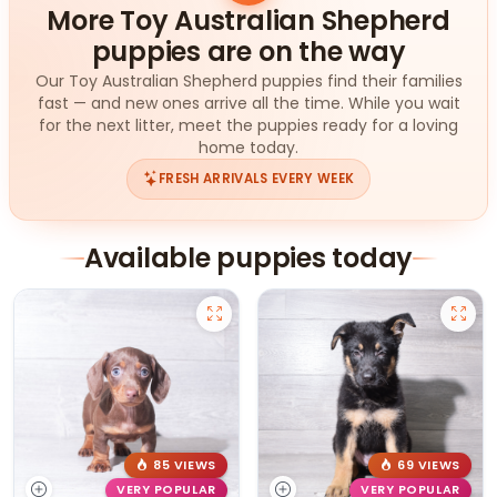
More Toy Australian Shepherd
puppies are on the way
Our Toy Australian Shepherd puppies find their families
fast — and new ones arrive all the time. While you wait
for the next litter, meet the puppies ready for a loving
home today.
FRESH ARRIVALS EVERY WEEK
Available puppies today
85 VIEWS
69 VIEWS
VERY POPULAR
VERY POPULAR