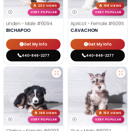
202 VIEWS
198 VIEWS
VERY POPULAR
VERY POPULAR
Linden - Male
#6094
Apricot - Female
#6095
BICHAPOO
CAVACHON
Get My Info
Get My Info
440-846-2277
440-846-2277
148 VIEWS
150 VIEWS
VERY POPULAR
VERY POPULAR
Clarice - Female
#6093
Gus - Male
#6097