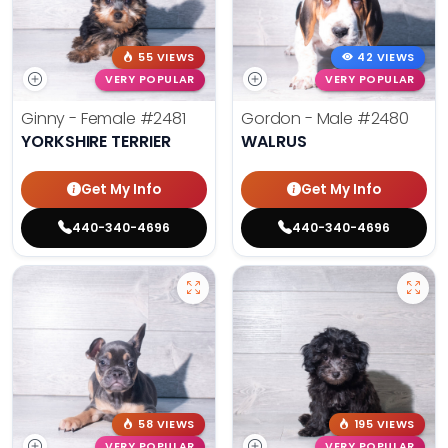
55 VIEWS
42 VIEWS
VERY POPULAR
VERY POPULAR
Ginny - Female
#2481
Gordon - Male
#2480
YORKSHIRE TERRIER
WALRUS
Get My Info
Get My Info
440-340-4696
440-340-4696
58 VIEWS
195 VIEWS
VERY POPULAR
VERY POPULAR