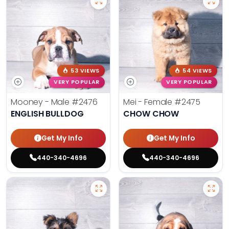
53 VIEWS
54 VIEWS
VERY POPULAR
VERY POPULAR
Mooney - Male
#2476
Mei - Female
#2475
ENGLISH BULLDOG
CHOW CHOW
Get My Info
Get My Info
440-340-4696
440-340-4696