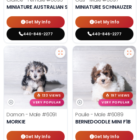
MINIATURE AUSTRALIAN SHEPHERD
MINIATURE SCHNAUZER
Get My Info
Get My Info
440-846-2277
440-846-2277
133 VIEWS
197 VIEWS
VERY POPULAR
VERY POPULAR
Damon - Male
#6091
Paulie - Male
#6089
MORKIE
BERNEDOODLE MINI F1B
Get My Info
Get My Info