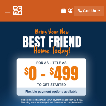
Call Us
Review Order
My Account