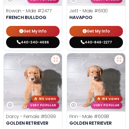
Rowan - Male
#2477
Jett - Male
#6100
FRENCH BULLDOG
HAVAPOO
Get My Info
Get My Info
440-340-4696
440-846-2277
185 VIEWS
184 VIEWS
VERY POPULAR
VERY POPULAR
Darcy - Female
#6099
Finn - Male
#6098
GOLDEN RETRIEVER
GOLDEN RETRIEVER