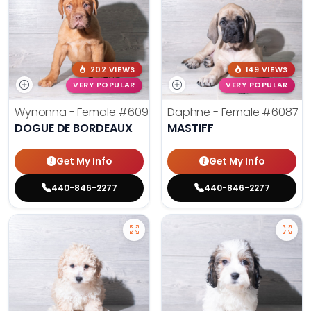
202 VIEWS
149 VIEWS
VERY POPULAR
VERY POPULAR
Wynonna - Female
#6096
Daphne - Female
#6087
DOGUE DE BORDEAUX
MASTIFF
Get My Info
Get My Info
440-846-2277
440-846-2277