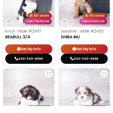
197 VIEWS
170 VIEWS
VERY POPULAR
VERY POPULAR
Knox - Male
#2457
Sesame - Male
#2455
BEABULL 3/4
SHIBA INU
Get My Info
Get My Info
440-340-4696
440-340-4696
189 VIEWS
167 VIEWS