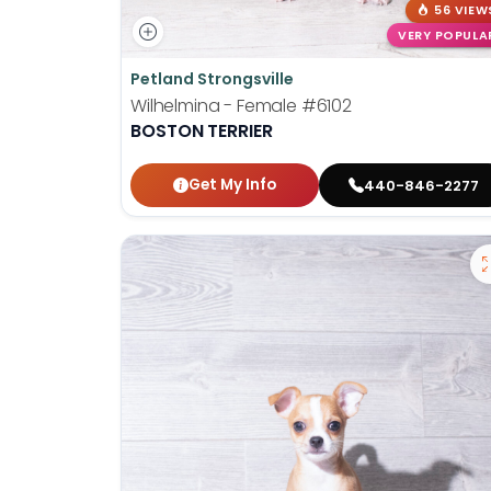
56 VIEW
VERY POPULA
Petland Strongsville
Wilhelmina - Female
#6102
BOSTON TERRIER
Get My Info
440-846-2277