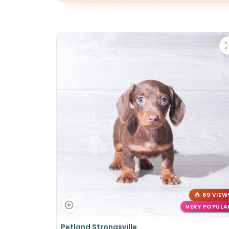
69 VIEW
VERY POPULA
Petland Strongsville