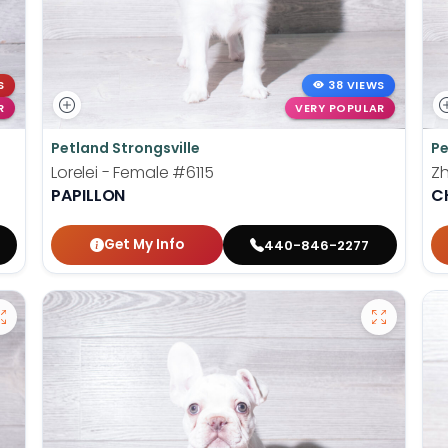
S
38 VIEWS
R
VERY POPULAR
Petland Strongsville
Pe
Lorelei - Female
#6115
Z
PAPILLON
C
Get My Info
440-846-2277