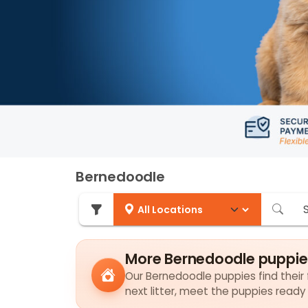
Bernedoodle
More Bernedoodle puppie
Our Bernedoodle puppies find their f
next litter, meet the puppies ready