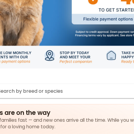
s are on the way
amilies fast — and new ones arrive all the time. While you w
 for a loving home today.