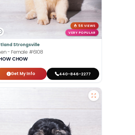
56 VIEWS
VERY POPULAR
tland Strongsville
hen - Female
#6108
HOW CHOW
Get My Info
440-846-2277