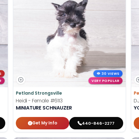
S
30 VIEWS
R
VERY POPULAR
Petland Strongsville
Pe
Heidi - Female
#6113
DJ
MINIATURE SCHNAUZER
Y
Get My Info
440-846-2277