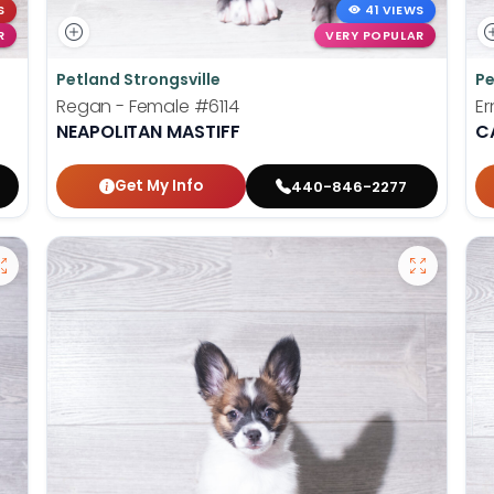
S
41 VIEWS
R
VERY POPULAR
Petland Strongsville
Pe
Regan - Female
#6114
Er
NEAPOLITAN MASTIFF
C
Get My Info
440-846-2277