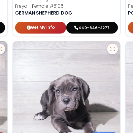
Freya - Female
#6105
Pe
GERMAN SHEPHERD DOG
P
Get My Info
440-846-2277