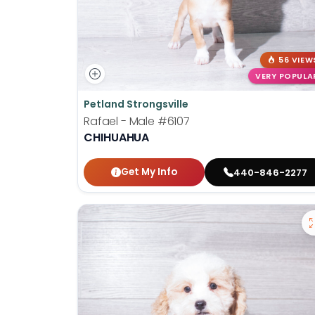
56 VIEW
VERY POPULA
Petland Strongsville
Rafael - Male
#6107
CHIHUAHUA
Get My Info
440-846-2277