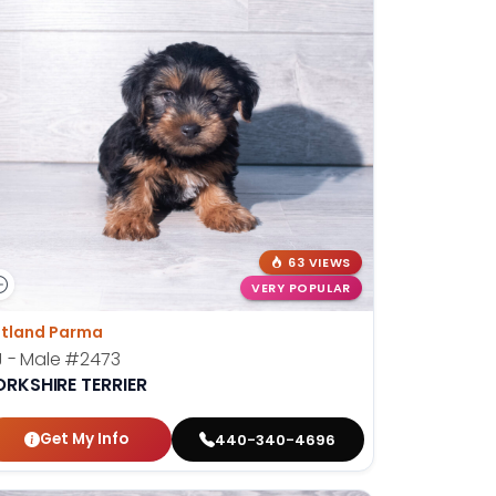
63 VIEWS
VERY POPULAR
tland Parma
 - Male
#2473
ORKSHIRE TERRIER
Get My Info
440-340-4696