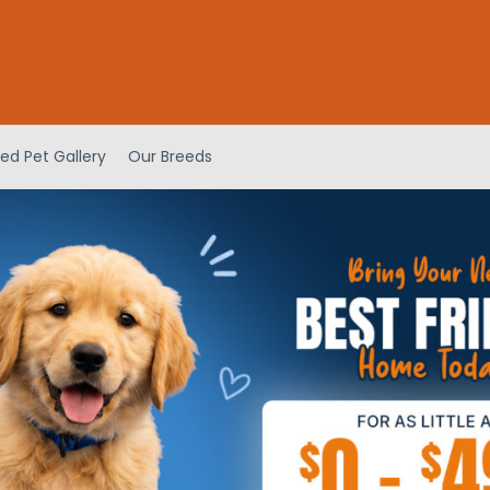
ed Pet Gallery
Our Breeds