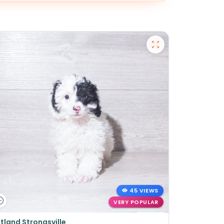
45 VIEWS
VERY POPULAR
tland Strongsville