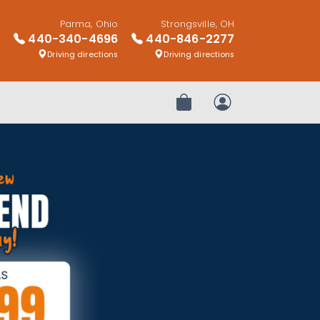
Parma, Ohio
Strongsville, OH
440-340-4696
440-846-2277
Driving directions
Driving directions
Review Order
My Account