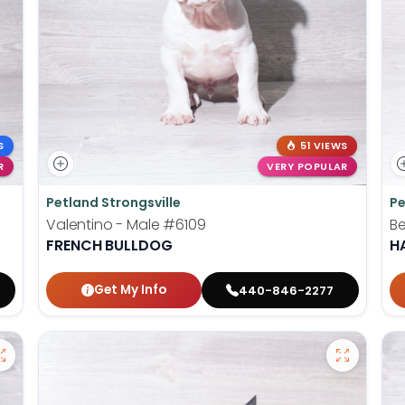
S
51 VIEWS
R
VERY POPULAR
Petland Strongsville
Pe
Valentino - Male
#6109
Be
FRENCH BULLDOG
H
Get My Info
440-846-2277