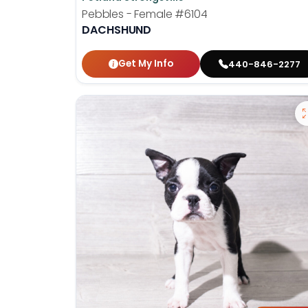
Pebbles - Female
#6104
DACHSHUND
Get My Info
440-846-2277