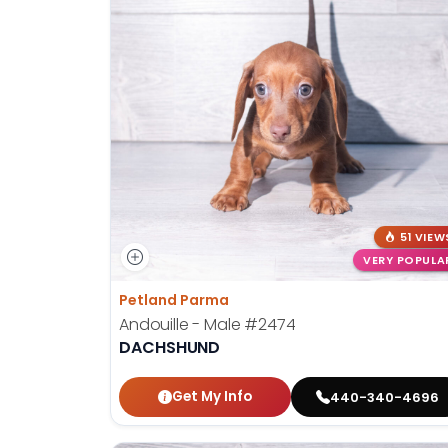
51 VIEW
VERY POPULA
Petland Parma
Andouille - Male
#2474
DACHSHUND
Get My Info
440-340-4696