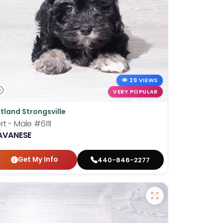
29 VIEWS
VERY POPULAR
tland Strongsville
rt - Male
#6111
AVANESE
Get My Info
440-846-2277