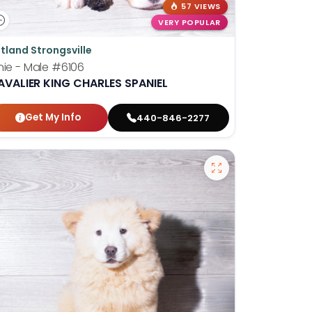
57 VIEWS
VERY POPULAR
tland Strongsville
nie - Male
#6106
AVALIER KING CHARLES SPANIEL
Get My Info
440-846-2277