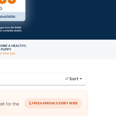
Sort
ait for the
FRESH ARRIVALS EVERY WEEK