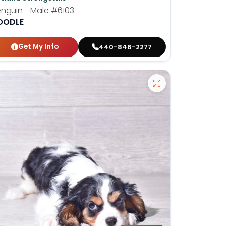
nguin - Male
#6103
OODLE
Get My Info
440-846-2277