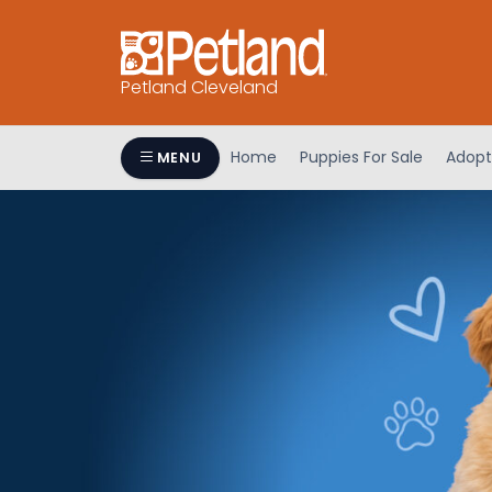
Petland Cleveland
Home
Puppies For Sale
Adopt
MENU