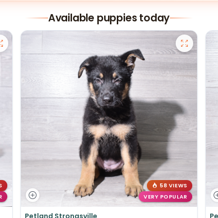
Available puppies today
S
58 VIEWS
R
VERY POPULAR
Petland Strongsville
Pe