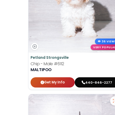
36 VIEW
VERY POPULA
Petland Strongsville
Chip - Male
#6112
MALTIPOO
Get My Info
440-846-2277