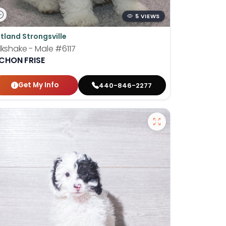
5 VIEWS
tland Strongsville
lkshake - Male
#6117
ICHON FRISE
Get My Info
440-846-2277