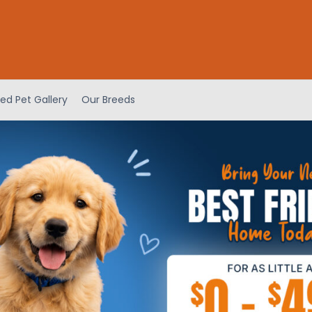
ed Pet Gallery
Our Breeds