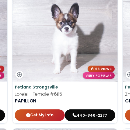
S
63 VIEWS
R
VERY POPULAR
Petland Strongsville
Pe
Lorelei - Female
#6115
Z
PAPILLON
C
Get My Info
440-846-2277