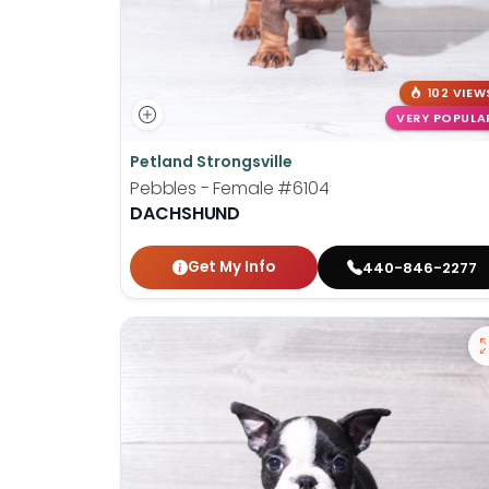
102 VIEW
VERY POPULA
Petland Strongsville
Pebbles - Female
#6104
DACHSHUND
Get My Info
440-846-2277