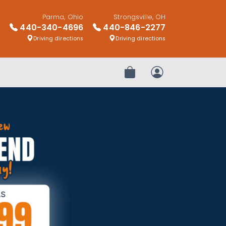
Parma, Ohio
Strongsville, OH
440-340-4696
440-846-2277
Driving directions
Driving directions
Review Order
My Account