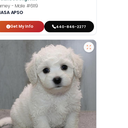
rney - Male
#6119
HASA APSO
Get My Info
440-846-2277