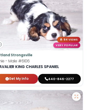
84 VIEWS
VERY POPULAR
tland Strongsville
nie - Male
#6106
AVALIER KING CHARLES SPANIEL
Get My Info
440-846-2277