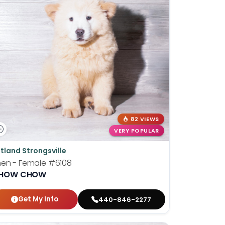
82 VIEWS
VERY POPULAR
tland Strongsville
hen - Female
#6108
HOW CHOW
Get My Info
440-846-2277