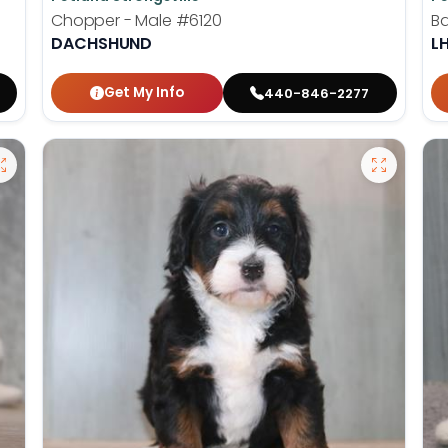
Chopper - Male
#6120
Ba
DACHSHUND
L
Get My Info
440-846-2277