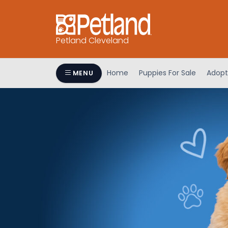
Petland Cleveland
Home
Puppies For Sale
Adopt
MENU