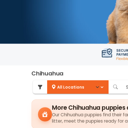
Chihuahua
More Chihuahua puppies 
Our Chihuahua puppies find their fam
litter, meet the puppies ready for 