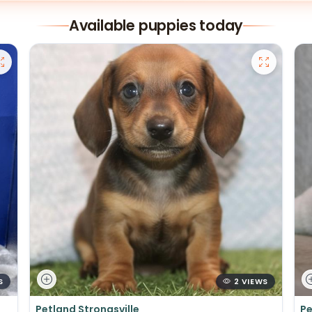
Available puppies today
S
2 VIEWS
Petland Strongsville
Pe