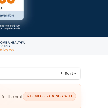
Sort
 for the next
FRESH ARRIVALS EVERY WEEK