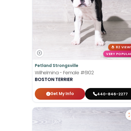
82 VIEW
VERY POPULA
Petland Strongsville
Wilhelmina - Female
#6102
BOSTON TERRIER
Get My Info
440-846-2277