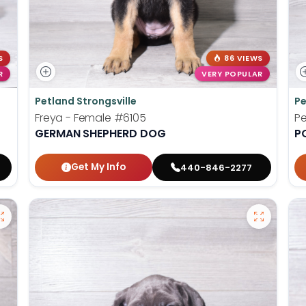
S
86 VIEWS
R
VERY POPULAR
Petland Strongsville
Pe
Freya - Female
#6105
Pe
GERMAN SHEPHERD DOG
P
Get My Info
440-846-2277