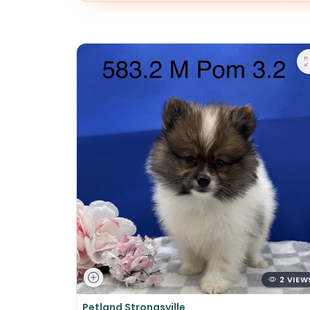
2 VIEW
Petland Strongsville