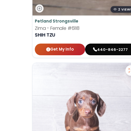
2 VIEW
Petland Strongsville
Zima - Female
#6118
SHIH TZU
Get My Info
440-846-2277