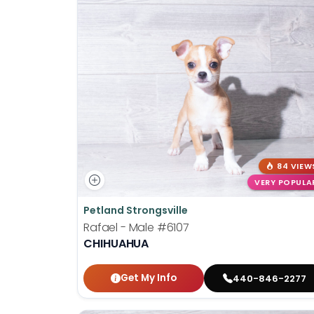
84 VIEW
VERY POPULA
Petland Strongsville
Rafael - Male
#6107
CHIHUAHUA
Get My Info
440-846-2277