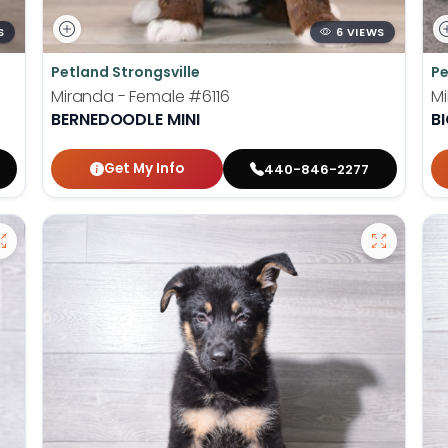
S
6 VIEWS
Petland Strongsville
Pe
Miranda - Female
#6116
Mi
BERNEDOODLE MINI
B
Get My Info
440-846-2277