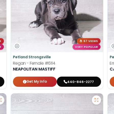
S
67 VIEWS
R
VERY POPULAR
Petland Strongsville
Pe
Regan - Female
#6114
Er
NEAPOLITAN MASTIFF
C
Get My Info
440-846-2277