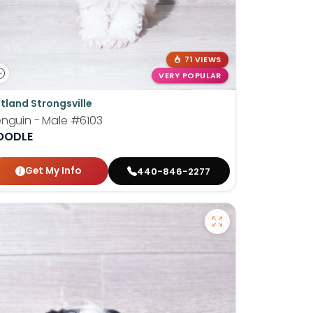
71 VIEWS
VERY POPULAR
tland Strongsville
nguin - Male
#6103
OODLE
Get My Info
440-846-2277