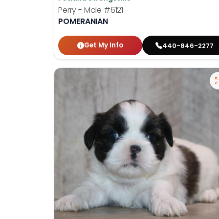
Perry - Male
#6121
POMERANIAN
Get My Info
440-846-2277