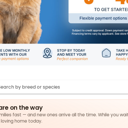
are on the way
ilies fast — and new ones arrive all the time. While you wait
a loving home today.