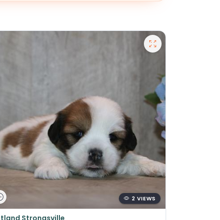
2 VIEWS
tland Strongsville