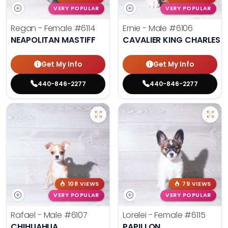
VERY POPULAR
VERY POPULAR
Regan - Female
#6114
Ernie - Male
#6106
NEAPOLITAN MASTIFF
CAVALIER KING CHARLES S
Get My Info
Get My Info
440-846-2277
440-846-2277
108 VIEWS
79 VIEWS
VERY POPULAR
VERY POPULAR
Rafael - Male
#6107
Lorelei - Female
#6115
CHIHUAHUA
PAPILLON