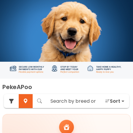
PekeAPoo
Sort