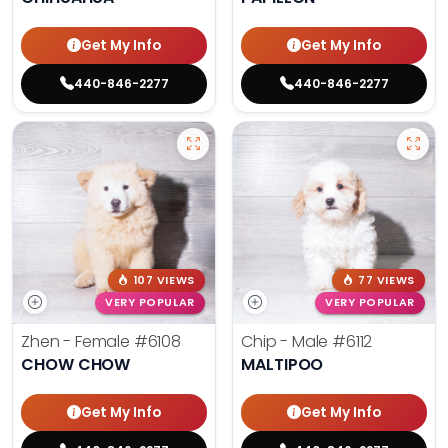
Get My Info
Get My Info
440-846-2277
440-846-2277
107 VIEWS
77 VIEWS
VERY POPULAR
VERY POPULAR
Zhen - Female
#6108
Chip - Male
#6112
CHOW CHOW
MALTIPOO
Get My Info
Get My Info