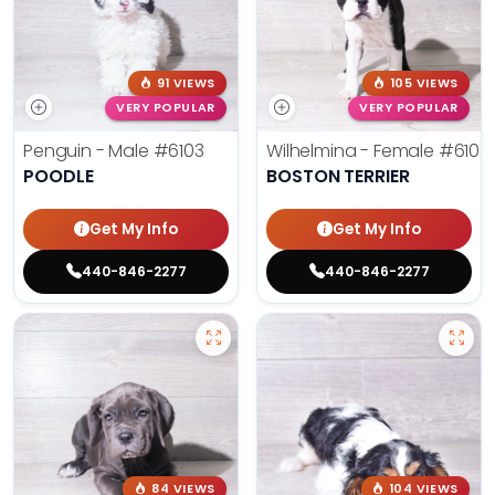
91 VIEWS
105 VIEWS
VERY POPULAR
VERY POPULAR
Penguin - Male
#6103
Wilhelmina - Female
#6102
POODLE
BOSTON TERRIER
Get My Info
Get My Info
440-846-2277
440-846-2277
84 VIEWS
104 VIEWS