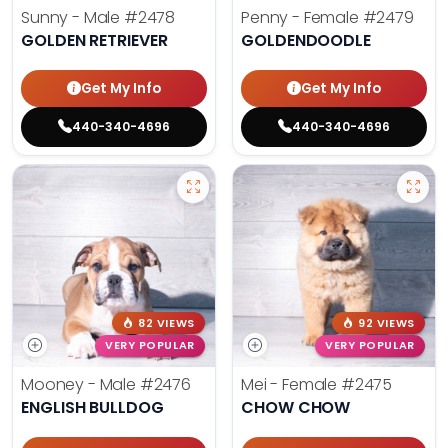
Sunny - Male
#2478
Penny - Female
#2479
GOLDEN RETRIEVER
GOLDENDOODLE
Get My Info
Get My Info
440-340-4696
440-340-4696
82 VIEWS
92 VIEWS
VERY POPULAR
VERY POPULAR
Mooney - Male
#2476
Mei - Female
#2475
ENGLISH BULLDOG
CHOW CHOW