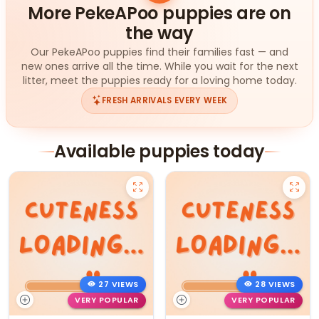
More PekeAPoo puppies are on
the way
Our PekeAPoo puppies find their families fast — and
new ones arrive all the time. While you wait for the next
litter, meet the puppies ready for a loving home today.
FRESH ARRIVALS EVERY WEEK
Available puppies today
27 VIEWS
28 VIEWS
VERY POPULAR
VERY POPULAR