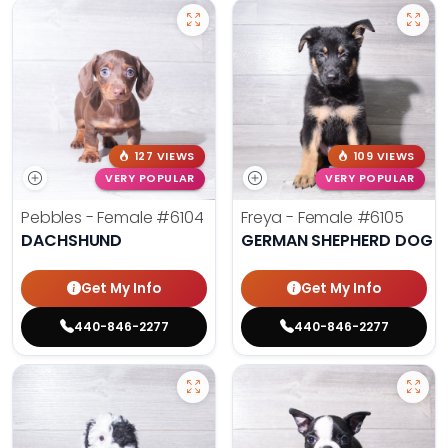
127 VIEWS
109 VIEWS
VERY POPULAR
VERY POPULAR
Pebbles - Female
#6104
Freya - Female
#6105
DACHSHUND
GERMAN SHEPHERD DOG
Get My Info
Get My Info
440-846-2277
440-846-2277