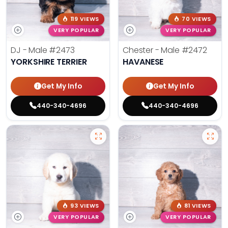
119 VIEWS
70 VIEWS
VERY POPULAR
VERY POPULAR
DJ - Male
#2473
Chester - Male
#2472
YORKSHIRE TERRIER
HAVANESE
Get My Info
Get My Info
440-340-4696
440-340-4696
93 VIEWS
81 VIEWS
VERY POPULAR
VERY POPULAR