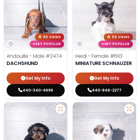
95 VIEWS
59 VIEWS
VERY POPULAR
VERY POPULAR
Andouille - Male
#2474
Heidi - Female
#6113
DACHSHUND
MINIATURE SCHNAUZER
Get My Info
Get My Info
440-340-4696
440-846-2277