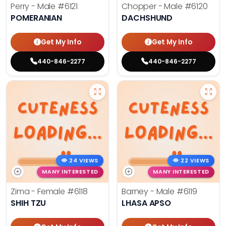
Perry - Male
#6121
Chopper - Male
#6120
POMERANIAN
DACHSHUND
Get My Info
Get My Info
440-846-2277
440-846-2277
24 VIEWS
22 VIEWS
MANY INTERESTED
MANY INTERESTED
Zima - Female
#6118
Barney - Male
#6119
SHIH TZU
LHASA APSO