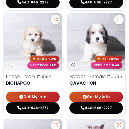
440-846-2277
440-846-2277
240 VIEWS
231 VIEWS
VERY POPULAR
VERY POPULAR
Linden - Male
#6094
Apricot - Female
#6095
BICHAPOO
CAVACHON
Get My Info
Get My Info
440-846-2277
440-846-2277