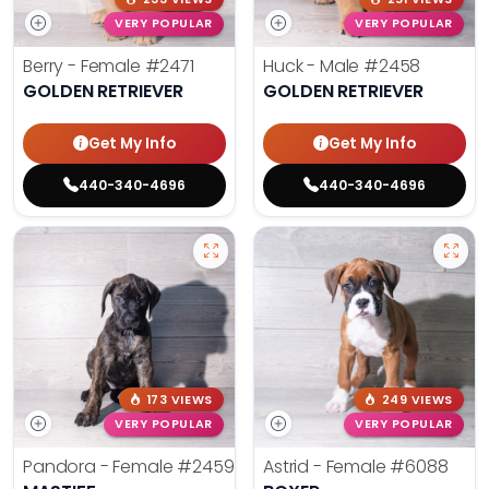
VERY POPULAR
VERY POPULAR
Berry - Female
#2471
Huck - Male
#2458
GOLDEN RETRIEVER
GOLDEN RETRIEVER
Get My Info
Get My Info
440-340-4696
440-340-4696
173 VIEWS
249 VIEWS
VERY POPULAR
VERY POPULAR
Pandora - Female
#2459
Astrid - Female
#6088