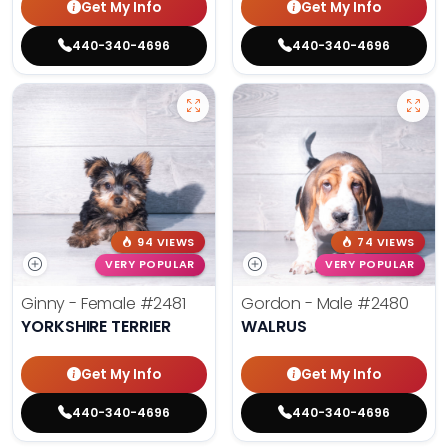
Get My Info
Get My Info
440-340-4696
440-340-4696
94 VIEWS
74 VIEWS
VERY POPULAR
VERY POPULAR
Ginny - Female
#2481
Gordon - Male
#2480
YORKSHIRE TERRIER
WALRUS
Get My Info
Get My Info
440-340-4696
440-340-4696