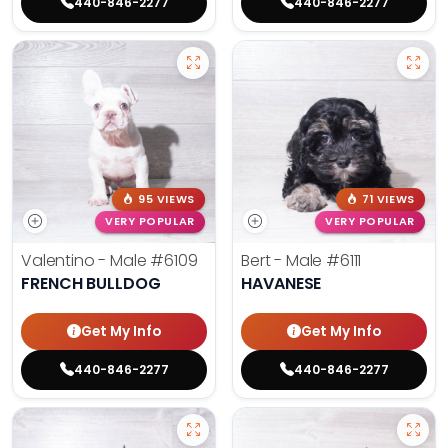
440-846-2277
440-846-2277
95 VIEWS
71 VIEWS
VERY POPULAR
VERY POPULAR
Valentino - Male
#6109
Bert - Male
#6111
FRENCH BULLDOG
HAVANESE
Get My Info
Get My Info
440-846-2277
440-846-2277