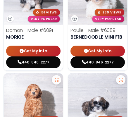
161 VIEWS
230 VIEWS
VERY POPULAR
VERY POPULAR
Damon - Male
#6091
Paulie - Male
#6089
MORKIE
BERNEDOODLE MINI F1B
Get My Info
Get My Info
440-846-2277
440-846-2277
213 VIEWS
189 VIEWS
VERY POPULAR
VERY POPULAR