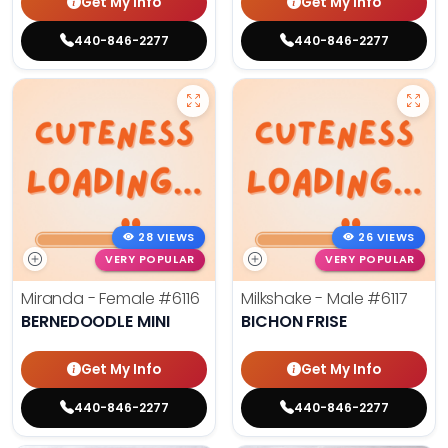
Get My Info
Get My Info
440-846-2277
440-846-2277
28 VIEWS
26 VIEWS
VERY POPULAR
VERY POPULAR
Miranda - Female
#6116
Milkshake - Male
#6117
BERNEDOODLE MINI
BICHON FRISE
Get My Info
Get My Info
440-846-2277
440-846-2277