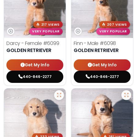
217 VIEWS
207 VIEWS
VERY POPULAR
VERY POPULAR
Darcy - Female
#6099
Finn - Male
#6098
GOLDEN RETRIEVER
GOLDEN RETRIEVER
Get My Info
Get My Info
440-846-2277
440-846-2277
233 VIEWS
251 VIEWS