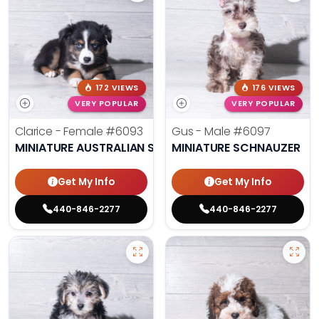
172 VIEWS
176 VIEWS
VERY POPULAR
VERY POPULAR
Clarice - Female
#6093
Gus - Male
#6097
MINIATURE AUSTRALIAN SHEPHERD
MINIATURE SCHNAUZER
Get My Info
Get My Info
440-846-2277
440-846-2277