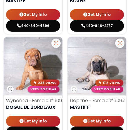
MASTIFF
BOXER
Get My Info
Get My Info
440-340-4696
440-846-2277
236 VIEWS
172 VIEWS
VERY POPULAR
VERY POPULAR
Wynonna - Female
#6096
Daphne - Female
#6087
DOGUE DE BORDEAUX
MASTIFF
Get My Info
Get My Info