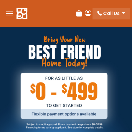
Call Us
Review Order
My Account