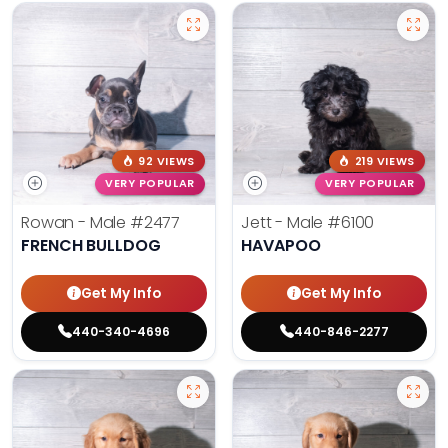
92 VIEWS
219 VIEWS
VERY POPULAR
VERY POPULAR
Rowan - Male
#2477
Jett - Male
#6100
FRENCH BULLDOG
HAVAPOO
Get My Info
Get My Info
440-340-4696
440-846-2277