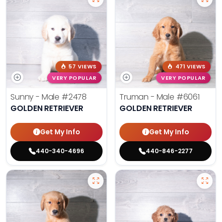
57 VIEWS
471 VIEWS
VERY POPULAR
VERY POPULAR
Sunny - Male
#2478
Truman - Male
#6061
GOLDEN RETRIEVER
GOLDEN RETRIEVER
Get My Info
Get My Info
440-340-4696
440-846-2277