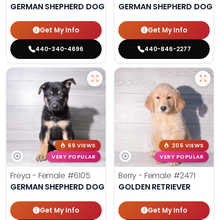
GERMAN SHEPHERD DOG
GERMAN SHEPHERD DOG
Get My Info
Get My Info
440-340-4696
440-846-2277
69 VIEWS
205 VIEWS
VERY POPULAR
VERY POPULAR
Freya - Female
#6105
Berry - Female
#2471
GERMAN SHEPHERD DOG
GOLDEN RETRIEVER
Get My Info
Get My Info