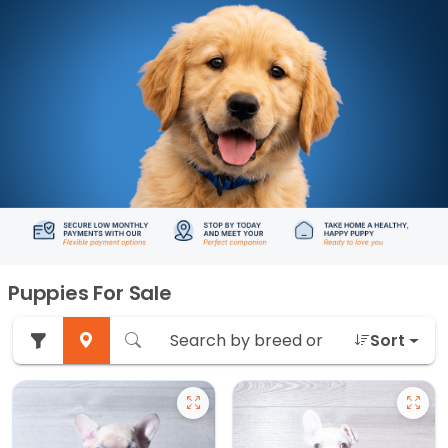
Puppies For Sale
Sort