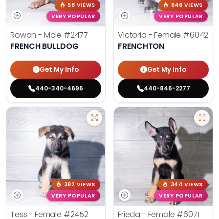
58 VIEWS
646 VIEWS
VERY POPULAR
VERY POPULAR
Rowan - Male
#2477
Victoria - Female
#6042
FRENCH BULLDOG
FRENCHTON
Get My Info
Get My Info
440-340-4696
440-846-2277
382 VIEWS
344 VIEWS
VERY POPULAR
VERY POPULAR
Tess - Female
#2452
Frieda - Female
#6071