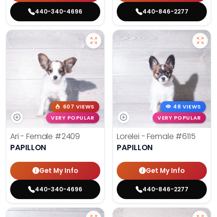
440-340-4696
440-846-2277
607 VIEWS
48 VIEWS
VERY POPULAR
VERY POPULAR
Ari - Female
#2409
Lorelei - Female
#6115
PAPILLON
PAPILLON
Get My Info
Get My Info
440-340-4696
440-846-2277