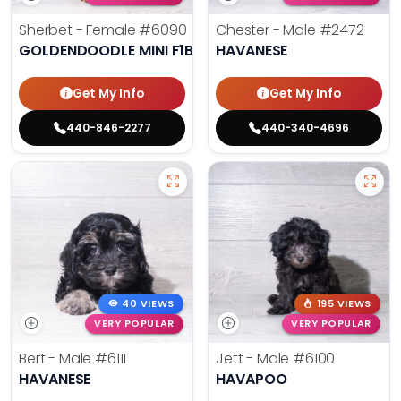
Sherbet - Female
#6090
Chester - Male
#2472
GOLDENDOODLE MINI F1B
HAVANESE
Get My Info
Get My Info
440-846-2277
440-340-4696
40 VIEWS
195 VIEWS
VERY POPULAR
VERY POPULAR
Bert - Male
#6111
Jett - Male
#6100
HAVANESE
HAVAPOO