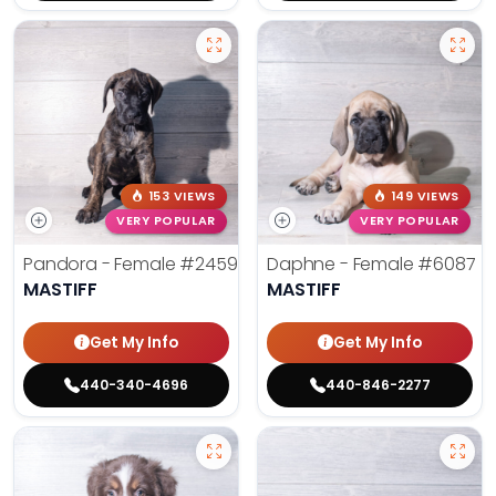
153 VIEWS
149 VIEWS
VERY POPULAR
VERY POPULAR
Pandora - Female
#2459
Daphne - Female
#6087
MASTIFF
MASTIFF
Get My Info
Get My Info
440-340-4696
440-846-2277