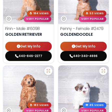
184 VIEWS
53 VIEWS
VERY POPULAR
VERY POPULAR
Finn - Male
#6098
Penny - Female
#2479
GOLDEN RETRIEVER
GOLDENDOODLE
Get My Info
Get My Info
440-846-2277
440-340-4696
183 VIEWS
45 VIEWS
VERY POPULAR
VERY POPULAR