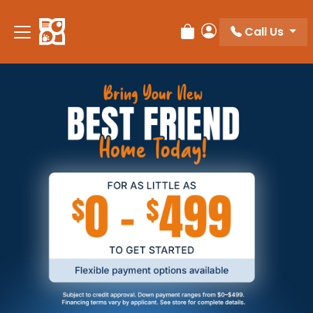
Call Us
Review Order
My Account