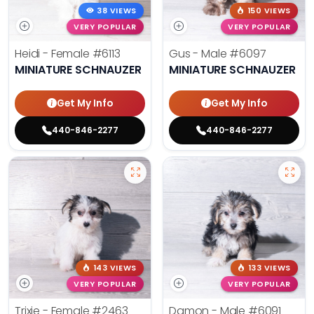
38 VIEWS
150 VIEWS
VERY POPULAR
VERY POPULAR
Heidi - Female
#6113
Gus - Male
#6097
MINIATURE SCHNAUZER
MINIATURE SCHNAUZER
Get My Info
Get My Info
440-846-2277
440-846-2277
143 VIEWS
133 VIEWS
VERY POPULAR
VERY POPULAR
Trixie - Female
#2463
Damon - Male
#6091