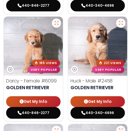
440-846-2277
440-340-4696
185 VIEWS
221 VIEWS
VERY POPULAR
VERY POPULAR
Darcy - Female
#6099
Huck - Male
#2458
GOLDEN RETRIEVER
GOLDEN RETRIEVER
Get My Info
Get My Info
440-846-2277
440-340-4696