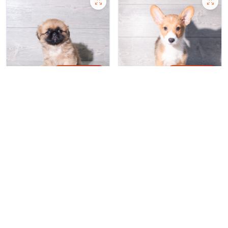
338 VIEWS
163 VIEWS
VERY POPULAR
VERY POPULAR
Miso - Male
#6079
Dahlia - Female
#2464
PEKINGESE
PEMBROKE WELSH CORGI
Get My Info
Get My Info
440-846-2277
440-340-4696