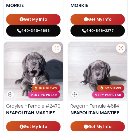
MORKIE
MORKIE
Get My Info
Get My Info
440-340-4696
440-846-2277
164 VIEWS
52 VIEWS
VERY POPULAR
VERY POPULAR
Graylee - Female
#2470
Regan - Female
#6114
NEAPOLITAN MASTIFF
NEAPOLITAN MASTIFF
Get My Info
Get My Info