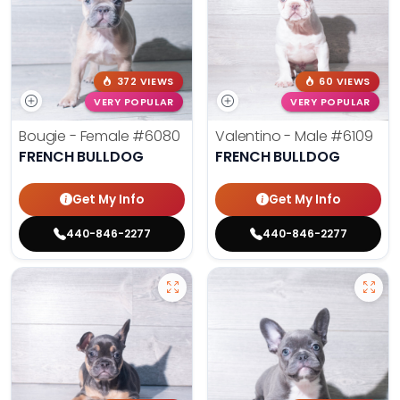
372 VIEWS
60 VIEWS
VERY POPULAR
VERY POPULAR
Bougie - Female
#6080
Valentino - Male
#6109
FRENCH BULLDOG
FRENCH BULLDOG
Get My Info
Get My Info
440-846-2277
440-846-2277