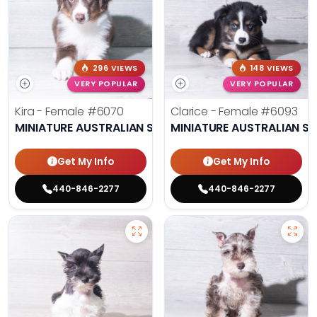
296 VIEWS
148 VIEWS
VERY POPULAR
VERY POPULAR
Kira - Female
#6070
Clarice - Female
#6093
MINIATURE AUSTRALIAN SHEPHERD
MINIATURE AUSTRALIAN S
Get My Info
Get My Info
440-846-2277
440-846-2277