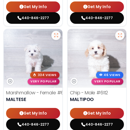
Get My Info
Get My Info
440-846-2277
440-846-2277
334 VIEWS
46 VIEWS
VERY POPULAR
VERY POPULAR
Marshmallow - Female
#6073
Chip - Male
#6112
MALTESE
MALTIPOO
Get My Info
Get My Info
440-846-2277
440-846-2277