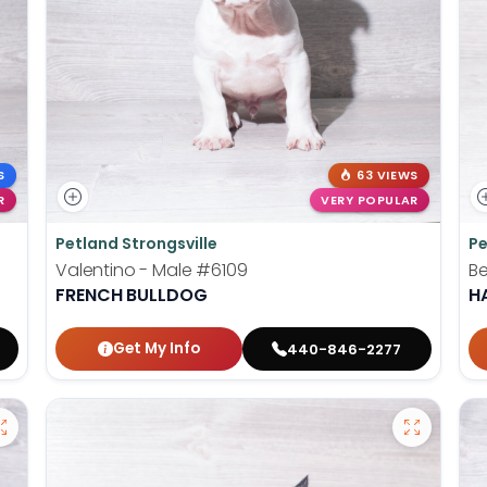
S
63 VIEWS
R
VERY POPULAR
Petland Strongsville
Pe
Valentino - Male
#6109
Be
FRENCH BULLDOG
H
Get My Info
440-846-2277