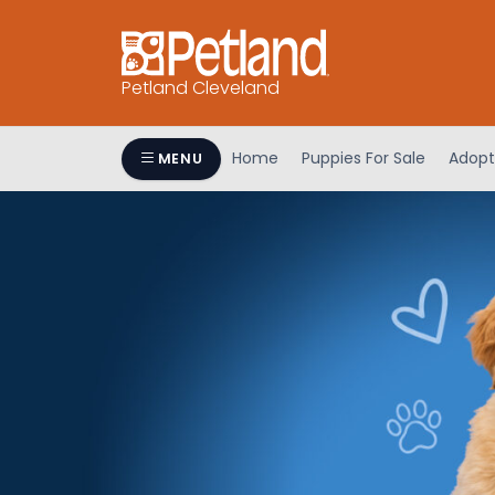
Petland Cleveland
Home
Puppies For Sale
Adopt
MENU