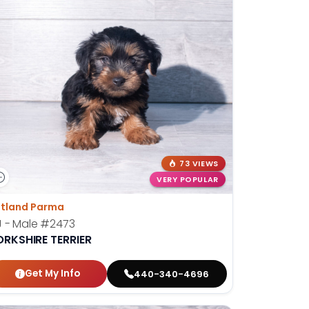
73 VIEWS
VERY POPULAR
tland Parma
 - Male
#2473
ORKSHIRE TERRIER
Get My Info
440-340-4696