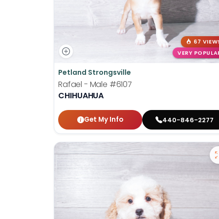
67 VIEW
VERY POPULA
Petland Strongsville
Rafael - Male
#6107
CHIHUAHUA
Get My Info
440-846-2277