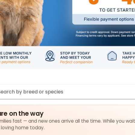
re on the way
ilies fast — and new ones arrive all the time. While you wait
a loving home today.