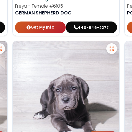
Freya - Female
#6105
Pe
GERMAN SHEPHERD DOG
P
Get My Info
440-846-2277