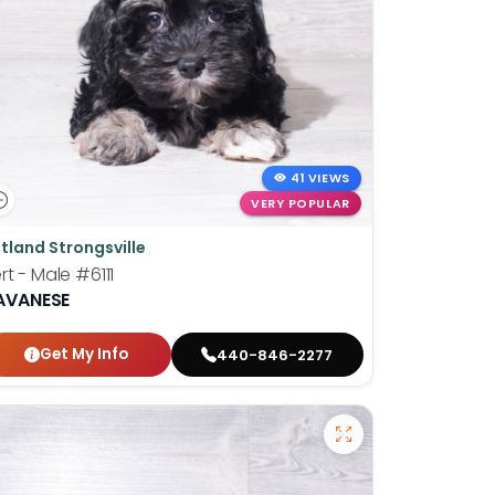
41 VIEWS
VERY POPULAR
tland Strongsville
rt - Male
#6111
AVANESE
Get My Info
440-846-2277