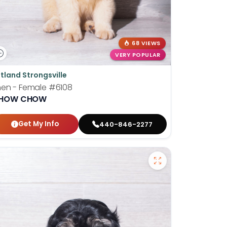
68 VIEWS
VERY POPULAR
tland Strongsville
hen - Female
#6108
HOW CHOW
Get My Info
440-846-2277