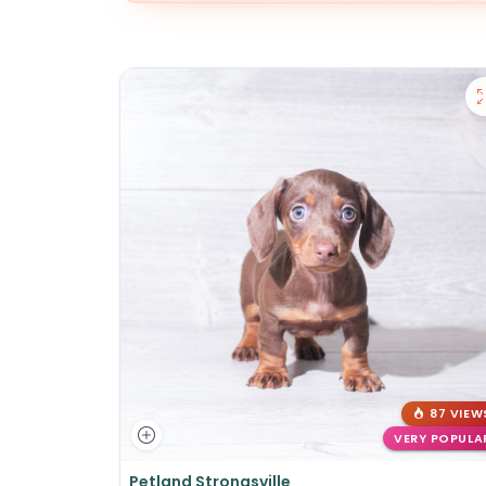
87 VIEW
VERY POPULA
Petland Strongsville