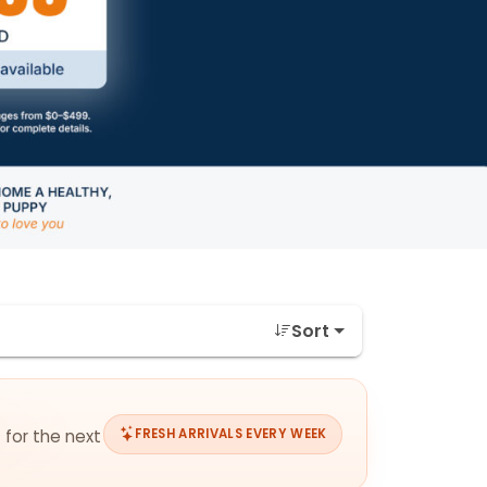
Sort
 for the next
FRESH ARRIVALS EVERY WEEK