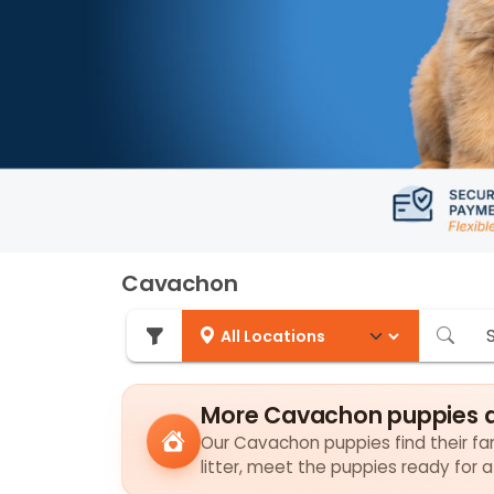
Cavachon
More Cavachon puppies a
Our Cavachon puppies find their fam
litter, meet the puppies ready for 