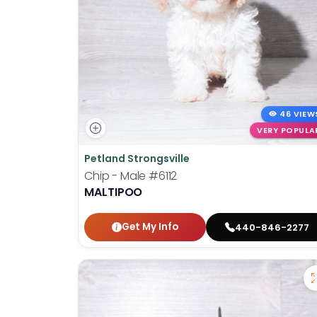
46 VIEW
VERY POPULA
Petland Strongsville
Chip - Male
#6112
MALTIPOO
Get My Info
440-846-2277