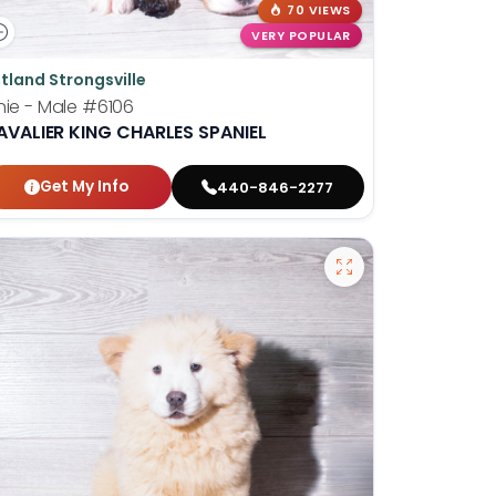
70 VIEWS
VERY POPULAR
tland Strongsville
nie - Male
#6106
AVALIER KING CHARLES SPANIEL
Get My Info
440-846-2277