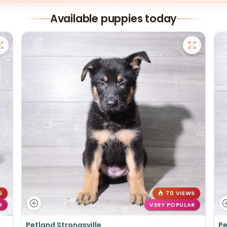
Available puppies today
S
70 VIEWS
R
VERY POPULAR
Petland Strongsville
Pe