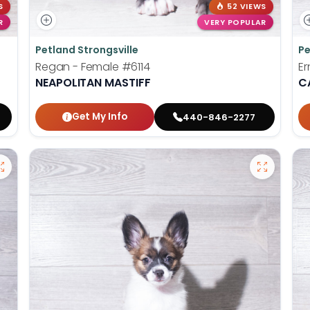
S
52 VIEWS
R
VERY POPULAR
Petland Strongsville
Pe
Regan - Female
#6114
Er
NEAPOLITAN MASTIFF
C
Get My Info
440-846-2277