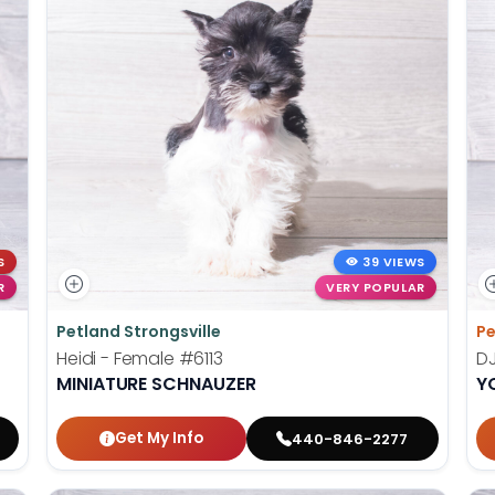
S
39 VIEWS
R
VERY POPULAR
Petland Strongsville
Pe
Heidi - Female
#6113
DJ
MINIATURE SCHNAUZER
Y
Get My Info
440-846-2277