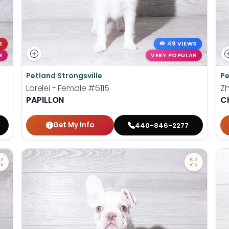
S
49 VIEWS
R
VERY POPULAR
Petland Strongsville
Pe
Lorelei - Female
#6115
Z
PAPILLON
C
Get My Info
440-846-2277