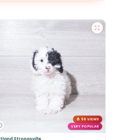
56 VIEWS
VERY POPULAR
tland Strongsville