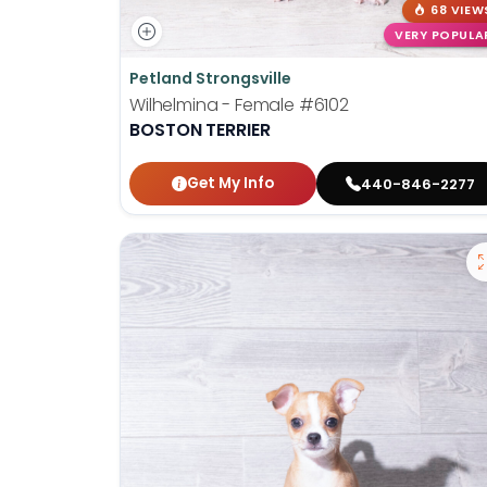
68 VIEW
VERY POPULA
Petland Strongsville
Wilhelmina - Female
#6102
BOSTON TERRIER
Get My Info
440-846-2277