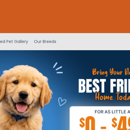
ed Pet Gallery
Our Breeds