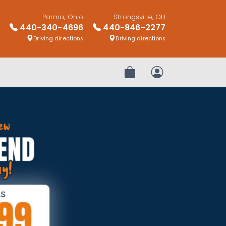
Parma, Ohio
Strongsville, OH
440-340-4696
440-846-2277
Driving directions
Driving directions
Review Order
My Account