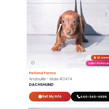
61 VIEW
VERY POPULA
Petland Parma
Andouille - Male
#2474
DACHSHUND
Get My Info
440-340-4696