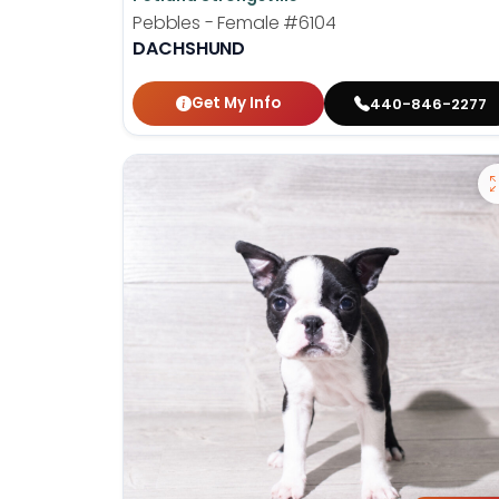
Pebbles - Female
#6104
DACHSHUND
Get My Info
440-846-2277