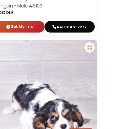
nguin - Male
#6103
OODLE
Get My Info
440-846-2277