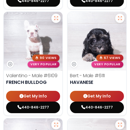
440-846-2277
440-846-2277
90 VIEWS
67 VIEWS
VERY POPULAR
VERY POPULAR
Valentino - Male
#6109
Bert - Male
#6111
FRENCH BULLDOG
HAVANESE
Get My Info
Get My Info
440-846-2277
440-846-2277