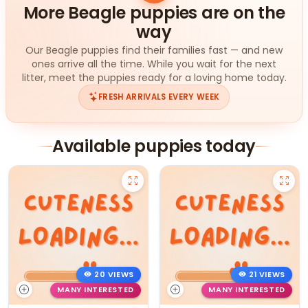
More Beagle puppies are on the
way
Our Beagle puppies find their families fast — and new
ones arrive all the time. While you wait for the next
litter, meet the puppies ready for a loving home today.
FRESH ARRIVALS EVERY WEEK
Available puppies today
20 VIEWS
21 VIEWS
MANY INTERESTED
MANY INTERESTED