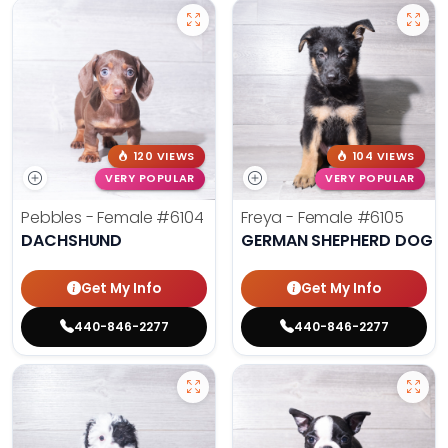
120 VIEWS
104 VIEWS
VERY POPULAR
VERY POPULAR
Pebbles - Female
#6104
Freya - Female
#6105
DACHSHUND
GERMAN SHEPHERD DOG
Get My Info
Get My Info
440-846-2277
440-846-2277