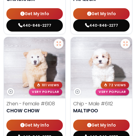
Get My Info
Get My Info
440-846-2277
440-846-2277
101 VIEWS
72 VIEWS
VERY POPULAR
VERY POPULAR
Zhen - Female
#6108
Chip - Male
#6112
CHOW CHOW
MALTIPOO
Get My Info
Get My Info