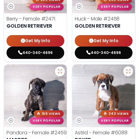
VERY POPULAR
VERY POPULAR
Berry - Female
#2471
Huck - Male
#2458
GOLDEN RETRIEVER
GOLDEN RETRIEVER
Get My Info
Get My Info
440-340-4696
440-340-4696
169 VIEWS
243 VIEWS
VERY POPULAR
VERY POPULAR
Pandora - Female
#2459
Astrid - Female
#6088