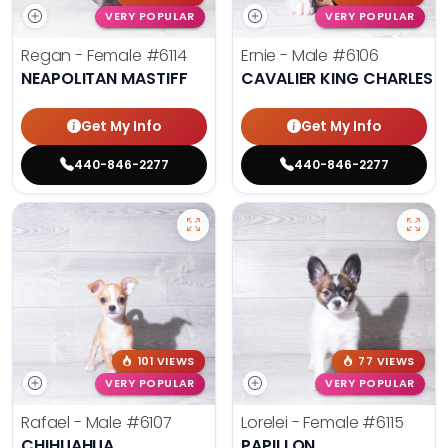
VERY POPULAR
VERY POPULAR
Regan - Female
#6114
Ernie - Male
#6106
NEAPOLITAN MASTIFF
CAVALIER KING CHARLES S
Get My Info
Get My Info
440-846-2277
440-846-2277
101 VIEWS
77 VIEWS
VERY POPULAR
VERY POPULAR
Rafael - Male
#6107
Lorelei - Female
#6115
CHIHUAHUA
PAPILLON