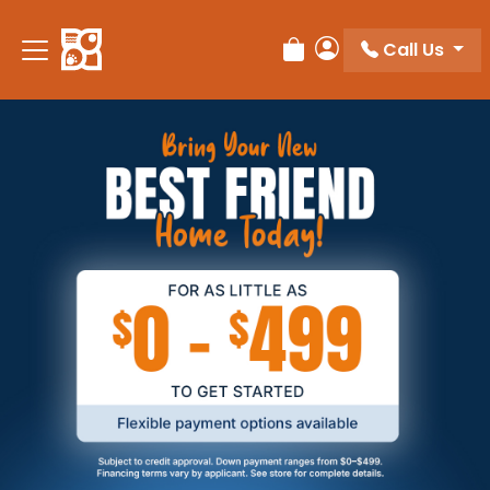
Call Us
Review Order
My Account