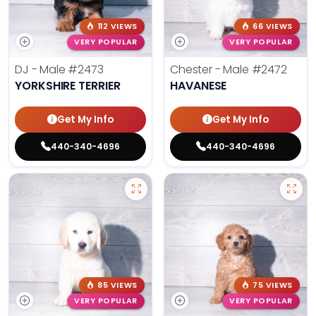
112 VIEWS
66 VIEWS
VERY POPULAR
VERY POPULAR
DJ - Male
#2473
Chester - Male
#2472
YORKSHIRE TERRIER
HAVANESE
Get My Info
Get My Info
440-340-4696
440-340-4696
85 VIEWS
75 VIEWS
VERY POPULAR
VERY POPULAR