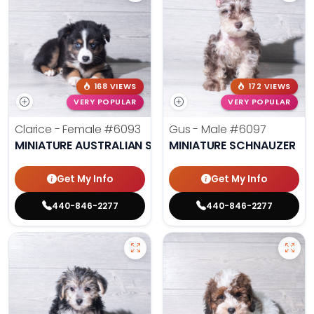
168 VIEWS
172 VIEWS
VERY POPULAR
VERY POPULAR
Clarice - Female
#6093
Gus - Male
#6097
MINIATURE AUSTRALIAN SHEPHERD
MINIATURE SCHNAUZER
Get My Info
Get My Info
440-846-2277
440-846-2277