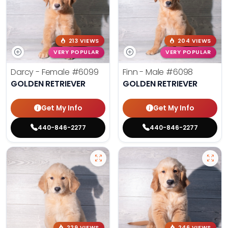
213 VIEWS
204 VIEWS
VERY POPULAR
VERY POPULAR
Darcy - Female
#6099
Finn - Male
#6098
GOLDEN RETRIEVER
GOLDEN RETRIEVER
Get My Info
Get My Info
440-846-2277
440-846-2277
229 VIEWS
246 VIEWS