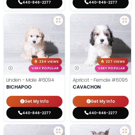
440-846-2277
440-846-2277
234 VIEWS
227 VIEWS
VERY POPULAR
VERY POPULAR
Linden - Male
#6094
Apricot - Female
#6095
BICHAPOO
CAVACHON
Get My Info
Get My Info
440-846-2277
440-846-2277