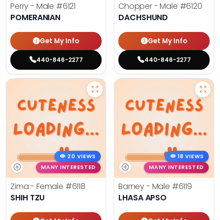
Perry - Male
#6121
Chopper - Male
#6120
POMERANIAN
DACHSHUND
Get My Info
Get My Info
440-846-2277
440-846-2277
20 VIEWS
18 VIEWS
MANY INTERESTED
MANY INTERESTED
Zima - Female
#6118
Barney - Male
#6119
SHIH TZU
LHASA APSO