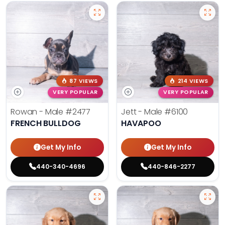
87 VIEWS
214 VIEWS
VERY POPULAR
VERY POPULAR
Rowan - Male
#2477
Jett - Male
#6100
FRENCH BULLDOG
HAVAPOO
Get My Info
Get My Info
440-340-4696
440-846-2277