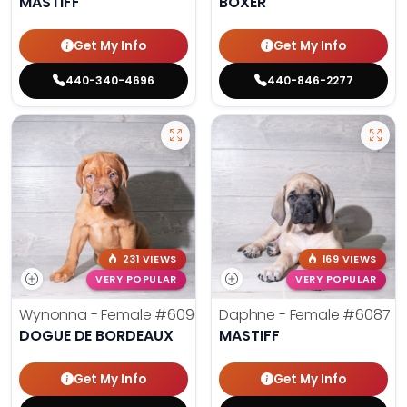
MASTIFF
BOXER
Get My Info
Get My Info
440-340-4696
440-846-2277
231 VIEWS
169 VIEWS
VERY POPULAR
VERY POPULAR
Wynonna - Female
#6096
Daphne - Female
#6087
DOGUE DE BORDEAUX
MASTIFF
Get My Info
Get My Info