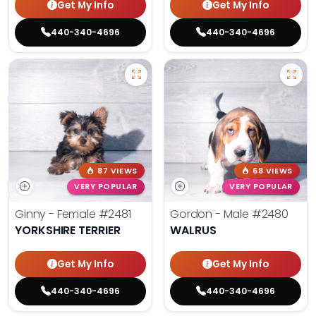
Get My Info
Get My Info
440-340-4696
440-340-4696
87 VIEWS
68 VIEWS
VERY POPULAR
VERY POPULAR
Ginny - Female
#2481
Gordon - Male
#2480
YORKSHIRE TERRIER
WALRUS
Get My Info
Get My Info
440-340-4696
440-340-4696