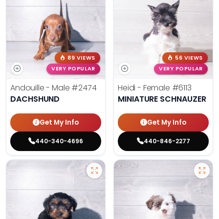
89 VIEWS
56 VIEWS
VERY POPULAR
VERY POPULAR
Andouille - Male
#2474
Heidi - Female
#6113
DACHSHUND
MINIATURE SCHNAUZER
Get My Info
Get My Info
440-340-4696
440-846-2277