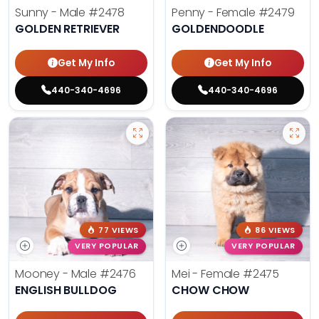
Sunny - Male
#2478
Penny - Female
#2479
GOLDEN RETRIEVER
GOLDENDOODLE
Get My Info
Get My Info
440-340-4696
440-340-4696
77 VIEWS
86 VIEWS
VERY POPULAR
VERY POPULAR
Mooney - Male
#2476
Mei - Female
#2475
ENGLISH BULLDOG
CHOW CHOW