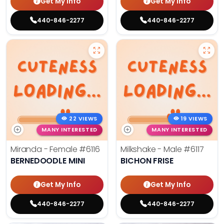
Get My Info
Get My Info
440-846-2277
440-846-2277
22 VIEWS
19 VIEWS
MANY INTERESTED
MANY INTERESTED
Miranda - Female
#6116
Milkshake - Male
#6117
BERNEDOODLE MINI
BICHON FRISE
Get My Info
Get My Info
440-846-2277
440-846-2277