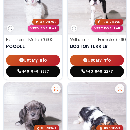
86 VIEWS
100 VIEWS
VERY POPULAR
VERY POPULAR
Penguin - Male
#6103
Wilhelmina - Female
#6102
POODLE
BOSTON TERRIER
Get My Info
Get My Info
440-846-2277
440-846-2277
81 VIEWS
99 VIEWS