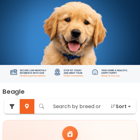
Beagle
Sort