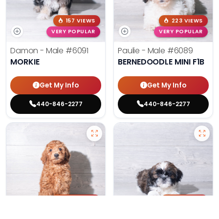
157 VIEWS
223 VIEWS
VERY POPULAR
VERY POPULAR
Damon - Male
#6091
Paulie - Male
#6089
MORKIE
BERNEDOODLE MINI F1B
Get My Info
Get My Info
440-846-2277
440-846-2277
209 VIEWS
185 VIEWS
VERY POPULAR
VERY POPULAR