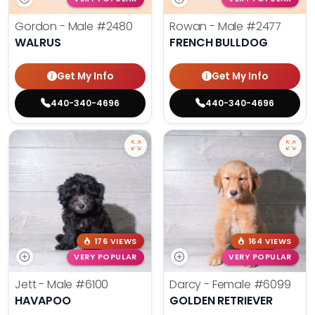
Gordon - Male
#2480
Rowan - Male
#2477
WALRUS
FRENCH BULLDOG
Get My Info
Get My Info
440-340-4696
440-340-4696
176 VIEWS
164 VIEWS
VERY POPULAR
VERY POPULAR
Jett - Male
#6100
Darcy - Female
#6099
HAVAPOO
GOLDEN RETRIEVER