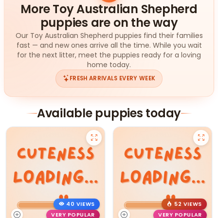
More Toy Australian Shepherd
puppies are on the way
Our Toy Australian Shepherd puppies find their families
fast — and new ones arrive all the time. While you wait
for the next litter, meet the puppies ready for a loving
home today.
FRESH ARRIVALS EVERY WEEK
Available puppies today
40 VIEWS
52 VIEWS
VERY POPULAR
VERY POPULAR