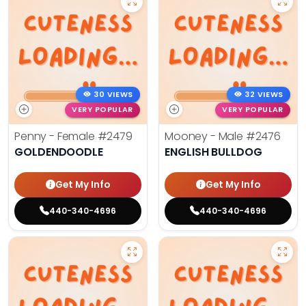
30 VIEWS
32 VIEWS
VERY POPULAR
VERY POPULAR
Penny - Female
#2479
Mooney - Male
#2476
GOLDENDOODLE
ENGLISH BULLDOG
Get My Info
Get My Info
440-340-4696
440-340-4696