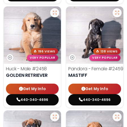
196 VIEWS
138 VIEWS
VERY POPULAR
VERY POPULAR
Huck - Male
#2458
Pandora - Female
#2459
GOLDEN RETRIEVER
MASTIFF
Get My Info
Get My Info
440-340-4696
440-340-4696