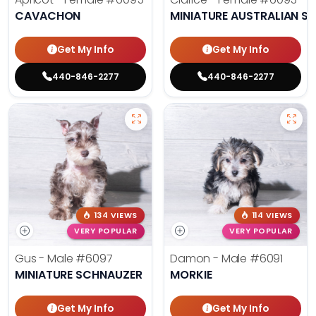
CAVACHON
MINIATURE AUSTRALIAN S
Get My Info
Get My Info
440-846-2277
440-846-2277
134 VIEWS
114 VIEWS
VERY POPULAR
VERY POPULAR
Gus - Male
#6097
Damon - Male
#6091
MINIATURE SCHNAUZER
MORKIE
Get My Info
Get My Info