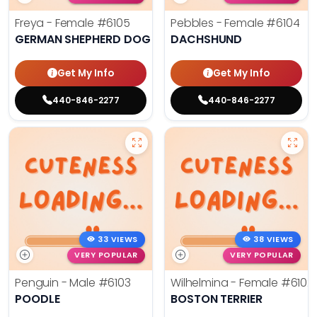
Freya - Female
#6105
Pebbles - Female
#6104
GERMAN SHEPHERD DOG
DACHSHUND
Get My Info
Get My Info
440-846-2277
440-846-2277
33 VIEWS
38 VIEWS
VERY POPULAR
VERY POPULAR
Penguin - Male
#6103
Wilhelmina - Female
#6102
POODLE
BOSTON TERRIER