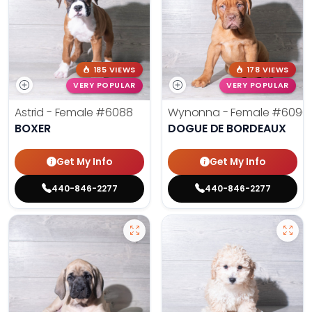
185 VIEWS
178 VIEWS
VERY POPULAR
VERY POPULAR
Astrid - Female
#6088
Wynonna - Female
#6096
BOXER
DOGUE DE BORDEAUX
Get My Info
Get My Info
440-846-2277
440-846-2277