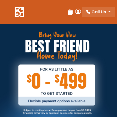
Call Us
Review Order
My Account