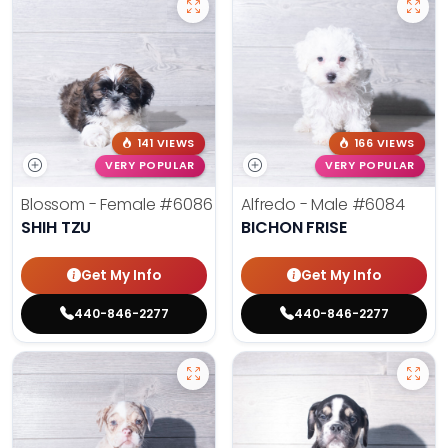
141 VIEWS
166 VIEWS
VERY POPULAR
VERY POPULAR
Blossom - Female
#6086
Alfredo - Male
#6084
SHIH TZU
BICHON FRISE
Get My Info
Get My Info
440-846-2277
440-846-2277