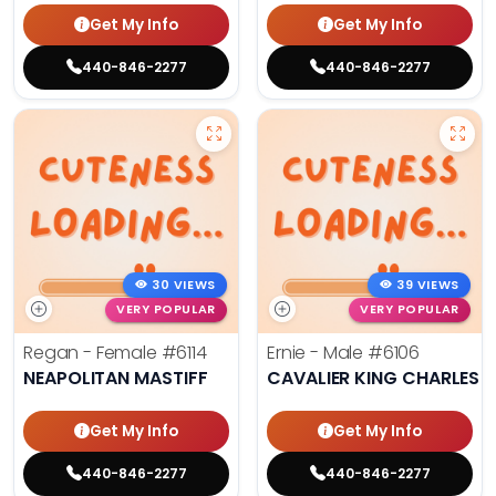
Get My Info
Get My Info
440-846-2277
440-846-2277
30 VIEWS
39 VIEWS
VERY POPULAR
VERY POPULAR
Regan - Female
#6114
Ernie - Male
#6106
NEAPOLITAN MASTIFF
CAVALIER KING CHARLES S
Get My Info
Get My Info
440-846-2277
440-846-2277