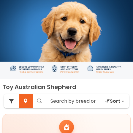
Toy Australian Shepherd
Sort