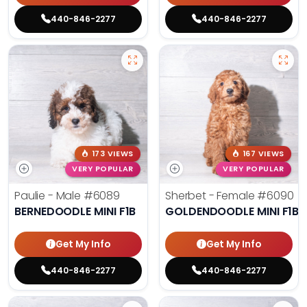
440-846-2277
440-846-2277
173 VIEWS
167 VIEWS
VERY POPULAR
VERY POPULAR
Paulie - Male
#6089
Sherbet - Female
#6090
BERNEDOODLE MINI F1B
GOLDENDOODLE MINI F1B
Get My Info
Get My Info
440-846-2277
440-846-2277