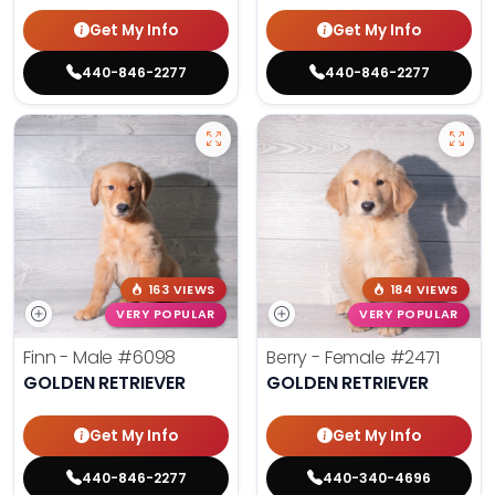
Get My Info
Get My Info
440-846-2277
440-846-2277
163 VIEWS
184 VIEWS
VERY POPULAR
VERY POPULAR
Finn - Male
#6098
Berry - Female
#2471
GOLDEN RETRIEVER
GOLDEN RETRIEVER
Get My Info
Get My Info
440-846-2277
440-340-4696