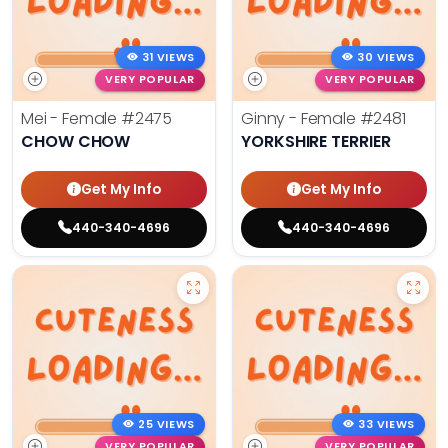
31 VIEWS
30 VIEWS
VERY POPULAR
VERY POPULAR
Mei - Female
#2475
Ginny - Female
#2481
CHOW CHOW
YORKSHIRE TERRIER
Get My Info
Get My Info
440-340-4696
440-340-4696
25 VIEWS
33 VIEWS
VERY POPULAR
VERY POPULAR