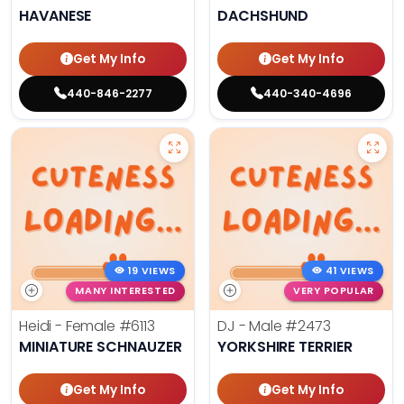
HAVANESE
DACHSHUND
Get My Info
Get My Info
440-846-2277
440-340-4696
19 VIEWS
41 VIEWS
MANY INTERESTED
VERY POPULAR
Heidi - Female
#6113
DJ - Male
#2473
MINIATURE SCHNAUZER
YORKSHIRE TERRIER
Get My Info
Get My Info