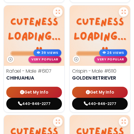
39 VIEWS
26 VIEWS
VERY POPULAR
VERY POPULAR
Rafael - Male
#6107
Crispin - Male
#6110
CHIHUAHUA
GOLDEN RETRIEVER
Get My Info
Get My Info
440-846-2277
440-846-2277