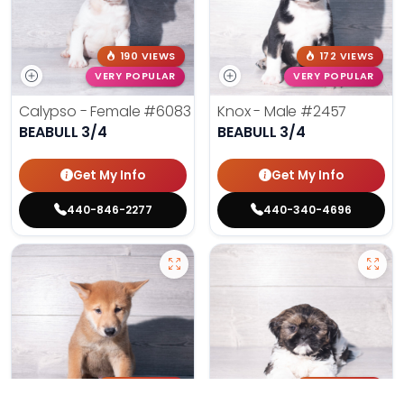
190 VIEWS
172 VIEWS
VERY POPULAR
VERY POPULAR
Calypso - Female
#6083
Knox - Male
#2457
BEABULL 3/4
BEABULL 3/4
Get My Info
Get My Info
440-846-2277
440-340-4696
148 VIEWS
164 VIEWS