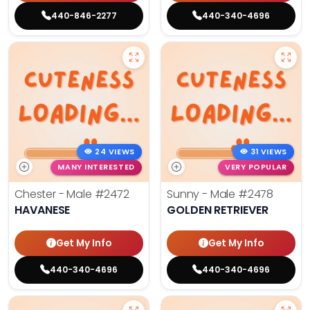
440-846-2277
440-340-4696
24 VIEWS
31 VIEWS
MANY INTERESTED
VERY POPULAR
Chester - Male
#2472
Sunny - Male
#2478
HAVANESE
GOLDEN RETRIEVER
Get My Info
Get My Info
440-340-4696
440-340-4696