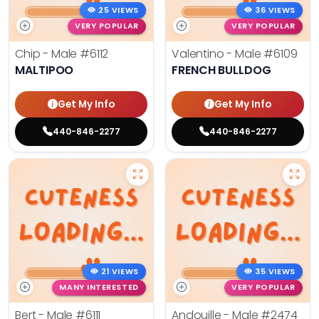
25 VIEWS
36 VIEWS
VERY POPULAR
VERY POPULAR
Chip - Male
#6112
Valentino - Male
#6109
MALTIPOO
FRENCH BULLDOG
Get My Info
Get My Info
440-846-2277
440-846-2277
21 VIEWS
35 VIEWS
MANY INTERESTED
VERY POPULAR
Bert - Male
#6111
Andouille - Male
#2474