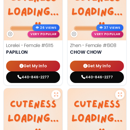
26 VIEWS
37 VIEWS
VERY POPULAR
VERY POPULAR
Lorelei - Female
#6115
Zhen - Female
#6108
PAPILLON
CHOW CHOW
Get My Info
Get My Info
440-846-2277
440-846-2277