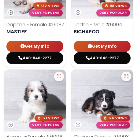
132 VIEWS
181 VIEWS
VERY POPULAR
VERY POPULAR
Daphne - Female
#6087
Linden - Male
#6094
MASTIFF
BICHAPOO
Get My Info
Get My Info
440-846-2277
440-846-2277
171 VIEWS
126 VIEWS
VERY POPULAR
VERY POPULAR
Apricot - Female
#6095
Clarice - Female
#6093