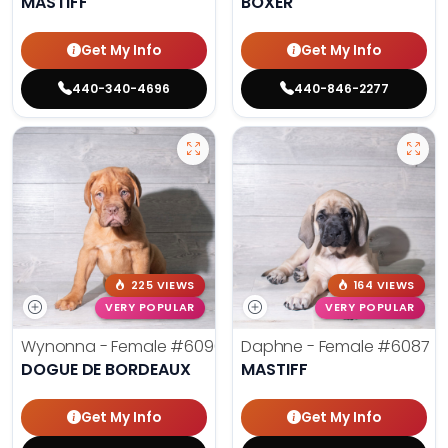
MASTIFF
BOXER
Get My Info
Get My Info
440-340-4696
440-846-2277
225 VIEWS
164 VIEWS
VERY POPULAR
VERY POPULAR
Wynonna - Female
#6096
Daphne - Female
#6087
DOGUE DE BORDEAUX
MASTIFF
Get My Info
Get My Info