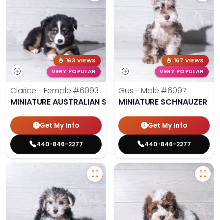
163 VIEWS
167 VIEWS
VERY POPULAR
VERY POPULAR
Clarice - Female
#6093
Gus - Male
#6097
MINIATURE AUSTRALIAN SHEPHERD
MINIATURE SCHNAUZER
Get My Info
Get My Info
440-846-2277
440-846-2277