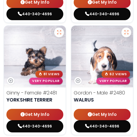
Get My Info
Get My Info
440-340-4696
440-340-4696
81 VIEWS
62 VIEWS
VERY POPULAR
VERY POPULAR
Ginny - Female
#2481
Gordon - Male
#2480
YORKSHIRE TERRIER
WALRUS
Get My Info
Get My Info
440-340-4696
440-340-4696