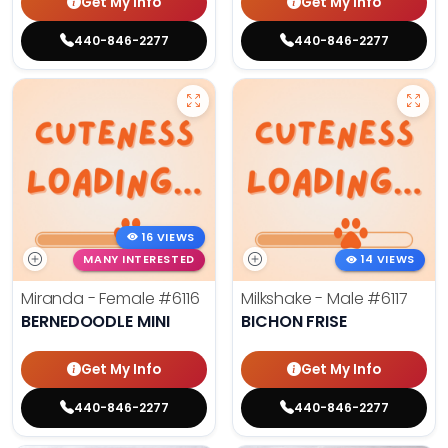
Get My Info
Get My Info
440-846-2277
440-846-2277
16 VIEWS
MANY INTERESTED
14 VIEWS
Miranda - Female
#6116
Milkshake - Male
#6117
BERNEDOODLE MINI
BICHON FRISE
Get My Info
Get My Info
440-846-2277
440-846-2277