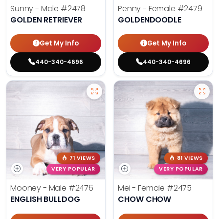
Sunny - Male
#2478
Penny - Female
#2479
GOLDEN RETRIEVER
GOLDENDOODLE
Get My Info
Get My Info
440-340-4696
440-340-4696
71 VIEWS
81 VIEWS
VERY POPULAR
VERY POPULAR
Mooney - Male
#2476
Mei - Female
#2475
ENGLISH BULLDOG
CHOW CHOW