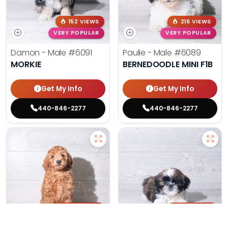
152 VIEWS
216 VIEWS
VERY POPULAR
VERY POPULAR
Damon - Male
#6091
Paulie - Male
#6089
MORKIE
BERNEDOODLE MINI F1B
Get My Info
Get My Info
440-846-2277
440-846-2277
203 VIEWS
179 VIEWS
VERY POPULAR
VERY POPULAR