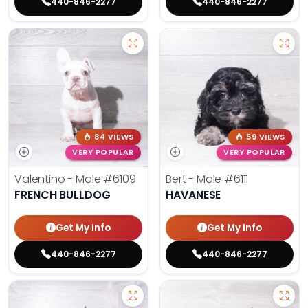
440-846-2277
440-846-2277
84 VIEWS
59 VIEWS
VERY POPULAR
VERY POPULAR
Valentino - Male
#6109
Bert - Male
#6111
FRENCH BULLDOG
HAVANESE
Get My Info
Get My Info
440-846-2277
440-846-2277