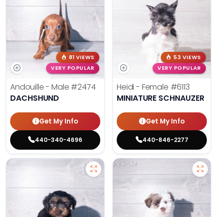
81 VIEWS
53 VIEWS
VERY POPULAR
VERY POPULAR
Andouille - Male
#2474
Heidi - Female
#6113
DACHSHUND
MINIATURE SCHNAUZER
Get My Info
Get My Info
440-340-4696
440-846-2277