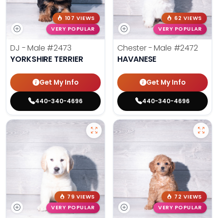
107 VIEWS
62 VIEWS
VERY POPULAR
VERY POPULAR
DJ - Male
#2473
Chester - Male
#2472
YORKSHIRE TERRIER
HAVANESE
Get My Info
Get My Info
440-340-4696
440-340-4696
79 VIEWS
72 VIEWS
VERY POPULAR
VERY POPULAR