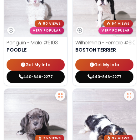
80 VIEWS
94 VIEWS
VERY POPULAR
VERY POPULAR
Penguin - Male
#6103
Wilhelmina - Female
#6102
POODLE
BOSTON TERRIER
Get My Info
Get My Info
440-846-2277
440-846-2277
75 VIEWS
92 VIEWS