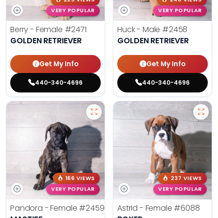
VERY POPULAR
VERY POPULAR
Berry - Female
#2471
Huck - Male
#2458
GOLDEN RETRIEVER
GOLDEN RETRIEVER
Get My Info
Get My Info
440-340-4696
440-340-4696
166 VIEWS
237 VIEWS
VERY POPULAR
VERY POPULAR
Pandora - Female
#2459
Astrid - Female
#6088