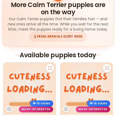
More Cairn Terrier puppies are
on the way
Our Cairn Terrier puppies find their families fast — and
new ones arrive all the time. While you wait for the next
litter, meet the puppies ready for a loving home today.
FRESH ARRIVALS EVERY WEEK
Available puppies today
15 VIEWS
15 VIEWS
MANY INTERESTED
MANY INTERESTED