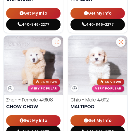
Get My Info
Get My Info
440-846-2277
440-846-2277
95 VIEWS
66 VIEWS
VERY POPULAR
VERY POPULAR
Zhen - Female
#6108
Chip - Male
#6112
CHOW CHOW
MALTIPOO
Get My Info
Get My Info