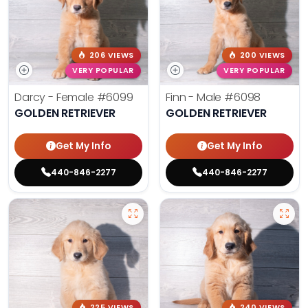
206 VIEWS
200 VIEWS
VERY POPULAR
VERY POPULAR
Darcy - Female
#6099
Finn - Male
#6098
GOLDEN RETRIEVER
GOLDEN RETRIEVER
Get My Info
Get My Info
440-846-2277
440-846-2277
225 VIEWS
240 VIEWS