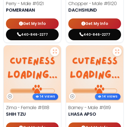
Perry - Male
#6121
Chopper - Male
#6120
POMERANIAN
DACHSHUND
Get My Info
Get My Info
440-846-2277
440-846-2277
14 VIEWS
14 VIEWS
Zima - Female
#6118
Barney - Male
#6119
SHIH TZU
LHASA APSO