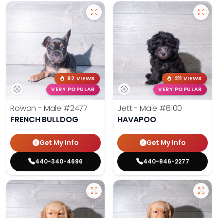
82 VIEWS
211 VIEWS
VERY POPULAR
VERY POPULAR
Rowan - Male
#2477
Jett - Male
#6100
FRENCH BULLDOG
HAVAPOO
Get My Info
Get My Info
440-340-4696
440-846-2277