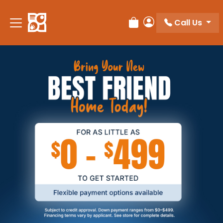
Call Us
Review Order
My Account