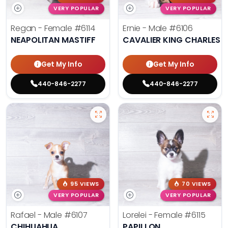
VERY POPULAR
VERY POPULAR
Regan - Female
#6114
Ernie - Male
#6106
NEAPOLITAN MASTIFF
CAVALIER KING CHARLES S
Get My Info
Get My Info
440-846-2277
440-846-2277
95 VIEWS
70 VIEWS
VERY POPULAR
VERY POPULAR
Rafael - Male
#6107
Lorelei - Female
#6115
CHIHUAHUA
PAPILLON