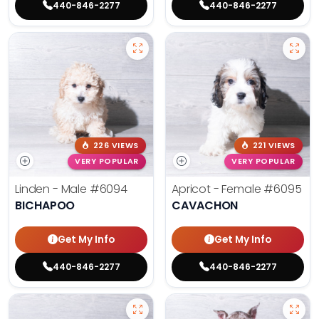
440-846-2277
440-846-2277
226 VIEWS
221 VIEWS
VERY POPULAR
VERY POPULAR
Linden - Male
#6094
Apricot - Female
#6095
BICHAPOO
CAVACHON
Get My Info
Get My Info
440-846-2277
440-846-2277