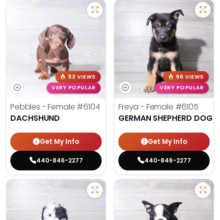
113 VIEWS
96 VIEWS
VERY POPULAR
VERY POPULAR
Pebbles - Female
#6104
Freya - Female
#6105
DACHSHUND
GERMAN SHEPHERD DOG
Get My Info
Get My Info
440-846-2277
440-846-2277