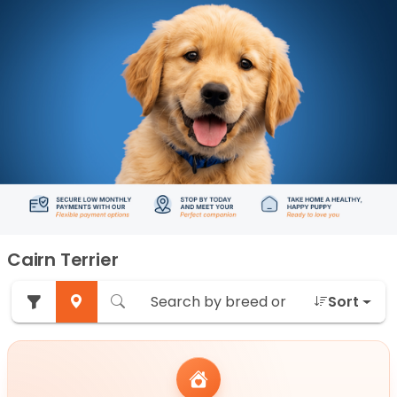
Cairn Terrier
Sort