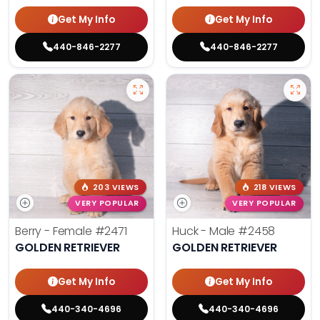
Get My Info
Get My Info
440-846-2277
440-846-2277
203 VIEWS
218 VIEWS
VERY POPULAR
VERY POPULAR
Berry - Female
#2471
Huck - Male
#2458
GOLDEN RETRIEVER
GOLDEN RETRIEVER
Get My Info
Get My Info
440-340-4696
440-340-4696