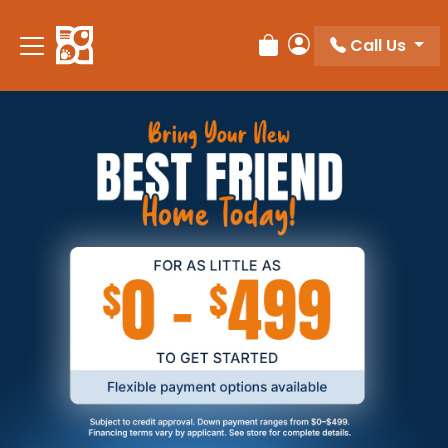
Call Us
Review Order
My Account