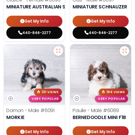
MINIATURE AUSTRALIAN SHEPHERD
MINIATURE SCHNAUZER
Get My Info
Get My Info
440-846-2277
440-846-2277
131 VIEWS
194 VIEWS
VERY POPULAR
VERY POPULAR
Damon - Male
#6091
Paulie - Male
#6089
MORKIE
BERNEDOODLE MINI F1B
Get My Info
Get My Info