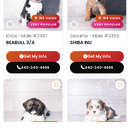
195 VIEWS
168 VIEWS
VERY POPULAR
VERY POPULAR
Knox - Male
#2457
Sesame - Male
#2455
BEABULL 3/4
SHIBA INU
Get My Info
Get My Info
440-340-4696
440-340-4696
188 VIEWS
166 VIEWS