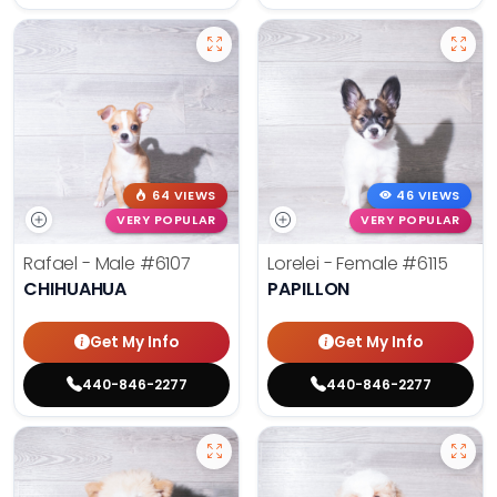
64 VIEWS
46 VIEWS
VERY POPULAR
VERY POPULAR
Rafael - Male
#6107
Lorelei - Female
#6115
CHIHUAHUA
PAPILLON
Get My Info
Get My Info
440-846-2277
440-846-2277