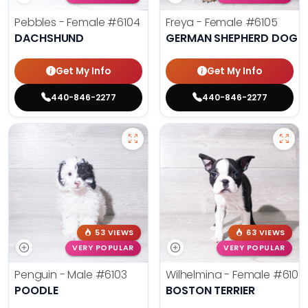
Pebbles - Female
#6104
Freya - Female
#6105
DACHSHUND
GERMAN SHEPHERD DOG
Get My Info
Get My Info
440-846-2277
440-846-2277
53 VIEWS
63 VIEWS
VERY POPULAR
VERY POPULAR
Penguin - Male
#6103
Wilhelmina - Female
#6102
POODLE
BOSTON TERRIER