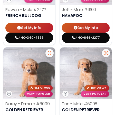
Rowan - Male
#2477
Jett - Male
#6100
FRENCH BULLDOG
HAVAPOO
Get My Info
Get My Info
440-340-4696
440-846-2277
184 VIEWS
182 VIEWS
VERY POPULAR
VERY POPULAR
Darcy - Female
#6099
Finn - Male
#6098
GOLDEN RETRIEVER
GOLDEN RETRIEVER