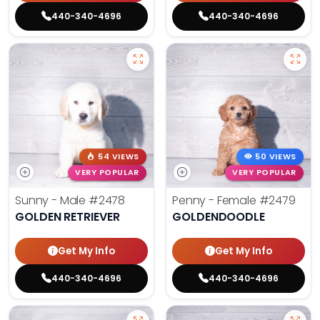
440-340-4696
440-340-4696
54 VIEWS
50 VIEWS
VERY POPULAR
VERY POPULAR
Sunny - Male
#2478
Penny - Female
#2479
GOLDEN RETRIEVER
GOLDENDOODLE
Get My Info
Get My Info
440-340-4696
440-340-4696