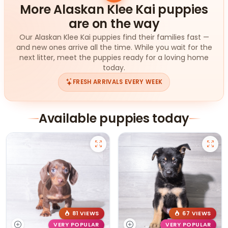
More Alaskan Klee Kai puppies
are on the way
Our Alaskan Klee Kai puppies find their families fast —
and new ones arrive all the time. While you wait for the
next litter, meet the puppies ready for a loving home
today.
FRESH ARRIVALS EVERY WEEK
Available puppies today
81 VIEWS
67 VIEWS
VERY POPULAR
VERY POPULAR