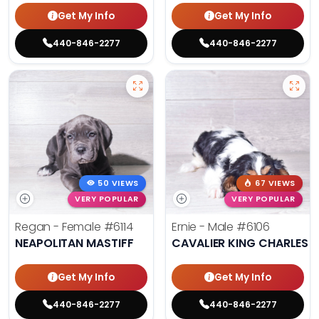
Get My Info
Get My Info
440-846-2277
440-846-2277
50 VIEWS
67 VIEWS
VERY POPULAR
VERY POPULAR
Regan - Female
#6114
Ernie - Male
#6106
NEAPOLITAN MASTIFF
CAVALIER KING CHARLES S
Get My Info
Get My Info
440-846-2277
440-846-2277