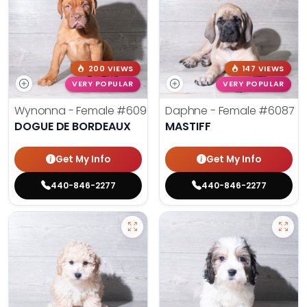
200 VIEWS
147 VIEWS
VERY POPULAR
VERY POPULAR
Wynonna - Female
#6096
Daphne - Female
#6087
DOGUE DE BORDEAUX
MASTIFF
Get My Info
Get My Info
440-846-2277
440-846-2277