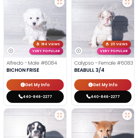
184 VIEWS
211 VIEWS
VERY POPULAR
VERY POPULAR
Alfredo - Male
#6084
Calypso - Female
#6083
BICHON FRISE
BEABULL 3/4
Get My Info
Get My Info
440-846-2277
440-846-2277