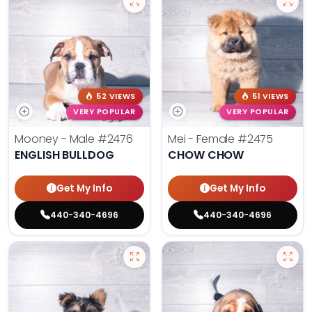
52 VIEWS
51 VIEWS
VERY POPULAR
VERY POPULAR
Mooney - Male
#2476
Mei - Female
#2475
ENGLISH BULLDOG
CHOW CHOW
Get My Info
Get My Info
440-340-4696
440-340-4696