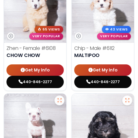
65 VIEWS
43 VIEWS
VERY POPULAR
VERY POPULAR
Zhen - Female
#6108
Chip - Male
#6112
CHOW CHOW
MALTIPOO
Get My Info
Get My Info
440-846-2277
440-846-2277