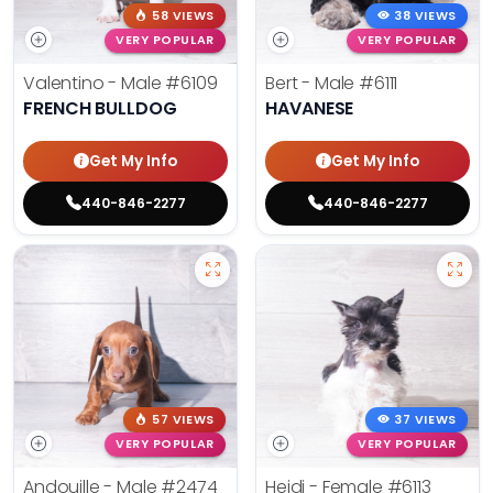
58 VIEWS
38 VIEWS
VERY POPULAR
VERY POPULAR
Valentino - Male
#6109
Bert - Male
#6111
FRENCH BULLDOG
HAVANESE
Get My Info
Get My Info
440-846-2277
440-846-2277
57 VIEWS
37 VIEWS
VERY POPULAR
VERY POPULAR
Andouille - Male
#2474
Heidi - Female
#6113