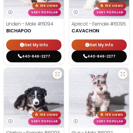
199 VIEWS
194 VIEWS
VERY POPULAR
VERY POPULAR
Linden - Male
#6094
Apricot - Female
#6095
BICHAPOO
CAVACHON
Get My Info
Get My Info
440-846-2277
440-846-2277
146 VIEWS
149 VIEWS
VERY POPULAR
VERY POPULAR
Clarice - Female
#6093
Gus - Male
#6097