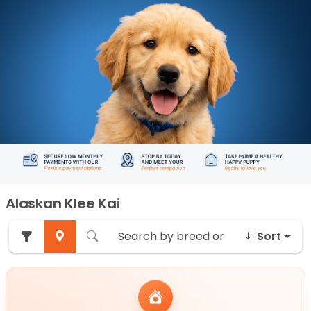
Alaskan Klee Kai
Sort