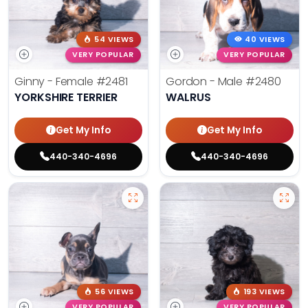
54 VIEWS
40 VIEWS
VERY POPULAR
VERY POPULAR
Ginny - Female
#2481
Gordon - Male
#2480
YORKSHIRE TERRIER
WALRUS
Get My Info
Get My Info
440-340-4696
440-340-4696
56 VIEWS
193 VIEWS
VERY POPULAR
VERY POPULAR