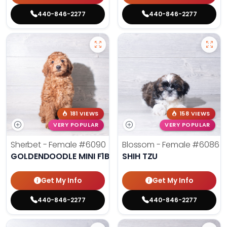
440-846-2277
440-846-2277
181 VIEWS
158 VIEWS
VERY POPULAR
VERY POPULAR
Sherbet - Female
#6090
Blossom - Female
#6086
GOLDENDOODLE MINI F1B
SHIH TZU
Get My Info
Get My Info
440-846-2277
440-846-2277