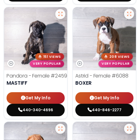
151 VIEWS
208 VIEWS
VERY POPULAR
VERY POPULAR
Pandora - Female
#2459
Astrid - Female
#6088
MASTIFF
BOXER
Get My Info
Get My Info
440-340-4696
440-846-2277