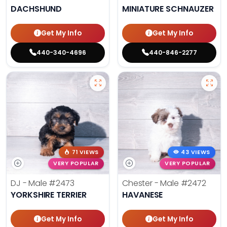
DACHSHUND
MINIATURE SCHNAUZER
Get My Info
Get My Info
440-340-4696
440-846-2277
71 VIEWS
43 VIEWS
VERY POPULAR
VERY POPULAR
DJ - Male
#2473
Chester - Male
#2472
YORKSHIRE TERRIER
HAVANESE
Get My Info
Get My Info