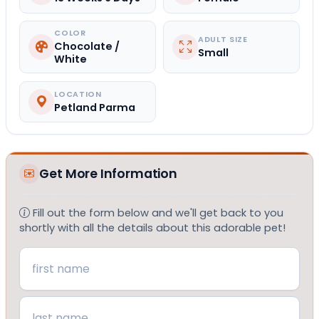
COLOR
ADULT SIZE
Chocolate /
Small
White
LOCATION
Petland Parma
Get More Information
Fill out the form below and we'll get back to you
shortly with all the details about this adorable pet!
Name
(Required)
First