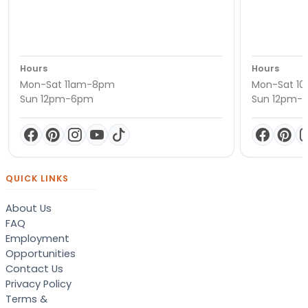
Hours
Hours
Mon-Sat 11am-8pm
Mon-Sat 1
Sun 12pm-6pm
Sun 12pm-
QUICK LINKS
About Us
FAQ
Employment
Opportunities
Contact Us
Privacy Policy
Terms &