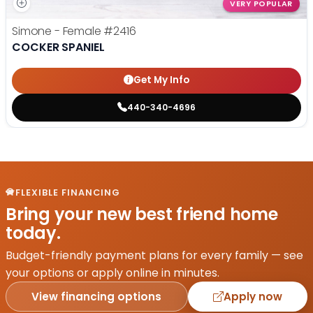
VERY POPULAR
Simone - Female
#2416
COCKER SPANIEL
Get My Info
440-340-4696
FLEXIBLE FINANCING
Bring your new best friend home
today.
Budget-friendly payment plans for every family — see
your options or apply online in minutes.
View financing options
Apply now