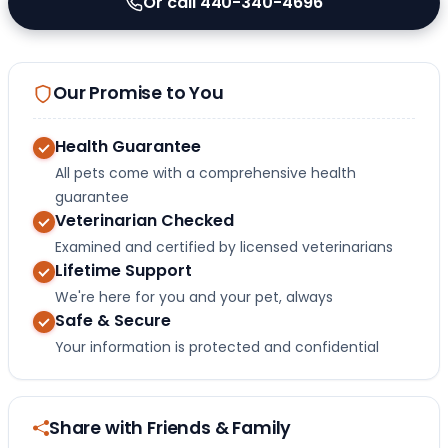
Or call 440-340-4696
Our Promise to You
Health Guarantee
All pets come with a comprehensive health
guarantee
Veterinarian Checked
Examined and certified by licensed veterinarians
Lifetime Support
We're here for you and your pet, always
Safe & Secure
Your information is protected and confidential
Share with Friends & Family