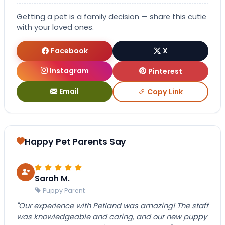
Getting a pet is a family decision — share this cutie
with your loved ones.
Facebook
X
Instagram
Pinterest
Email
Copy Link
Happy Pet Parents Say
Sarah M.
Puppy Parent
"Our experience with Petland was amazing! The staff
was knowledgeable and caring, and our new puppy