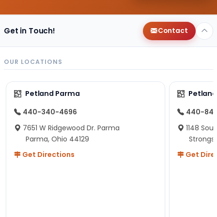
Get in Touch!
Contact
OUR LOCATIONS
Petland Parma
Petland
440-340-4696
440-84
7651 W Ridgewood Dr. Parma
1148 Sou
Parma, Ohio 44129
Strongsv
Get Directions
Get Dire