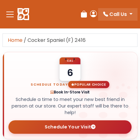
Call Us
Review Order
My Account
Home
/
Cocker Spaniel (F) 2416
CAL
6
SCHEDULE TODAY
POPULAR CHOICE
Book In-Store Visit
Schedule a time to meet your new best friend in
person at our store. Our expert staff will be there to
help!
Schedule Your Visit