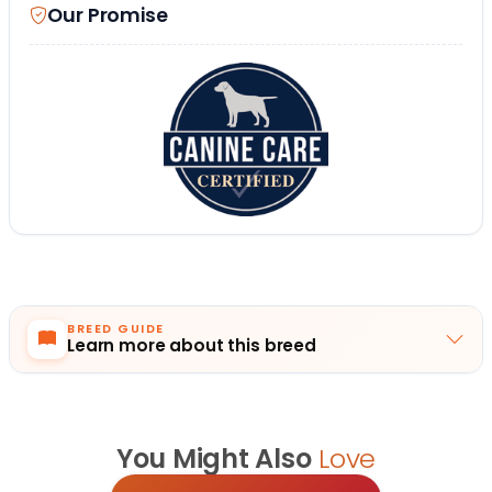
Our Promise
BREED GUIDE
Learn more about this breed
You Might Also
Love