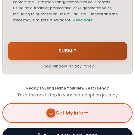
contact me—with marketing/promotional calls or texts—
using an autodialer, prerecorded, or AI-generated voice,
including to numbers on Do Not Call lists. I understand the
voice may simulate a live agent.
Read More
ShopWindow Privacy Policy
Ready to Bring Home Your New Best Friend?
Take the next step in your pet adoption journey
Get My Info