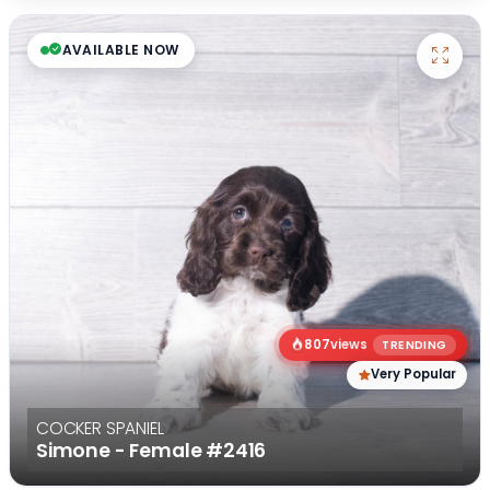
AVAILABLE NOW
807
views
TRENDING
Very Popular
COCKER SPANIEL
Simone - Female
#2416