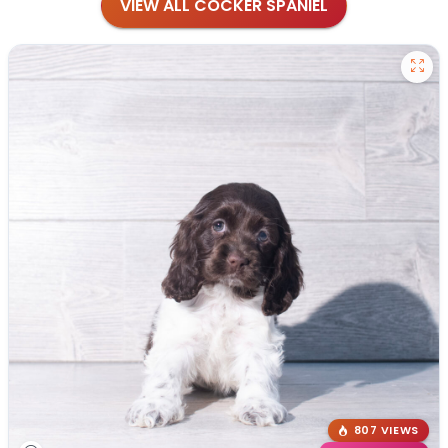
VIEW ALL COCKER SPANIEL
807 VIEWS