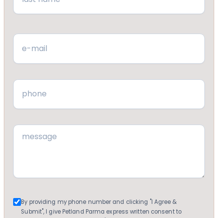
Last
Email
(Required)
Phone
(Required)
Message
(Required)
Consent
By providing my phone number and clicking "I Agree &
Submit", I give Petland Parma express written consent to