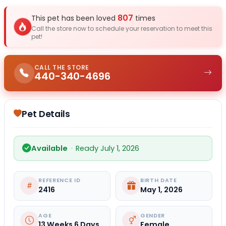
807
This pet has been loved
times
Call the store now to schedule your reservation to meet this
pet!
CALL THE STORE
440-340-4696
Pet Details
Available
·
Ready July 1, 2026
REFERENCE ID
BIRTH DATE
2416
May 1, 2026
AGE
GENDER
13 Weeks 6 Days
Female