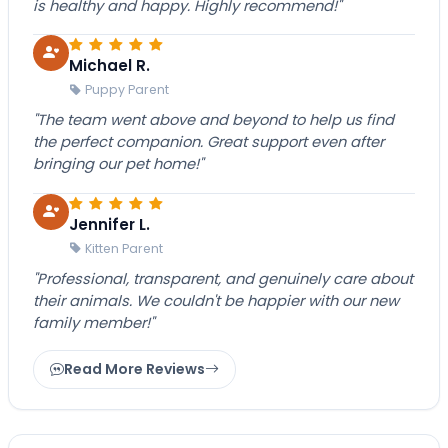
is healthy and happy. Highly recommend!"
Michael R.
Puppy Parent
"The team went above and beyond to help us find
the perfect companion. Great support even after
bringing our pet home!"
Jennifer L.
Kitten Parent
"Professional, transparent, and genuinely care about
their animals. We couldn't be happier with our new
family member!"
Read More Reviews