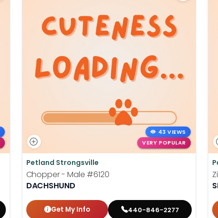
43 VIEWS
VERY POPULAR
Petland Strongsville
P
Chopper - Male
#6120
Z
DACHSHUND
S
Get My Info
440-846-2277