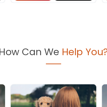
How Can We
Help You