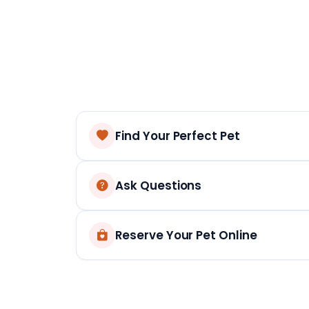
Find Your Perfect Pet
Ask Questions
Reserve Your Pet Online