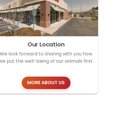
Our Location
We look forward to sharing with you how
we put the well-being of our animals first.
MORE ABOUT US