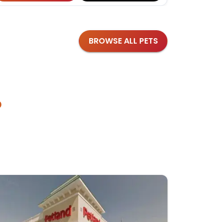
BROWSE ALL PETS
?