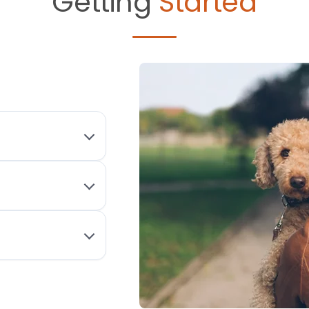
Getting
Started