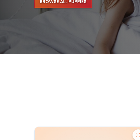
BROWSE ALL PUPPIES