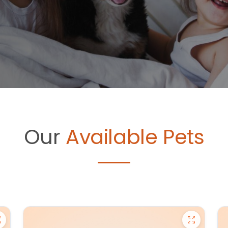
Our
Available Pets