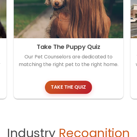
Take The Puppy Quiz
Our Pet Counselors are dedicated to
y
matching the right pet to the right home.
TAKE THE QUIZ
Industry
Recognition