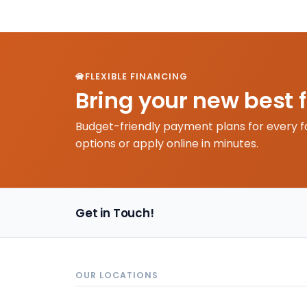
FLEXIBLE FINANCING
Bring your new best 
Budget-friendly payment plans for every f
options or apply online in minutes.
Get in Touch!
OUR LOCATIONS