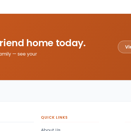
friend home today.
Vi
amily — see your
QUICK LINKS
About Us