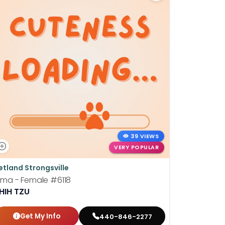
39 VIEWS
VERY POPULAR
etland Strongsville
Petland St
ima - Female
#6118
Barney - 
HIH TZU
LHASA A
Get My Info
Get
440-846-2277