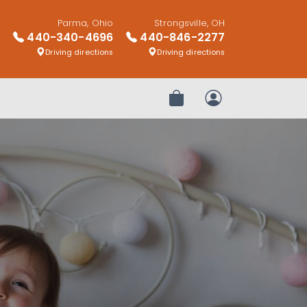
Parma, Ohio
Strongsville, OH
440-340-4696
440-846-2277
Driving directions
Driving directions
Review Order
My Account