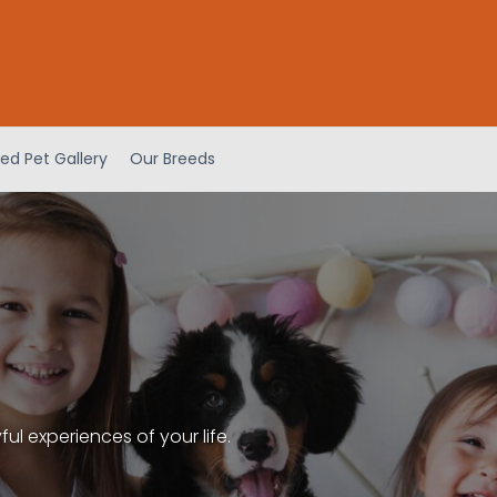
ed Pet Gallery
Our Breeds
l experiences of your life.