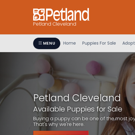
Petland Cleveland
Home
Puppies For Sale
Adopt
MENU
Petland Cleveland
Available Puppies for Sale
Buying a puppy can be one of the most joyfu
That's why we're here.