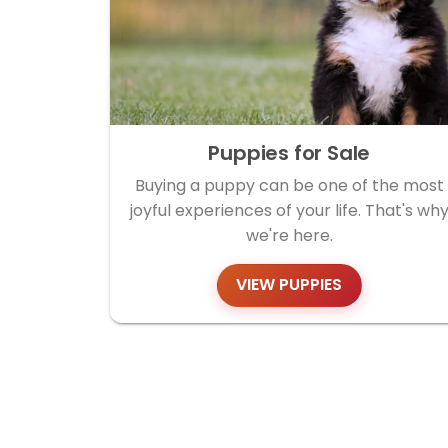
Puppies for Sale
Buying a puppy can be one of the most
joyful experiences of your life. That's wh
we're here.
VIEW PUPPIES