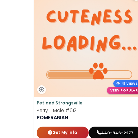
41 VIEWS
VERY POPULAR
Petland Strongsville
Perry - Male
#6121
POMERANIAN
Get My Info
440-846-2277