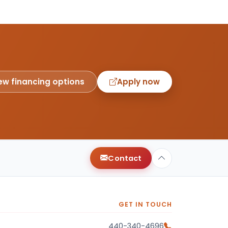
ew financing options
Apply now
Contact
GET IN TOUCH
440-340-4696