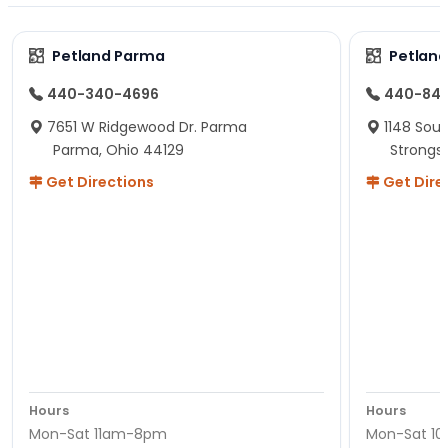
Petland Parma
Petland
440-340-4696
440-84
7651 W Ridgewood Dr. Parma
1148 Sou
Parma, Ohio 44129
Strongsv
Get Directions
Get Dire
Hours
Hours
Mon-Sat 11am-8pm
Mon-Sat 1