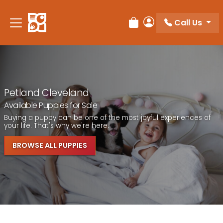
Call Us
Review Order
My Account
Petland Cleveland
Available Puppies for Sale
Buying a puppy can be one of the most joyful experiences of
your life. That's why we're here.
BROWSE ALL PUPPIES