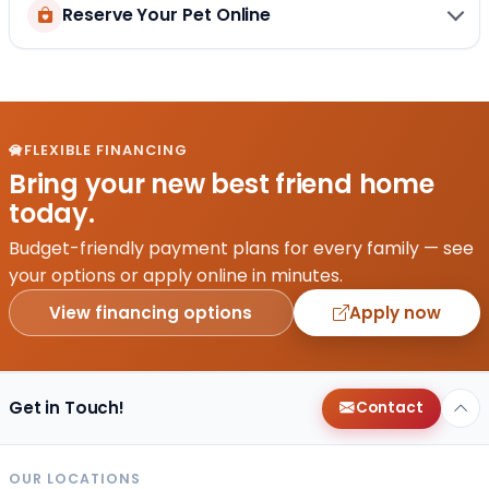
Reserve Your Pet Online
FLEXIBLE FINANCING
Bring your new best friend home
today.
Budget-friendly payment plans for every family — see
your options or apply online in minutes.
View financing options
Apply now
Get in Touch!
Contact
OUR LOCATIONS