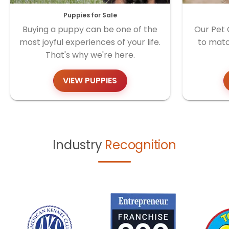
Puppies for Sale
Buying a puppy can be one of the
Our Pet 
most joyful experiences of your life.
to matc
That's why we're here.
VIEW PUPPIES
Industry
Recognition