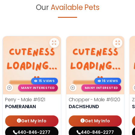
Our
Available Pets
15 VIEWS
16 VIEWS
MANY INTERESTED
MANY INTERESTED
Perry - Male
#6121
Chopper - Male
#6120
Z
POMERANIAN
DACHSHUND
S
Get My Info
Get My Info
440-846-2277
440-846-2277