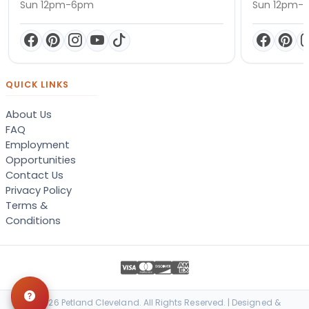
Sun 12pm-6pm
Sun 12pm-
QUICK LINKS
About Us
FAQ
Employment
Opportunities
Contact Us
Privacy Policy
Terms &
Conditions
© 2026 Petland Cleveland. All Rights Reserved. | Designed &