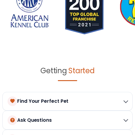
Getting
Started
Find Your Perfect Pet
Ask Questions