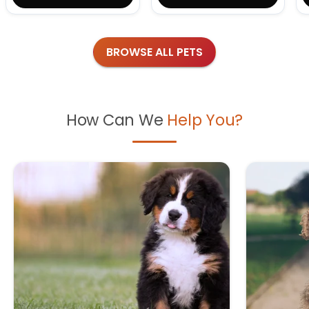
BROWSE ALL PETS
How Can We
Help You?