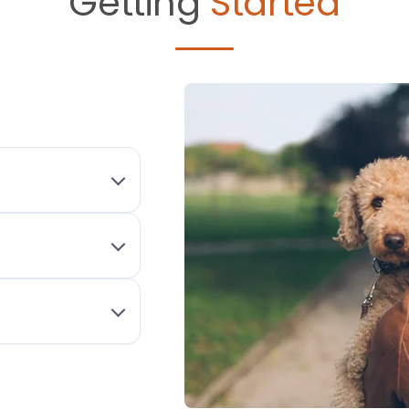
Getting
Started