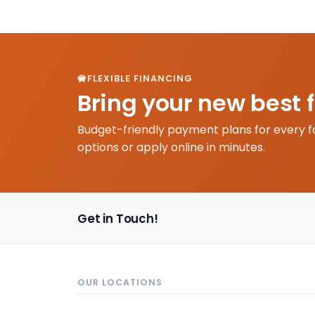
FLEXIBLE FINANCING
Bring your new best 
Budget-friendly payment plans for every f
options or apply online in minutes.
Get in Touch!
OUR LOCATIONS