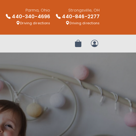
Parma, Ohio
Strongsville, OH
440-340-4696
440-846-2277
Driving directions
Driving directions
Review Order
My Account