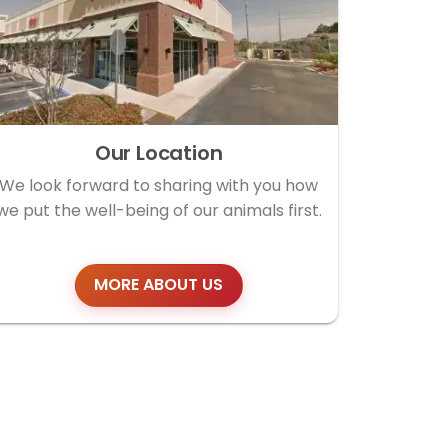
Our Location
We look forward to sharing with you how
we put the well-being of our animals first.
MORE ABOUT US