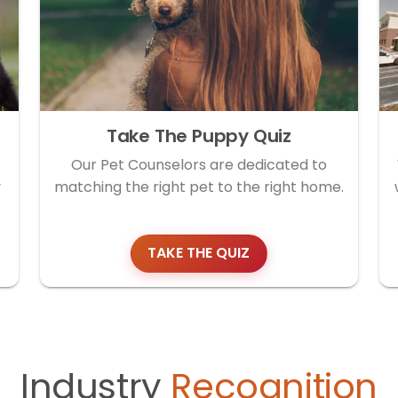
Take The Puppy Quiz
Our Pet Counselors are dedicated to
y
matching the right pet to the right home.
TAKE THE QUIZ
Industry
Recognition