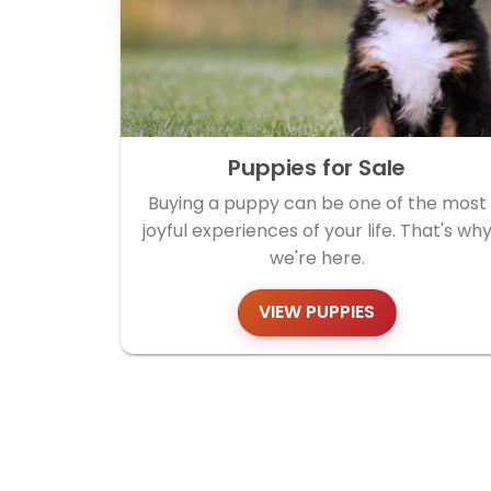
Puppies for Sale
Buying a puppy can be one of the most
joyful experiences of your life. That's wh
we're here.
VIEW PUPPIES