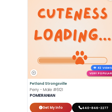
42 VIEWS
VERY POPULAR
Petland Strongsville
Perry - Male
#6121
POMERANIAN
Get My Info
440-846-2277