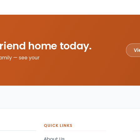
friend home today.
Vi
amily — see your
QUICK LINKS
About Us