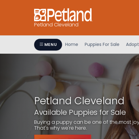
Petland Cleveland
Home
Puppies For Sale
Adopt
MENU
Petland Cleveland
Available Puppies for Sale
Buying a puppy can be one of the most joyfu
That's why we're here.