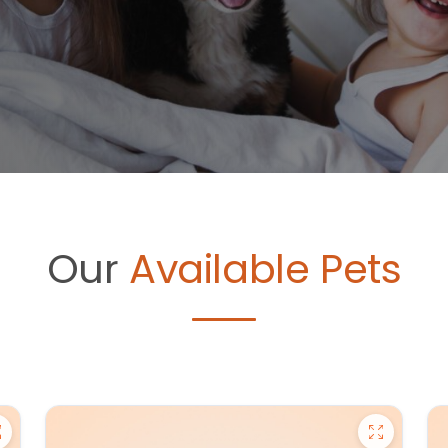
Our
Available Pets