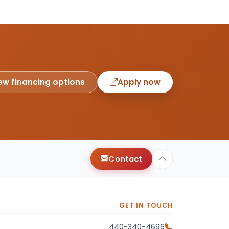
ew financing options
Apply now
Contact
GET IN TOUCH
440-340-4696