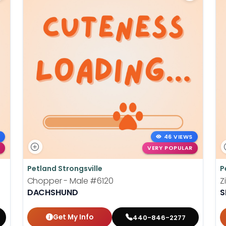
46 VIEWS
VERY POPULAR
Petland Strongsville
P
Chopper - Male
#6120
Z
DACHSHUND
S
Get My Info
440-846-2277