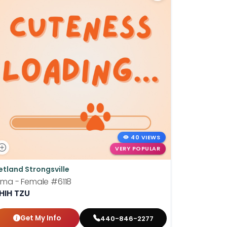
40 VIEWS
VERY POPULAR
etland Strongsville
Petland St
ima - Female
#6118
Barney - 
HIH TZU
LHASA A
Get My Info
Get
440-846-2277