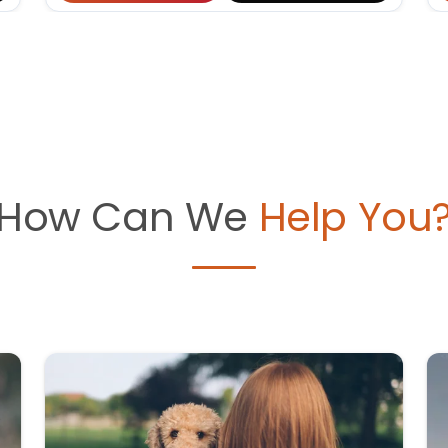
How Can We
Help You