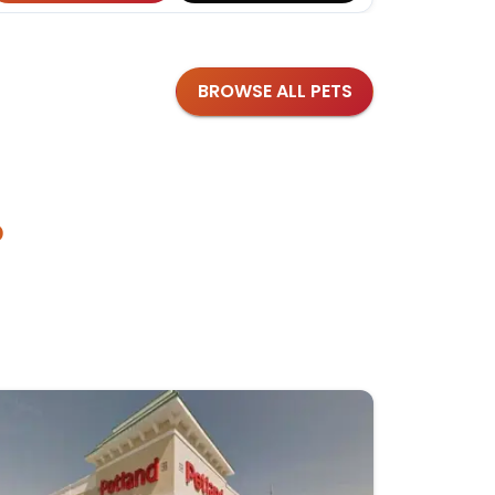
BROWSE ALL PETS
?