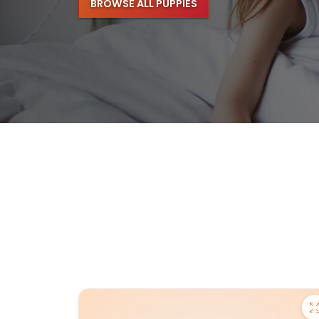
BROWSE ALL PUPPIES