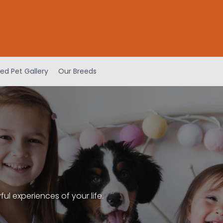
ed Pet Gallery
Our Breeds
l experiences of your life.