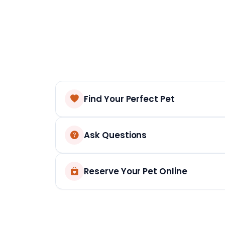
Find Your Perfect Pet
Ask Questions
Reserve Your Pet Online