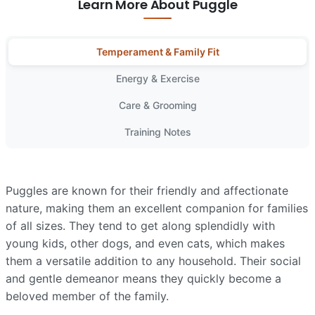
Learn More About Puggle
Temperament & Family Fit
Energy & Exercise
Care & Grooming
Training Notes
Puggles are known for their friendly and affectionate
nature, making them an excellent companion for families
of all sizes. They tend to get along splendidly with
young kids, other dogs, and even cats, which makes
them a versatile addition to any household. Their social
and gentle demeanor means they quickly become a
beloved member of the family.