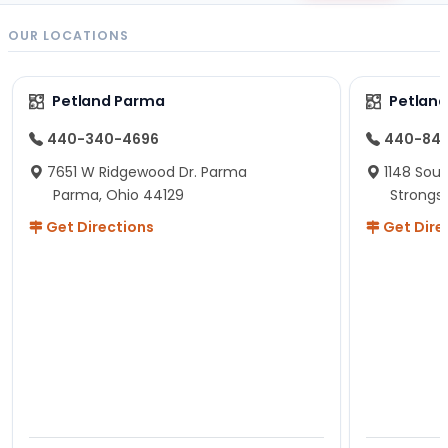
OUR LOCATIONS
Petland Parma
Petland
440-340-4696
440-84
7651 W Ridgewood Dr. Parma
1148 Sou
Parma, Ohio 44129
Strongsv
Get Directions
Get Dire