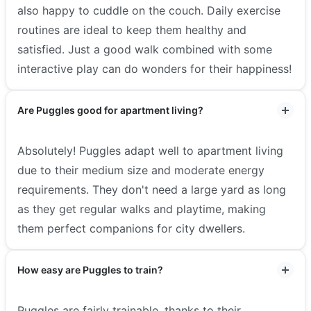
also happy to cuddle on the couch. Daily exercise
routines are ideal to keep them healthy and
satisfied. Just a good walk combined with some
interactive play can do wonders for their happiness!
Are Puggles good for apartment living?
Absolutely! Puggles adapt well to apartment living
due to their medium size and moderate energy
requirements. They don't need a large yard as long
as they get regular walks and playtime, making
them perfect companions for city dwellers.
How easy are Puggles to train?
Puggles are fairly trainable, thanks to their