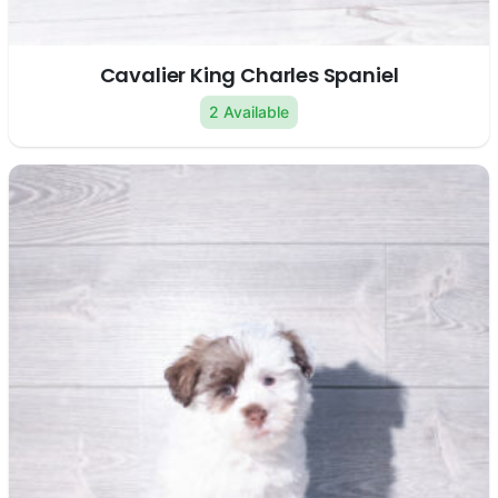
Cavalier King Charles Spaniel
2 Available