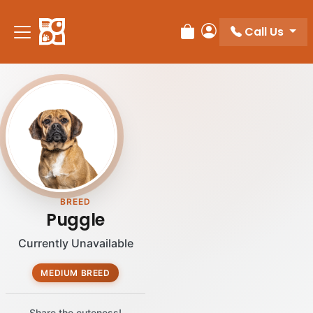
Call Us
Review Order
My Account
BREED
Puggle
Currently Unavailable
MEDIUM BREED
Share the cuteness!