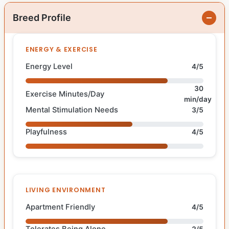
Breed Profile
ENERGY & EXERCISE
Energy Level
4/5
30
Exercise Minutes/Day
min/day
Mental Stimulation Needs
3/5
Playfulness
4/5
LIVING ENVIRONMENT
Apartment Friendly
4/5