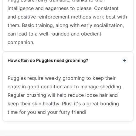
intelligence and eagerness to please. Consistent
and positive reinforcement methods work best with
them. Basic training, along with early socialization,
can lead to a well-rounded and obedient
companion.
How often do Puggles need grooming?
Puggles require weekly grooming to keep their
coats in good condition and to manage shedding.
Regular brushing will help reduce loose hair and
keep their skin healthy. Plus, it's a great bonding
time for you and your furry friend!