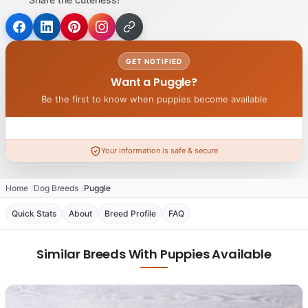
GET NOTIFIED
Want a Puggle?
Be the first to know when puppies become available
Your information is safe & secure
Home
Dog Breeds
Puggle
Quick Stats
About
Breed Profile
FAQ
Similar Breeds With Puppies Available