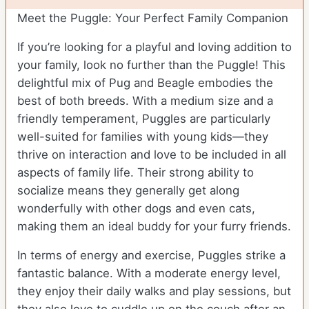
Meet the Puggle: Your Perfect Family Companion
If you’re looking for a playful and loving addition to
your family, look no further than the Puggle! This
delightful mix of Pug and Beagle embodies the
best of both breeds. With a medium size and a
friendly temperament, Puggles are particularly
well-suited for families with young kids—they
thrive on interaction and love to be included in all
aspects of family life. Their strong ability to
socialize means they generally get along
wonderfully with other dogs and even cats,
making them an ideal buddy for your furry friends.
In terms of energy and exercise, Puggles strike a
fantastic balance. With a moderate energy level,
they enjoy their daily walks and play sessions, but