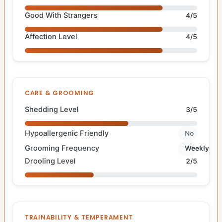
Good With Strangers
4/5
Affection Level
4/5
CARE & GROOMING
Shedding Level
3/5
Hypoallergenic Friendly
No
Grooming Frequency
Weekly
Drooling Level
2/5
TRAINABILITY & TEMPERAMENT