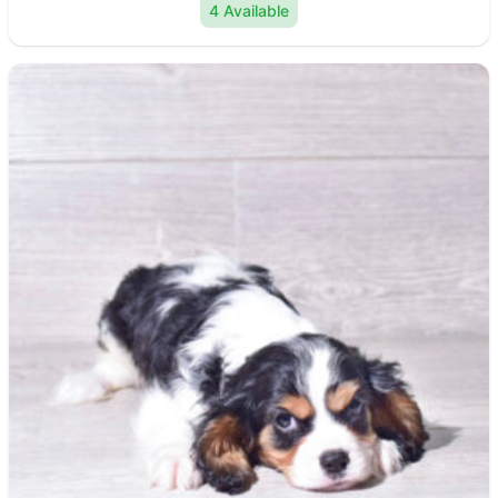
4 Available