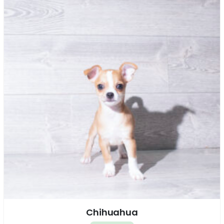
Chihuahua