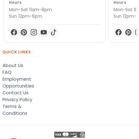
Hours
Hours
Mon-Sat 11am-8pm
Mon-Sat 1
Sun 12pm-6pm
Sun 12pm-
QUICK LINKS
About Us
FAQ
Employment
Opportunities
Contact Us
Privacy Policy
Terms &
Conditions