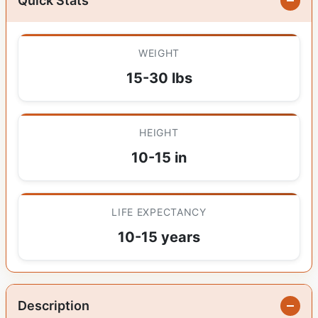
Quick Stats
WEIGHT
15-30 lbs
HEIGHT
10-15 in
LIFE EXPECTANCY
10-15 years
Description