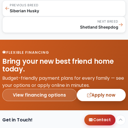
PREVIOUS BREED
←
Siberian Husky
NEXT BREED
→
Shetland Sheepdog
FLEXIBLE FINANCING
Bring your new best friend home
today.
Budget-friendly payment plans for every family — see
your options or apply online in minutes.
View financing options
Apply now
Get in Touch!
Contact