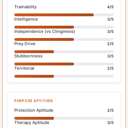
Trainability
4/5
Intelligence
3/5
Independence (vs Clinginess)
3/5
Prey Drive
2/5
Stubbornness
3/5
Territorial
2/5
PURPOSE APTITUDE
Protection Aptitude
2/5
Therapy Aptitude
3/5