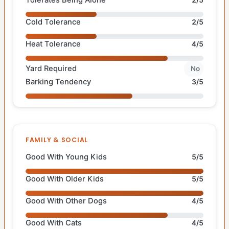
Tolerates Being Alone
2/5
Cold Tolerance
2/5
Heat Tolerance
4/5
Yard Required
No
Barking Tendency
3/5
FAMILY & SOCIAL
Good With Young Kids
5/5
Good With Older Kids
5/5
Good With Other Dogs
4/5
Good With Cats
4/5