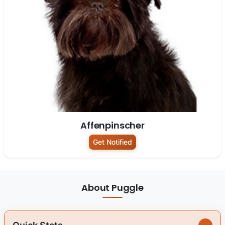
Affenpinscher
Get Notified
About Puggle