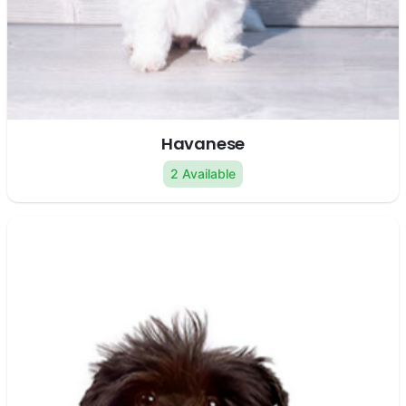
Havanese
2 Available