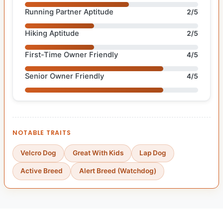
Running Partner Aptitude
2/5
Hiking Aptitude
2/5
First-Time Owner Friendly
4/5
Senior Owner Friendly
4/5
NOTABLE TRAITS
Velcro Dog
Great With Kids
Lap Dog
Active Breed
Alert Breed (Watchdog)