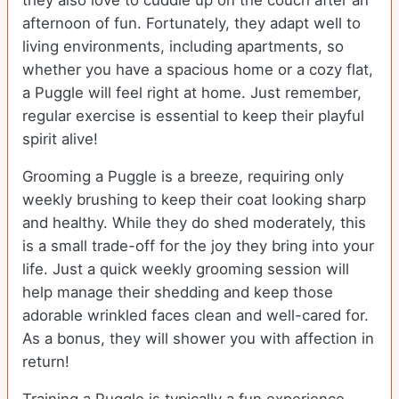
they also love to cuddle up on the couch after an
afternoon of fun. Fortunately, they adapt well to
living environments, including apartments, so
whether you have a spacious home or a cozy flat,
a Puggle will feel right at home. Just remember,
regular exercise is essential to keep their playful
spirit alive!
Grooming a Puggle is a breeze, requiring only
weekly brushing to keep their coat looking sharp
and healthy. While they do shed moderately, this
is a small trade-off for the joy they bring into your
life. Just a quick weekly grooming session will
help manage their shedding and keep those
adorable wrinkled faces clean and well-cared for.
As a bonus, they will shower you with affection in
return!