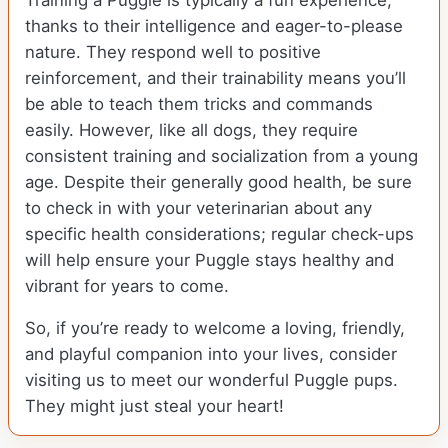
Training a Puggle is typically a fun experience,
thanks to their intelligence and eager-to-please
nature. They respond well to positive
reinforcement, and their trainability means you’ll
be able to teach them tricks and commands
easily. However, like all dogs, they require
consistent training and socialization from a young
age. Despite their generally good health, be sure
to check in with your veterinarian about any
specific health considerations; regular check-ups
will help ensure your Puggle stays healthy and
vibrant for years to come.
So, if you’re ready to welcome a loving, friendly,
and playful companion into your lives, consider
visiting us to meet our wonderful Puggle pups.
They might just steal your heart!