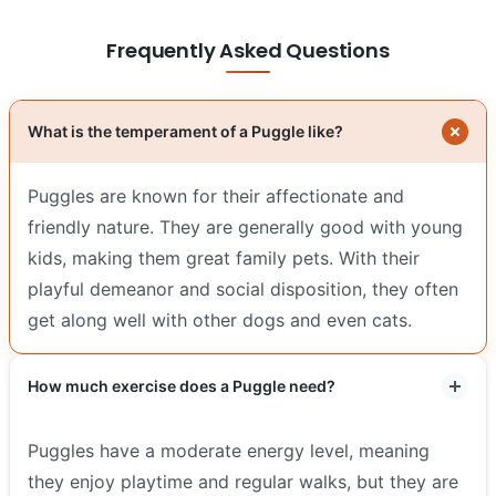
Frequently Asked Questions
What is the temperament of a Puggle like?
Puggles are known for their affectionate and
friendly nature. They are generally good with young
kids, making them great family pets. With their
playful demeanor and social disposition, they often
get along well with other dogs and even cats.
How much exercise does a Puggle need?
Puggles have a moderate energy level, meaning
they enjoy playtime and regular walks, but they are