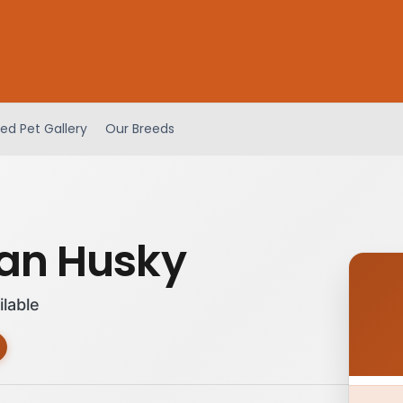
ed Pet Gallery
Our Breeds
ian Husky
ilable