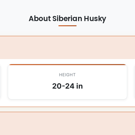
About Siberian Husky
HEIGHT
20-24 in