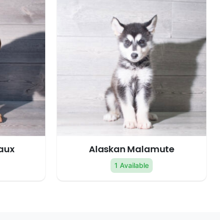
aux
Alaskan Malamute
1 Available