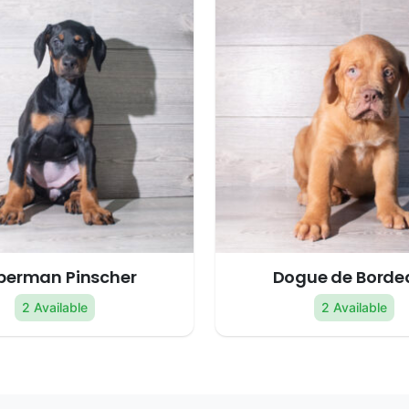
berman Pinscher
Dogue de Borde
2 Available
2 Available