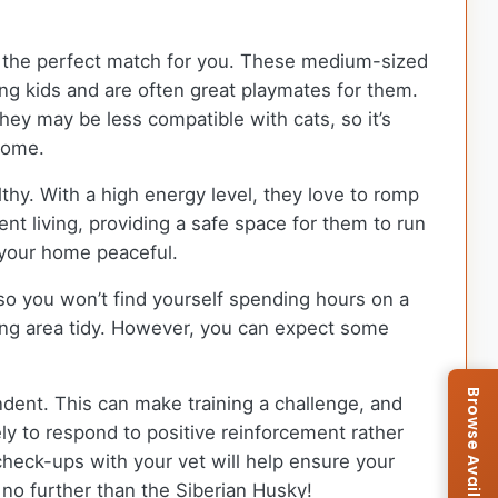
be the perfect match for you. These medium-sized
ung kids and are often great playmates for them.
hey may be less compatible with cats, so it’s
home.
thy. With a high energy level, they love to romp
ent living, providing a safe space for them to run
p your home peaceful.
o you won’t find yourself spending hours on a
ving area tidy. However, you can expect some
dent. This can make training a challenge, and
ely to respond to positive reinforcement rather
 check-ups with your vet will help ensure your
k no further than the Siberian Husky!