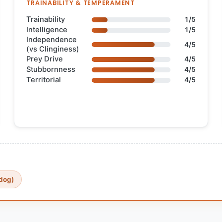
TRAINABILITY & TEMPERAMENT
Trainability
1/5
Intelligence
1/5
Independence
4/5
(vs Clinginess)
Prey Drive
4/5
Stubbornness
4/5
Territorial
4/5
dog)