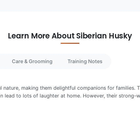
Learn More About Siberian Husky
Care & Grooming
Training Notes
ul nature, making them delightful companions for families. T
n lead to lots of laughter at home. However, their strong-w