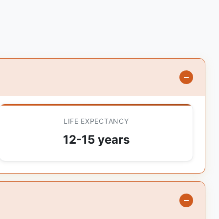
LIFE EXPECTANCY
12-15 years