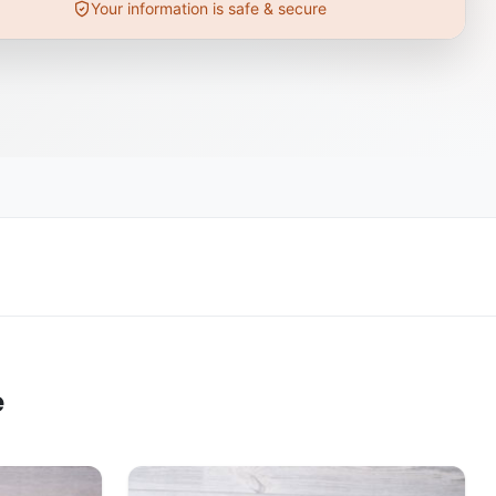
Your information is safe & secure
e