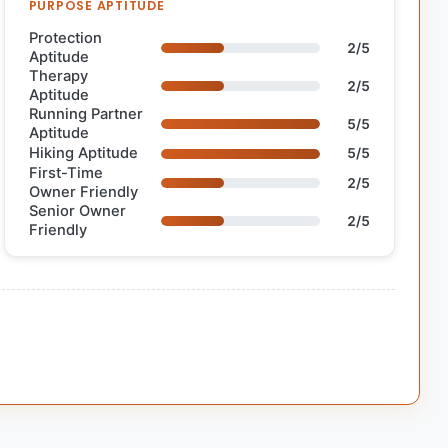
PURPOSE APTITUDE
Protection
2/5
Aptitude
Therapy
2/5
Aptitude
Running Partner
5/5
Aptitude
Hiking Aptitude
5/5
First-Time
2/5
Owner Friendly
Senior Owner
2/5
Friendly