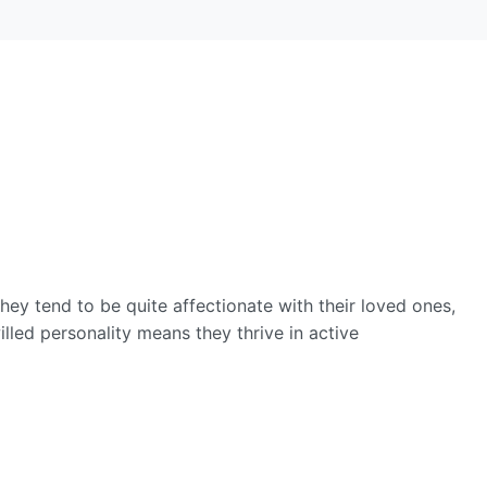
hey tend to be quite affectionate with their loved ones,
illed personality means they thrive in active