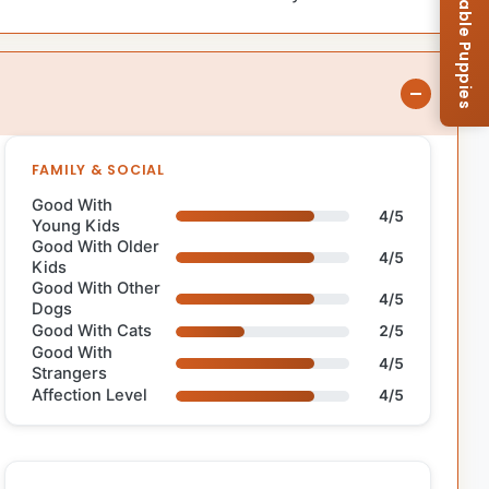
Browse Available Puppies
FAMILY & SOCIAL
Good With
4/5
Young Kids
Good With Older
4/5
Kids
Good With Other
4/5
Dogs
Good With Cats
2/5
Good With
4/5
Strangers
Affection Level
4/5