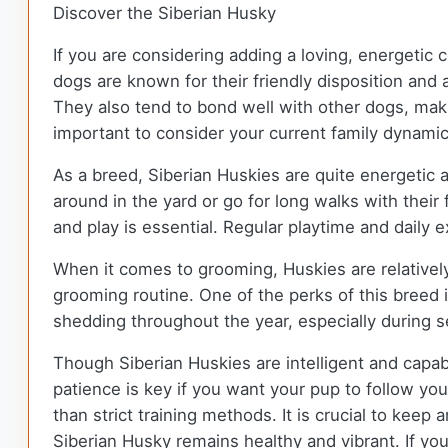
Discover the Siberian Husky
If you are considering adding a loving, energeti
dogs are known for their friendly disposition and
They also tend to bond well with other dogs, maki
important to consider your current family dynamic
As a breed, Siberian Huskies are quite energetic 
around in the yard or go for long walks with their 
and play is essential. Regular playtime and daily 
When it comes to grooming, Huskies are relativel
grooming routine. One of the perks of this breed 
shedding throughout the year, especially during 
Though Siberian Huskies are intelligent and capa
patience is key if you want your pup to follow you
than strict training methods. It is crucial to kee
Siberian Husky remains healthy and vibrant. If you 