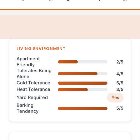
LIVING ENVIRONMENT
Apartment
2/5
Friendly
Tolerates Being
4/5
Alone
Cold Tolerance
5/5
Heat Tolerance
3/5
Yard Required
Yes
Barking
5/5
Tendency