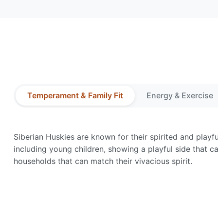
Temperament & Family Fit
Energy & Exercise
Siberian Huskies are known for their spirited and playf
including young children, showing a playful side that ca
households that can match their vivacious spirit.