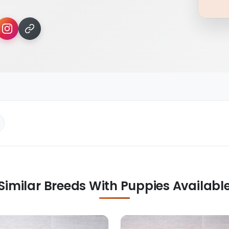
Similar Breeds With Puppies Availabl