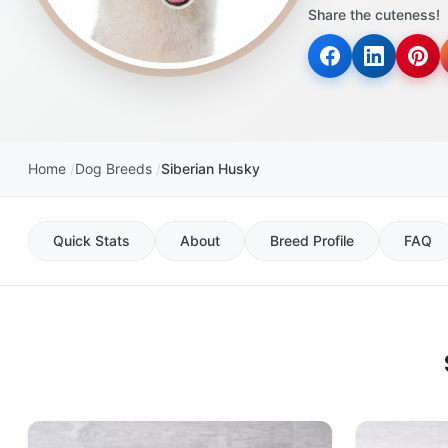
Share the cuteness!
Home
Dog Breeds
Siberian Husky
Quick Stats
About
Breed Profile
FAQ