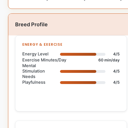
Breed Profile
ENERGY & EXERCISE
Energy Level
4/5
Exercise Minutes/Day
60 min/day
Mental
Stimulation
4/5
Needs
Playfulness
4/5