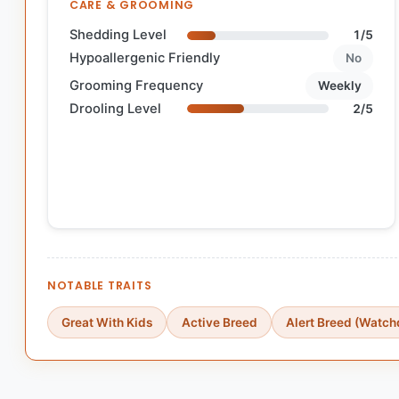
CARE & GROOMING
Shedding Level
1/5
Hypoallergenic Friendly
No
Grooming Frequency
Weekly
Drooling Level
2/5
NOTABLE TRAITS
Great With Kids
Active Breed
Alert Breed (Watch