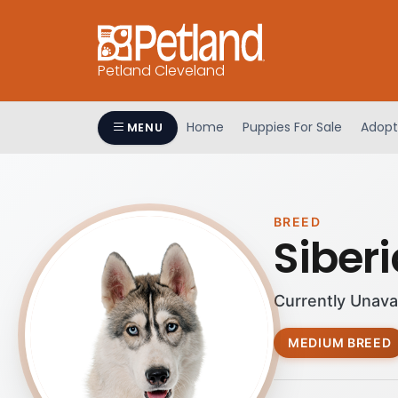
Petland Cleveland
Home
Puppies For Sale
Adopt
MENU
BREED
Siber
Currently Unava
MEDIUM BREED