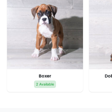
Boxer
Do
2 Available