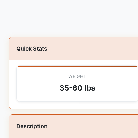
Quick Stats
WEIGHT
35-60 lbs
Description