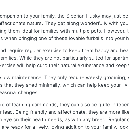
c companion to your family, the Siberian Husky may just 
 affectionate nature. They get along wonderfully with yo
ng them ideal for families with multiple pets. However, t
s when bringing one of these lovable furballs into your 
and require regular exercise to keep them happy and heal
families. While they are not particularly suited for apartm
exercise will help curb their natural exuberance and kee
y low maintenance. They only require weekly grooming, s
is that they shed minimally, which can help keep your li
seasonal changes.
ble of learning commands, they can also be quite indepen
r lead. Being friendly and affectionate, they are more lik
p an eye on their health needs, as with any breed. Regular
are ready for a lively, loving addition to your family, loo