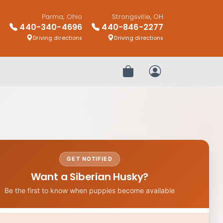
Parma, Ohio
Strongsville, OH
440-340-4696
440-846-2277
Driving directions
Driving directions
Review Order
My Account
GET NOTIFIED
Want a Siberian Husky?
Be the first to know when puppies become available