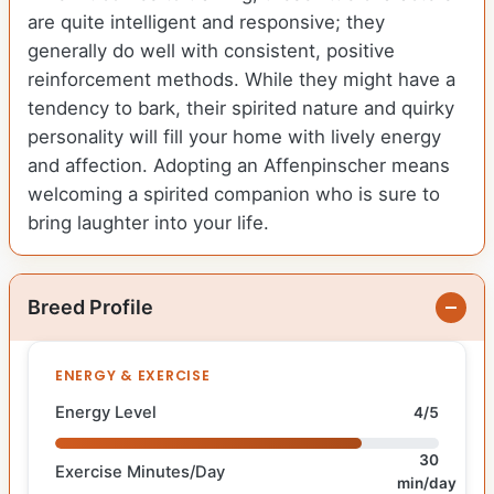
are quite intelligent and responsive; they
generally do well with consistent, positive
reinforcement methods. While they might have a
tendency to bark, their spirited nature and quirky
personality will fill your home with lively energy
and affection. Adopting an Affenpinscher means
welcoming a spirited companion who is sure to
bring laughter into your life.
Breed Profile
ENERGY & EXERCISE
Energy Level
4/5
30
Exercise Minutes/Day
min/day