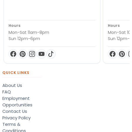
Hours
Hours
Mon-Sat 11am-8pm
Mon-Sat 1
Sun 12pm-6pm
Sun 12pm-
QUICK LINKS
About Us
FAQ
Employment
Opportunities
Contact Us
Privacy Policy
Terms &
Conditions