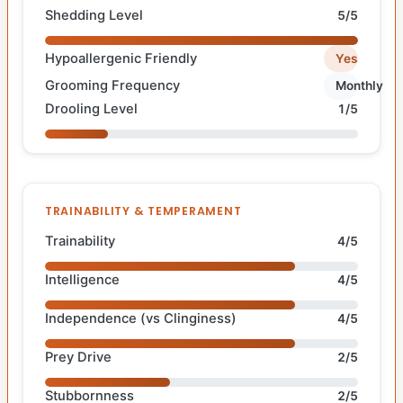
Shedding Level
5/5
Hypoallergenic Friendly
Yes
Grooming Frequency
Monthly
Drooling Level
1/5
TRAINABILITY & TEMPERAMENT
Trainability
4/5
Intelligence
4/5
Independence (vs Clinginess)
4/5
Prey Drive
2/5
Stubbornness
2/5