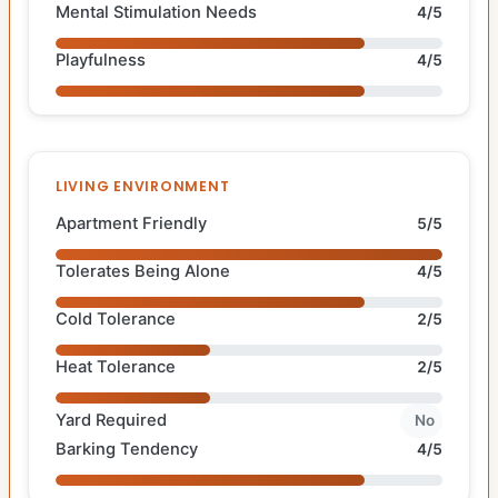
Mental Stimulation Needs
4/5
Playfulness
4/5
LIVING ENVIRONMENT
Apartment Friendly
5/5
Tolerates Being Alone
4/5
Cold Tolerance
2/5
Heat Tolerance
2/5
Yard Required
No
Barking Tendency
4/5