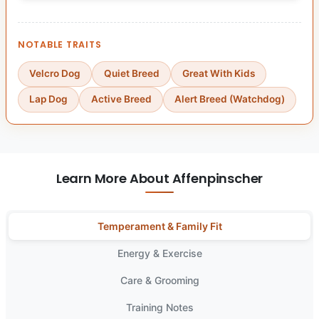
NOTABLE TRAITS
Velcro Dog
Quiet Breed
Great With Kids
Lap Dog
Active Breed
Alert Breed (Watchdog)
Learn More About Affenpinscher
Temperament & Family Fit
Energy & Exercise
Care & Grooming
Training Notes