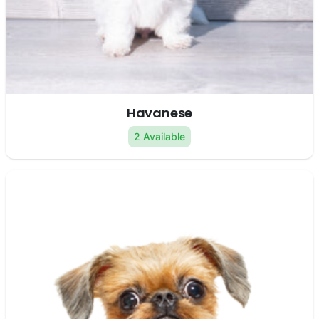
Havanese
2 Available