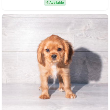
4 Available