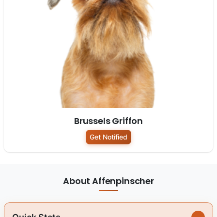
Brussels Griffon
Get Notified
About Affenpinscher