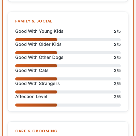
FAMILY & SOCIAL
Good With Young Kids
2/5
Good With Older Kids
2/5
Good With Other Dogs
2/5
Good With Cats
2/5
Good With Strangers
2/5
Affection Level
2/5
CARE & GROOMING