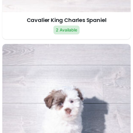
Cavalier King Charles Spaniel
2 Available