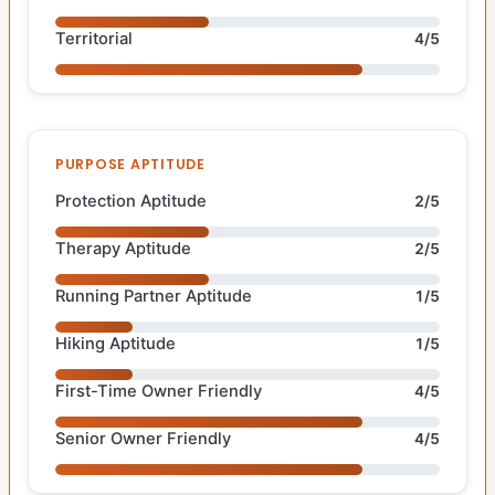
Territorial
4/5
PURPOSE APTITUDE
Protection Aptitude
2/5
Therapy Aptitude
2/5
Running Partner Aptitude
1/5
Hiking Aptitude
1/5
First-Time Owner Friendly
4/5
Senior Owner Friendly
4/5