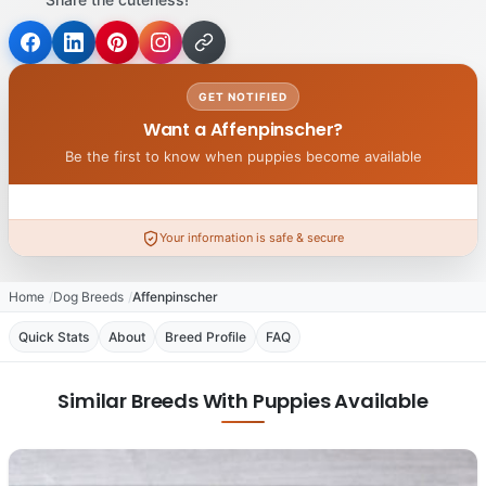
GET NOTIFIED
Want a Affenpinscher?
Be the first to know when puppies become available
Your information is safe & secure
Home
Dog Breeds
Affenpinscher
Quick Stats
About
Breed Profile
FAQ
Similar Breeds With Puppies Available