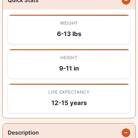
Quick Stats
WEIGHT
6-13 lbs
HEIGHT
9-11 in
LIFE EXPECTANCY
12-15 years
Description