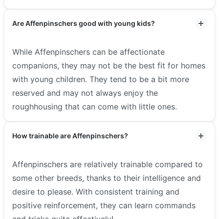
Are Affenpinschers good with young kids?
While Affenpinschers can be affectionate
companions, they may not be the best fit for homes
with young children. They tend to be a bit more
reserved and may not always enjoy the
roughhousing that can come with little ones.
How trainable are Affenpinschers?
Affenpinschers are relatively trainable compared to
some other breeds, thanks to their intelligence and
desire to please. With consistent training and
positive reinforcement, they can learn commands
and tricks quite effectively!