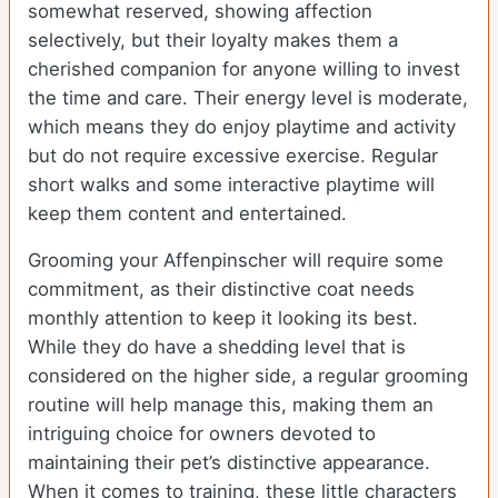
somewhat reserved, showing affection
selectively, but their loyalty makes them a
cherished companion for anyone willing to invest
the time and care. Their energy level is moderate,
which means they do enjoy playtime and activity
but do not require excessive exercise. Regular
short walks and some interactive playtime will
keep them content and entertained.
Grooming your Affenpinscher will require some
commitment, as their distinctive coat needs
monthly attention to keep it looking its best.
While they do have a shedding level that is
considered on the higher side, a regular grooming
routine will help manage this, making them an
intriguing choice for owners devoted to
maintaining their pet’s distinctive appearance.
When it comes to training, these little characters