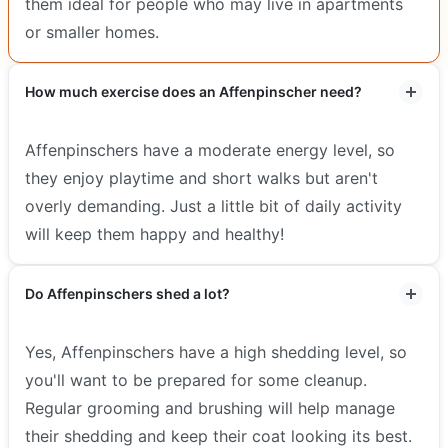
them ideal for people who may live in apartments
or smaller homes.
How much exercise does an Affenpinscher need?
Affenpinschers have a moderate energy level, so
they enjoy playtime and short walks but aren't
overly demanding. Just a little bit of daily activity
will keep them happy and healthy!
Do Affenpinschers shed a lot?
Yes, Affenpinschers have a high shedding level, so
you'll want to be prepared for some cleanup.
Regular grooming and brushing will help manage
their shedding and keep their coat looking its best.