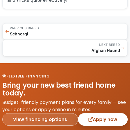
PREVIOUS BREED
←
Schnorgi
NEXT BREED
→
Afghan Hound
FLEXIBLE FINANCING
Bring your new best friend home
today.
Budget-friendly payment plans for every family — see
your options or apply online in minutes.
View financing options
Apply now