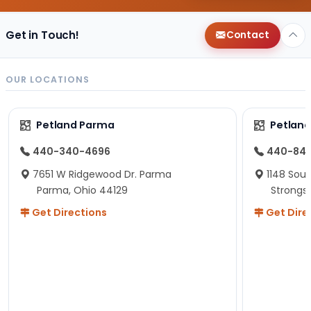
Get in Touch!
Contact
OUR LOCATIONS
Petland Parma
Petland
440-340-4696
440-84
7651 W Ridgewood Dr. Parma
1148 Sou
Parma, Ohio 44129
Strongsv
Get Directions
Get Dire