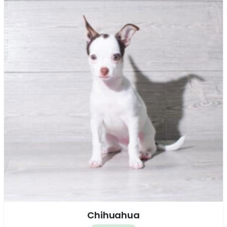
Chihuahua