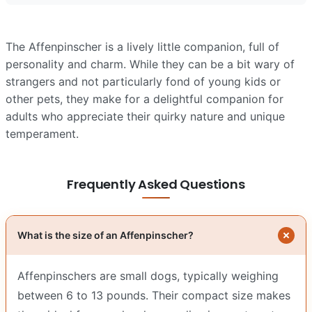
The Affenpinscher is a lively little companion, full of
personality and charm. While they can be a bit wary of
strangers and not particularly fond of young kids or
other pets, they make for a delightful companion for
adults who appreciate their quirky nature and unique
temperament.
Frequently Asked Questions
What is the size of an Affenpinscher?
Affenpinschers are small dogs, typically weighing
between 6 to 13 pounds. Their compact size makes