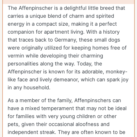
The Affenpinscher is a delightful little breed that
carries a unique blend of charm and spirited
energy in a compact size, making it a perfect
companion for apartment living. With a history
that traces back to Germany, these small dogs
were originally utilized for keeping homes free of
vermin while developing their charming
personalities along the way. Today, the
Affenpinscher is known for its adorable, monkey-
like face and lively demeanor, which can spark joy
in any household.
As a member of the family, Affenpinschers can
have a mixed temperament that may not be ideal
for families with very young children or other
pets, given their occasional aloofness and
independent streak. They are often known to be