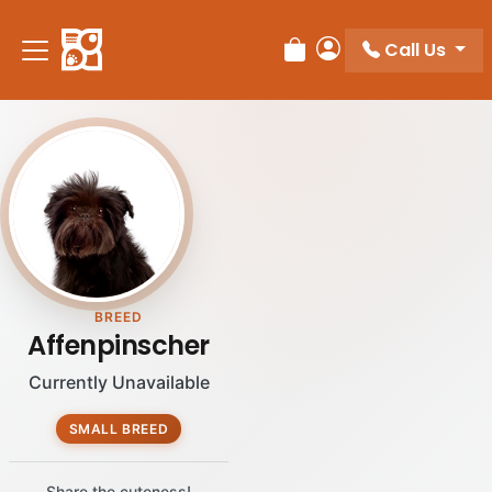
Call Us
Review Order
My Account
BREED
Affenpinscher
Currently Unavailable
SMALL BREED
Share the cuteness!