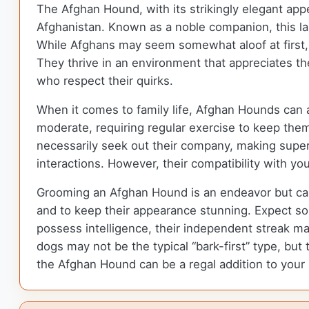
The Afghan Hound, with its strikingly elegant app
Afghanistan. Known as a noble companion, this larg
While Afghans may seem somewhat aloof at first, 
They thrive in an environment that appreciates th
who respect their quirks.
When it comes to family life, Afghan Hounds can ad
moderate, requiring regular exercise to keep them
necessarily seek out their company, making superv
interactions. However, their compatibility with you
Grooming an Afghan Hound is an endeavor but can 
and to keep their appearance stunning. Expect some
possess intelligence, their independent streak ma
dogs may not be the typical “bark-first” type, but 
the Afghan Hound can be a regal addition to your 