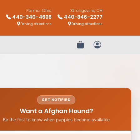
Parma, Ohio
Strongsville, OH
440-340-4696
440-846-2277
Driving directions
Driving directions
Review Order
My Account
GET NOTIFIED
Want a Afghan Hound?
Be the first to know when puppies become available