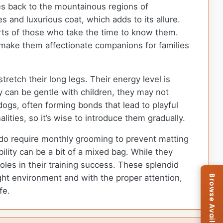
ces back to the mountainous regions of
 and luxurious coat, which adds to its allure.
rts of those who take the time to know them.
n make them affectionate companions for families
retch their long legs. Their energy level is
y can be gentle with children, they may not
dogs, often forming bonds that lead to playful
lities, so it’s wise to introduce them gradually.
 do require monthly grooming to prevent matting
ility can be a bit of a mixed bag. While they
les in their training success. These splendid
right environment and with the proper attention,
fe.