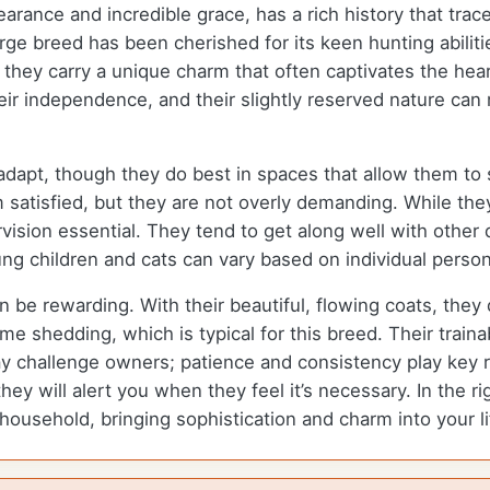
earance and incredible grace, has a rich history that tra
e breed has been cherished for its keen hunting abilities
they carry a unique charm that often captivates the hea
eir independence, and their slightly reserved nature ca
apt, though they do best in spaces that allow them to st
 satisfied, but they are not overly demanding. While the
ision essential. They tend to get along well with other 
ng children and cats can vary based on individual persona
be rewarding. With their beautiful, flowing coats, they
 shedding, which is typical for this breed. Their trainab
y challenge owners; patience and consistency play key ro
they will alert you when they feel it’s necessary. In the 
household, bringing sophistication and charm into your li