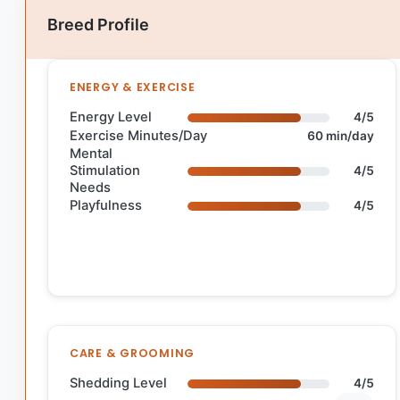
Breed Profile
ENERGY & EXERCISE
Energy Level
4/5
Exercise Minutes/Day
60 min/day
Mental
Stimulation
4/5
Needs
Playfulness
4/5
CARE & GROOMING
Shedding Level
4/5