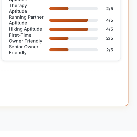
Therapy
2/5
Aptitude
Running Partner
4/5
Aptitude
Hiking Aptitude
4/5
First-Time
2/5
Owner Friendly
Senior Owner
2/5
Friendly