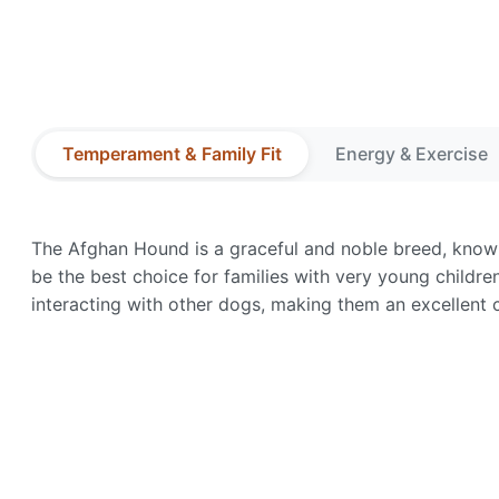
Temperament & Family Fit
Energy & Exercise
The Afghan Hound is a graceful and noble breed, known 
be the best choice for families with very young childre
interacting with other dogs, making them an excellent 