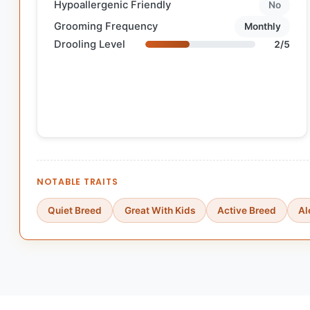
Hypoallergenic Friendly
No
Grooming Frequency
Monthly
Drooling Level
2/5
NOTABLE TRAITS
Quiet Breed
Great With Kids
Active Breed
Al