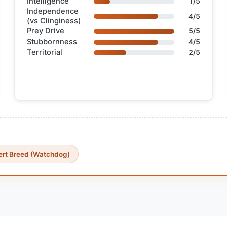
Intelligence
1/5
Independence
4/5
(vs Clinginess)
Prey Drive
5/5
Stubbornness
4/5
Territorial
2/5
ert Breed (Watchdog)