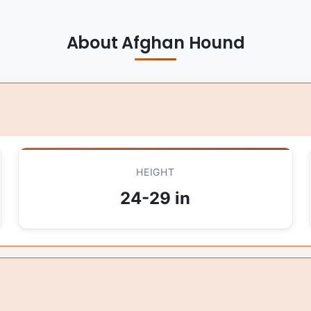
About Afghan Hound
HEIGHT
24-29 in