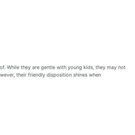
of. While they are gentle with young kids, they may not
wever, their friendly disposition shines when