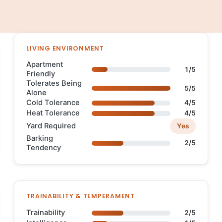
LIVING ENVIRONMENT
Apartment
1/5
Friendly
Tolerates Being
5/5
Alone
Cold Tolerance
4/5
Heat Tolerance
4/5
Yard Required
Yes
Barking
2/5
Tendency
TRAINABILITY & TEMPERAMENT
Trainability
2/5