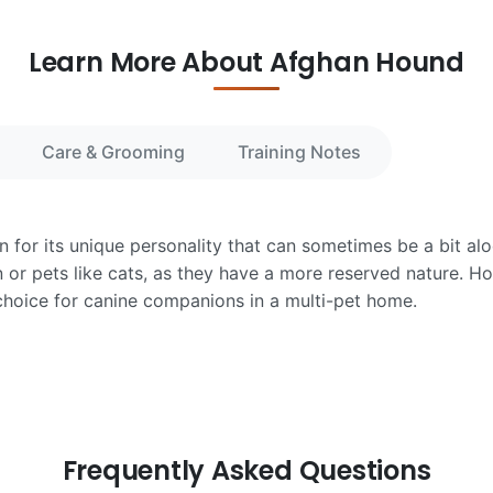
Learn More About Afghan Hound
Care & Grooming
Training Notes
for its unique personality that can sometimes be a bit alo
n or pets like cats, as they have a more reserved nature. Ho
choice for canine companions in a multi-pet home.
Frequently Asked Questions