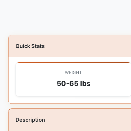
Quick Stats
WEIGHT
50-65 lbs
Description