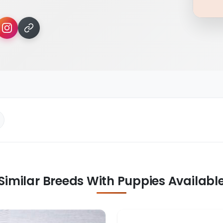
Similar Breeds With Puppies Availabl