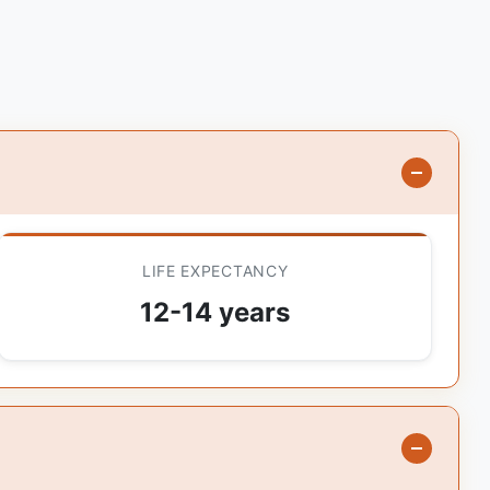
LIFE EXPECTANCY
12-14 years