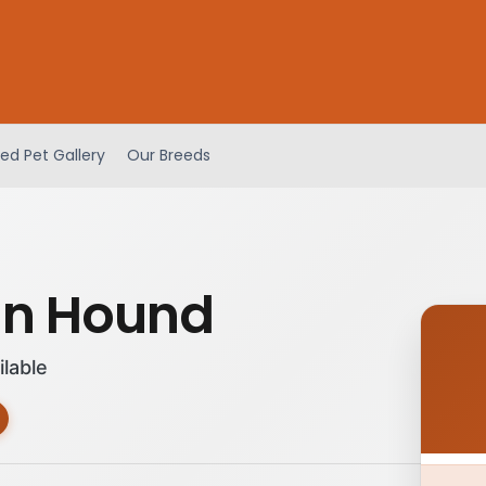
ed Pet Gallery
Our Breeds
an Hound
ilable