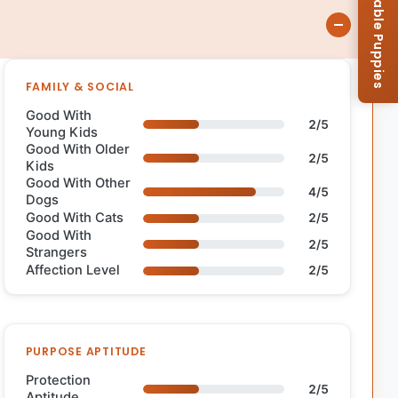
Browse Available Puppies
FAMILY & SOCIAL
Good With
2/5
Young Kids
Good With Older
2/5
Kids
Good With Other
4/5
Dogs
Good With Cats
2/5
Good With
2/5
Strangers
Affection Level
2/5
PURPOSE APTITUDE
Protection
2/5
Aptitude