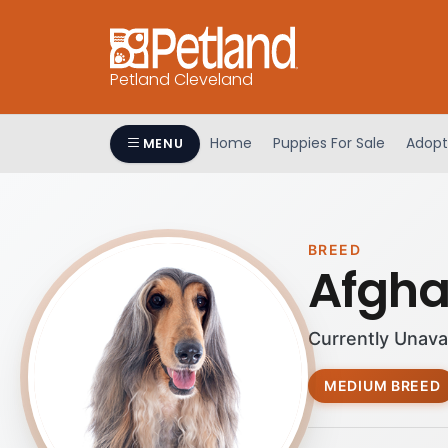
Petland Cleveland
Home
Puppies For Sale
Adopt
MENU
BREED
Afgh
Currently Unava
MEDIUM BREED