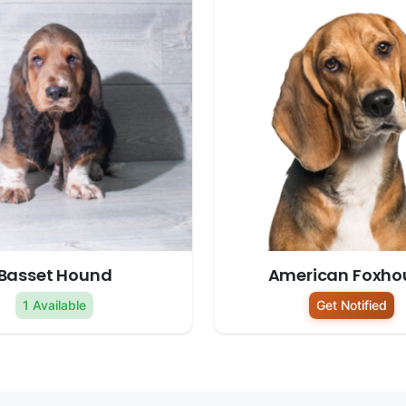
Basset Hound
American Foxho
1 Available
Get Notified