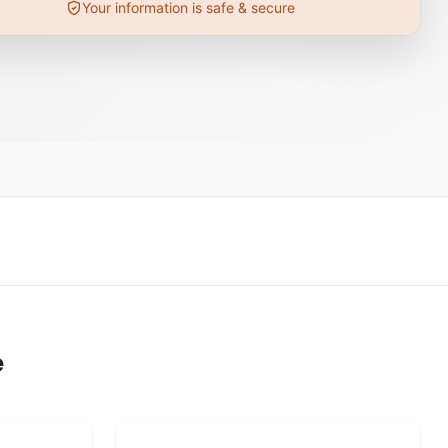
Your information is safe & secure
e