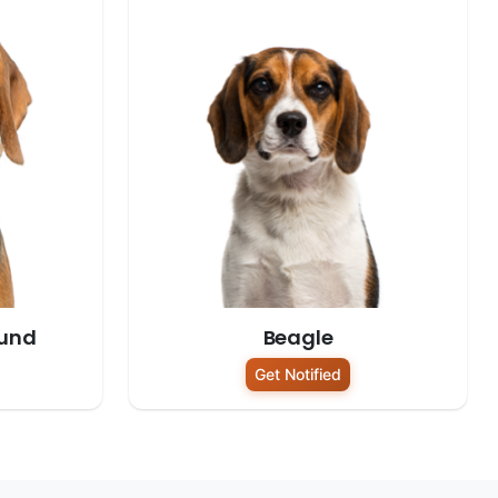
und
Beagle
Get Notified