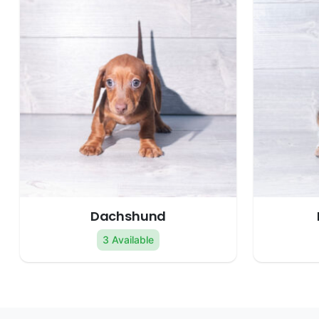
Dachshund
3 Available