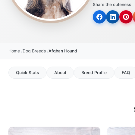
Share the cuteness!
Home
Dog Breeds
Afghan Hound
Quick Stats
About
Breed Profile
FAQ