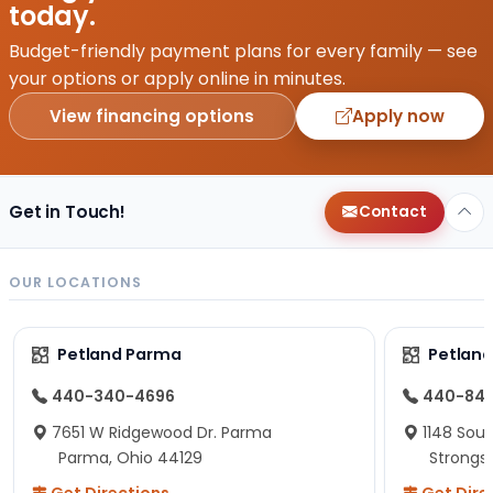
today.
Budget-friendly payment plans for every family — see
your options or apply online in minutes.
View financing options
Apply now
Get in Touch!
Contact
OUR LOCATIONS
Petland Parma
Petland
440-340-4696
440-84
7651 W Ridgewood Dr. Parma
1148 Sou
Parma, Ohio 44129
Strongsv