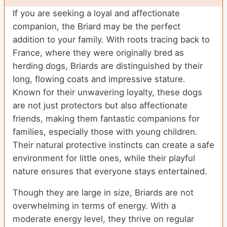
If you are seeking a loyal and affectionate
companion, the Briard may be the perfect
addition to your family. With roots tracing back to
France, where they were originally bred as
herding dogs, Briards are distinguished by their
long, flowing coats and impressive stature.
Known for their unwavering loyalty, these dogs
are not just protectors but also affectionate
friends, making them fantastic companions for
families, especially those with young children.
Their natural protective instincts can create a safe
environment for little ones, while their playful
nature ensures that everyone stays entertained.
Though they are large in size, Briards are not
overwhelming in terms of energy. With a
moderate energy level, they thrive on regular