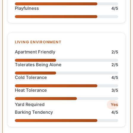
Playfulness
4/5
LIVING ENVIRONMENT
Apartment Friendly
2/5
Tolerates Being Alone
2/5
Cold Tolerance
4/5
Heat Tolerance
3/5
Yard Required
Yes
Barking Tendency
4/5