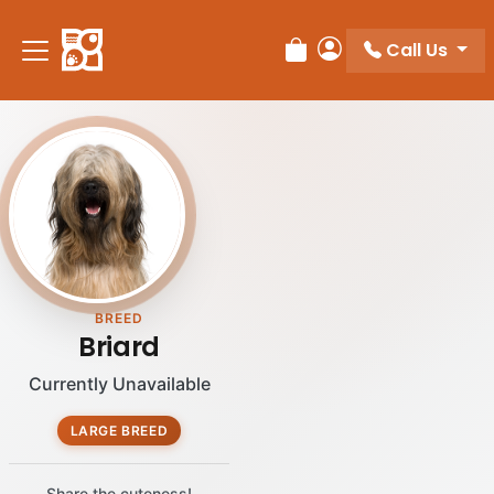
Call Us
Review Order
My Account
BREED
Briard
Currently Unavailable
LARGE BREED
Share the cuteness!