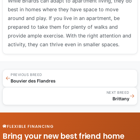
While Briards can adapt to apartment living, they do
best in homes where they have space to move
around and play. If you live in an apartment, be
prepared to take them for plenty of walks and
provide ample exercise. With the right attention and
activity, they can thrive even in smaller spaces.
PREVIOUS BREED
←
Bouvier des Flandres
NEXT BREED
→
Brittany
FLEXIBLE FINANCING
Bring your new best friend home