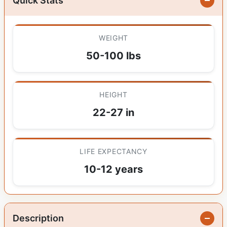
Quick Stats
WEIGHT
50-100 lbs
HEIGHT
22-27 in
LIFE EXPECTANCY
10-12 years
Description