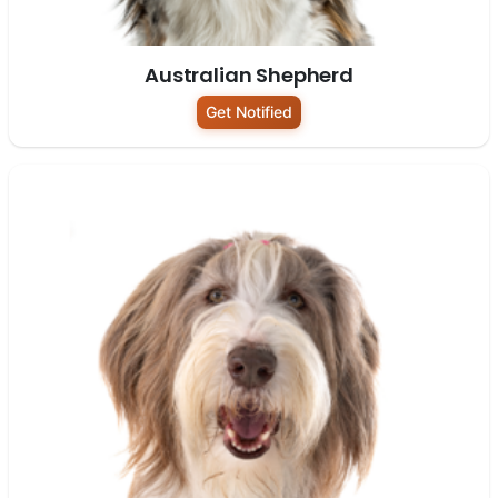
Australian Shepherd
Get Notified