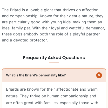
The Briard is a lovable giant that thrives on affection
and companionship. Known for their gentle nature, they
are particularly good with young kids, making them an
ideal family pet. With their loyal and watchful demeanor,
these dogs embody both the role of a playful partner
and a devoted protector.
Frequently Asked Questions
What is the Briard's personality like?
Briards are known for their affectionate and warm
nature. They thrive on human companionship and
are often great with families, especially those with