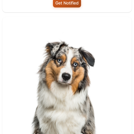
Get Notified