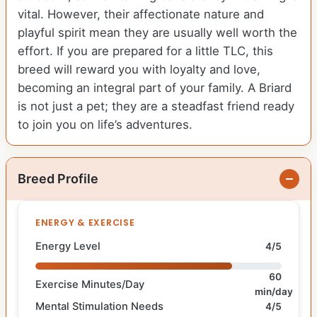
vital. However, their affectionate nature and
playful spirit mean they are usually well worth the
effort. If you are prepared for a little TLC, this
breed will reward you with loyalty and love,
becoming an integral part of your family. A Briard
is not just a pet; they are a steadfast friend ready
to join you on life’s adventures.
Breed Profile
ENERGY & EXERCISE
Energy Level
4/5
60
Exercise Minutes/Day
min/day
Mental Stimulation Needs
4/5