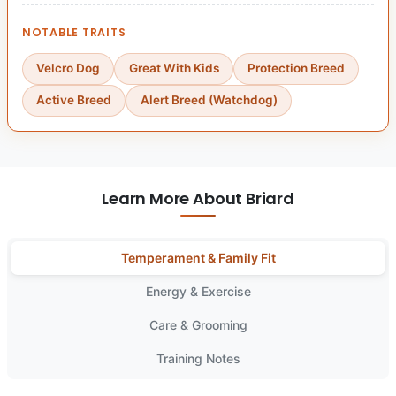
NOTABLE TRAITS
Velcro Dog
Great With Kids
Protection Breed
Active Breed
Alert Breed (Watchdog)
Learn More About Briard
Temperament & Family Fit
Energy & Exercise
Care & Grooming
Training Notes