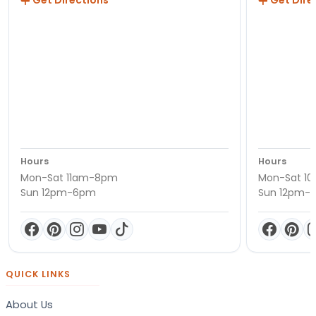
Get Directions
Get Dire
Hours
Hours
Mon-Sat 11am-8pm
Mon-Sat 1
Sun 12pm-6pm
Sun 12pm-
QUICK LINKS
About Us