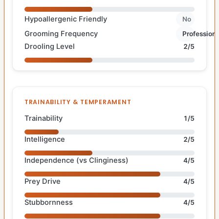
Hypoallergenic Friendly
No
Grooming Frequency
Professiona
Drooling Level
2/5
TRAINABILITY & TEMPERAMENT
Trainability
1/5
Intelligence
2/5
Independence (vs Clinginess)
4/5
Prey Drive
4/5
Stubbornness
4/5