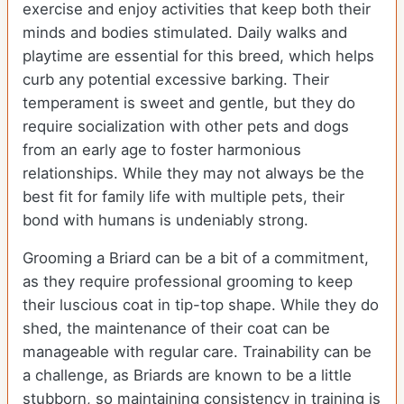
exercise and enjoy activities that keep both their
minds and bodies stimulated. Daily walks and
playtime are essential for this breed, which helps
curb any potential excessive barking. Their
temperament is sweet and gentle, but they do
require socialization with other pets and dogs
from an early age to foster harmonious
relationships. While they may not always be the
best fit for family life with multiple pets, their
bond with humans is undeniably strong.
Grooming a Briard can be a bit of a commitment,
as they require professional grooming to keep
their luscious coat in tip-top shape. While they do
shed, the maintenance of their coat can be
manageable with regular care. Trainability can be
a challenge, as Briards are known to be a little
stubborn, so maintaining consistency in training is