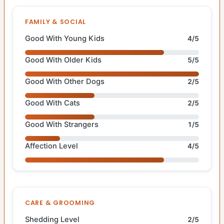
FAMILY & SOCIAL
Good With Young Kids
4/5
Good With Older Kids
5/5
Good With Other Dogs
2/5
Good With Cats
2/5
Good With Strangers
1/5
Affection Level
4/5
CARE & GROOMING
Shedding Level
2/5