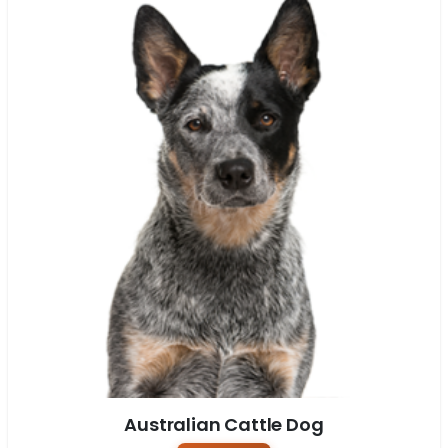
Australian Cattle Dog