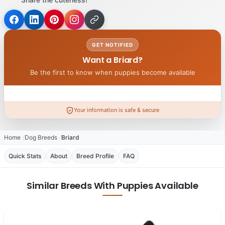
GET NOTIFIED
Want a Briard?
Be the first to know when puppies become available
Your information is safe & secure
Home
Dog Breeds
Briard
Quick Stats
About
Breed Profile
FAQ
Similar Breeds With Puppies Available