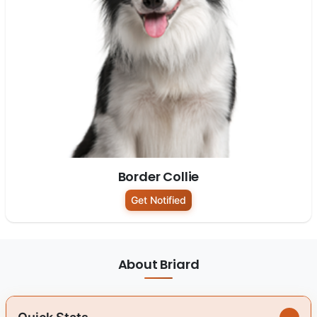
Border Collie
Get Notified
About Briard