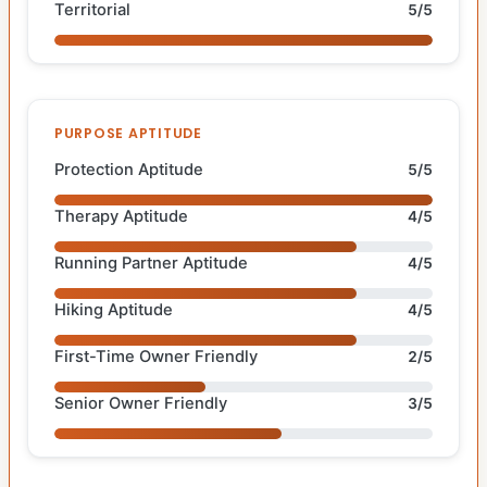
Territorial
5/5
PURPOSE APTITUDE
Protection Aptitude
5/5
Therapy Aptitude
4/5
Running Partner Aptitude
4/5
Hiking Aptitude
4/5
First-Time Owner Friendly
2/5
Senior Owner Friendly
3/5