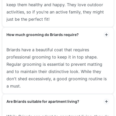
keep them healthy and happy. They love outdoor
activities, so if you're an active family, they might
just be the perfect fit!
How much grooming do Briards require?
Briards have a beautiful coat that requires
professional grooming to keep it in top shape.
Regular grooming is essential to prevent matting
and to maintain their distinctive look. While they
don't shed excessively, a good grooming routine is
a must.
Are Briards suitable for apartment living?