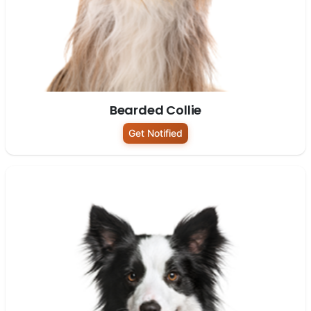
Bearded Collie
Get Notified