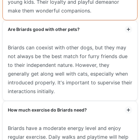
young kids. Their loyalty and playful demeanor
make them wonderful companions.
Are Briards good with other pets?
Briards can coexist with other dogs, but they may
not always be the best match for furry friends due
to their independent nature. However, they
generally get along well with cats, especially when
introduced properly. It's important to supervise their
interactions initially.
How much exercise do Briards need?
Briards have a moderate energy level and enjoy
regular exercise. Daily walks and playtime will help