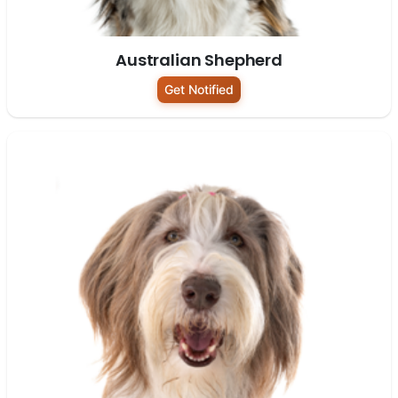
Australian Shepherd
Get Notified