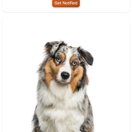
Get Notified