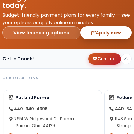
today.
Budget-friendly payment plans for every family — see
your options or apply online in minutes.
View financing options
Apply now
Get in Touch!
Contact
OUR LOCATIONS
Petland Parma
Petland
440-340-4696
440-84
7651 W Ridgewood Dr. Parma
1148 Sou
Parma, Ohio 44129
Strongsv