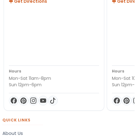
Get Directions
Get Dire
Hours
Hours
Mon-Sat 11am-8pm
Mon-Sat 1
Sun 12pm-6pm
Sun 12pm-
QUICK LINKS
About Us