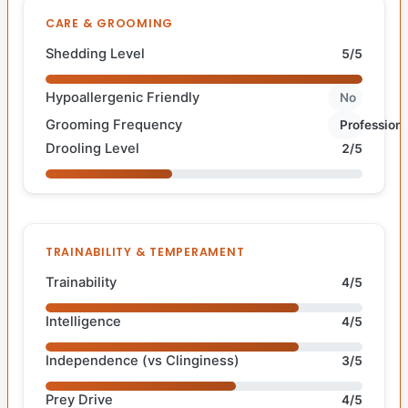
CARE & GROOMING
Shedding Level
5/5
Hypoallergenic Friendly
No
Grooming Frequency
Professiona
Drooling Level
2/5
TRAINABILITY & TEMPERAMENT
Trainability
4/5
Intelligence
4/5
Independence (vs Clinginess)
3/5
Prey Drive
4/5