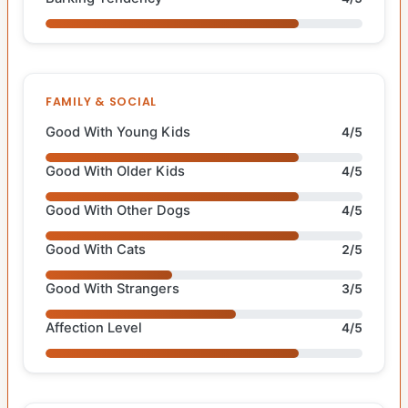
FAMILY & SOCIAL
Good With Young Kids
4/5
Good With Older Kids
4/5
Good With Other Dogs
4/5
Good With Cats
2/5
Good With Strangers
3/5
Affection Level
4/5