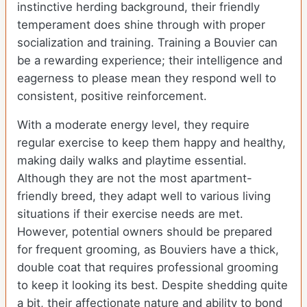
instinctive herding background, their friendly
temperament does shine through with proper
socialization and training. Training a Bouvier can
be a rewarding experience; their intelligence and
eagerness to please mean they respond well to
consistent, positive reinforcement.
With a moderate energy level, they require
regular exercise to keep them happy and healthy,
making daily walks and playtime essential.
Although they are not the most apartment-
friendly breed, they adapt well to various living
situations if their exercise needs are met.
However, potential owners should be prepared
for frequent grooming, as Bouviers have a thick,
double coat that requires professional grooming
to keep it looking its best. Despite shedding quite
a bit, their affectionate nature and ability to bond