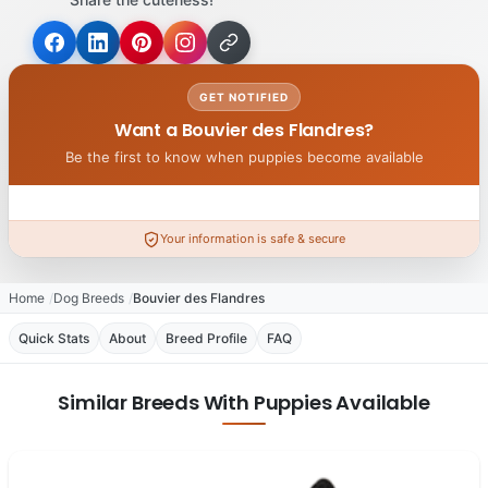
GET NOTIFIED
Want a Bouvier des Flandres?
Be the first to know when puppies become available
Your information is safe & secure
Home
Dog Breeds
Bouvier des Flandres
Quick Stats
About
Breed Profile
FAQ
Similar Breeds With Puppies Available