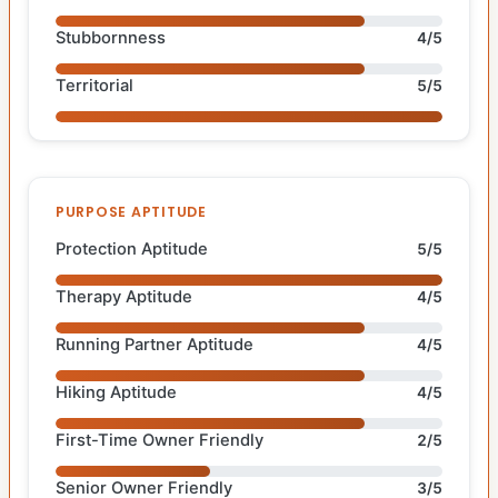
Stubbornness
4/5
Territorial
5/5
PURPOSE APTITUDE
Protection Aptitude
5/5
Therapy Aptitude
4/5
Running Partner Aptitude
4/5
Hiking Aptitude
4/5
First-Time Owner Friendly
2/5
Senior Owner Friendly
3/5