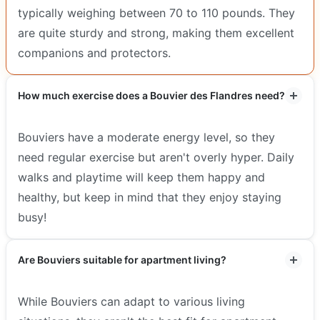
typically weighing between 70 to 110 pounds. They
are quite sturdy and strong, making them excellent
companions and protectors.
How much exercise does a Bouvier des Flandres need?
Bouviers have a moderate energy level, so they
need regular exercise but aren't overly hyper. Daily
walks and playtime will keep them happy and
healthy, but keep in mind that they enjoy staying
busy!
Are Bouviers suitable for apartment living?
While Bouviers can adapt to various living