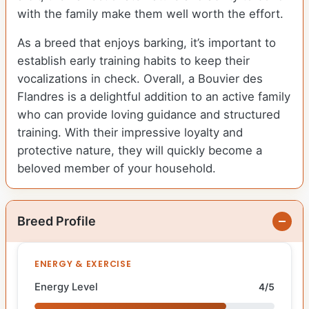
with the family make them well worth the effort.
As a breed that enjoys barking, it’s important to
establish early training habits to keep their
vocalizations in check. Overall, a Bouvier des
Flandres is a delightful addition to an active family
who can provide loving guidance and structured
training. With their impressive loyalty and
protective nature, they will quickly become a
beloved member of your household.
Breed Profile
ENERGY & EXERCISE
Energy Level
4/5