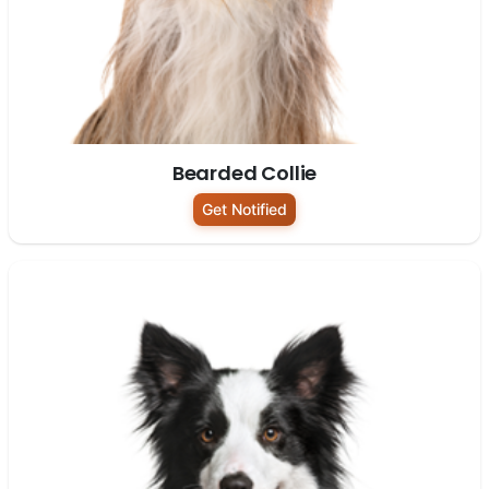
Bearded Collie
Get Notified