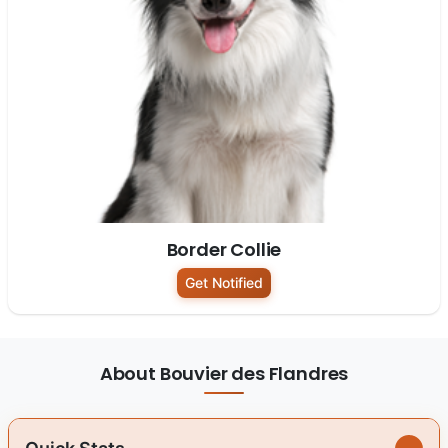
Border Collie
Get Notified
About Bouvier des Flandres