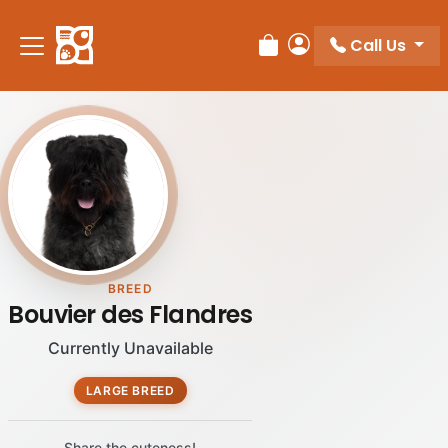
Call Us
Review Order
My Account
BREED
Bouvier des Flandres
Currently Unavailable
LARGE BREED
Share the cuteness!