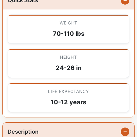
Quick Stats
WEIGHT
70-110 lbs
HEIGHT
24-26 in
LIFE EXPECTANCY
10-12 years
Description