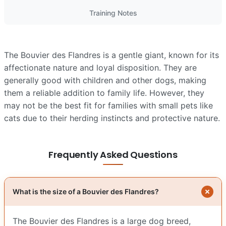
Training Notes
The Bouvier des Flandres is a gentle giant, known for its
affectionate nature and loyal disposition. They are
generally good with children and other dogs, making
them a reliable addition to family life. However, they
may not be the best fit for families with small pets like
cats due to their herding instincts and protective nature.
Frequently Asked Questions
What is the size of a Bouvier des Flandres?
The Bouvier des Flandres is a large dog breed,