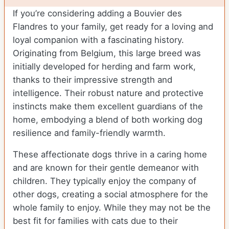
If you’re considering adding a Bouvier des
Flandres to your family, get ready for a loving and
loyal companion with a fascinating history.
Originating from Belgium, this large breed was
initially developed for herding and farm work,
thanks to their impressive strength and
intelligence. Their robust nature and protective
instincts make them excellent guardians of the
home, embodying a blend of both working dog
resilience and family-friendly warmth.
These affectionate dogs thrive in a caring home
and are known for their gentle demeanor with
children. They typically enjoy the company of
other dogs, creating a social atmosphere for the
whole family to enjoy. While they may not be the
best fit for families with cats due to their