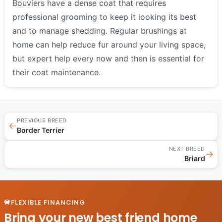
Bouviers have a dense coat that requires
professional grooming to keep it looking its best
and to manage shedding. Regular brushings at
home can help reduce fur around your living space,
but expert help every now and then is essential for
their coat maintenance.
PREVIOUS BREED
←
Border Terrier
NEXT BREED
→
Briard
FLEXIBLE FINANCING
Bring your new best friend home