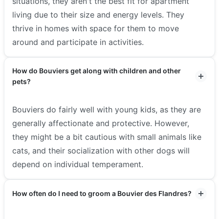
situations, they aren't the best fit for apartment
living due to their size and energy levels. They
thrive in homes with space for them to move
around and participate in activities.
How do Bouviers get along with children and other
pets?
Bouviers do fairly well with young kids, as they are
generally affectionate and protective. However,
they might be a bit cautious with small animals like
cats, and their socialization with other dogs will
depend on individual temperament.
How often do I need to groom a Bouvier des Flandres?