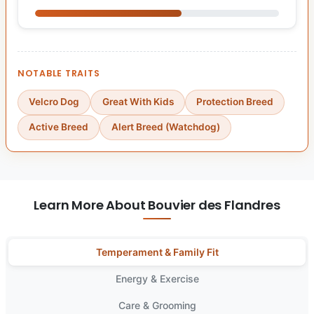
NOTABLE TRAITS
Velcro Dog
Great With Kids
Protection Breed
Active Breed
Alert Breed (Watchdog)
Learn More About Bouvier des Flandres
Temperament & Family Fit
Energy & Exercise
Care & Grooming