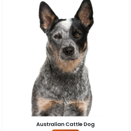
Australian Cattle Dog