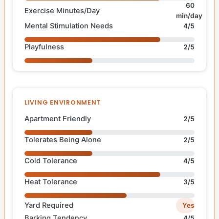
60
Exercise Minutes/Day
min/day
Mental Stimulation Needs
4/5
Playfulness
2/5
LIVING ENVIRONMENT
Apartment Friendly
2/5
Tolerates Being Alone
2/5
Cold Tolerance
4/5
Heat Tolerance
3/5
Yard Required
Yes
Barking Tendency
4/5