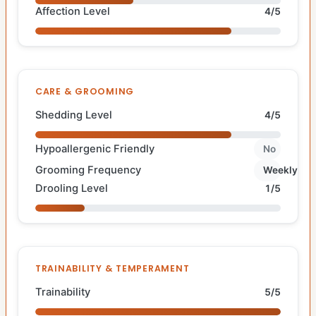
Affection Level
4/5
CARE & GROOMING
Shedding Level
4/5
Hypoallergenic Friendly
No
Grooming Frequency
Weekly
Drooling Level
1/5
TRAINABILITY & TEMPERAMENT
Trainability
5/5