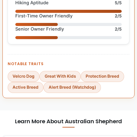
Hiking Aptitude
5/5
First-Time Owner Friendly
2/5
Senior Owner Friendly
2/5
NOTABLE TRAITS
Velcro Dog
Great With Kids
Protection Breed
Active Breed
Alert Breed (Watchdog)
Learn More About Australian Shepherd