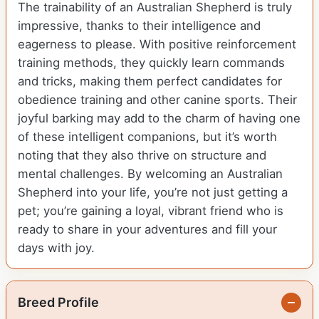
The trainability of an Australian Shepherd is truly
impressive, thanks to their intelligence and
eagerness to please. With positive reinforcement
training methods, they quickly learn commands
and tricks, making them perfect candidates for
obedience training and other canine sports. Their
joyful barking may add to the charm of having one
of these intelligent companions, but it’s worth
noting that they also thrive on structure and
mental challenges. By welcoming an Australian
Shepherd into your life, you’re not just getting a
pet; you’re gaining a loyal, vibrant friend who is
ready to share in your adventures and fill your
days with joy.
Breed Profile