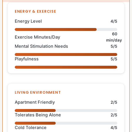
ENERGY & EXERCISE
Energy Level
4/5
60
Exercise Minutes/Day
min/day
Mental Stimulation Needs
5/5
Playfulness
5/5
LIVING ENVIRONMENT
Apartment Friendly
2/5
Tolerates Being Alone
2/5
Cold Tolerance
4/5