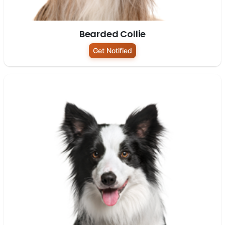
Bearded Collie
Get Notified