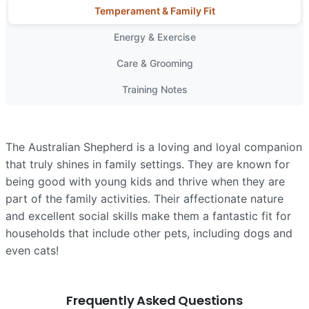
Temperament & Family Fit
Energy & Exercise
Care & Grooming
Training Notes
The Australian Shepherd is a loving and loyal companion
that truly shines in family settings. They are known for
being good with young kids and thrive when they are
part of the family activities. Their affectionate nature
and excellent social skills make them a fantastic fit for
households that include other pets, including dogs and
even cats!
Frequently Asked Questions