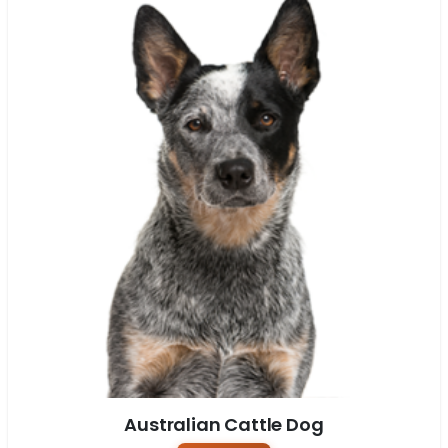
Australian Cattle Dog