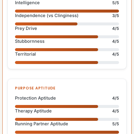
Intelligence
5/5
Independence (vs Clinginess)
3/5
Prey Drive
4/5
Stubbornness
4/5
Territorial
4/5
PURPOSE APTITUDE
Protection Aptitude
4/5
Therapy Aptitude
4/5
Running Partner Aptitude
5/5