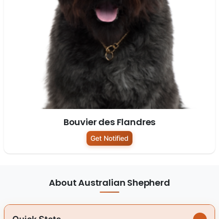
Bouvier des Flandres
Get Notified
About Australian Shepherd