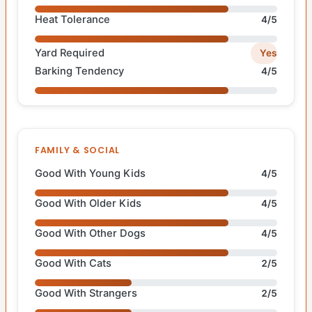
Heat Tolerance
4/5
Yard Required
Yes
Barking Tendency
4/5
FAMILY & SOCIAL
Good With Young Kids
4/5
Good With Older Kids
4/5
Good With Other Dogs
4/5
Good With Cats
2/5
Good With Strangers
2/5