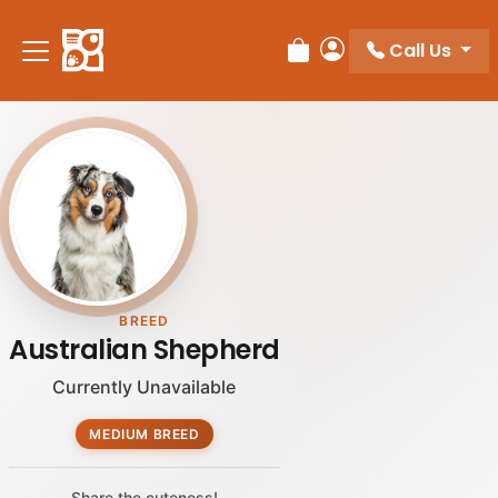
Call Us
Review Order
My Account
BREED
Australian Shepherd
Currently Unavailable
MEDIUM BREED
Share the cuteness!