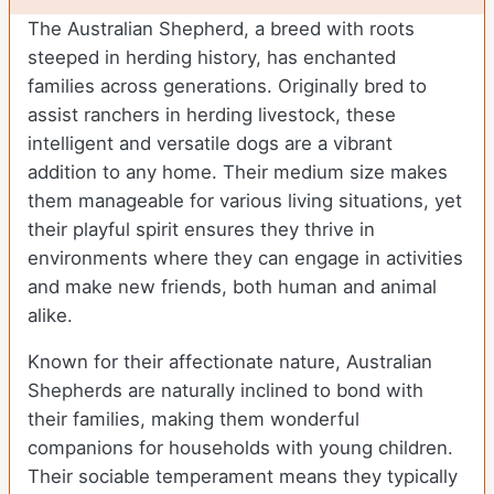
The Australian Shepherd, a breed with roots
steeped in herding history, has enchanted
families across generations. Originally bred to
assist ranchers in herding livestock, these
intelligent and versatile dogs are a vibrant
addition to any home. Their medium size makes
them manageable for various living situations, yet
their playful spirit ensures they thrive in
environments where they can engage in activities
and make new friends, both human and animal
alike.
Known for their affectionate nature, Australian
Shepherds are naturally inclined to bond with
their families, making them wonderful
companions for households with young children.
Their sociable temperament means they typically