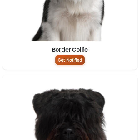
Border Collie
Get Notified