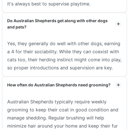
it's always best to supervise playtime.
Do Australian Shepherds get along with other dogs
and pets?
Yes, they generally do well with other dogs, earning
a 4 for their sociability. While they can coexist with
cats too, their herding instinct might come into play,
so proper introductions and supervision are key.
How often do Australian Shepherds need grooming?
Australian Shepherds typically require weekly
grooming to keep their coat in good condition and
manage shedding. Regular brushing will help
minimize hair around your home and keep their fur