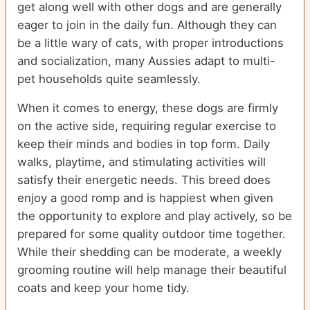
get along well with other dogs and are generally
eager to join in the daily fun. Although they can
be a little wary of cats, with proper introductions
and socialization, many Aussies adapt to multi-
pet households quite seamlessly.
When it comes to energy, these dogs are firmly
on the active side, requiring regular exercise to
keep their minds and bodies in top form. Daily
walks, playtime, and stimulating activities will
satisfy their energetic needs. This breed does
enjoy a good romp and is happiest when given
the opportunity to explore and play actively, so be
prepared for some quality outdoor time together.
While their shedding can be moderate, a weekly
grooming routine will help manage their beautiful
coats and keep your home tidy.