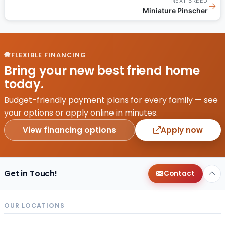
NEXT BREED
→
Miniature Pinscher
FLEXIBLE FINANCING
Bring your new best friend home
today.
Budget-friendly payment plans for every family — see
your options or apply online in minutes.
View financing options
Apply now
Get in Touch!
Contact
OUR LOCATIONS