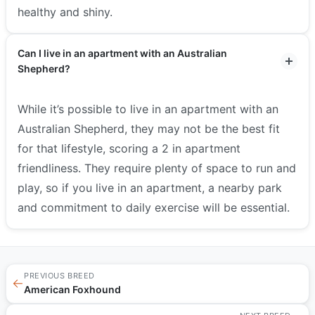
healthy and shiny.
Can I live in an apartment with an Australian
Shepherd?
While it’s possible to live in an apartment with an
Australian Shepherd, they may not be the best fit
for that lifestyle, scoring a 2 in apartment
friendliness. They require plenty of space to run and
play, so if you live in an apartment, a nearby park
and commitment to daily exercise will be essential.
PREVIOUS BREED
←
American Foxhound