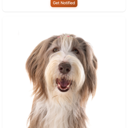
Get Notified