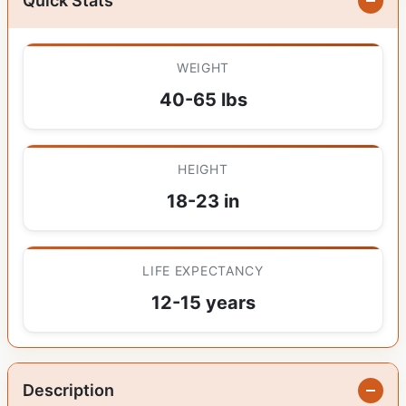
Quick Stats
WEIGHT
40-65 lbs
HEIGHT
18-23 in
LIFE EXPECTANCY
12-15 years
Description