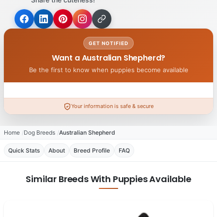
GET NOTIFIED
Want a Australian Shepherd?
Be the first to know when puppies become available
Your information is safe & secure
Home
Dog Breeds
Australian Shepherd
Quick Stats
About
Breed Profile
FAQ
Similar Breeds With Puppies Available