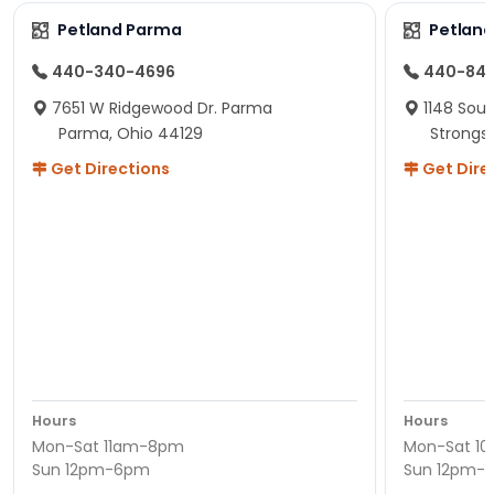
Petland Parma
Petland
440-340-4696
440-84
7651 W Ridgewood Dr. Parma
1148 Sou
Parma, Ohio 44129
Strongsv
Get Directions
Get Dire
Hours
Hours
Mon-Sat 11am-8pm
Mon-Sat 1
Sun 12pm-6pm
Sun 12pm-