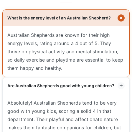
What is the energy level of an Australian Shepherd?
Australian Shepherds are known for their high
energy levels, rating around a 4 out of 5. They
thrive on physical activity and mental stimulation,
so daily exercise and playtime are essential to keep
them happy and healthy.
Are Australian Shepherds good with young children?
Absolutely! Australian Shepherds tend to be very
good with young kids, scoring a solid 4 in that
department. Their playful and affectionate nature
makes them fantastic companions for children, but