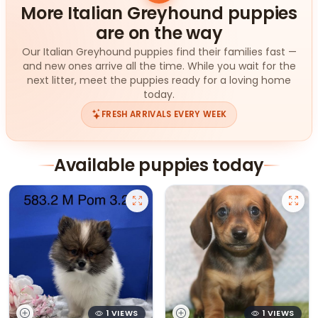
More Italian Greyhound puppies
are on the way
Our Italian Greyhound puppies find their families fast —
and new ones arrive all the time. While you wait for the
next litter, meet the puppies ready for a loving home
today.
FRESH ARRIVALS EVERY WEEK
Available puppies today
1 VIEWS
1 VIEWS