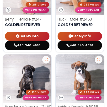
215 VIEWS
229 VIEWS
VERY POPULAR
VERY POPULAR
Berry - Female
#2471
Huck - Male
#2458
GOLDEN RETRIEVER
GOLDEN RETRIEVER
Get My Info
Get My Info
440-340-4696
440-340-4696
160 VIEWS
222 VIEWS
VERY POPULAR
VERY POPULAR
Pandora - Female
#2459
Astrid - Female
#6088