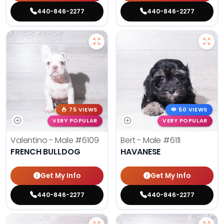
440-846-2277
440-846-2277
75 VIEWS
50 VIEWS
VERY POPULAR
VERY POPULAR
Valentino - Male
#6109
Bert - Male
#6111
FRENCH BULLDOG
HAVANESE
Get My Info
Get My Info
440-846-2277
440-846-2277