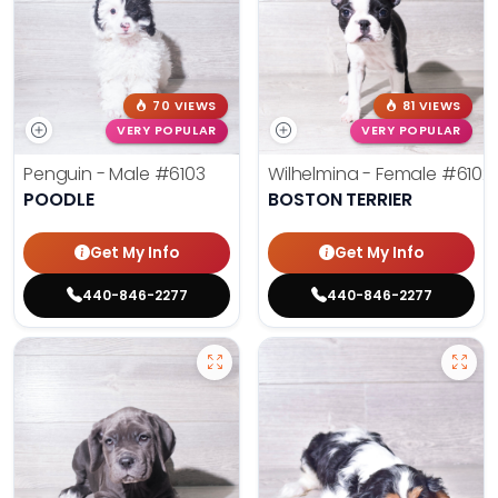
70 VIEWS
81 VIEWS
VERY POPULAR
VERY POPULAR
Penguin - Male
#6103
Wilhelmina - Female
#6102
POODLE
BOSTON TERRIER
Get My Info
Get My Info
440-846-2277
440-846-2277