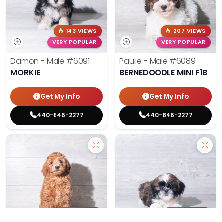
143 VIEWS
207 VIEWS
VERY POPULAR
VERY POPULAR
Damon - Male
#6091
Paulie - Male
#6089
MORKIE
BERNEDOODLE MINI F1B
Get My Info
Get My Info
440-846-2277
440-846-2277
193 VIEWS
169 VIEWS