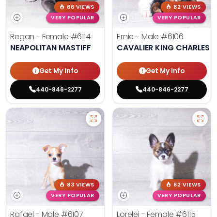
66 VIEWS
82 VIEWS
VERY POPULAR
VERY POPULAR
Regan - Female
#6114
Ernie - Male
#6106
NEAPOLITAN MASTIFF
CAVALIER KING CHARLES S
Get My Info
Get My Info
440-846-2277
440-846-2277
83 VIEWS
62 VIEWS
VERY POPULAR
VERY POPULAR
Rafael - Male
#6107
Lorelei - Female
#6115