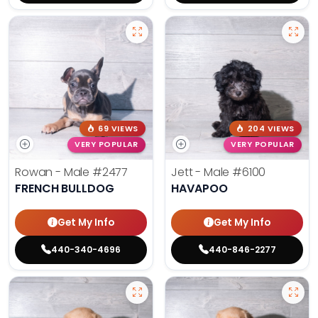
69 VIEWS
204 VIEWS
VERY POPULAR
VERY POPULAR
Rowan - Male
#2477
Jett - Male
#6100
FRENCH BULLDOG
HAVAPOO
Get My Info
Get My Info
440-340-4696
440-846-2277