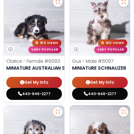
154 VIEWS
160 VIEWS
VERY POPULAR
VERY POPULAR
Clarice - Female
#6093
Gus - Male
#6097
MINIATURE AUSTRALIAN SHEPHERD
MINIATURE SCHNAUZER
Get My Info
Get My Info
440-846-2277
440-846-2277