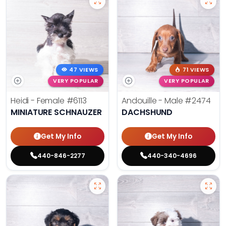
47 VIEWS
71 VIEWS
VERY POPULAR
VERY POPULAR
Heidi - Female
#6113
Andouille - Male
#2474
MINIATURE SCHNAUZER
DACHSHUND
Get My Info
Get My Info
440-846-2277
440-340-4696