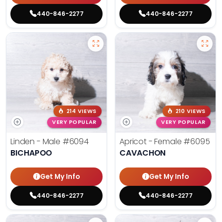
440-846-2277
440-846-2277
214 VIEWS
210 VIEWS
VERY POPULAR
VERY POPULAR
Linden - Male
#6094
Apricot - Female
#6095
BICHAPOO
CAVACHON
Get My Info
Get My Info
440-846-2277
440-846-2277