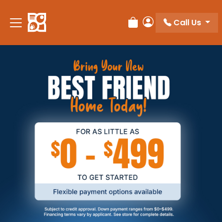
Call Us
Review Order
My Account