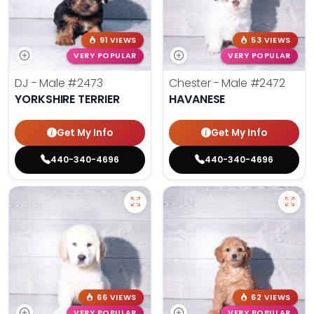
91 VIEWS
53 VIEWS
VERY POPULAR
VERY POPULAR
DJ - Male
#2473
Chester - Male
#2472
YORKSHIRE TERRIER
HAVANESE
Get My Info
Get My Info
440-340-4696
440-340-4696
66 VIEWS
62 VIEWS
VERY POPULAR
VERY POPULAR