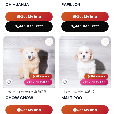
CHIHUAHUA
PAPILLON
Get My Info
Get My Info
440-846-2277
440-846-2277
81 VIEWS
56 VIEWS
VERY POPULAR
VERY POPULAR
Zhen - Female
#6108
Chip - Male
#6112
CHOW CHOW
MALTIPOO
Get My Info
Get My Info