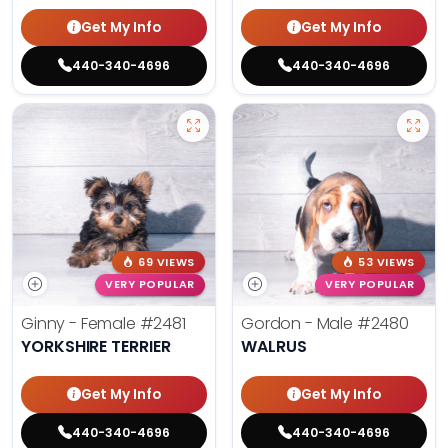
Get My Info
Get My Info
440-340-4696
440-340-4696
69 VIEWS
53 VIEWS
VERY POPULAR
VERY POPULAR
Ginny - Female
#2481
Gordon - Male
#2480
YORKSHIRE TERRIER
WALRUS
Get My Info
Get My Info
440-340-4696
440-340-4696