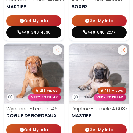
MASTIFF
BOXER
Get My Info
Get My Info
440-340-4696
440-846-2277
215 VIEWS
156 VIEWS
VERY POPULAR
VERY POPULAR
Wynonna - Female
#6096
Daphne - Female
#6087
DOGUE DE BORDEAUX
MASTIFF
Get My Info
Get My Info