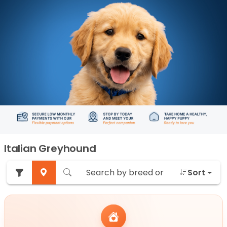
Italian Greyhound
Sort