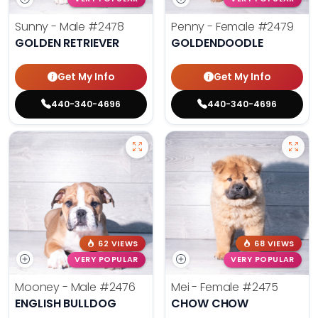
Sunny - Male
#2478
Penny - Female
#2479
GOLDEN RETRIEVER
GOLDENDOODLE
Get My Info
Get My Info
440-340-4696
440-340-4696
62 VIEWS
68 VIEWS
VERY POPULAR
VERY POPULAR
Mooney - Male
#2476
Mei - Female
#2475
ENGLISH BULLDOG
CHOW CHOW