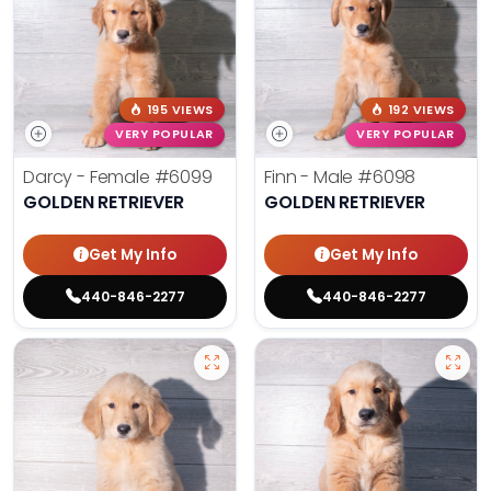
195 VIEWS
192 VIEWS
VERY POPULAR
VERY POPULAR
Darcy - Female
#6099
Finn - Male
#6098
GOLDEN RETRIEVER
GOLDEN RETRIEVER
Get My Info
Get My Info
440-846-2277
440-846-2277