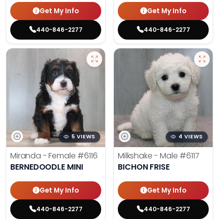
Get My Info
Get My Info
440-846-2277
440-846-2277
5 VIEWS
4 VIEWS
Miranda - Female
#6116
Milkshake - Male
#6117
BERNEDOODLE MINI
BICHON FRISE
Get My Info
Get My Info
440-846-2277
440-846-2277