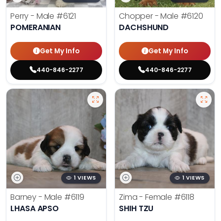
Perry - Male
#6121
Chopper - Male
#6120
POMERANIAN
DACHSHUND
Get My Info
Get My Info
440-846-2277
440-846-2277
1 VIEWS
1 VIEWS
Barney - Male
#6119
Zima - Female
#6118
LHASA APSO
SHIH TZU