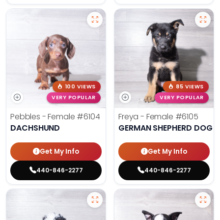
100 VIEWS
85 VIEWS
VERY POPULAR
VERY POPULAR
Pebbles - Female
#6104
Freya - Female
#6105
DACHSHUND
GERMAN SHEPHERD DOG
Get My Info
Get My Info
440-846-2277
440-846-2277