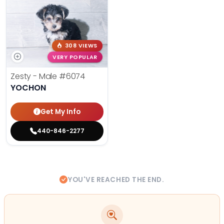
308 VIEWS
VERY POPULAR
Zesty - Male
#6074
YOCHON
Get My Info
440-846-2277
YOU'VE REACHED THE END.