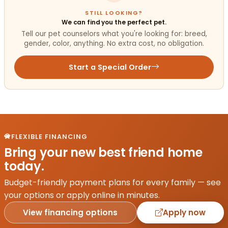
STILL LOOKING?
We can find you the perfect pet.
Tell our pet counselors what you're looking for: breed,
gender, color, anything. No extra cost, no obligation.
Start a Special Order
FLEXIBLE FINANCING
Bring your new best friend home
today.
Budget-friendly payment plans for every family — see
your options or apply online in minutes.
View financing options
Apply now