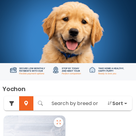
Yochon
Sort