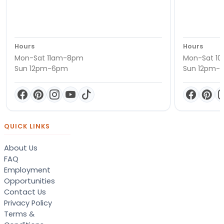
Hours
Hours
Mon-Sat 11am-8pm
Mon-Sat 1
Sun 12pm-6pm
Sun 12pm-
QUICK LINKS
About Us
FAQ
Employment
Opportunities
Contact Us
Privacy Policy
Terms &