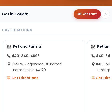
Get in Touch!
Contact
OUR LOCATIONS
Petland Parma
Petland
440-340-4696
440-84
7651 W Ridgewood Dr. Parma
1148 Sou
Parma, Ohio 44129
Strongsv
Get Directions
Get Dire