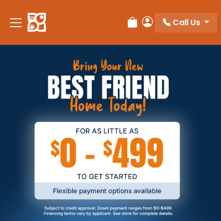
Call Us
Review Order
My Account