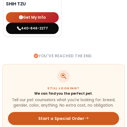
SHIH TZU
Get My Info
440-846-2277
YOU'VE REACHED THE END.
STILL LOOKING?
We can find you the perfect pet.
Tell our pet counselors what you're looking for: breed,
gender, color, anything. No extra cost, no obligation.
Start a Special Order