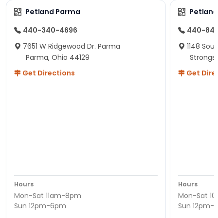
Petland Parma
Petland
440-340-4696
440-84
7651 W Ridgewood Dr. Parma
1148 Sou
Parma, Ohio 44129
Strongsv
Get Directions
Get Dire
Hours
Hours
Mon-Sat 11am-8pm
Mon-Sat 1
Sun 12pm-6pm
Sun 12pm-