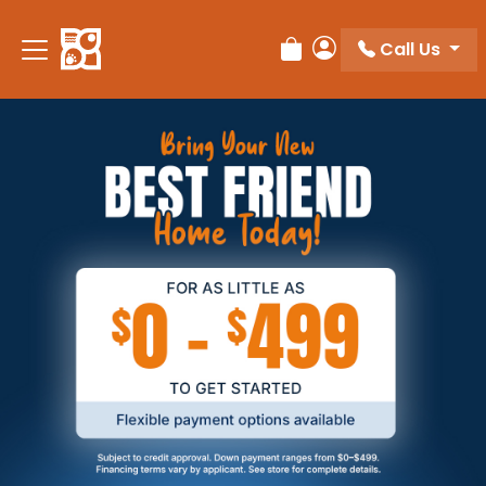
Call Us
Review Order
My Account