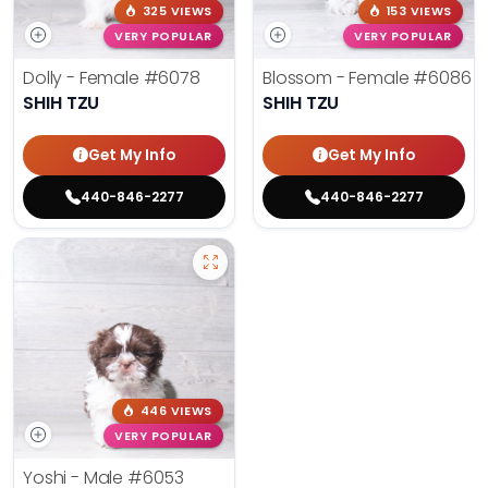
325 VIEWS
153 VIEWS
VERY POPULAR
VERY POPULAR
Dolly - Female
#6078
Blossom - Female
#6086
SHIH TZU
SHIH TZU
Get My Info
Get My Info
440-846-2277
440-846-2277
446 VIEWS
VERY POPULAR
Yoshi - Male
#6053