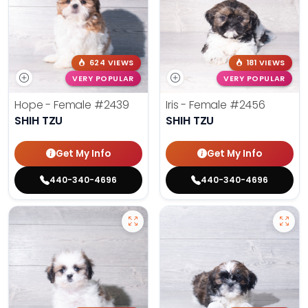
624 VIEWS
181 VIEWS
VERY POPULAR
VERY POPULAR
Hope - Female
#2439
Iris - Female
#2456
SHIH TZU
SHIH TZU
Get My Info
Get My Info
440-340-4696
440-340-4696