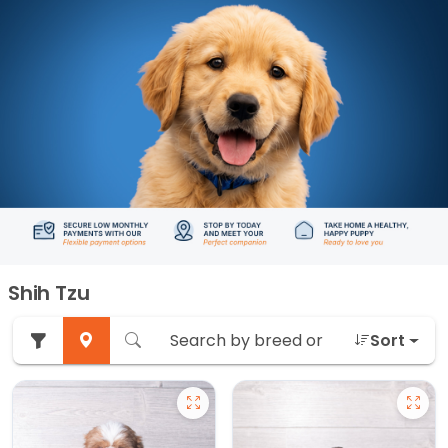
Shih Tzu
Sort