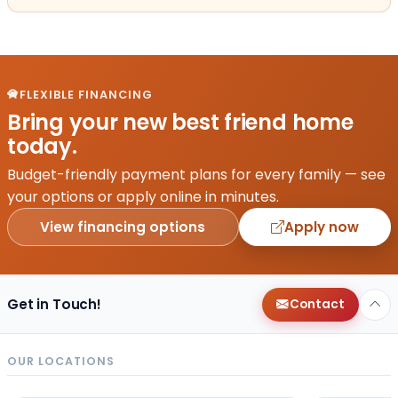
FLEXIBLE FINANCING
Bring your new best friend home
today.
Budget-friendly payment plans for every family — see
your options or apply online in minutes.
View financing options
Apply now
Get in Touch!
Contact
OUR LOCATIONS