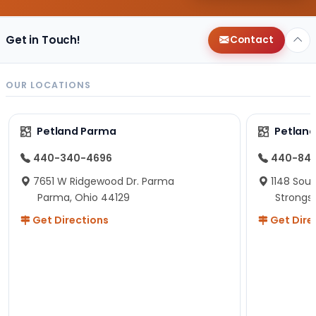
Get in Touch!
Contact
OUR LOCATIONS
Petland Parma
Petland
440-340-4696
440-84
7651 W Ridgewood Dr. Parma
1148 Sou
Parma, Ohio 44129
Strongsv
Get Directions
Get Dire