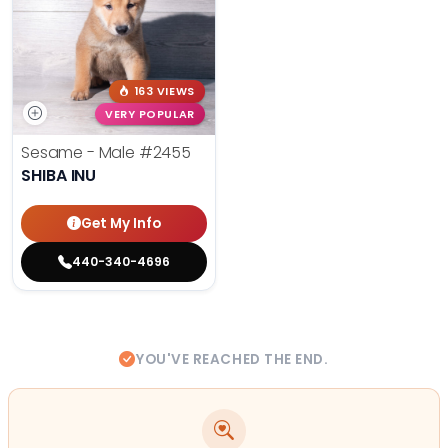
163 VIEWS
VERY POPULAR
Sesame - Male
#2455
SHIBA INU
Get My Info
440-340-4696
YOU'VE REACHED THE END.