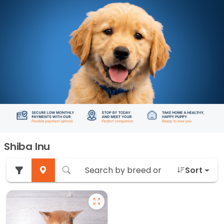
Shiba Inu
Sort