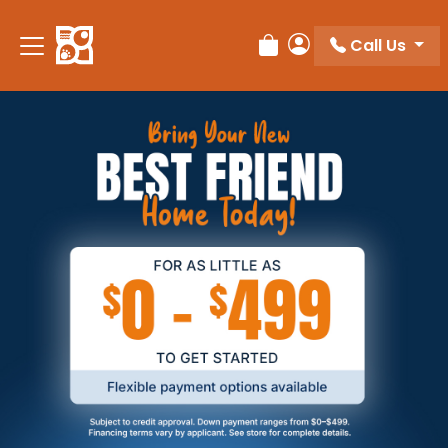
Call Us
Review Order
My Account