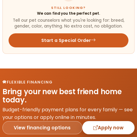
STILL LOOKING?
We can find you the perfect pet.
Tell our pet counselors what you're looking for: breed,
gender, color, anything. No extra cost, no obligation.
Start a Special Order
FLEXIBLE FINANCING
Bring your new best friend home
today.
Budget-friendly payment plans for every family — see
your options or apply online in minutes.
View financing options
Apply now