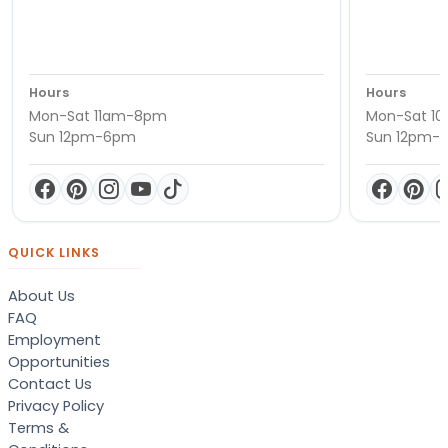
Hours
Hours
Mon-Sat 11am-8pm
Mon-Sat 1
Sun 12pm-6pm
Sun 12pm-
QUICK LINKS
About Us
FAQ
Employment
Opportunities
Contact Us
Privacy Policy
Terms &