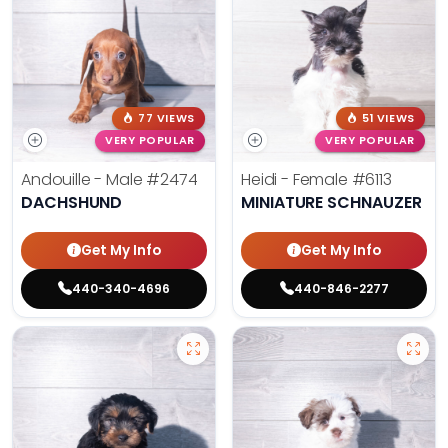
77 VIEWS
51 VIEWS
VERY POPULAR
VERY POPULAR
Andouille - Male
#2474
Heidi - Female
#6113
DACHSHUND
MINIATURE SCHNAUZER
Get My Info
Get My Info
440-340-4696
440-846-2277