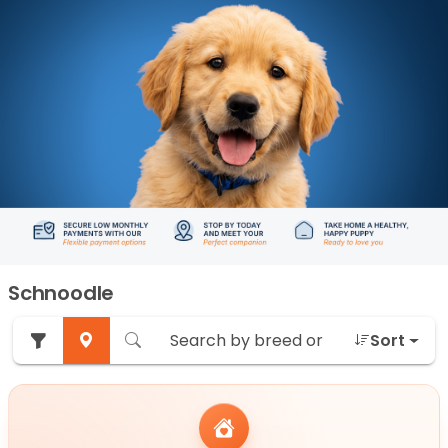
Schnoodle
Sort