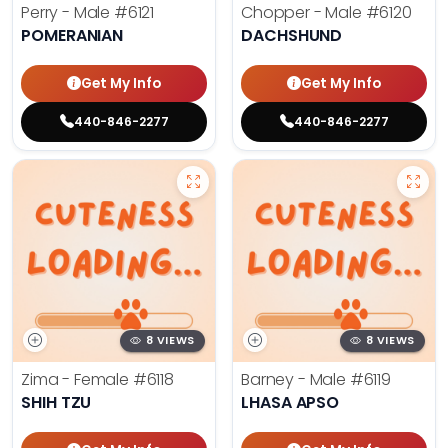
Perry - Male
#6121
Chopper - Male
#6120
POMERANIAN
DACHSHUND
Get My Info
Get My Info
440-846-2277
440-846-2277
8 VIEWS
8 VIEWS
Zima - Female
#6118
Barney - Male
#6119
SHIH TZU
LHASA APSO