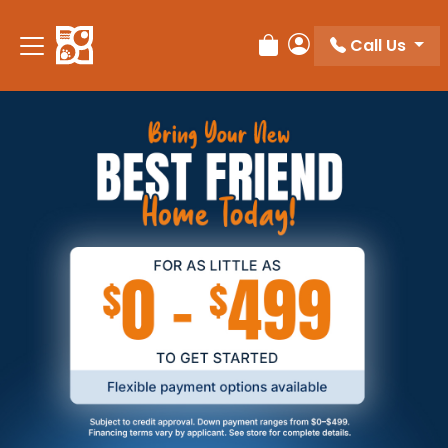
Call Us
Review Order
My Account