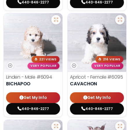
440-846-2277
440-846-2277
221 VIEWS
216 VIEWS
VERY POPULAR
VERY POPULAR
Linden - Male
#6094
Apricot - Female
#6095
BICHAPOO
CAVACHON
Get My Info
Get My Info
440-846-2277
440-846-2277