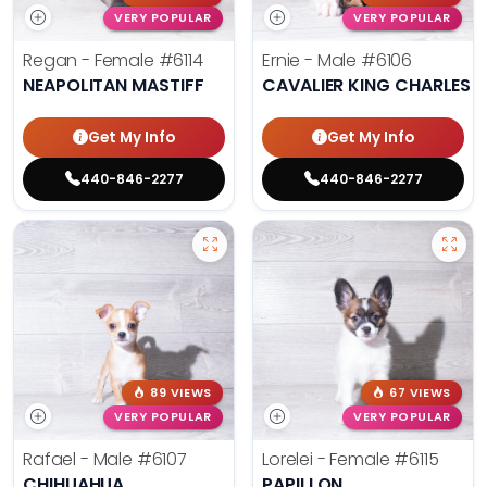
VERY POPULAR
VERY POPULAR
Regan - Female
#6114
Ernie - Male
#6106
NEAPOLITAN MASTIFF
CAVALIER KING CHARLES S
Get My Info
Get My Info
440-846-2277
440-846-2277
89 VIEWS
67 VIEWS
VERY POPULAR
VERY POPULAR
Rafael - Male
#6107
Lorelei - Female
#6115
CHIHUAHUA
PAPILLON