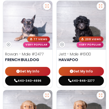
77 VIEWS
208 VIEWS
VERY POPULAR
VERY POPULAR
Rowan - Male
#2477
Jett - Male
#6100
FRENCH BULLDOG
HAVAPOO
Get My Info
Get My Info
440-340-4696
440-846-2277