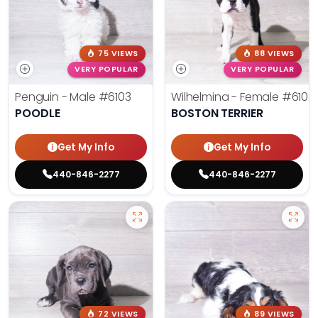
75 VIEWS
88 VIEWS
VERY POPULAR
VERY POPULAR
Penguin - Male
#6103
Wilhelmina - Female
#6102
POODLE
BOSTON TERRIER
Get My Info
Get My Info
440-846-2277
440-846-2277
72 VIEWS
89 VIEWS