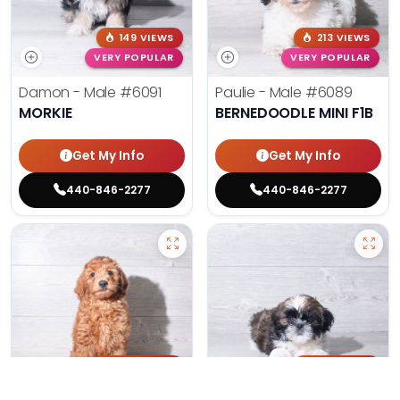
149 VIEWS
213 VIEWS
VERY POPULAR
VERY POPULAR
Damon - Male
#6091
Paulie - Male
#6089
MORKIE
BERNEDOODLE MINI F1B
Get My Info
Get My Info
440-846-2277
440-846-2277
200 VIEWS
176 VIEWS
VERY POPULAR
VERY POPULAR