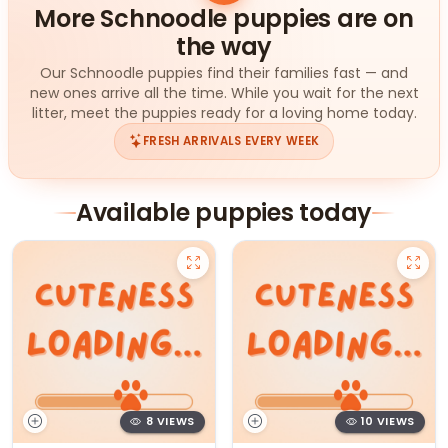
More Schnoodle puppies are on
the way
Our Schnoodle puppies find their families fast — and
new ones arrive all the time. While you wait for the next
litter, meet the puppies ready for a loving home today.
FRESH ARRIVALS EVERY WEEK
Available puppies today
8 VIEWS
10 VIEWS