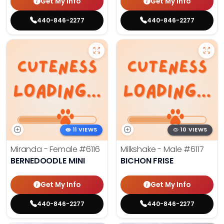
Get My Info
Get My Info
440-846-2277
440-846-2277
11 VIEWS
10 VIEWS
Miranda - Female
#6116
Milkshake - Male
#6117
BERNEDOODLE MINI
BICHON FRISE
Get My Info
Get My Info
440-846-2277
440-846-2277