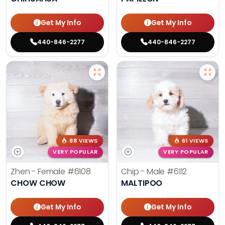
Get My Info
Get My Info
440-846-2277
440-846-2277
88 VIEWS
61 VIEWS
VERY POPULAR
VERY POPULAR
Zhen - Female
#6108
Chip - Male
#6112
CHOW CHOW
MALTIPOO
Get My Info
Get My Info