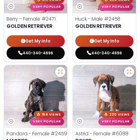
VERY POPULAR
VERY POPULAR
Berry - Female
#2471
Huck - Male
#2458
GOLDEN RETRIEVER
GOLDEN RETRIEVER
Get My Info
Get My Info
440-340-4696
440-340-4696
164 VIEWS
230 VIEWS
VERY POPULAR
VERY POPULAR
Pandora - Female
#2459
Astrid - Female
#6088