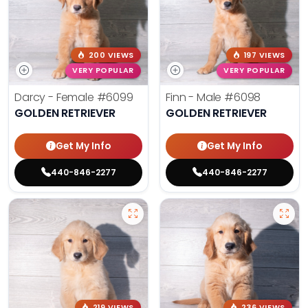
200 VIEWS
197 VIEWS
VERY POPULAR
VERY POPULAR
Darcy - Female
#6099
Finn - Male
#6098
GOLDEN RETRIEVER
GOLDEN RETRIEVER
Get My Info
Get My Info
440-846-2277
440-846-2277
219 VIEWS
236 VIEWS