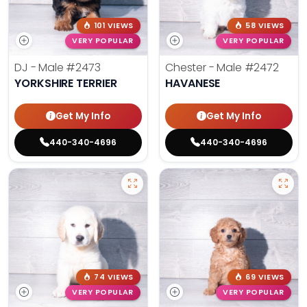
101 VIEWS
58 VIEWS
VERY POPULAR
VERY POPULAR
DJ - Male
#2473
Chester - Male
#2472
YORKSHIRE TERRIER
HAVANESE
Get My Info
Get My Info
440-340-4696
440-340-4696
74 VIEWS
69 VIEWS
VERY POPULAR
VERY POPULAR