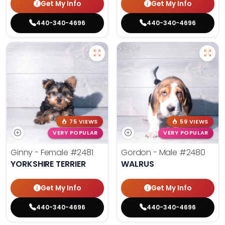
Get My Info
Get My Info
440-340-4696
440-340-4696
75 VIEWS
59 VIEWS
VERY POPULAR
VERY POPULAR
Ginny - Female
#2481
Gordon - Male
#2480
YORKSHIRE TERRIER
WALRUS
Get My Info
Get My Info
440-340-4696
440-340-4696