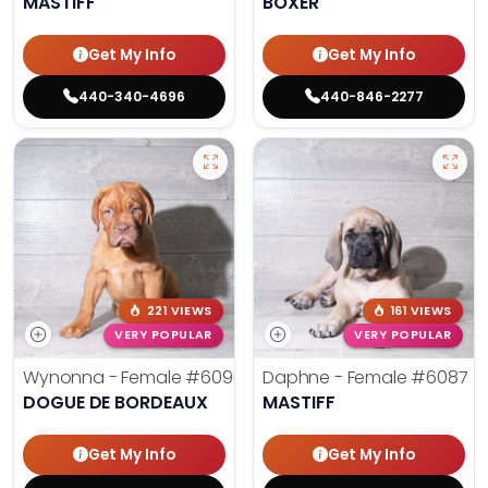
MASTIFF
BOXER
Get My Info
Get My Info
440-340-4696
440-846-2277
221 VIEWS
161 VIEWS
VERY POPULAR
VERY POPULAR
Wynonna - Female
#6096
Daphne - Female
#6087
DOGUE DE BORDEAUX
MASTIFF
Get My Info
Get My Info