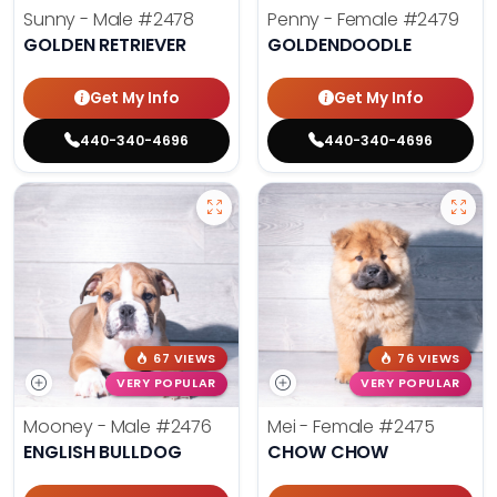
Sunny - Male
#2478
Penny - Female
#2479
GOLDEN RETRIEVER
GOLDENDOODLE
Get My Info
Get My Info
440-340-4696
440-340-4696
67 VIEWS
76 VIEWS
VERY POPULAR
VERY POPULAR
Mooney - Male
#2476
Mei - Female
#2475
ENGLISH BULLDOG
CHOW CHOW