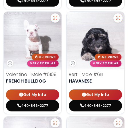
440-846-2277
440-846-2277
80 VIEWS
54 VIEWS
VERY POPULAR
VERY POPULAR
Valentino - Male
#6109
Bert - Male
#6111
FRENCH BULLDOG
HAVANESE
Get My Info
Get My Info
440-846-2277
440-846-2277