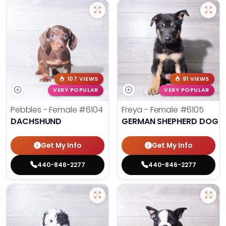
107 VIEWS
91 VIEWS
VERY POPULAR
VERY POPULAR
Pebbles - Female
#6104
Freya - Female
#6105
DACHSHUND
GERMAN SHEPHERD DOG
Get My Info
Get My Info
440-846-2277
440-846-2277