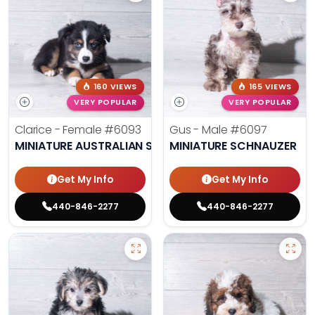
160 VIEWS
165 VIEWS
VERY POPULAR
VERY POPULAR
Clarice - Female
#6093
Gus - Male
#6097
MINIATURE AUSTRALIAN SHEPHERD
MINIATURE SCHNAUZER
Get My Info
Get My Info
440-846-2277
440-846-2277