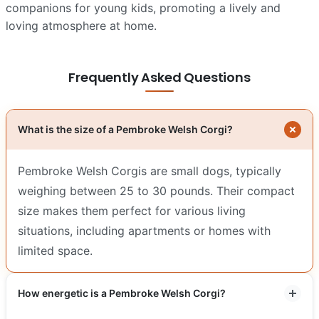
companions for young kids, promoting a lively and
loving atmosphere at home.
Frequently Asked Questions
What is the size of a Pembroke Welsh Corgi?
Pembroke Welsh Corgis are small dogs, typically
weighing between 25 to 30 pounds. Their compact
size makes them perfect for various living
situations, including apartments or homes with
limited space.
How energetic is a Pembroke Welsh Corgi?