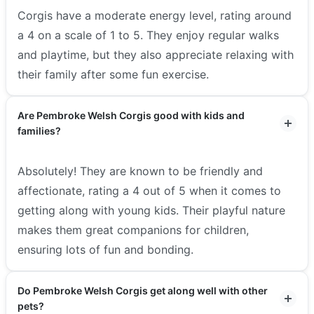
Corgis have a moderate energy level, rating around
a 4 on a scale of 1 to 5. They enjoy regular walks
and playtime, but they also appreciate relaxing with
their family after some fun exercise.
Are Pembroke Welsh Corgis good with kids and
families?
Absolutely! They are known to be friendly and
affectionate, rating a 4 out of 5 when it comes to
getting along with young kids. Their playful nature
makes them great companions for children,
ensuring lots of fun and bonding.
Do Pembroke Welsh Corgis get along well with other
pets?