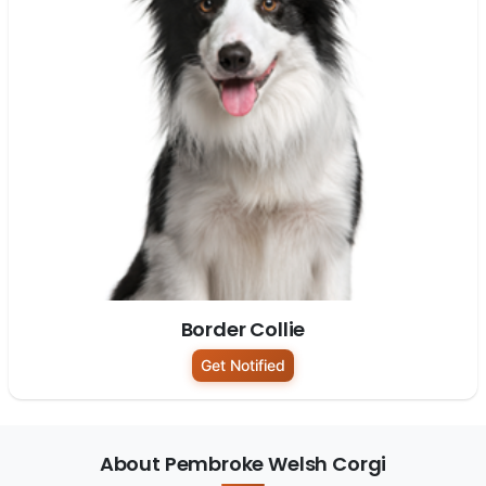
Border Collie
Get Notified
About Pembroke Welsh Corgi