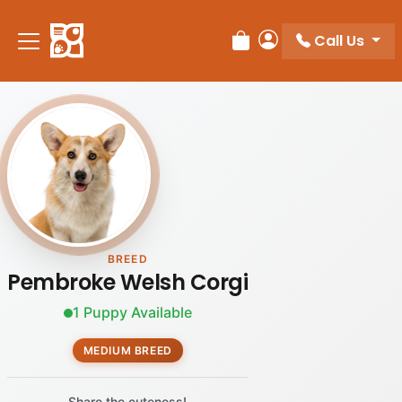
Call Us
Review Order
My Account
BREED
Pembroke Welsh Corgi
1 Puppy Available
MEDIUM BREED
Share the cuteness!