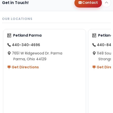
Get in Touch!
Contact
OUR LOCATIONS
Petland Parma
Petland
440-340-4696
440-84
7651 W Ridgewood Dr. Parma
1148 Sou
Parma, Ohio 44129
Strongsv
Get Directions
Get Dire