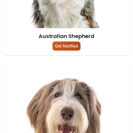
Australian Shepherd
Get Notified