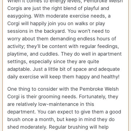
When it comes to energy levels, Pembroke Welsh
Corgis are just the right blend of playful and
easygoing. With moderate exercise needs, a
Corgi will happily join you on walks or play
sessions in the backyard. You won’t need to
worry about them demanding endless hours of
activity; they’ll be content with regular feedings,
playtime, and cuddles. They do well in apartment
settings, especially since they are quite
adaptable. Just a little bit of space and adequate
daily exercise will keep them happy and healthy!
One thing to consider with the Pembroke Welsh
Corgi is their grooming needs. Fortunately, they
are relatively low-maintenance in this
department. You can expect to give them a good
brush once a month, but keep in mind they do
shed moderately. Regular brushing will help