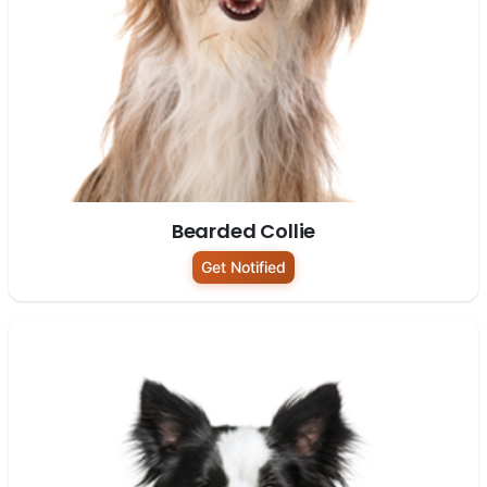
Bearded Collie
Get Notified