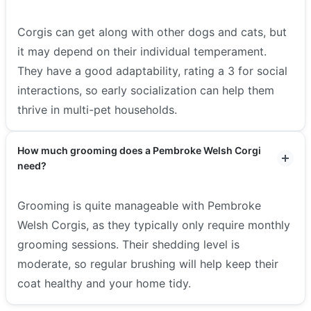
Corgis can get along with other dogs and cats, but
it may depend on their individual temperament.
They have a good adaptability, rating a 3 for social
interactions, so early socialization can help them
thrive in multi-pet households.
How much grooming does a Pembroke Welsh Corgi
need?
Grooming is quite manageable with Pembroke
Welsh Corgis, as they typically only require monthly
grooming sessions. Their shedding level is
moderate, so regular brushing will help keep their
coat healthy and your home tidy.