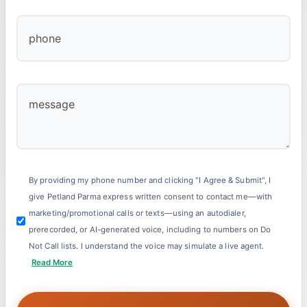
By providing my phone number and clicking "I Agree & Submit", I
give Petland Parma express written consent to contact me—with
marketing/promotional calls or texts—using an autodialer,
prerecorded, or AI-generated voice, including to numbers on Do
Not Call lists. I understand the voice may simulate a live agent.
Read More