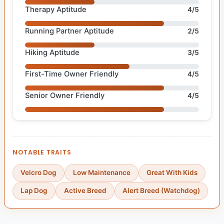
Therapy Aptitude
4/5
Running Partner Aptitude
2/5
Hiking Aptitude
3/5
First-Time Owner Friendly
4/5
Senior Owner Friendly
4/5
NOTABLE TRAITS
Velcro Dog
Low Maintenance
Great With Kids
Lap Dog
Active Breed
Alert Breed (Watchdog)