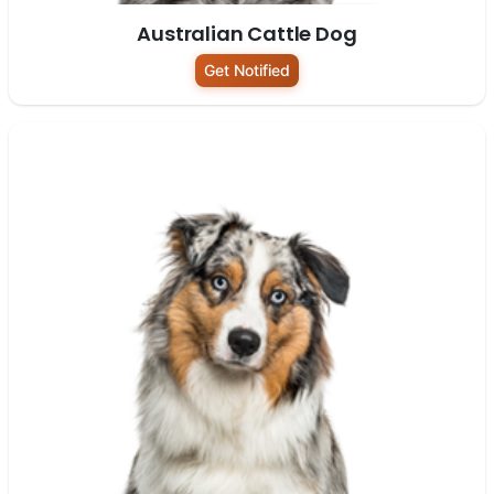
Australian Cattle Dog
Get Notified