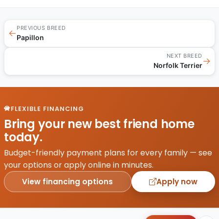
PREVIOUS BREED
←
Papillon
NEXT BREED
→
Norfolk Terrier
FLEXIBLE FINANCING
Bring your new best friend home
today.
Budget-friendly payment plans for every family — see
your options or apply online in minutes.
View financing options
Apply now