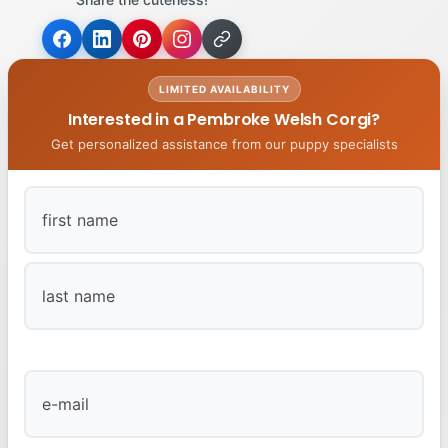
LIMITED AVAILABILITY
Interested in a Pembroke Welsh Corgi?
Get personalized assistance from our puppy specialists
First
Last