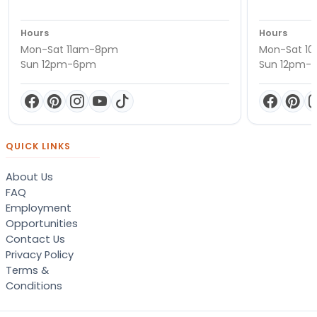
Hours
Hours
Mon-Sat 11am-8pm
Mon-Sat 1
Sun 12pm-6pm
Sun 12pm-
QUICK LINKS
About Us
FAQ
Employment
Opportunities
Contact Us
Privacy Policy
Terms &
Conditions