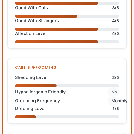
Good With Cats
3/5
Good With Strangers
4/5
Affection Level
4/5
CARE & GROOMING
Shedding Level
2/5
Hypoallergenic Friendly
No
Grooming Frequency
Monthly
Drooling Level
1/5