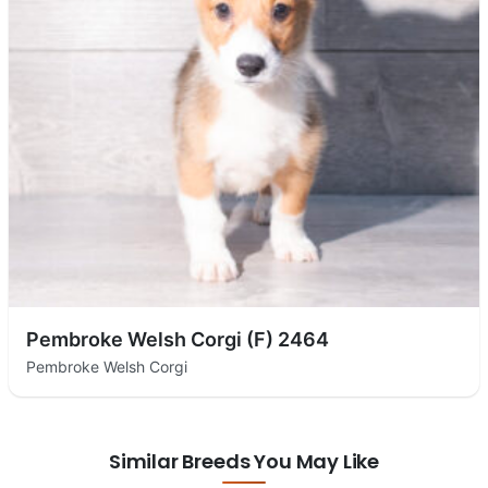
Pembroke Welsh Corgi (F) 2464
Pembroke Welsh Corgi
Similar Breeds You May Like