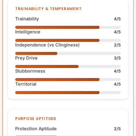
TRAINABILITY & TEMPERAMENT
Trainability
4/5
Intelligence
4/5
Independence (vs Clinginess)
2/5
Prey Drive
3/5
Stubbornness
4/5
Territorial
4/5
PURPOSE APTITUDE
Protection Aptitude
2/5