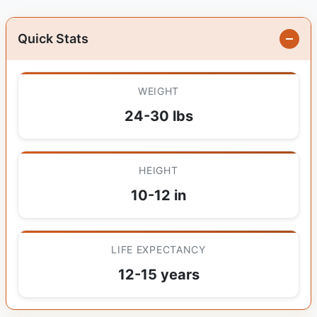
Quick Stats
WEIGHT
24-30 lbs
HEIGHT
10-12 in
LIFE EXPECTANCY
12-15 years