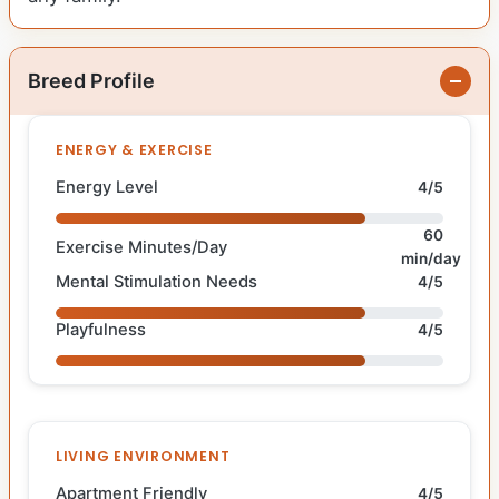
Breed Profile
ENERGY & EXERCISE
Energy Level
4/5
60
Exercise Minutes/Day
min/day
Mental Stimulation Needs
4/5
Playfulness
4/5
LIVING ENVIRONMENT
Apartment Friendly
4/5