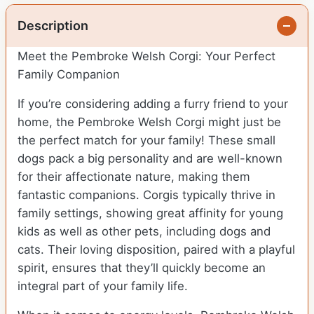
Description
Meet the Pembroke Welsh Corgi: Your Perfect
Family Companion
If you’re considering adding a furry friend to your
home, the Pembroke Welsh Corgi might just be
the perfect match for your family! These small
dogs pack a big personality and are well-known
for their affectionate nature, making them
fantastic companions. Corgis typically thrive in
family settings, showing great affinity for young
kids as well as other pets, including dogs and
cats. Their loving disposition, paired with a playful
spirit, ensures that they’ll quickly become an
integral part of your family life.