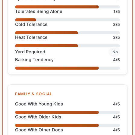
Tolerates Being Alone
1/5
Cold Tolerance
3/5
Heat Tolerance
3/5
Yard Required
No
Barking Tendency
4/5
FAMILY & SOCIAL
Good With Young Kids
4/5
Good With Older Kids
4/5
Good With Other Dogs
4/5