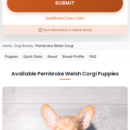
ShopWindow Privacy Policy
Your information is safe & secure
Home
Dog Breeds
Pembroke Welsh Corgi
Puppies
Quick Stats
About
Breed Profile
FAQ
Available Pembroke Welsh Corgi Puppies