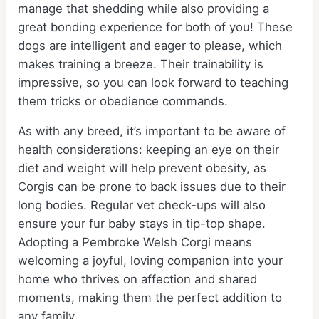
manage that shedding while also providing a
great bonding experience for both of you! These
dogs are intelligent and eager to please, which
makes training a breeze. Their trainability is
impressive, so you can look forward to teaching
them tricks or obedience commands.
As with any breed, it’s important to be aware of
health considerations: keeping an eye on their
diet and weight will help prevent obesity, as
Corgis can be prone to back issues due to their
long bodies. Regular vet check-ups will also
ensure your fur baby stays in tip-top shape.
Adopting a Pembroke Welsh Corgi means
welcoming a joyful, loving companion into your
home who thrives on affection and shared
moments, making them the perfect addition to
any family.