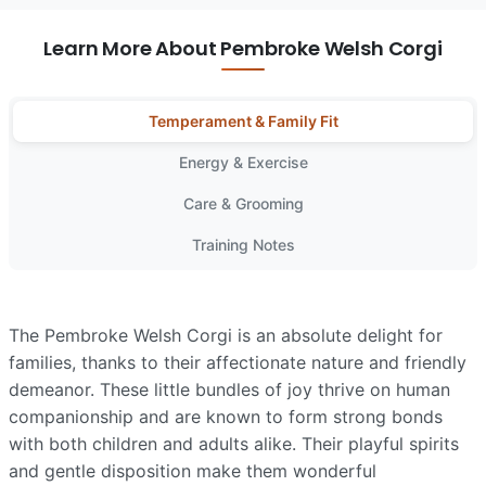
Learn More About Pembroke Welsh Corgi
Temperament & Family Fit
Energy & Exercise
Care & Grooming
Training Notes
The Pembroke Welsh Corgi is an absolute delight for
families, thanks to their affectionate nature and friendly
demeanor. These little bundles of joy thrive on human
companionship and are known to form strong bonds
with both children and adults alike. Their playful spirits
and gentle disposition make them wonderful