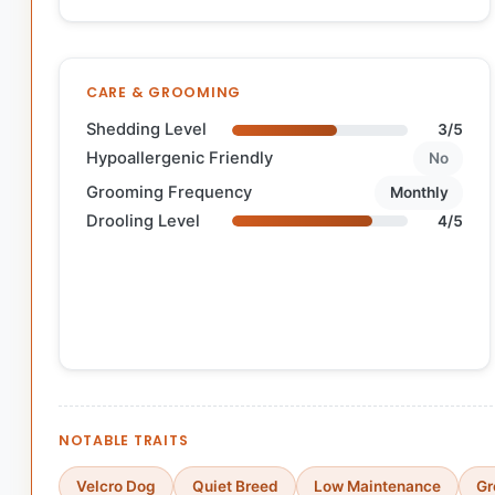
CARE & GROOMING
Shedding Level
3/5
Hypoallergenic Friendly
No
Grooming Frequency
Monthly
Drooling Level
4/5
NOTABLE TRAITS
Velcro Dog
Quiet Breed
Low Maintenance
Gr