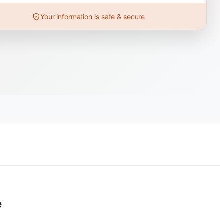
Your information is safe & secure
e