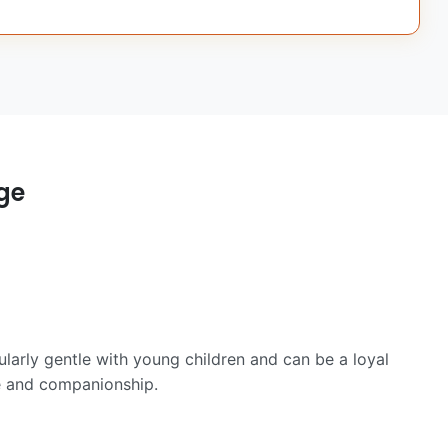
ge
cularly gentle with young children and can be a loyal
ve and companionship.