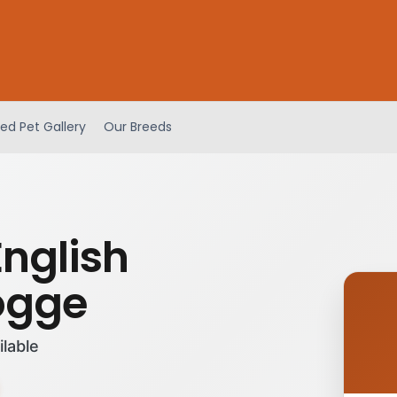
ed Pet Gallery
Our Breeds
English
ogge
ilable