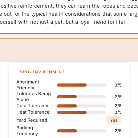
positive reinforcement, they can learn the ropes and 
ye out for the typical health considerations that some la
rself with not just a pet, but a loyal friend for life!
LIVING ENVIRONMENT
Apartment
3/5
Friendly
Tolerates Being
2/5
Alone
Cold Tolerance
2/5
Heat Tolerance
3/5
Yard Required
Yes
Barking
2/5
Tendency