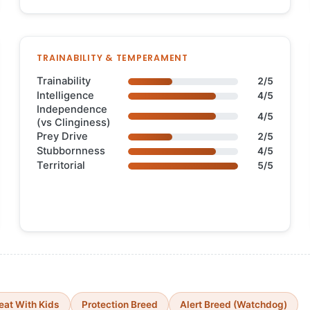
TRAINABILITY & TEMPERAMENT
Trainability
2/5
Intelligence
4/5
Independence
4/5
(vs Clinginess)
Prey Drive
2/5
Stubbornness
4/5
Territorial
5/5
eat With Kids
Protection Breed
Alert Breed (Watchdog)