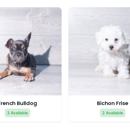
French Bulldog
Bichon Frise
3 Available
2 Available