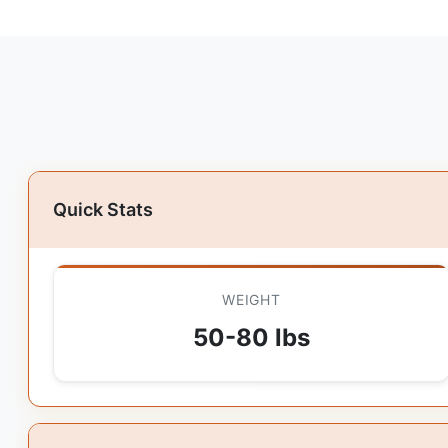
Quick Stats
WEIGHT
50-80 lbs