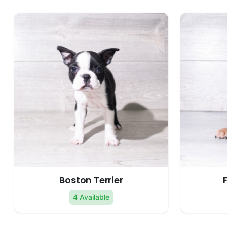
Boston Terrier
4 Available