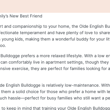
ily’s New Best Friend
eart and companionship to your home, the Olde English Bul
fectionate temperament and have plenty of love to share, 
 young kids, making them a wonderful buddy for your litt
too.
 Bulldogge prefers a more relaxed lifestyle. With a low e
an comfortably live in apartment settings, though they d
nsive exercise, they are perfect for families looking for
lde English Bulldogge is relatively low-maintenance. Wit
hem a solid choice for those who prefer a home with les
uch hassle—perfect for busy families who still want a pe
to keep in mind that training your Olde English Bulldogge m