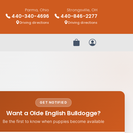
Parma, Ohio
Strongsville, OH
440-340-4696
440-846-2277
Driving directions
Driving directions
Review Order
My Account
GET NOTIFIED
Want a Olde English Bulldogge?
Be the first to know when puppies become available