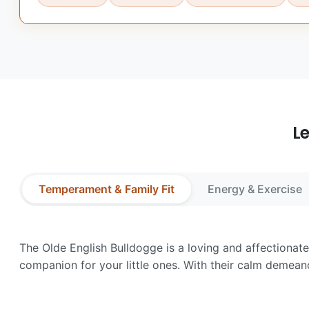
L
Temperament & Family Fit
Energy & Exercise
The Olde English Bulldogge is a loving and affectionate 
companion for your little ones. With their calm demean