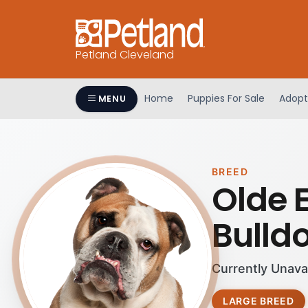
Petland Cleveland
Home
Puppies For Sale
Adopt
MENU
BREED
Olde 
Bulld
Currently Unava
LARGE BREED