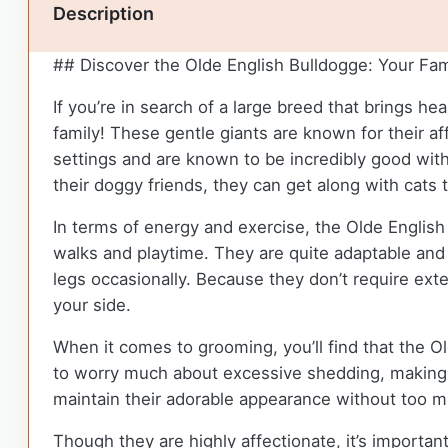
Description
## Discover the Olde English Bulldogge: Your Fam
If you’re in search of a large breed that brings h
family! These gentle giants are known for their af
settings and are known to be incredibly good with
their doggy friends, they can get along with cats 
In terms of energy and exercise, the Olde English
walks and playtime. They are quite adaptable and c
legs occasionally. Because they don’t require exte
your side.
When it comes to grooming, you’ll find that the O
to worry much about excessive shedding, making t
maintain their adorable appearance without too m
Though they are highly affectionate, it’s important 