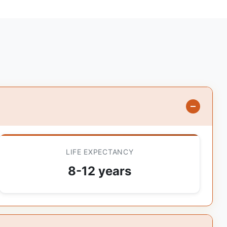
LIFE EXPECTANCY
8-12 years