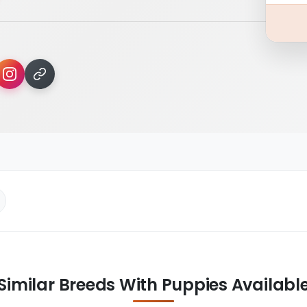
Similar Breeds With Puppies Availabl