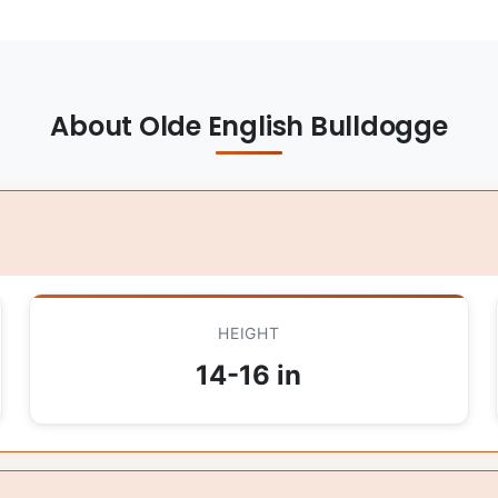
About Olde English Bulldogge
HEIGHT
14-16 in