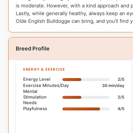
is moderate. However, with a kind approach and 
Lastly, while generally healthy, always keep an e
Olde English Bulldogge can bring, and you’ll find you
Breed Profile
ENERGY & EXERCISE
Energy Level
2/5
Exercise Minutes/Day
30 min/day
Mental
Stimulation
2/5
Needs
Playfulness
4/5