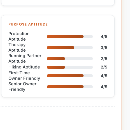
PURPOSE APTITUDE
Protection
4/5
Aptitude
Therapy
3/5
Aptitude
Running Partner
2/5
Aptitude
Hiking Aptitude
2/5
First-Time
4/5
Owner Friendly
Senior Owner
4/5
Friendly