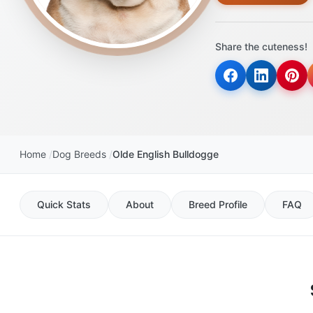
Share the cuteness!
Home
Dog Breeds
Olde English Bulldogge
Quick Stats
About
Breed Profile
FAQ