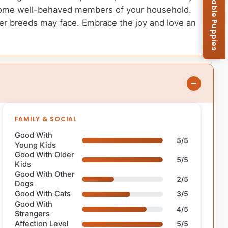
Browse Available Puppies
become well-behaved members of your household.
rger breeds may face. Embrace the joy and love an
FAMILY & SOCIAL
Good With
5/5
Young Kids
Good With Older
5/5
Kids
Good With Other
2/5
Dogs
Good With Cats
3/5
Good With
4/5
Strangers
Affection Level
5/5