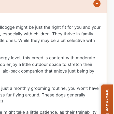
ldogge might be just the right fit for you and your
especially with children. They thrive in family
le ones. While they may be a bit selective with
nergy level, this breed is content with moderate
o enjoy a little outdoor space to stretch their
 a laid-back companion that enjoys just being by
h just a monthly grooming routine, you won’t have
s fur flying around. These dogs generally
t!
ight take a little patience, as their trainability