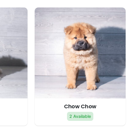
Chow Chow
2 Available