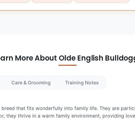
earn More About Olde English Bulldog
Care & Grooming
Training Notes
breed that fits wonderfully into family life. They are parti
or, they thrive in a warm family environment, providing lo