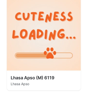
Lhasa Apso (M) 6119
Lhasa Apso