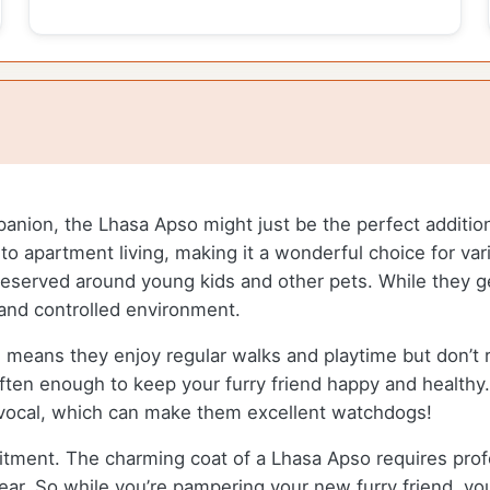
mpanion, the Lhasa Apso might just be the perfect addition
ll to apartment living, making it a wonderful choice for va
 reserved around young kids and other pets. While they 
 and controlled environment.
 means they enjoy regular walks and playtime but don’t r
 often enough to keep your furry friend happy and healthy
vocal, which can make them excellent watchdogs!
ment. The charming coat of a Lhasa Apso requires profes
ear. So while you’re pampering your new furry friend, yo