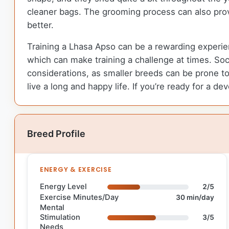
cleaner bags. The grooming process can also provi
better.
Training a Lhasa Apso can be a rewarding experienc
which can make training a challenge at times. So
considerations, as smaller breeds can be prone to
live a long and happy life. If you’re ready for a 
Breed Profile
ENERGY & EXERCISE
Energy Level
2/5
Exercise Minutes/Day
30 min/day
Mental
Stimulation
3/5
Needs