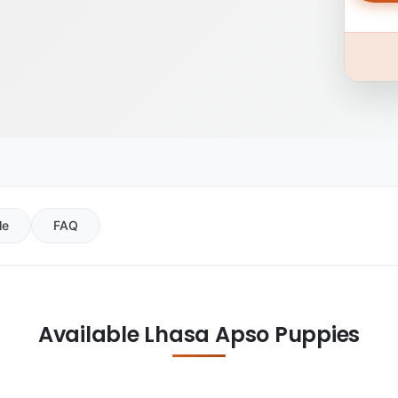
le
FAQ
Available Lhasa Apso Puppies