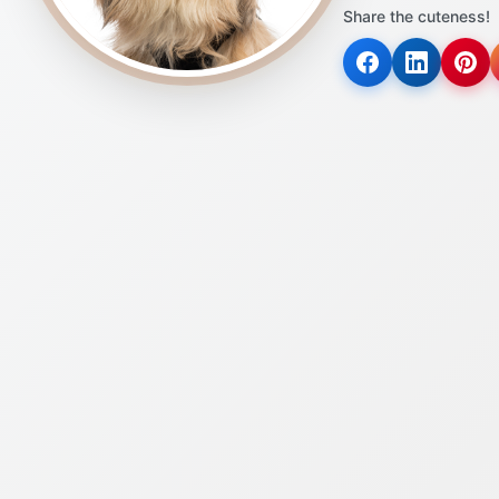
Share the cuteness!