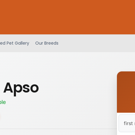
ed Pet Gallery
Our Breeds
 Apso
ble