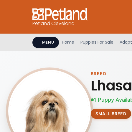
Petland Cleveland
Home
Puppies For Sale
Adopt
MENU
BREED
Lhasa
1 Puppy Availa
SMALL BREED