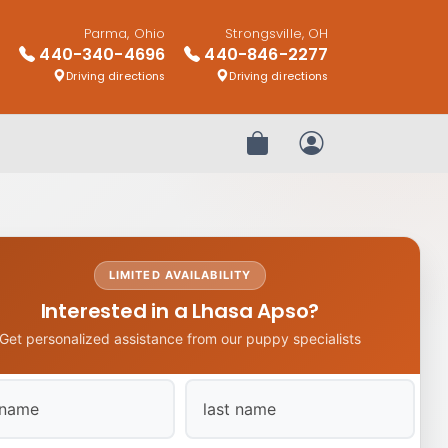
Parma, Ohio
Strongsville, OH
440-340-4696
440-846-2277
Driving directions
Driving directions
Review Order
My Account
LIMITED AVAILABILITY
Interested in a Lhasa Apso?
Get personalized assistance from our puppy specialists