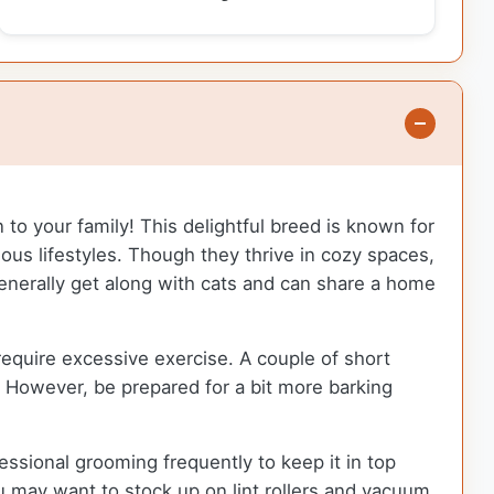
 to your family! This delightful breed is known for
rious lifestyles. Though they thrive in cozy spaces,
generally get along with cats and can share a home
equire excessive exercise. A couple of short
. However, be prepared for a bit more barking
sional grooming frequently to keep it in top
u may want to stock up on lint rollers and vacuum