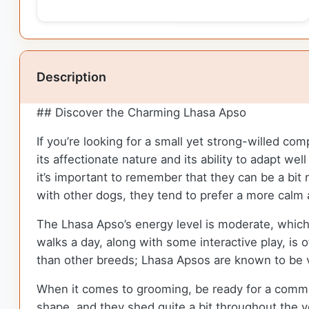
Description
## Discover the Charming Lhasa Apso
If you’re looking for a small yet strong-willed co
its affectionate nature and its ability to adapt we
it’s important to remember that they can be a bit
with other dogs, they tend to prefer a more calm
The Lhasa Apso’s energy level is moderate, which
walks a day, along with some interactive play, is
than other breeds; Lhasa Apsos are known to be 
When it comes to grooming, be ready for a commit
shape, and they shed quite a bit throughout the y