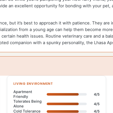
de an excellent opportunity for bonding with your pet, a
e, but it’s best to approach it with patience. They are i
cialization from a young age can help them become more 
 certain health issues. Routine veterinary care and a bal
devoted companion with a spunky personality, the Lhasa A
LIVING ENVIRONMENT
Apartment
4/5
Friendly
Tolerates Being
4/5
Alone
Cold Tolerance
4/5