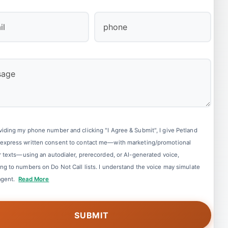
Last
viding my phone number and clicking "I Agree & Submit", I give Petland
express written consent to contact me—with marketing/promotional
or texts—using an autodialer, prerecorded, or AI-generated voice,
ing to numbers on Do Not Call lists. I understand the voice may simulate
 agent.
Read More