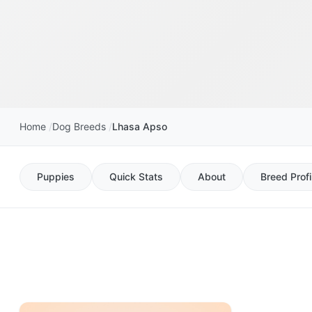
Home
Dog Breeds
Lhasa Apso
Puppies
Quick Stats
About
Breed Profi