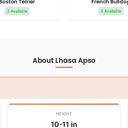
Boston Terrier
French Bulldo
3 Available
3 Available
About Lhasa Apso
HEIGHT
10-11 in