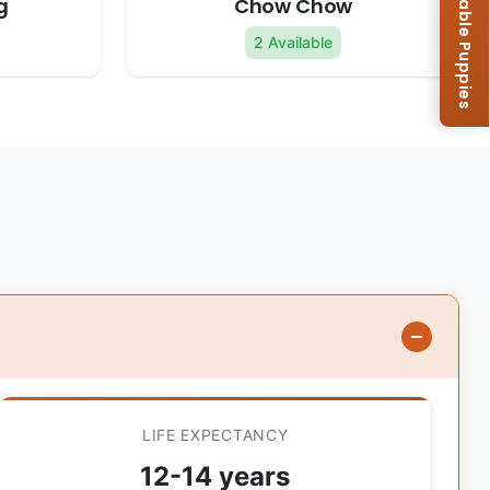
Browse Available Puppies
g
Chow Chow
2 Available
LIFE EXPECTANCY
12-14 years