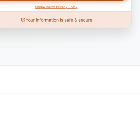
ShopWindow Privacy Policy
Your information is safe & secure