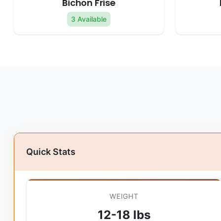
Bichon Frise
3 Available
Quick Stats
WEIGHT
12-18 lbs