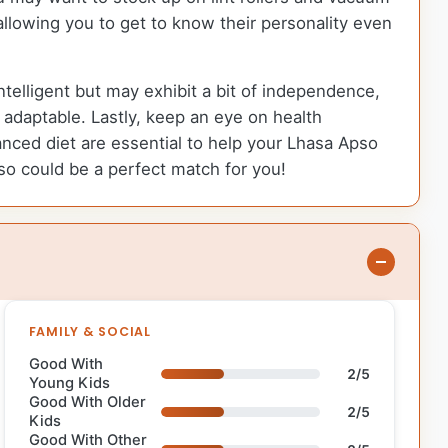
llowing you to get to know their personality even
ntelligent but may exhibit a bit of independence,
adaptable. Lastly, keep an eye on health
anced diet are essential to help your Lhasa Apso
pso could be a perfect match for you!
FAMILY & SOCIAL
Good With
2/5
Young Kids
Good With Older
2/5
Kids
Good With Other