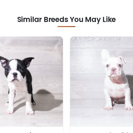
Similar Breeds You May Like