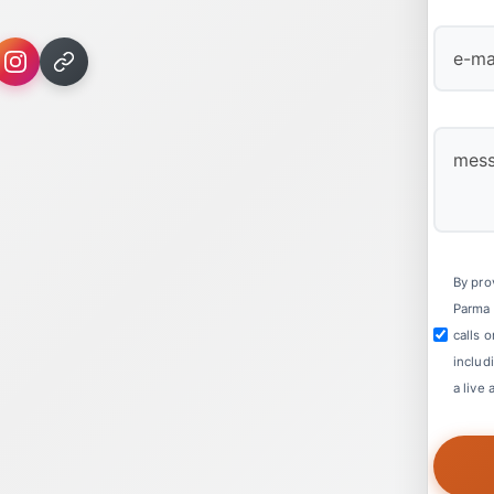
First
By pro
Parma 
calls 
includ
a live