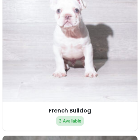
French Bulldog
3 Available