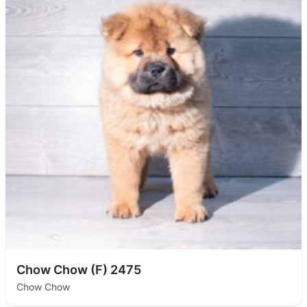
Chow Chow (F) 2475
Chow Chow