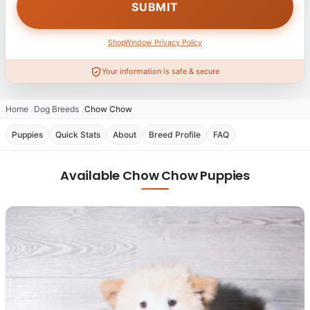
ShopWindow Privacy Policy
Your information is safe & secure
Home
Dog Breeds
Chow Chow
Puppies
Quick Stats
About
Breed Profile
FAQ
Available Chow Chow Puppies