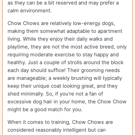
as they can be a bit reserved and may prefer a
calm environment.
Chow Chows are relatively low-energy dogs,
making them somewhat adaptable to apartment
living. While they enjoy their daily walks and
playtime, they are not the most active breed, only
requiring moderate exercise to stay happy and
healthy. Just a couple of strolls around the block
each day should suffice! Their grooming needs
are manageable; a weekly brushing will typically
keep their unique coat looking great, and they
shed minimally. So, if you’re not a fan of
excessive dog hair in your home, the Chow Chow
might be a good match for you.
When it comes to training, Chow Chows are
considered reasonably intelligent but can