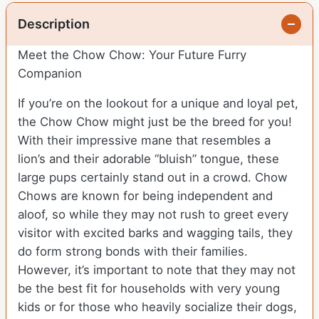
Description
Meet the Chow Chow: Your Future Furry
Companion
If you’re on the lookout for a unique and loyal pet,
the Chow Chow might just be the breed for you!
With their impressive mane that resembles a
lion’s and their adorable “bluish” tongue, these
large pups certainly stand out in a crowd. Chow
Chows are known for being independent and
aloof, so while they may not rush to greet every
visitor with excited barks and wagging tails, they
do form strong bonds with their families.
However, it’s important to note that they may not
be the best fit for households with very young
kids or for those who heavily socialize their dogs,