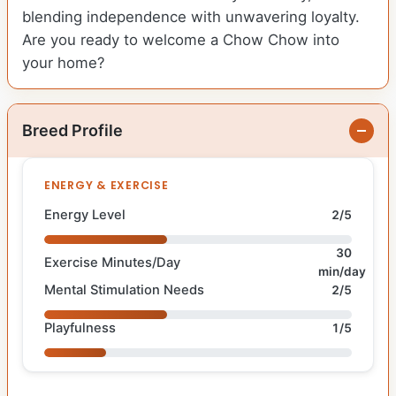
blending independence with unwavering loyalty.
Are you ready to welcome a Chow Chow into
your home?
Breed Profile
ENERGY & EXERCISE
Energy Level
2/5
30
Exercise Minutes/Day
min/day
Mental Stimulation Needs
2/5
Playfulness
1/5