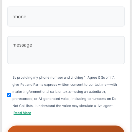
By providing my phone number and clicking "I Agree & Submit", I
give Petland Parma express written consent to contact me—with
marketing/promotional calls or texts—using an autodialer,
prerecorded, or AI-generated voice, including to numbers on Do
Not Call lists. I understand the voice may simulate a live agent.
Read More