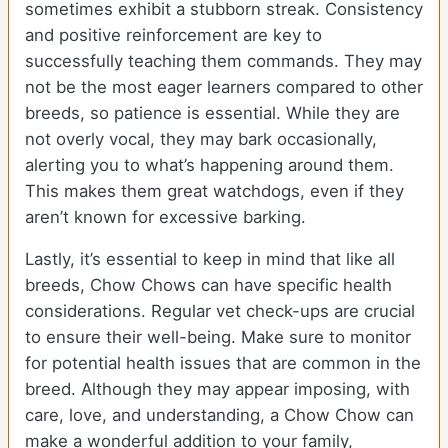
sometimes exhibit a stubborn streak. Consistency
and positive reinforcement are key to
successfully teaching them commands. They may
not be the most eager learners compared to other
breeds, so patience is essential. While they are
not overly vocal, they may bark occasionally,
alerting you to what’s happening around them.
This makes them great watchdogs, even if they
aren’t known for excessive barking.
Lastly, it’s essential to keep in mind that like all
breeds, Chow Chows can have specific health
considerations. Regular vet check-ups are crucial
to ensure their well-being. Make sure to monitor
for potential health issues that are common in the
breed. Although they may appear imposing, with
care, love, and understanding, a Chow Chow can
make a wonderful addition to your family,