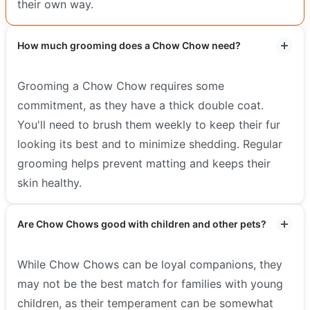
their own way.
How much grooming does a Chow Chow need?
Grooming a Chow Chow requires some
commitment, as they have a thick double coat.
You'll need to brush them weekly to keep their fur
looking its best and to minimize shedding. Regular
grooming helps prevent matting and keeps their
skin healthy.
Are Chow Chows good with children and other pets?
While Chow Chows can be loyal companions, they
may not be the best match for families with young
children, as their temperament can be somewhat