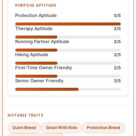
PURPOSE APTITUDE
Protection Aptitude
5/5
Therapy Aptitude
2/5
Running Partner Aptitude
2/5
Hiking Aptitude
2/5
First-Time Owner Friendly
2/5
Senior Owner Friendly
3/5
NOTABLE TRAITS
Quiet Breed
Great With Kids
Protection Breed