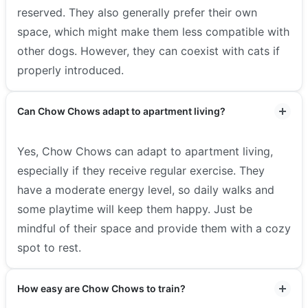
reserved. They also generally prefer their own
space, which might make them less compatible with
other dogs. However, they can coexist with cats if
properly introduced.
Can Chow Chows adapt to apartment living?
Yes, Chow Chows can adapt to apartment living,
especially if they receive regular exercise. They
have a moderate energy level, so daily walks and
some playtime will keep them happy. Just be
mindful of their space and provide them with a cozy
spot to rest.
How easy are Chow Chows to train?