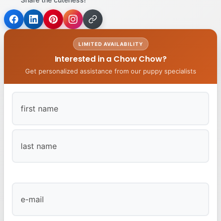
LIMITED AVAILABILITY
Interested in a Chow Chow?
Get personalized assistance from our puppy specialists
First
Last