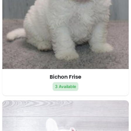
Bichon Frise
3 Available