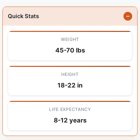
Quick Stats
WEIGHT
45-70 lbs
HEIGHT
18-22 in
LIFE EXPECTANCY
8-12 years