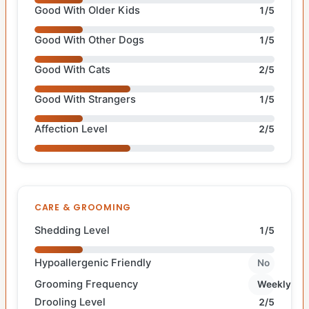
Good With Older Kids
1/5
Good With Other Dogs
1/5
Good With Cats
2/5
Good With Strangers
1/5
Affection Level
2/5
CARE & GROOMING
Shedding Level
1/5
Hypoallergenic Friendly
No
Grooming Frequency
Weekly
Drooling Level
2/5