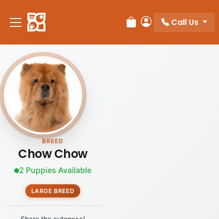
Call Us
Review Order
My Account
BREED
Chow Chow
2 Puppies Available
LARGE BREED
Share the cuteness!