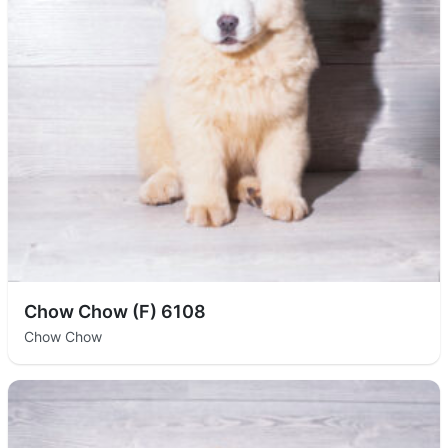
Chow Chow (F) 6108
Chow Chow