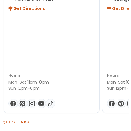
Get Directions
Get Dire
Hours
Hours
Mon-Sat 11am-8pm
Mon-Sat 1
Sun 12pm-6pm
Sun 12pm-
QUICK LINKS