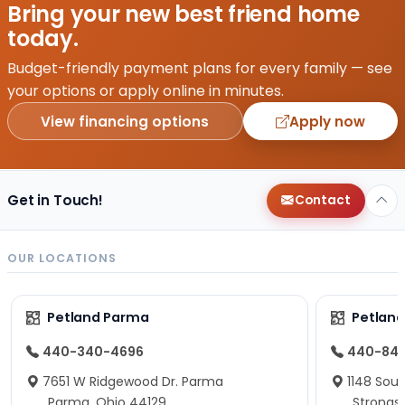
Bring your new best friend home
today.
Budget-friendly payment plans for every family — see
your options or apply online in minutes.
View financing options
Apply now
Get in Touch!
Contact
OUR LOCATIONS
Petland Parma
Petland
440-340-4696
440-84
7651 W Ridgewood Dr. Parma
1148 Sou
Parma, Ohio 44129
Strongsv