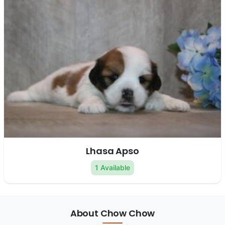
Lhasa Apso
1 Available
About Chow Chow