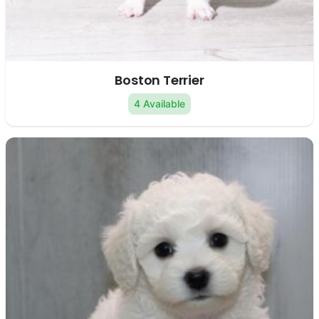
Boston Terrier
4 Available