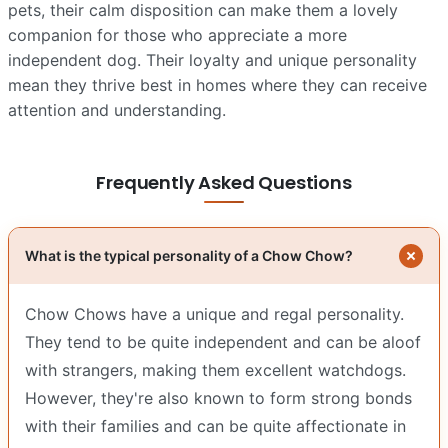
pets, their calm disposition can make them a lovely
companion for those who appreciate a more
independent dog. Their loyalty and unique personality
mean they thrive best in homes where they can receive
attention and understanding.
Frequently Asked Questions
What is the typical personality of a Chow Chow?
Chow Chows have a unique and regal personality.
They tend to be quite independent and can be aloof
with strangers, making them excellent watchdogs.
However, they're also known to form strong bonds
with their families and can be quite affectionate in