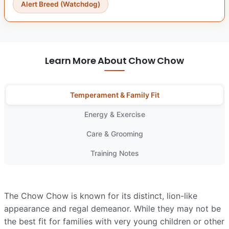
Alert Breed (Watchdog)
Learn More About Chow Chow
Temperament & Family Fit
Energy & Exercise
Care & Grooming
Training Notes
The Chow Chow is known for its distinct, lion-like
appearance and regal demeanor. While they may not be
the best fit for families with very young children or other