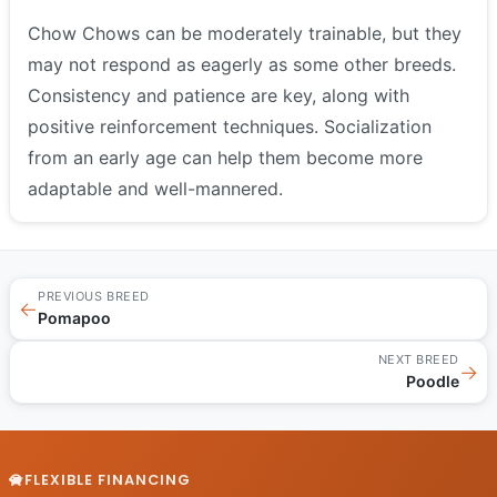
Chow Chows can be moderately trainable, but they
may not respond as eagerly as some other breeds.
Consistency and patience are key, along with
positive reinforcement techniques. Socialization
from an early age can help them become more
adaptable and well-mannered.
PREVIOUS BREED
←
Pomapoo
NEXT BREED
→
Poodle
FLEXIBLE FINANCING