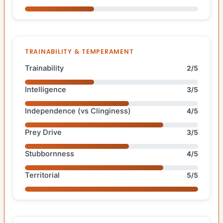
TRAINABILITY & TEMPERAMENT
Trainability
2/5
Intelligence
3/5
Independence (vs Clinginess)
4/5
Prey Drive
3/5
Stubbornness
4/5
Territorial
5/5