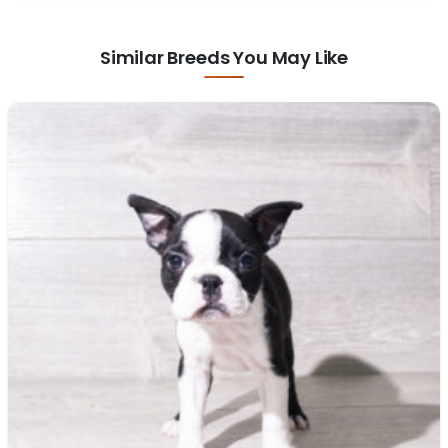
Similar Breeds You May Like