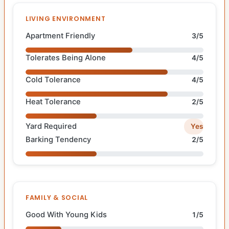
LIVING ENVIRONMENT
Apartment Friendly
3/5
Tolerates Being Alone
4/5
Cold Tolerance
4/5
Heat Tolerance
2/5
Yard Required
Yes
Barking Tendency
2/5
FAMILY & SOCIAL
Good With Young Kids
1/5