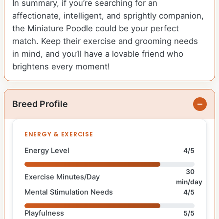
In summary, if you’re searching for an
affectionate, intelligent, and sprightly companion,
the Miniature Poodle could be your perfect
match. Keep their exercise and grooming needs
in mind, and you’ll have a lovable friend who
brightens every moment!
Breed Profile
ENERGY & EXERCISE
Energy Level
4/5
30
Exercise Minutes/Day
min/day
Mental Stimulation Needs
4/5
Playfulness
5/5