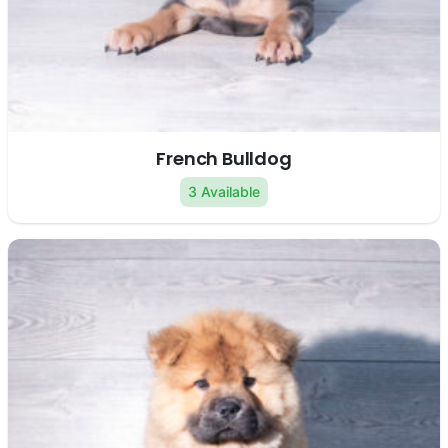
French Bulldog
3 Available