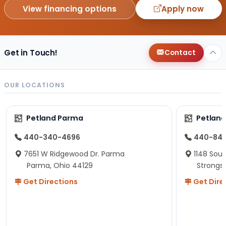
View financing options
Apply now
Get in Touch!
Contact
OUR LOCATIONS
Petland Parma
Petland
440-340-4696
440-84
7651 W Ridgewood Dr. Parma
1148 Sou
Parma, Ohio 44129
Strongsv
Get Directions
Get Dire