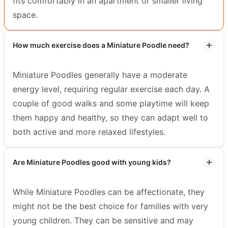
fits comfortably in an apartment or smaller living
space.
How much exercise does a Miniature Poodle need?
Miniature Poodles generally have a moderate
energy level, requiring regular exercise each day. A
couple of good walks and some playtime will keep
them happy and healthy, so they can adapt well to
both active and more relaxed lifestyles.
Are Miniature Poodles good with young kids?
While Miniature Poodles can be affectionate, they
might not be the best choice for families with very
young children. They can be sensitive and may