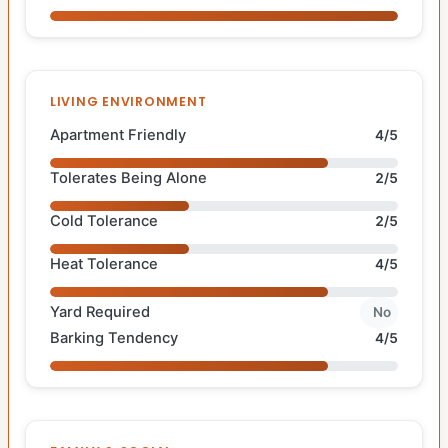
LIVING ENVIRONMENT
Apartment Friendly
4/5
Tolerates Being Alone
2/5
Cold Tolerance
2/5
Heat Tolerance
4/5
Yard Required
No
Barking Tendency
4/5