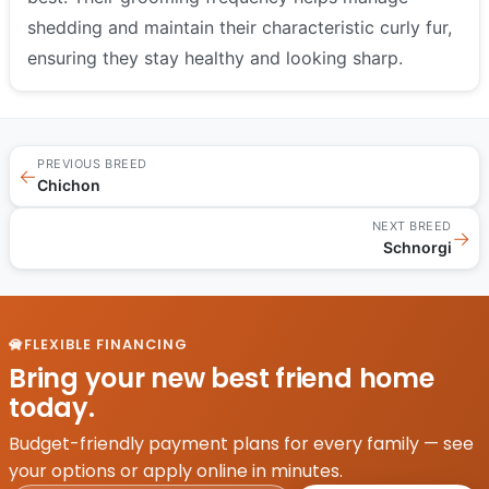
shedding and maintain their characteristic curly fur,
ensuring they stay healthy and looking sharp.
PREVIOUS BREED
←
Chichon
NEXT BREED
→
Schnorgi
FLEXIBLE FINANCING
Bring your new best friend home
today.
Budget-friendly payment plans for every family — see
your options or apply online in minutes.