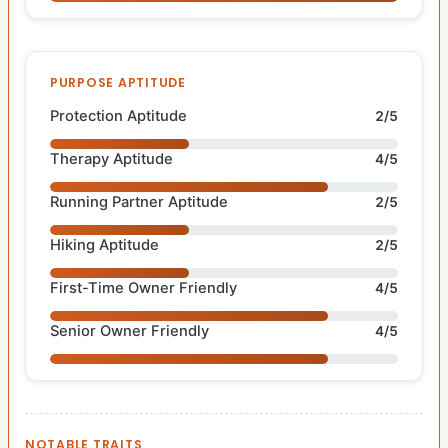
PURPOSE APTITUDE
Protection Aptitude
2/5
Therapy Aptitude
4/5
Running Partner Aptitude
2/5
Hiking Aptitude
2/5
First-Time Owner Friendly
4/5
Senior Owner Friendly
4/5
NOTABLE TRAITS