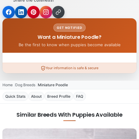
GET NOTIFIED
Want a Miniature Poodle?
Be the first to know when puppies become available
Your information is safe & secure
Home
Dog Breeds
Miniature Poodle
Quick Stats
About
Breed Profile
FAQ
Similar Breeds With Puppies Available