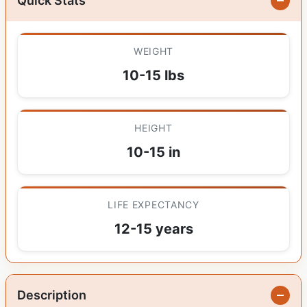
Quick Stats
WEIGHT
10-15 lbs
HEIGHT
10-15 in
LIFE EXPECTANCY
12-15 years
Description