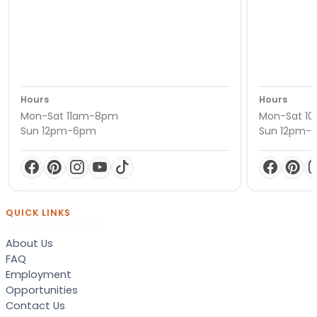
Hours
Hours
Mon-Sat 11am-8pm
Mon-Sat 1
Sun 12pm-6pm
Sun 12pm-
QUICK LINKS
About Us
FAQ
Employment
Opportunities
Contact Us