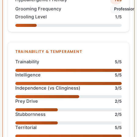
Grooming Frequency
Professiona
Drooling Level
1/5
TRAINABILITY & TEMPERAMENT
Trainability
5/5
Intelligence
5/5
Independence (vs Clinginess)
3/5
Prey Drive
2/5
Stubbornness
2/5
Territorial
5/5