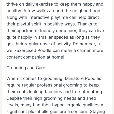
thrive on daily exercise to keep them happy and
healthy. A few walks around the neighborhood
along with interactive playtime can help direct
their playful spirit in positive ways. Thanks to
their apartment-friendly demeanor, they can live
quite happily in smaller spaces as long as they
get their regular dose of activity. Remember, a
well-exercised Poodle can mean a calmer, more
content companion at home!
Grooming and Care
When it comes to grooming, Miniature Poodles
require regular professional grooming to keep
their coats looking fabulous and free of matting.
Despite their high grooming needs and shed
levels, many find their hypoallergenic qualities a
significant plus if allergies are a concern. Staying