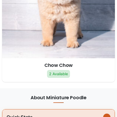
Chow Chow
2 Available
About Miniature Poodle