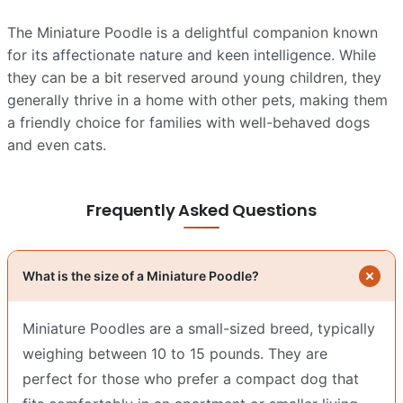
The Miniature Poodle is a delightful companion known
for its affectionate nature and keen intelligence. While
they can be a bit reserved around young children, they
generally thrive in a home with other pets, making them
a friendly choice for families with well-behaved dogs
and even cats.
Frequently Asked Questions
What is the size of a Miniature Poodle?
Miniature Poodles are a small-sized breed, typically
weighing between 10 to 15 pounds. They are
perfect for those who prefer a compact dog that