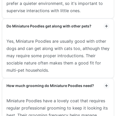
prefer a quieter environment, so it's important to
supervise interactions with little ones.
Do Miniature Poodles get along with other pets?
Yes, Miniature Poodles are usually good with other
dogs and can get along with cats too, although they
may require some proper introductions. Their
sociable nature often makes them a good fit for
multi-pet households.
How much grooming do Miniature Poodles need?
Miniature Poodles have a lovely coat that requires
regular professional grooming to keep it looking its
best. Their grooming frequency helps manage