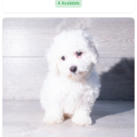
4 Available