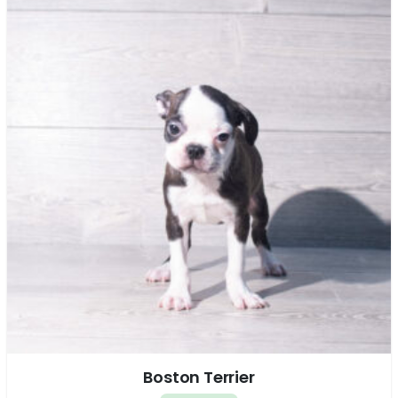
Boston Terrier