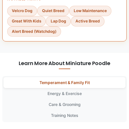
Velcro Dog
Quiet Breed
Low Maintenance
Great With Kids
Lap Dog
Active Breed
Alert Breed (Watchdog)
Learn More About Miniature Poodle
Temperament & Family Fit
Energy & Exercise
Care & Grooming
Training Notes