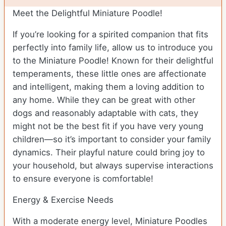
Meet the Delightful Miniature Poodle!
If you’re looking for a spirited companion that fits
perfectly into family life, allow us to introduce you
to the Miniature Poodle! Known for their delightful
temperaments, these little ones are affectionate
and intelligent, making them a loving addition to
any home. While they can be great with other
dogs and reasonably adaptable with cats, they
might not be the best fit if you have very young
children—so it’s important to consider your family
dynamics. Their playful nature could bring joy to
your household, but always supervise interactions
to ensure everyone is comfortable!
Energy & Exercise Needs
With a moderate energy level, Miniature Poodles