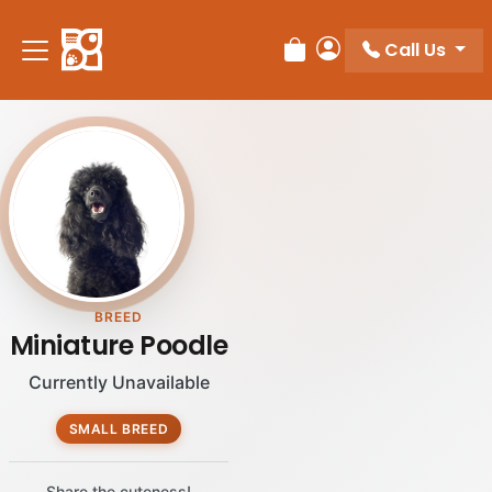
Call Us
Review Order
My Account
BREED
Miniature Poodle
Currently Unavailable
SMALL BREED
Share the cuteness!