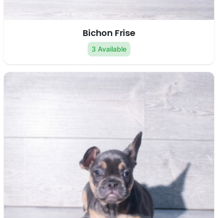
Bichon Frise
3 Available