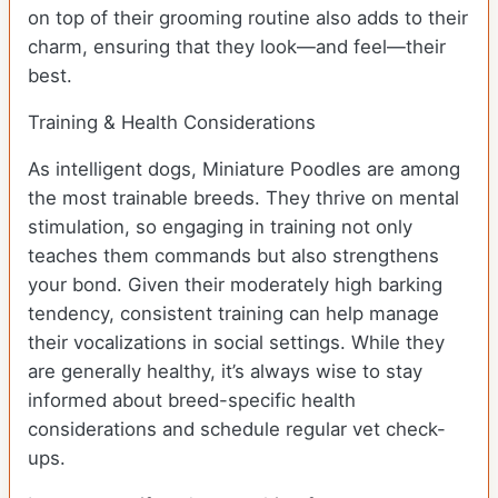
on top of their grooming routine also adds to their
charm, ensuring that they look—and feel—their
best.
Training & Health Considerations
As intelligent dogs, Miniature Poodles are among
the most trainable breeds. They thrive on mental
stimulation, so engaging in training not only
teaches them commands but also strengthens
your bond. Given their moderately high barking
tendency, consistent training can help manage
their vocalizations in social settings. While they
are generally healthy, it’s always wise to stay
informed about breed-specific health
considerations and schedule regular vet check-
ups.