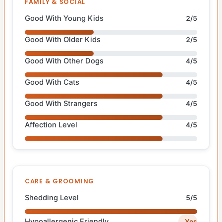
FAMILY & SOCIAL
Good With Young Kids
2/5
Good With Older Kids
2/5
Good With Other Dogs
4/5
Good With Cats
4/5
Good With Strangers
4/5
Affection Level
4/5
CARE & GROOMING
Shedding Level
5/5
Hypoallergenic Friendly
Yes