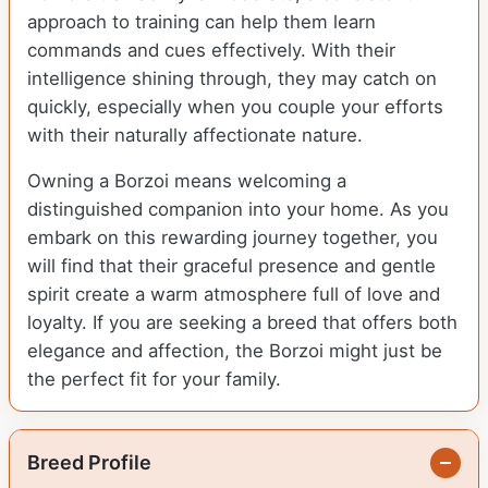
approach to training can help them learn
commands and cues effectively. With their
intelligence shining through, they may catch on
quickly, especially when you couple your efforts
with their naturally affectionate nature.
Owning a Borzoi means welcoming a
distinguished companion into your home. As you
embark on this rewarding journey together, you
will find that their graceful presence and gentle
spirit create a warm atmosphere full of love and
loyalty. If you are seeking a breed that offers both
elegance and affection, the Borzoi might just be
the perfect fit for your family.
Breed Profile