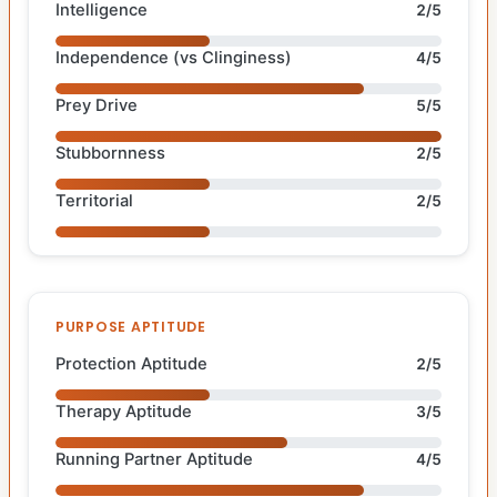
Intelligence
2/5
Independence (vs Clinginess)
4/5
Prey Drive
5/5
Stubbornness
2/5
Territorial
2/5
PURPOSE APTITUDE
Protection Aptitude
2/5
Therapy Aptitude
3/5
Running Partner Aptitude
4/5