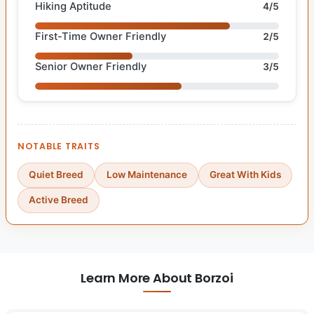
Hiking Aptitude
4/5
First-Time Owner Friendly
2/5
Senior Owner Friendly
3/5
NOTABLE TRAITS
Quiet Breed
Low Maintenance
Great With Kids
Active Breed
Learn More About Borzoi