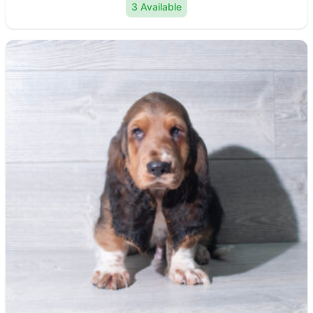
3 Available