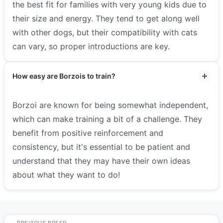
the best fit for families with very young kids due to
their size and energy. They tend to get along well
with other dogs, but their compatibility with cats
can vary, so proper introductions are key.
How easy are Borzois to train?
Borzoi are known for being somewhat independent,
which can make training a bit of a challenge. They
benefit from positive reinforcement and
consistency, but it's essential to be patient and
understand that they may have their own ideas
about what they want to do!
PREVIOUS BREED