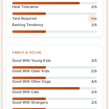
Heat Tolerance
2/5
Yard Required
Yes
Barking Tendency
2/5
FAMILY & SOCIAL
Good With Young Kids
2/5
Good With Older Kids
2/5
Good With Other Dogs
4/5
Good With Cats
2/5
Good With Strangers
2/5