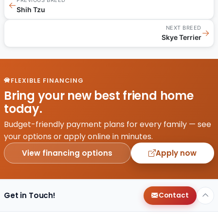
←
Shih Tzu
NEXT BREED
→
Skye Terrier
FLEXIBLE FINANCING
Bring your new best friend home
today.
Budget-friendly payment plans for every family — see
your options or apply online in minutes.
View financing options
Apply now
Get in Touch!
Contact