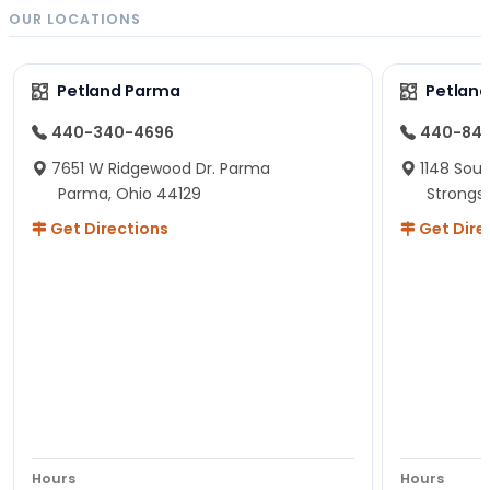
OUR LOCATIONS
Petland Parma
Petland
440-340-4696
440-84
7651 W Ridgewood Dr. Parma
1148 Sou
Parma, Ohio 44129
Strongsv
Get Directions
Get Dire
Hours
Hours