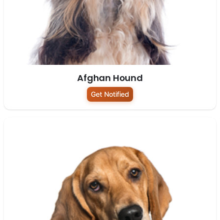
Afghan Hound
Get Notified