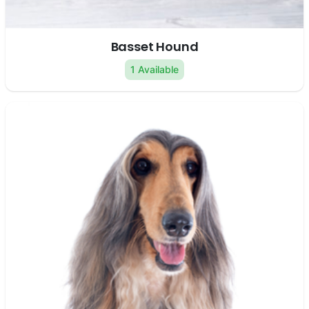
Basset Hound
1 Available