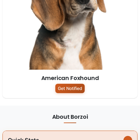
American Foxhound
Get Notified
About Borzoi