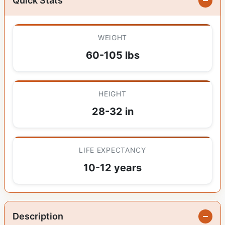
Quick Stats
WEIGHT
60-105 lbs
HEIGHT
28-32 in
LIFE EXPECTANCY
10-12 years
Description