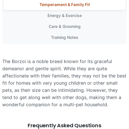
Temperament & Family Fit
Energy & Exercise
Care & Grooming
Training Notes
The Borzoi is a noble breed known for its graceful
demeanor and gentle spirit. While they are quite
affectionate with their families, they may not be the best
fit for homes with very young children or other small
pets, as their size can be intimidating. However, they
tend to get along well with other dogs, making them a
wonderful companion for a multi-pet household.
Frequently Asked Questions