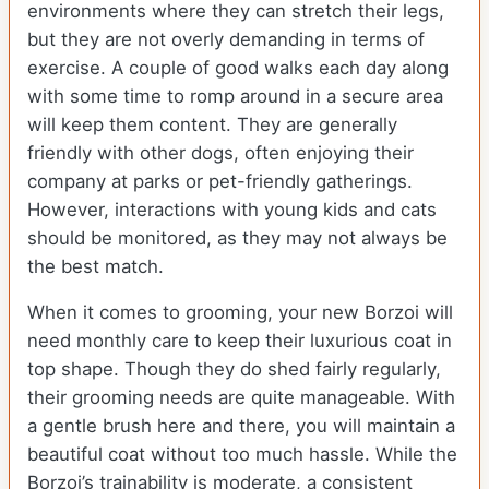
environments where they can stretch their legs,
but they are not overly demanding in terms of
exercise. A couple of good walks each day along
with some time to romp around in a secure area
will keep them content. They are generally
friendly with other dogs, often enjoying their
company at parks or pet-friendly gatherings.
However, interactions with young kids and cats
should be monitored, as they may not always be
the best match.
When it comes to grooming, your new Borzoi will
need monthly care to keep their luxurious coat in
top shape. Though they do shed fairly regularly,
their grooming needs are quite manageable. With
a gentle brush here and there, you will maintain a
beautiful coat without too much hassle. While the
Borzoi’s trainability is moderate, a consistent