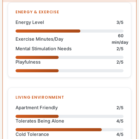
ENERGY & EXERCISE
Energy Level
3/5
60
Exercise Minutes/Day
min/day
Mental Stimulation Needs
2/5
Playfulness
2/5
LIVING ENVIRONMENT
Apartment Friendly
2/5
Tolerates Being Alone
4/5
Cold Tolerance
4/5