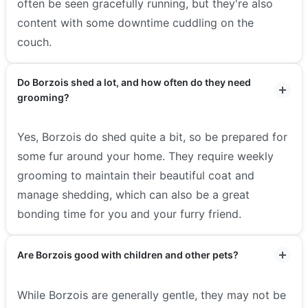
often be seen gracefully running, but they're also
content with some downtime cuddling on the
couch.
Do Borzois shed a lot, and how often do they need
grooming?
Yes, Borzois do shed quite a bit, so be prepared for
some fur around your home. They require weekly
grooming to maintain their beautiful coat and
manage shedding, which can also be a great
bonding time for you and your furry friend.
Are Borzois good with children and other pets?
While Borzois are generally gentle, they may not be