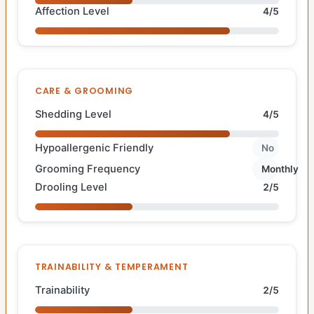
Affection Level
4/5
CARE & GROOMING
Shedding Level
4/5
Hypoallergenic Friendly
No
Grooming Frequency
Monthly
Drooling Level
2/5
TRAINABILITY & TEMPERAMENT
Trainability
2/5