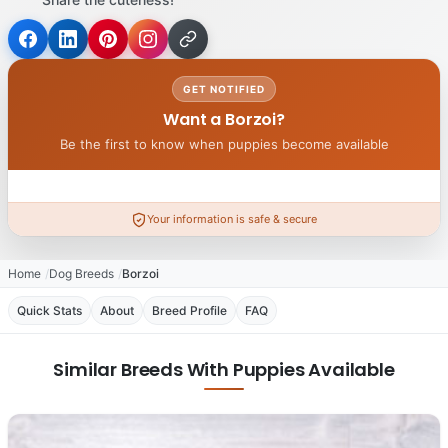
GET NOTIFIED
Want a Borzoi?
Be the first to know when puppies become available
Your information is safe & secure
Home
Dog Breeds
Borzoi
Quick Stats
About
Breed Profile
FAQ
Similar Breeds With Puppies Available