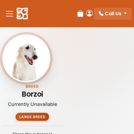
Call Us
Review Order
My Account
BREED
Borzoi
Currently Unavailable
LARGE BREED
Share the cuteness!