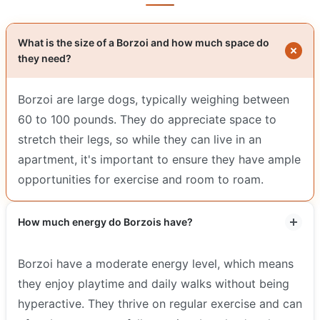
What is the size of a Borzoi and how much space do
they need?
Borzoi are large dogs, typically weighing between
60 to 100 pounds. They do appreciate space to
stretch their legs, so while they can live in an
apartment, it's important to ensure they have ample
opportunities for exercise and room to roam.
How much energy do Borzois have?
Borzoi have a moderate energy level, which means
they enjoy playtime and daily walks without being
hyperactive. They thrive on regular exercise and can