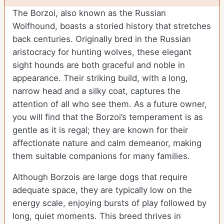
The Borzoi, also known as the Russian
Wolfhound, boasts a storied history that stretches
back centuries. Originally bred in the Russian
aristocracy for hunting wolves, these elegant
sight hounds are both graceful and noble in
appearance. Their striking build, with a long,
narrow head and a silky coat, captures the
attention of all who see them. As a future owner,
you will find that the Borzoi’s temperament is as
gentle as it is regal; they are known for their
affectionate nature and calm demeanor, making
them suitable companions for many families.
Although Borzois are large dogs that require
adequate space, they are typically low on the
energy scale, enjoying bursts of play followed by
long, quiet moments. This breed thrives in