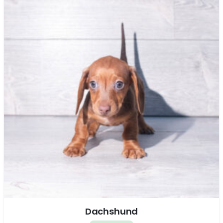
Dachshund