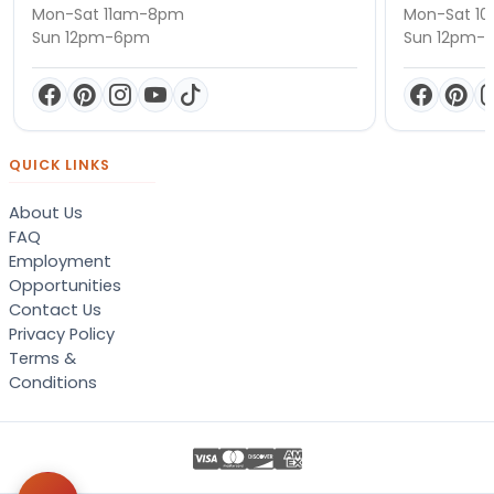
Mon-Sat 11am-8pm
Mon-Sat 1
Sun 12pm-6pm
Sun 12pm-
QUICK LINKS
About Us
FAQ
Employment
Opportunities
Contact Us
Privacy Policy
Terms &
Conditions