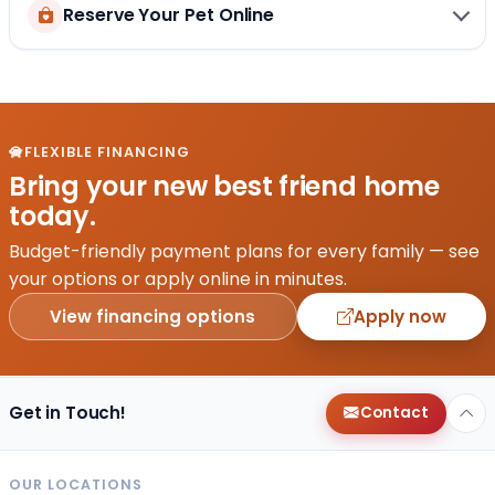
Reserve Your Pet Online
FLEXIBLE FINANCING
Bring your new best friend home
today.
Budget-friendly payment plans for every family — see
your options or apply online in minutes.
View financing options
Apply now
Get in Touch!
Contact
OUR LOCATIONS