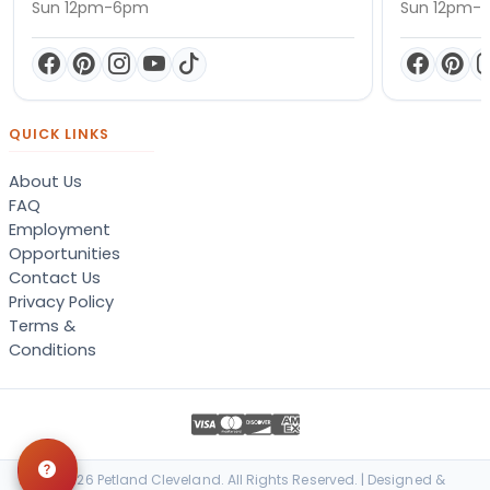
Sun 12pm-6pm
Sun 12pm-
QUICK LINKS
About Us
FAQ
Employment
Opportunities
Contact Us
Privacy Policy
Terms &
Conditions
© 2026 Petland Cleveland. All Rights Reserved. | Designed &