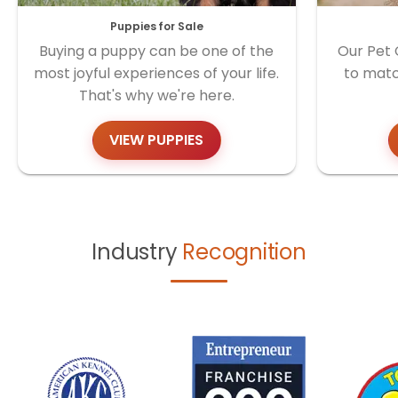
Puppies for Sale
Buying a puppy can be one of the
Our Pet 
most joyful experiences of your life.
to matc
That's why we're here.
VIEW PUPPIES
Industry
Recognition