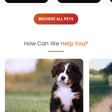
BROWSE ALL PETS
How Can We
Help You?