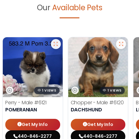
Our
Available Pets
1 VIEWS
1 VIEWS
Perry - Male
#6121
Chopper - Male
#6120
B
POMERANIAN
DACHSHUND
L
Get My Info
Get My Info
440-846-2277
440-846-2277