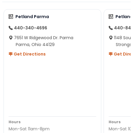
Petland Parma
Petland
440-340-4696
440-84
7651 W Ridgewood Dr. Parma
1148 Sou
Parma, Ohio 44129
Strongsv
Get Directions
Get Dire
Hours
Hours
Mon-Sat 11am-8pm
Mon-Sat 1