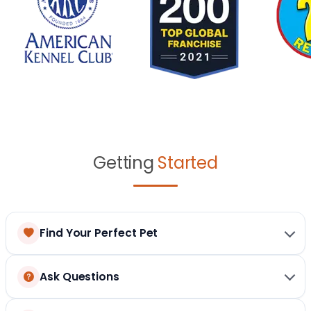
Getting
Started
Find Your Perfect Pet
Ask Questions