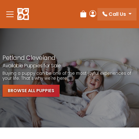
Call Us
Review Order
My Account
Petland Cleveland
Available Puppies for Sale
Buying a puppy can be one of the most joyful experiences of
your life. That's why we're here.
BROWSE ALL PUPPIES