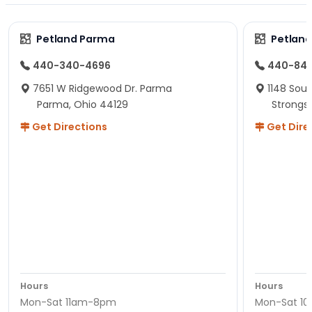
Petland Parma
Petland
440-340-4696
440-84
7651 W Ridgewood Dr. Parma
1148 Sou
Parma, Ohio 44129
Strongsv
Get Directions
Get Dire
Hours
Hours
Mon-Sat 11am-8pm
Mon-Sat 1