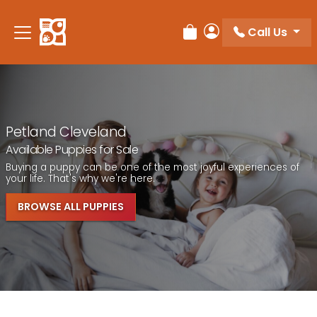
Call Us
Review Order
My Account
Petland Cleveland
Available Puppies for Sale
Buying a puppy can be one of the most joyful experiences of
your life. That's why we're here.
BROWSE ALL PUPPIES