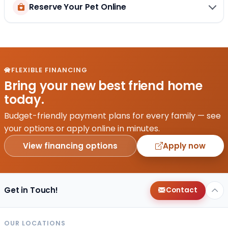
Reserve Your Pet Online
FLEXIBLE FINANCING
Bring your new best friend home
today.
Budget-friendly payment plans for every family — see
your options or apply online in minutes.
View financing options
Apply now
Get in Touch!
Contact
OUR LOCATIONS