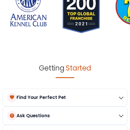
Getting
Started
Find Your Perfect Pet
Ask Questions