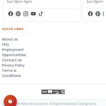
Sun 12pm-6pm
Sun 12pm-
QUICK LINKS
About Us
FAQ
Employment
Opportunities
Contact Us
Privacy Policy
Terms &
Conditions
© 2026 Petland Cleveland. All Rights Reserved. | Designed &