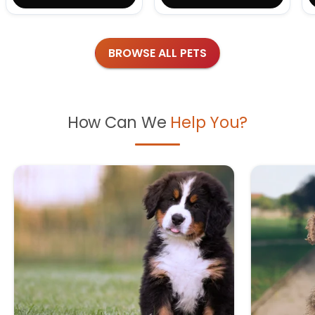
BROWSE ALL PETS
How Can We
Help You?