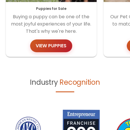
Puppies for Sale
Buying a puppy can be one of the
Our Pet 
most joyful experiences of your life.
to matc
That's why we're here.
VIEW PUPPIES
Industry
Recognition