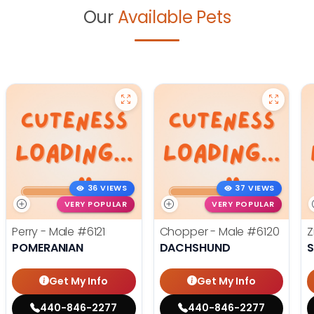
Our
Available Pets
36 VIEWS
37 VIEWS
VERY POPULAR
VERY POPULAR
Perry - Male
#6121
Chopper - Male
#6120
Z
POMERANIAN
DACHSHUND
S
Get My Info
Get My Info
440-846-2277
440-846-2277