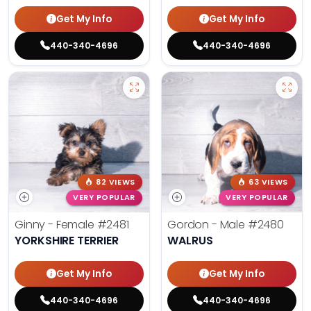
Get My Info
Get My Info
440-340-4696
440-340-4696
82 VIEWS
63 VIEWS
VERY POPULAR
VERY POPULAR
Ginny - Female
#2481
Gordon - Male
#2480
YORKSHIRE TERRIER
WALRUS
Get My Info
Get My Info
440-340-4696
440-340-4696