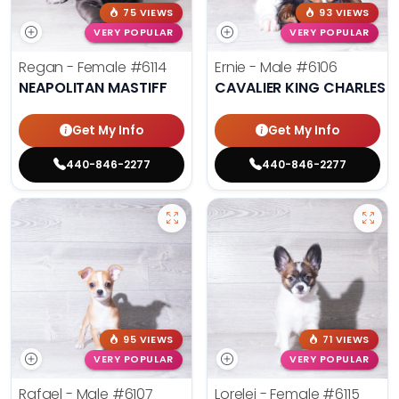
75 VIEWS
93 VIEWS
VERY POPULAR
VERY POPULAR
Regan - Female
#6114
Ernie - Male
#6106
NEAPOLITAN MASTIFF
CAVALIER KING CHARLES S
Get My Info
Get My Info
440-846-2277
440-846-2277
95 VIEWS
71 VIEWS
VERY POPULAR
VERY POPULAR
Rafael - Male
#6107
Lorelei - Female
#6115