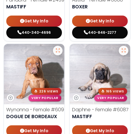
MASTIFF
BOXER
Get My Info
Get My Info
440-340-4696
440-846-2277
226 VIEWS
165 VIEWS
VERY POPULAR
VERY POPULAR
Wynonna - Female
#6096
Daphne - Female
#6087
DOGUE DE BORDEAUX
MASTIFF
Get My Info
Get My Info