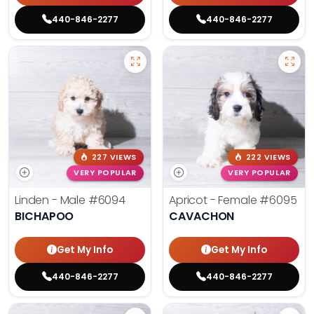
440-846-2277
440-846-2277
227 VIEWS
222 VIEWS
VERY POPULAR
VERY POPULAR
Linden - Male
#6094
Apricot - Female
#6095
BICHAPOO
CAVACHON
Get My Info
Get My Info
440-846-2277
440-846-2277