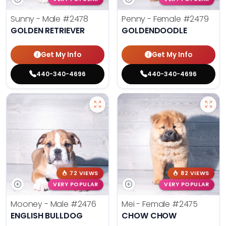
Sunny - Male
#2478
Penny - Female
#2479
GOLDEN RETRIEVER
GOLDENDOODLE
Get My Info
Get My Info
440-340-4696
440-340-4696
72 VIEWS
82 VIEWS
VERY POPULAR
VERY POPULAR
Mooney - Male
#2476
Mei - Female
#2475
ENGLISH BULLDOG
CHOW CHOW