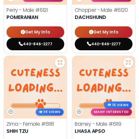
Perry - Male
#6121
Chopper - Male
#6120
POMERANIAN
DACHSHUND
Get My Info
Get My Info
440-846-2277
440-846-2277
15 VIEWS
14 VIEWS
MANY INTERESTED
Zima - Female
#6118
Barney - Male
#6119
SHIH TZU
LHASA APSO