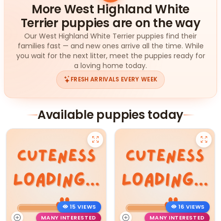
More West Highland White
Terrier puppies are on the way
Our West Highland White Terrier puppies find their
families fast — and new ones arrive all the time. While
you wait for the next litter, meet the puppies ready for
a loving home today.
FRESH ARRIVALS EVERY WEEK
Available puppies today
15 VIEWS
16 VIEWS
MANY INTERESTED
MANY INTERESTED