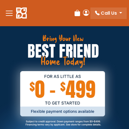
Call Us
Review Order
My Account