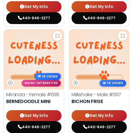
Get My Info
Get My Info
440-846-2277
440-846-2277
16 VIEWS
MANY INTERESTED
14 VIEWS
Miranda - Female
#6116
Milkshake - Male
#6117
BERNEDOODLE MINI
BICHON FRISE
Get My Info
Get My Info
440-846-2277
440-846-2277