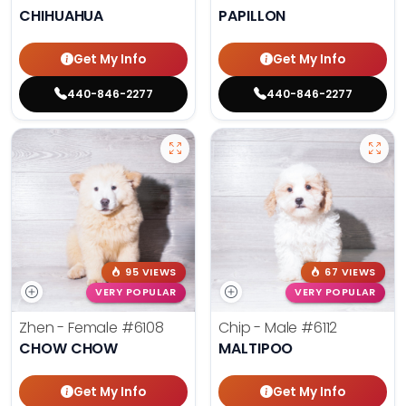
CHIHUAHUA
PAPILLON
Get My Info
Get My Info
440-846-2277
440-846-2277
95 VIEWS
67 VIEWS
VERY POPULAR
VERY POPULAR
Zhen - Female
#6108
Chip - Male
#6112
CHOW CHOW
MALTIPOO
Get My Info
Get My Info