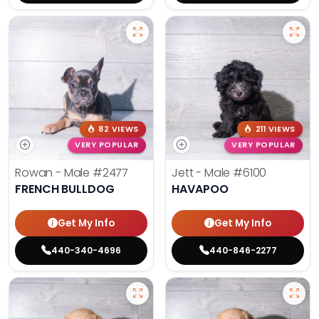
82 VIEWS
211 VIEWS
VERY POPULAR
VERY POPULAR
Rowan - Male
#2477
Jett - Male
#6100
FRENCH BULLDOG
HAVAPOO
Get My Info
Get My Info
440-340-4696
440-846-2277