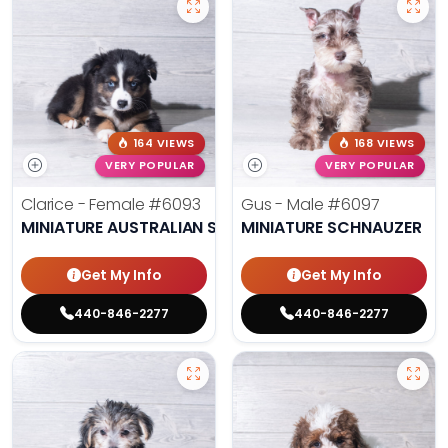
164 VIEWS
168 VIEWS
VERY POPULAR
VERY POPULAR
Clarice - Female
#6093
Gus - Male
#6097
MINIATURE AUSTRALIAN SHEPHERD
MINIATURE SCHNAUZER
Get My Info
Get My Info
440-846-2277
440-846-2277