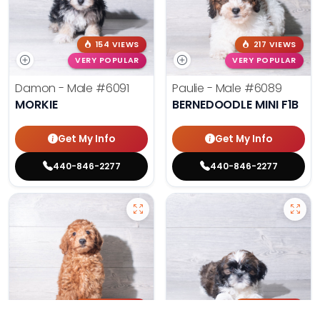
154 VIEWS
217 VIEWS
VERY POPULAR
VERY POPULAR
Damon - Male
#6091
Paulie - Male
#6089
MORKIE
BERNEDOODLE MINI F1B
Get My Info
Get My Info
440-846-2277
440-846-2277
205 VIEWS
180 VIEWS