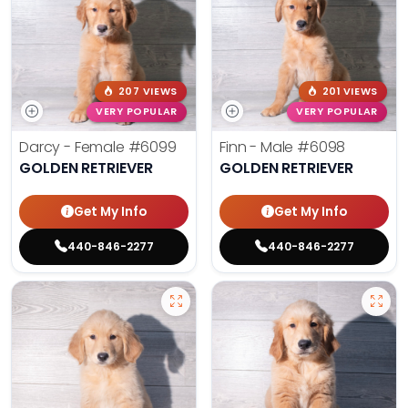
207 VIEWS
201 VIEWS
VERY POPULAR
VERY POPULAR
Darcy - Female
#6099
Finn - Male
#6098
GOLDEN RETRIEVER
GOLDEN RETRIEVER
Get My Info
Get My Info
440-846-2277
440-846-2277