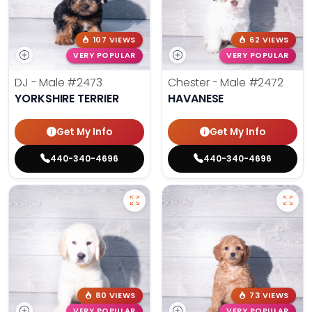
107 VIEWS
62 VIEWS
VERY POPULAR
VERY POPULAR
DJ - Male
#2473
Chester - Male
#2472
YORKSHIRE TERRIER
HAVANESE
Get My Info
Get My Info
440-340-4696
440-340-4696
80 VIEWS
73 VIEWS
VERY POPULAR
VERY POPULAR