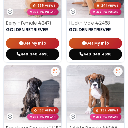
225 VIEWS
241 VIEWS
VERY POPULAR
VERY POPULAR
Berry - Female
#2471
Huck - Male
#2458
GOLDEN RETRIEVER
GOLDEN RETRIEVER
Get My Info
Get My Info
440-340-4696
440-340-4696
167 VIEWS
237 VIEWS
VERY POPULAR
VERY POPULAR
Pandora - Female
#2459
Astrid - Female
#6088