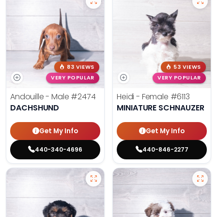
83 VIEWS
53 VIEWS
VERY POPULAR
VERY POPULAR
Andouille - Male
#2474
Heidi - Female
#6113
DACHSHUND
MINIATURE SCHNAUZER
Get My Info
Get My Info
440-340-4696
440-846-2277