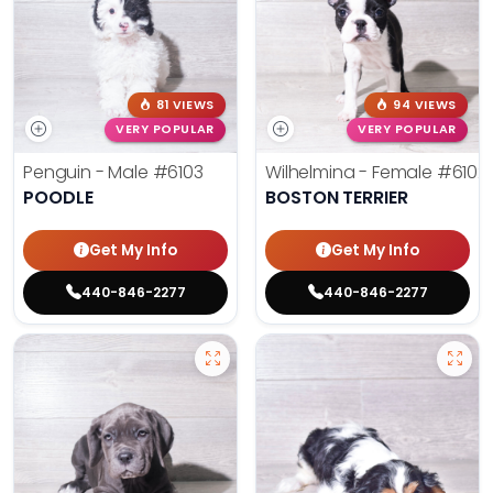
81 VIEWS
94 VIEWS
VERY POPULAR
VERY POPULAR
Penguin - Male
#6103
Wilhelmina - Female
#6102
POODLE
BOSTON TERRIER
Get My Info
Get My Info
440-846-2277
440-846-2277