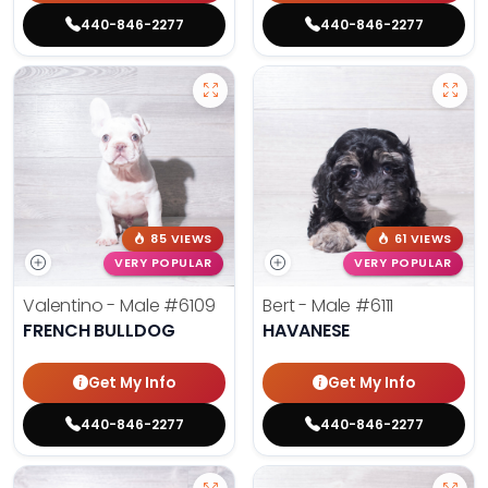
440-846-2277
440-846-2277
85 VIEWS
61 VIEWS
VERY POPULAR
VERY POPULAR
Valentino - Male
#6109
Bert - Male
#6111
FRENCH BULLDOG
HAVANESE
Get My Info
Get My Info
440-846-2277
440-846-2277