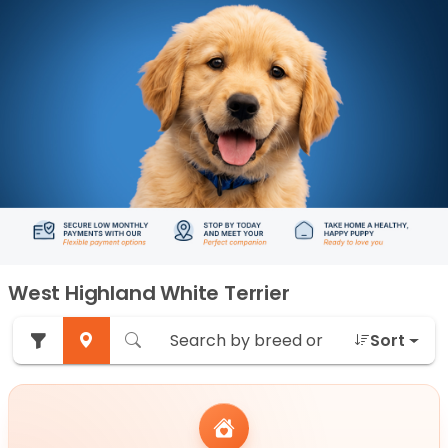
West Highland White Terrier
Sort