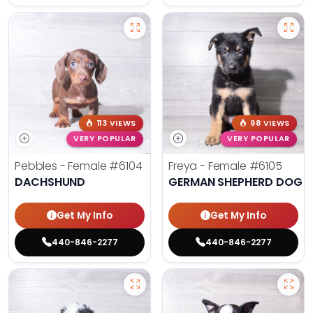
113 VIEWS
98 VIEWS
VERY POPULAR
VERY POPULAR
Pebbles - Female
#6104
Freya - Female
#6105
DACHSHUND
GERMAN SHEPHERD DOG
Get My Info
Get My Info
440-846-2277
440-846-2277