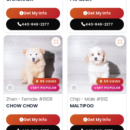
Get My Info
Get My Info
440-846-2277
440-846-2277
85 VIEWS
59 VIEWS
VERY POPULAR
VERY POPULAR
Zhen - Female
#6108
Chip - Male
#6112
CHOW CHOW
MALTIPOO
Get My Info
Get My Info