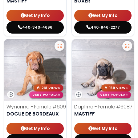
MASTIFF
BOXER
Get My Info
Get My Info
440-340-4696
440-846-2277
218 VIEWS
159 VIEWS
VERY POPULAR
VERY POPULAR
Wynonna - Female
#6096
Daphne - Female
#6087
DOGUE DE BORDEAUX
MASTIFF
Get My Info
Get My Info