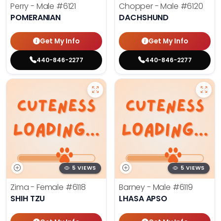
Perry - Male
#6121
Chopper - Male
#6120
POMERANIAN
DACHSHUND
Get My Info
Get My Info
440-846-2277
440-846-2277
5 VIEWS
5 VIEWS
Zima - Female
#6118
Barney - Male
#6119
SHIH TZU
LHASA APSO