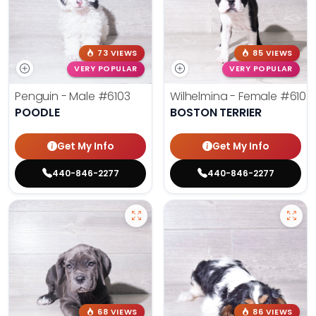
73 VIEWS
85 VIEWS
VERY POPULAR
VERY POPULAR
Penguin - Male
#6103
Wilhelmina - Female
#6102
POODLE
BOSTON TERRIER
Get My Info
Get My Info
440-846-2277
440-846-2277
68 VIEWS
86 VIEWS