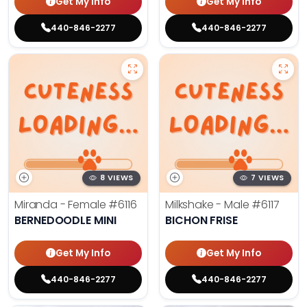
Get My Info
Get My Info
440-846-2277
440-846-2277
8 VIEWS
7 VIEWS
Miranda - Female
#6116
Milkshake - Male
#6117
BERNEDOODLE MINI
BICHON FRISE
Get My Info
Get My Info
440-846-2277
440-846-2277