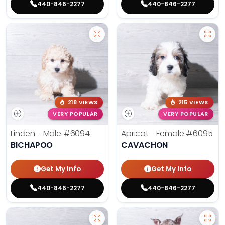
440-846-2277
440-846-2277
218 VIEWS
215 VIEWS
VERY POPULAR
VERY POPULAR
Linden - Male
#6094
Apricot - Female
#6095
BICHAPOO
CAVACHON
Get My Info
Get My Info
440-846-2277
440-846-2277