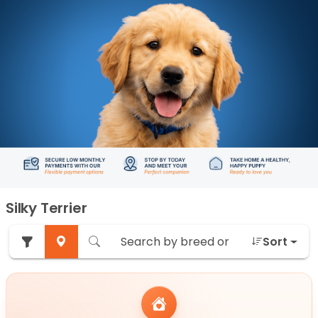
Silky Terrier
Sort