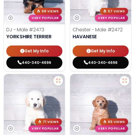
98 VIEWS
57 VIEWS
VERY POPULAR
VERY POPULAR
DJ - Male
#2473
Chester - Male
#2472
YORKSHIRE TERRIER
HAVANESE
Get My Info
Get My Info
440-340-4696
440-340-4696
71 VIEWS
65 VIEWS
VERY POPULAR
VERY POPULAR