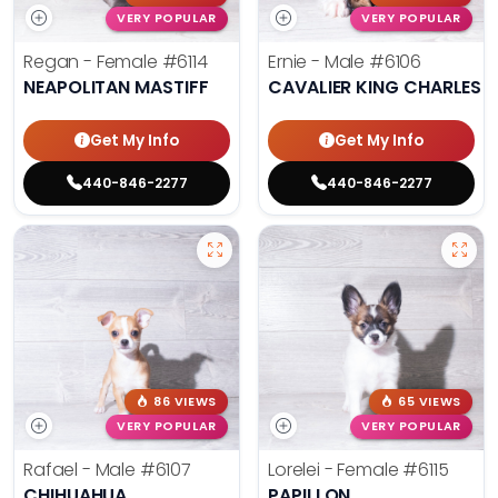
VERY POPULAR
VERY POPULAR
Regan - Female
#6114
Ernie - Male
#6106
NEAPOLITAN MASTIFF
CAVALIER KING CHARLES S
Get My Info
Get My Info
440-846-2277
440-846-2277
86 VIEWS
65 VIEWS
VERY POPULAR
VERY POPULAR
Rafael - Male
#6107
Lorelei - Female
#6115
CHIHUAHUA
PAPILLON