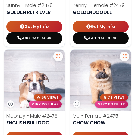
Sunny - Male
#2478
Penny - Female
#2479
GOLDEN RETRIEVER
GOLDENDOODLE
Get My Info
Get My Info
440-340-4696
440-340-4696
65 VIEWS
72 VIEWS
VERY POPULAR
VERY POPULAR
Mooney - Male
#2476
Mei - Female
#2475
ENGLISH BULLDOG
CHOW CHOW