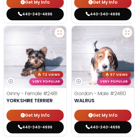
Get My Info
Get My Info
440-340-4696
440-340-4696
72 VIEWS
57 VIEWS
VERY POPULAR
VERY POPULAR
Ginny - Female
#2481
Gordon - Male
#2480
YORKSHIRE TERRIER
WALRUS
Get My Info
Get My Info
440-340-4696
440-340-4696