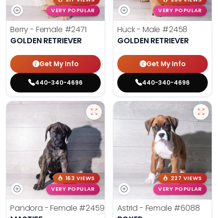
VERY POPULAR
VERY POPULAR
Berry - Female
#2471
Huck - Male
#2458
GOLDEN RETRIEVER
GOLDEN RETRIEVER
Get My Info
Get My Info
440-340-4696
440-340-4696
163 VIEWS
227 VIEWS
VERY POPULAR
VERY POPULAR
Pandora - Female
#2459
Astrid - Female
#6088