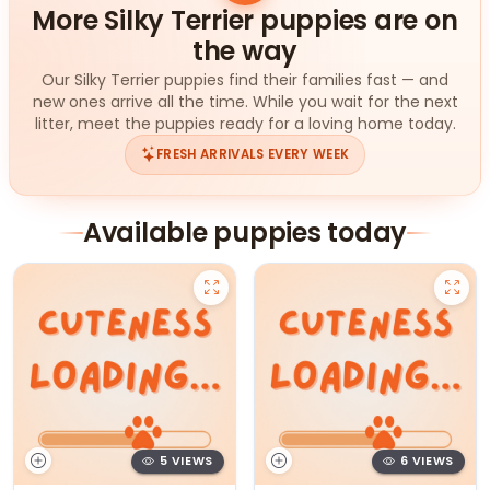
More Silky Terrier puppies are on
the way
Our Silky Terrier puppies find their families fast — and
new ones arrive all the time. While you wait for the next
litter, meet the puppies ready for a loving home today.
FRESH ARRIVALS EVERY WEEK
Available puppies today
5 VIEWS
6 VIEWS