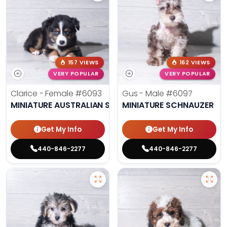
157 VIEWS
162 VIEWS
VERY POPULAR
VERY POPULAR
Clarice - Female
#6093
Gus - Male
#6097
MINIATURE AUSTRALIAN SHEPHERD
MINIATURE SCHNAUZER
Get My Info
Get My Info
440-846-2277
440-846-2277