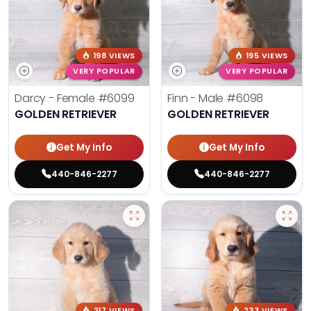
198 VIEWS
195 VIEWS
VERY POPULAR
VERY POPULAR
Darcy - Female
#6099
Finn - Male
#6098
GOLDEN RETRIEVER
GOLDEN RETRIEVER
Get My Info
Get My Info
440-846-2277
440-846-2277
217 VIEWS
233 VIEWS