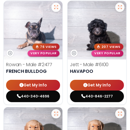
76 VIEWS
207 VIEWS
VERY POPULAR
VERY POPULAR
Rowan - Male
#2477
Jett - Male
#6100
FRENCH BULLDOG
HAVAPOO
Get My Info
Get My Info
440-340-4696
440-846-2277