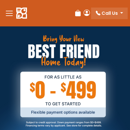
Call Us
Review Order
My Account