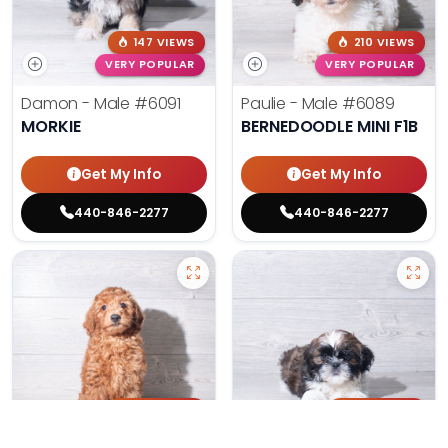
147 VIEWS
210 VIEWS
VERY POPULAR
VERY POPULAR
Damon - Male
#6091
Paulie - Male
#6089
MORKIE
BERNEDOODLE MINI F1B
Get My Info
Get My Info
440-846-2277
440-846-2277
197 VIEWS
173 VIEWS
VERY POPULAR
VERY POPULAR