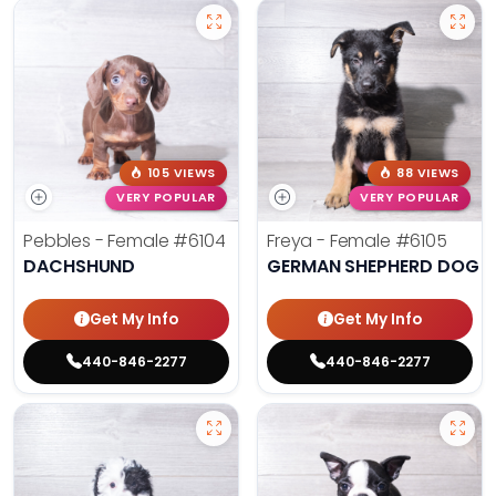
105 VIEWS
88 VIEWS
VERY POPULAR
VERY POPULAR
Pebbles - Female
#6104
Freya - Female
#6105
DACHSHUND
GERMAN SHEPHERD DOG
Get My Info
Get My Info
440-846-2277
440-846-2277