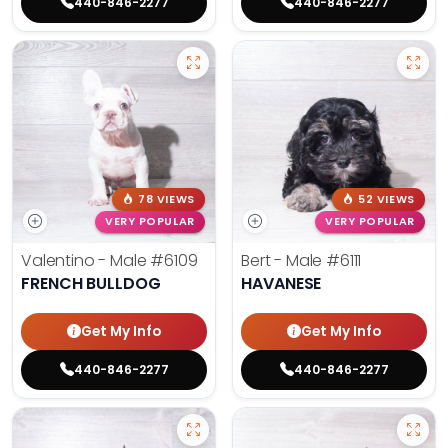
440-846-2277
440-846-2277
78 VIEWS
52 VIEWS
VERY POPULAR
VERY POPULAR
Valentino - Male
#6109
Bert - Male
#6111
FRENCH BULLDOG
HAVANESE
Get My Info
Get My Info
440-846-2277
440-846-2277