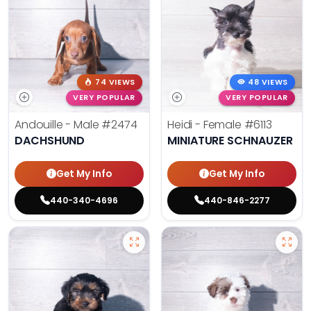
74 VIEWS
48 VIEWS
VERY POPULAR
VERY POPULAR
Andouille - Male
#2474
Heidi - Female
#6113
DACHSHUND
MINIATURE SCHNAUZER
Get My Info
Get My Info
440-340-4696
440-846-2277