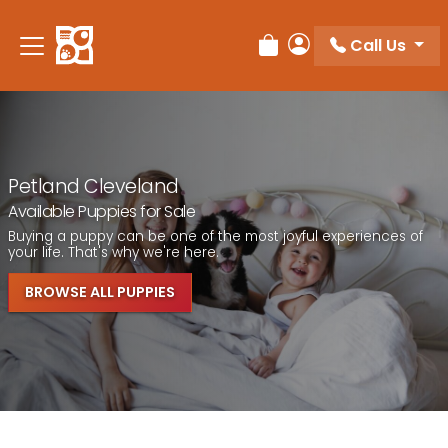
Call Us
Review Order
My Account
Petland Cleveland
Available Puppies for Sale
Buying a puppy can be one of the most joyful experiences of
your life. That's why we're here.
BROWSE ALL PUPPIES