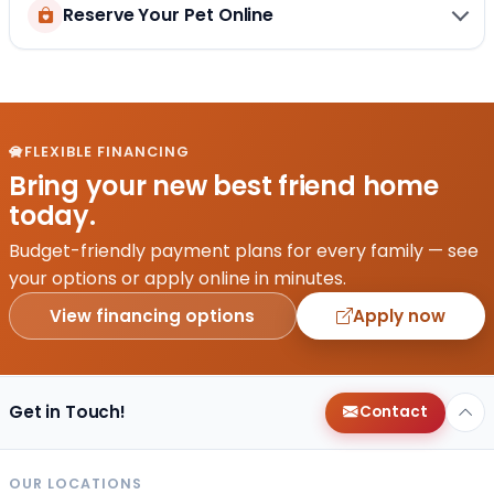
Reserve Your Pet Online
FLEXIBLE FINANCING
Bring your new best friend home
today.
Budget-friendly payment plans for every family — see
your options or apply online in minutes.
View financing options
Apply now
Get in Touch!
Contact
OUR LOCATIONS