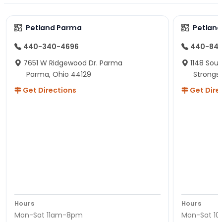
Petland Parma
Petland
440-340-4696
440-84
7651 W Ridgewood Dr. Parma
1148 Sou
Parma, Ohio 44129
Strongsv
Get Directions
Get Dire
Hours
Hours
Mon-Sat 11am-8pm
Mon-Sat 1