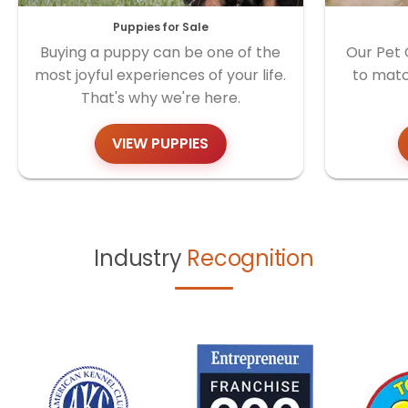
Puppies for Sale
Buying a puppy can be one of the
Our Pet 
most joyful experiences of your life.
to matc
That's why we're here.
VIEW PUPPIES
Industry
Recognition