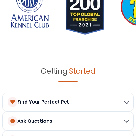
Getting
Started
Find Your Perfect Pet
Ask Questions