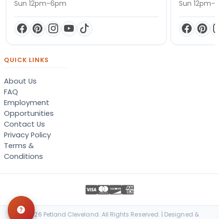
Sun 12pm-6pm
Sun 12pm-
QUICK LINKS
About Us
FAQ
Employment
Opportunities
Contact Us
Privacy Policy
Terms &
Conditions
© 2026 Petland Cleveland. All Rights Reserved. | Designed &