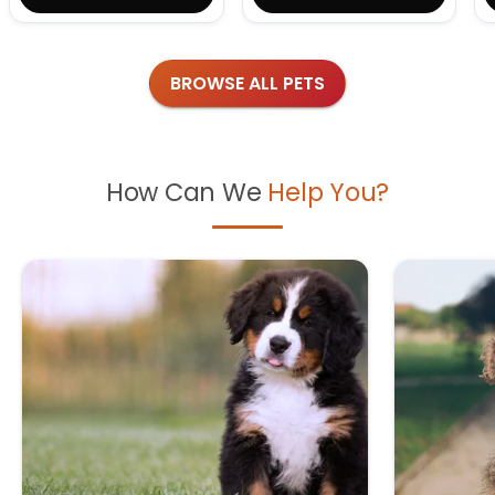
BROWSE ALL PETS
How Can We
Help You?