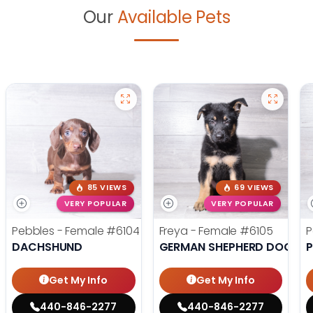
Our
Available Pets
85 VIEWS
69 VIEWS
VERY POPULAR
VERY POPULAR
Pebbles - Female
#6104
Freya - Female
#6105
P
DACHSHUND
GERMAN SHEPHERD DOG
Get My Info
Get My Info
440-846-2277
440-846-2277