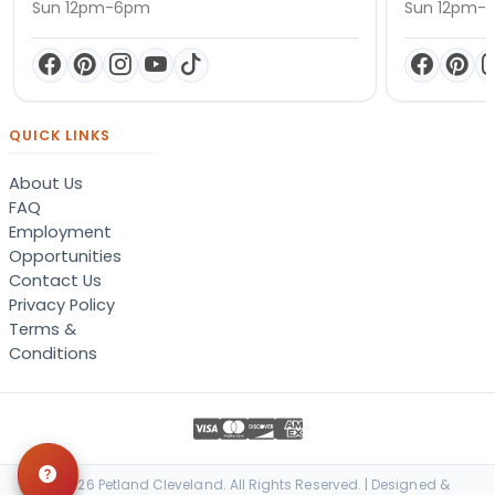
Sun 12pm-6pm
Sun 12pm-
QUICK LINKS
About Us
FAQ
Employment
Opportunities
Contact Us
Privacy Policy
Terms &
Conditions
© 2026 Petland Cleveland. All Rights Reserved. | Designed &