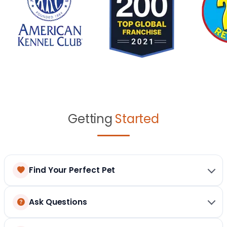
Getting
Started
Find Your Perfect Pet
Ask Questions