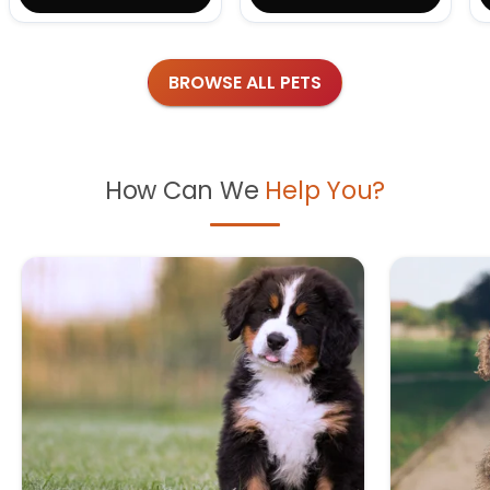
BROWSE ALL PETS
How Can We
Help You?