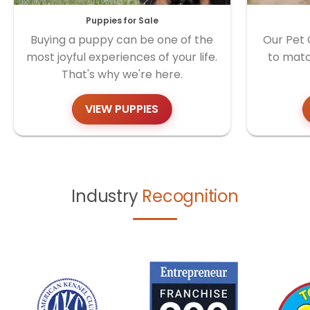
Puppies for Sale
Buying a puppy can be one of the
Our Pet 
most joyful experiences of your life.
to matc
That's why we're here.
VIEW PUPPIES
Industry
Recognition