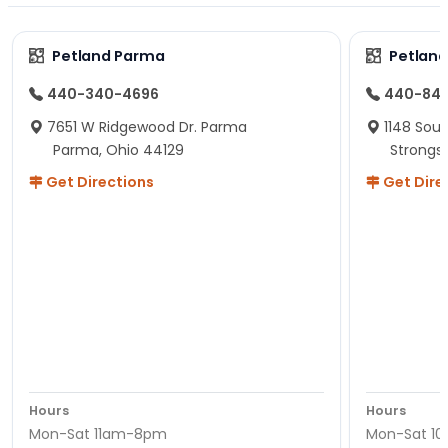
Petland Parma
Petland
440-340-4696
440-84
7651 W Ridgewood Dr. Parma
1148 Sou
Parma, Ohio 44129
Strongsv
Get Directions
Get Dire
Hours
Hours
Mon-Sat 11am-8pm
Mon-Sat 1