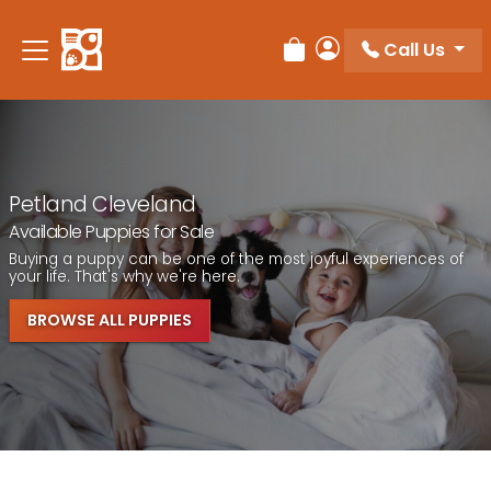
Call Us
Review Order
My Account
Petland Cleveland
Available Puppies for Sale
Buying a puppy can be one of the most joyful experiences of
your life. That's why we're here.
BROWSE ALL PUPPIES