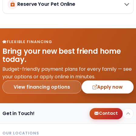
Reserve Your Pet Online
FLEXIBLE FINANCING
Bring your new best friend home
today.
Budget-friendly payment plans for every family — see
your options or apply online in minutes.
View financing options
Apply now
Get in Touch!
Contact
OUR LOCATIONS