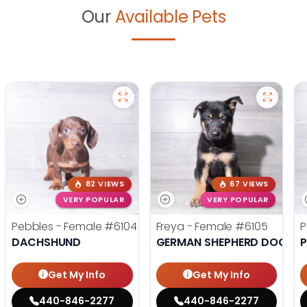
Our
Available Pets
82 VIEWS
67 VIEWS
VERY POPULAR
VERY POPULAR
Pebbles - Female
#6104
Freya - Female
#6105
P
DACHSHUND
GERMAN SHEPHERD DOG
Get My Info
Get My Info
440-846-2277
440-846-2277