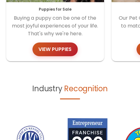
Puppies for Sale
Buying a puppy can be one of the
Our Pet 
most joyful experiences of your life.
to matc
That's why we're here.
VIEW PUPPIES
Industry
Recognition