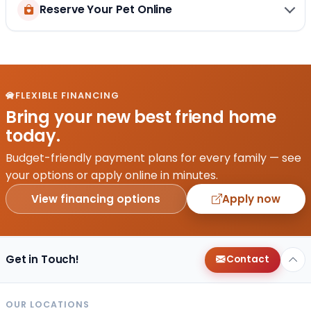
Reserve Your Pet Online
FLEXIBLE FINANCING
Bring your new best friend home
today.
Budget-friendly payment plans for every family — see
your options or apply online in minutes.
View financing options
Apply now
Get in Touch!
Contact
OUR LOCATIONS