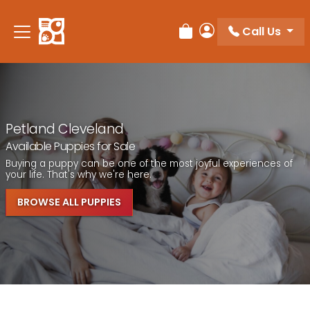
Call Us
Review Order
My Account
Petland Cleveland
Available Puppies for Sale
Buying a puppy can be one of the most joyful experiences of
your life. That's why we're here.
BROWSE ALL PUPPIES