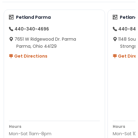
Petland Parma
Petland
440-340-4696
440-84
7651 W Ridgewood Dr. Parma
1148 Sou
Parma, Ohio 44129
Strongsv
Get Directions
Get Dire
Hours
Hours
Mon-Sat 11am-8pm
Mon-Sat 1