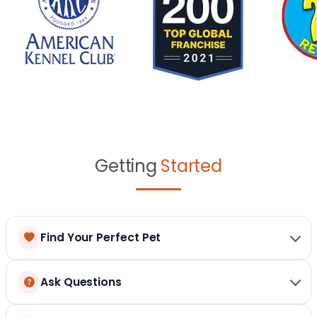
Getting
Started
Find Your Perfect Pet
Ask Questions