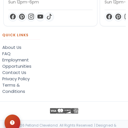
Sun 12pm-6pm
Sun 12pm-
QUICK LINKS
About Us
FAQ
Employment
Opportunities
Contact Us
Privacy Policy
Terms &
Conditions
© 2026 Petland Cleveland. All Rights Reserved. | Designed &