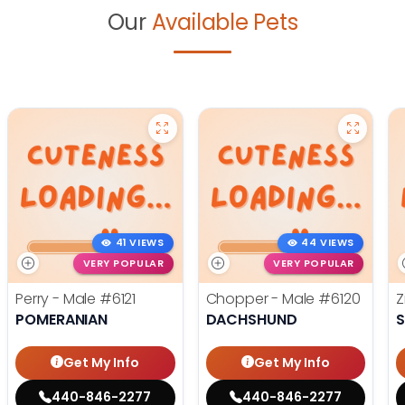
Our
Available Pets
41 VIEWS
44 VIEWS
VERY POPULAR
VERY POPULAR
Perry - Male
#6121
Chopper - Male
#6120
Z
POMERANIAN
DACHSHUND
S
Get My Info
Get My Info
440-846-2277
440-846-2277