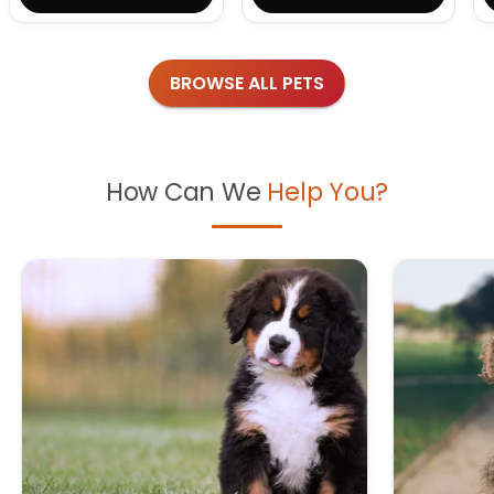
BROWSE ALL PETS
How Can We
Help You?