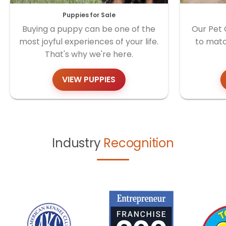
Puppies for Sale
Buying a puppy can be one of the
Our Pet 
most joyful experiences of your life.
to matc
That's why we're here.
VIEW PUPPIES
Industry
Recognition