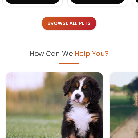
BROWSE ALL PETS
How Can We
Help You?