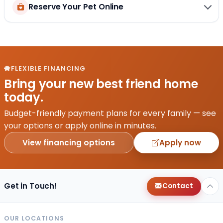
Reserve Your Pet Online
FLEXIBLE FINANCING
Bring your new best friend home
today.
Budget-friendly payment plans for every family — see
your options or apply online in minutes.
View financing options
Apply now
Get in Touch!
Contact
OUR LOCATIONS