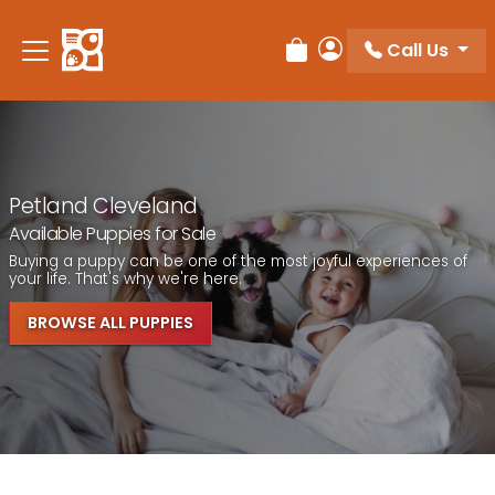
Call Us
Review Order
My Account
Petland Cleveland
Available Puppies for Sale
Buying a puppy can be one of the most joyful experiences of
your life. That's why we're here.
BROWSE ALL PUPPIES