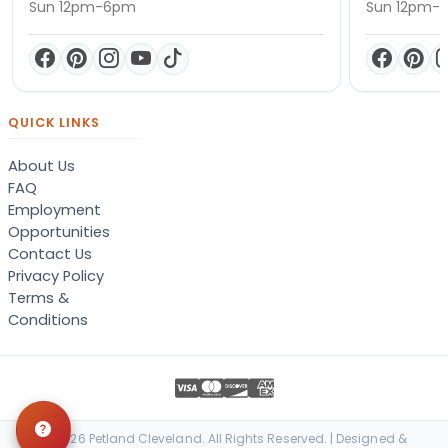
Sun 12pm-6pm
Sun 12pm-
QUICK LINKS
About Us
FAQ
Employment
Opportunities
Contact Us
Privacy Policy
Terms &
Conditions
© 2026 Petland Cleveland. All Rights Reserved. | Designed &