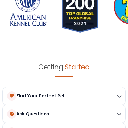
Getting
Started
Find Your Perfect Pet
Ask Questions