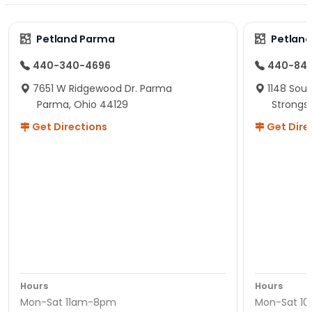
Petland Parma
Petland
440-340-4696
440-84
7651 W Ridgewood Dr. Parma
1148 Sou
Parma, Ohio 44129
Strongsv
Get Directions
Get Dire
Hours
Hours
Mon-Sat 11am-8pm
Mon-Sat 1