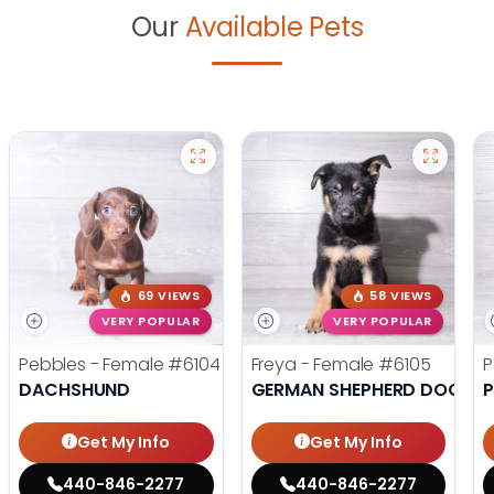
Our
Available Pets
69 VIEWS
58 VIEWS
VERY POPULAR
VERY POPULAR
Pebbles - Female
#6104
Freya - Female
#6105
P
DACHSHUND
GERMAN SHEPHERD DOG
Get My Info
Get My Info
440-846-2277
440-846-2277