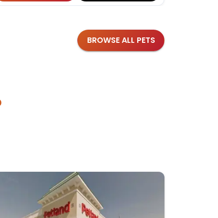
BROWSE ALL PETS
?