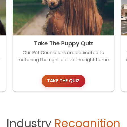
Take The Puppy Quiz
Our Pet Counselors are dedicated to
y
matching the right pet to the right home.
TAKE THE QUIZ
Industry
Recognition