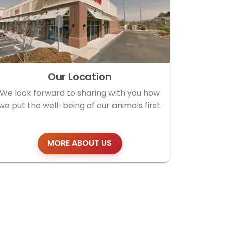
Our Location
We look forward to sharing with you how
we put the well-being of our animals first.
MORE ABOUT US