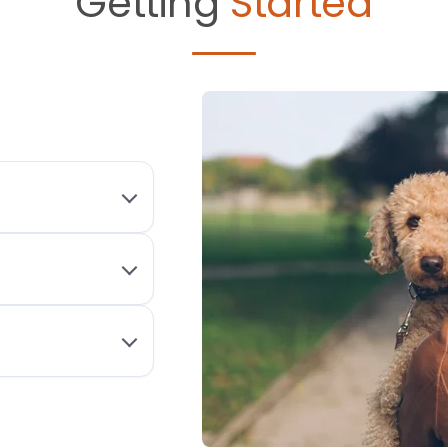
Getting
Started