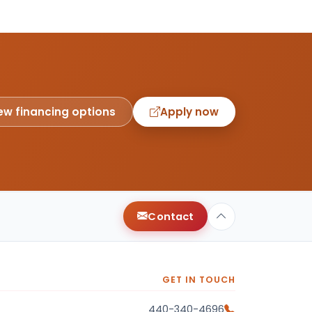
ew financing options
Apply now
Contact
GET IN TOUCH
440-340-4696