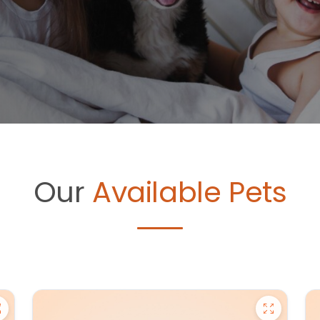
Our
Available Pets