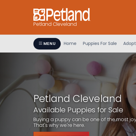
Petland Cleveland
Home
Puppies For Sale
Adopt
MENU
Petland Cleveland
Available Puppies for Sale
Buying a puppy can be one of the most joyfu
That's why we're here.