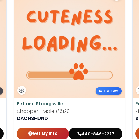
11 VIEWS
Petland Strongsville
P
Chopper - Male
#6120
Z
DACHSHUND
S
Get My Info
440-846-2277