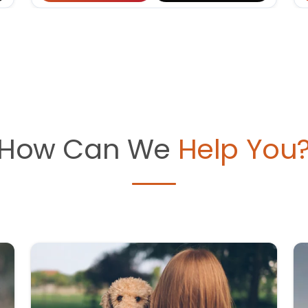
How Can We
Help You