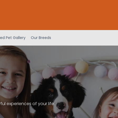
ed Pet Gallery
Our Breeds
l experiences of your life.