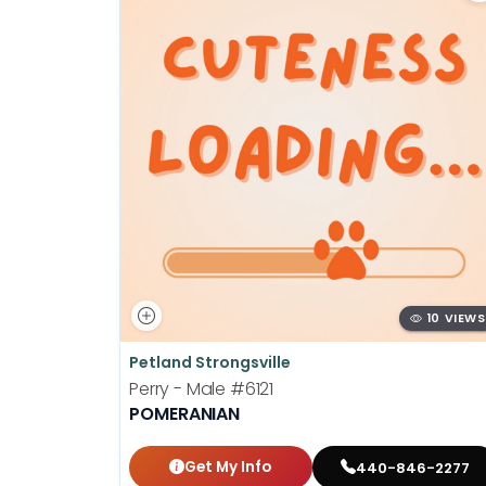
10 VIEWS
Petland Strongsville
Perry - Male
#6121
POMERANIAN
Get My Info
440-846-2277