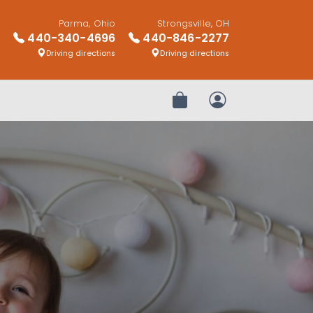
Parma, Ohio
Strongsville, OH
440-340-4696
440-846-2277
Driving directions
Driving directions
Review Order
My Account