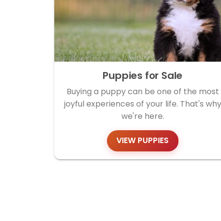
Puppies for Sale
Buying a puppy can be one of the most
joyful experiences of your life. That's wh
we're here.
VIEW PUPPIES