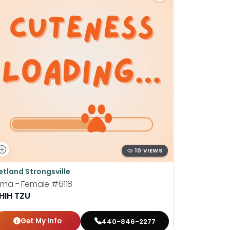
10 VIEWS
etland Strongsville
Petland St
ima - Female
#6118
Barney - 
HIH TZU
LHASA A
Get My Info
Get
440-846-2277