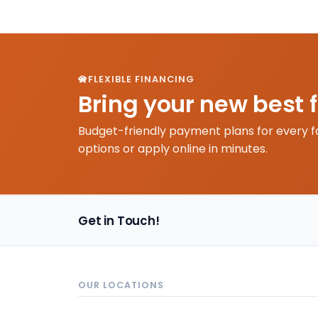
FLEXIBLE FINANCING
Bring your new best 
Budget-friendly payment plans for every f
options or apply online in minutes.
Get in Touch!
OUR LOCATIONS