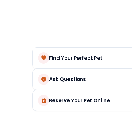
Find Your Perfect Pet
Ask Questions
Reserve Your Pet Online