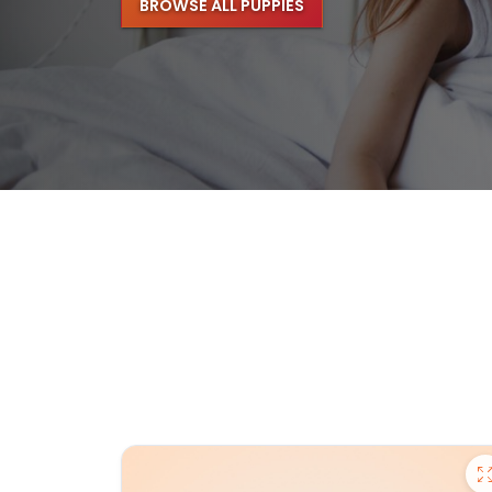
BROWSE ALL PUPPIES