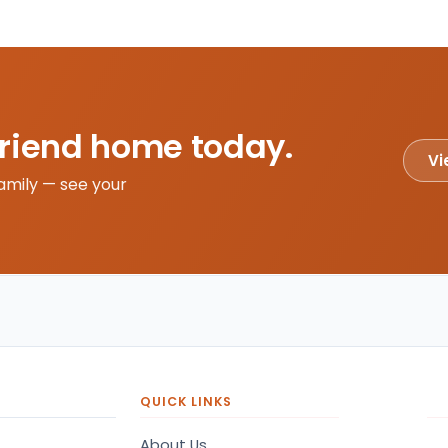
friend home today.
Vi
amily — see your
QUICK LINKS
About Us