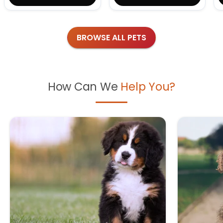
BROWSE ALL PETS
How Can We
Help You?