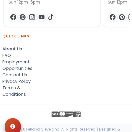
Sun 12pm-6pm
Sun 12pm-
QUICK LINKS
About Us
FAQ
Employment
Opportunities
Contact Us
Privacy Policy
Terms &
Conditions
© 2026 Petland Cleveland. All Rights Reserved. | Designed &