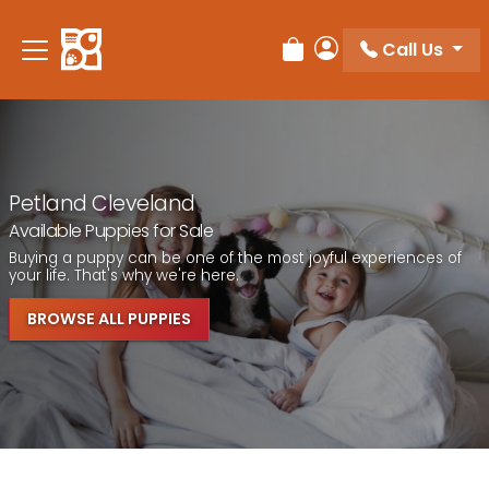
Call Us
Review Order
My Account
Petland Cleveland
Available Puppies for Sale
Buying a puppy can be one of the most joyful experiences of
your life. That's why we're here.
BROWSE ALL PUPPIES