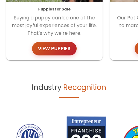
Puppies for Sale
Buying a puppy can be one of the
Our Pet 
most joyful experiences of your life.
to matc
That's why we're here.
VIEW PUPPIES
Industry
Recognition