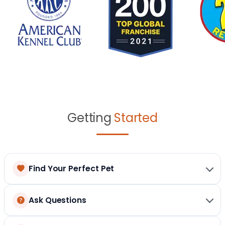
Getting
Started
Find Your Perfect Pet
Ask Questions