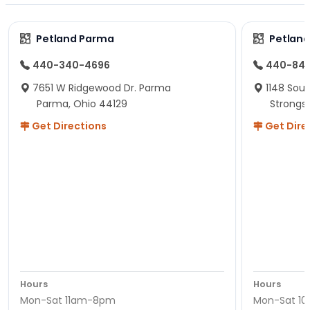
Petland Parma
Petland
440-340-4696
440-84
7651 W Ridgewood Dr. Parma
1148 Sou
Parma, Ohio 44129
Strongsv
Get Directions
Get Dire
Hours
Hours
Mon-Sat 11am-8pm
Mon-Sat 1