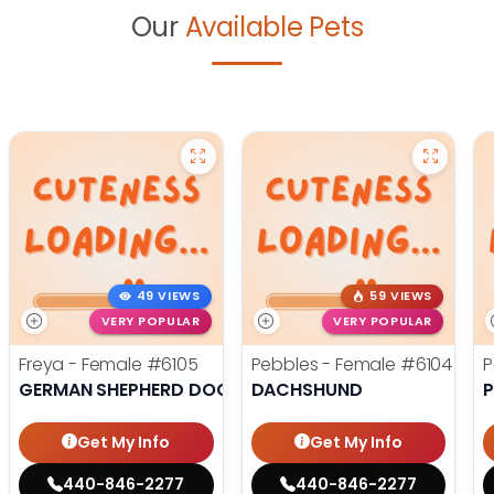
Our
Available Pets
49 VIEWS
59 VIEWS
VERY POPULAR
VERY POPULAR
Freya - Female
#6105
Pebbles - Female
#6104
P
GERMAN SHEPHERD DOG
DACHSHUND
Get My Info
Get My Info
440-846-2277
440-846-2277