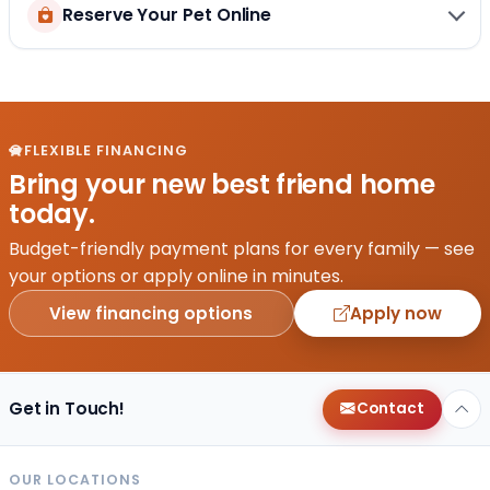
Reserve Your Pet Online
FLEXIBLE FINANCING
Bring your new best friend home
today.
Budget-friendly payment plans for every family — see
your options or apply online in minutes.
View financing options
Apply now
Get in Touch!
Contact
OUR LOCATIONS