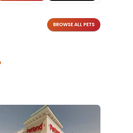
BROWSE ALL PETS
?