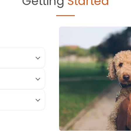
Getting
Started