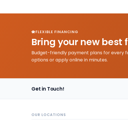
FLEXIBLE FINANCING
Bring your new best 
Budget-friendly payment plans for every f
options or apply online in minutes.
Get in Touch!
OUR LOCATIONS