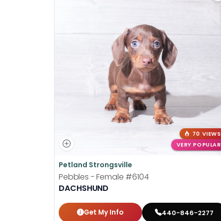
70 VIEWS
VERY POPULAR
Petland Strongsville
Pebbles - Female
#6104
DACHSHUND
Get My Info
440-846-2277