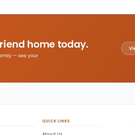
friend home today.
Vi
amily — see your
QUICK LINKS
About Us