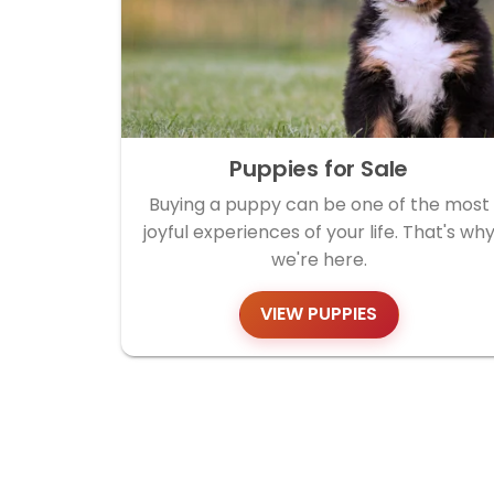
Puppies for Sale
Buying a puppy can be one of the most
joyful experiences of your life. That's wh
we're here.
VIEW PUPPIES