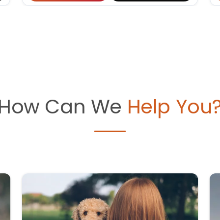
How Can We
Help You