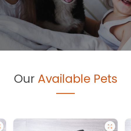
Our
Available Pets