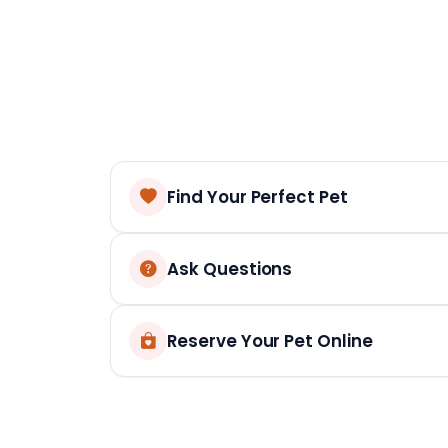
Find Your Perfect Pet
Ask Questions
Reserve Your Pet Online