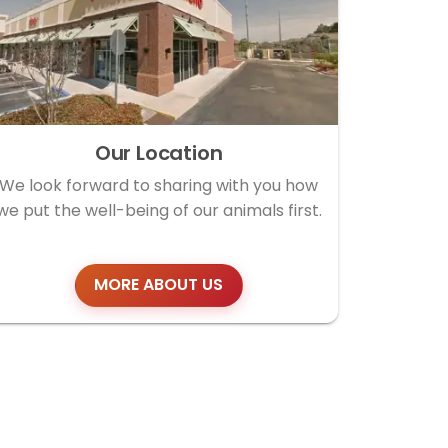
Our Location
We look forward to sharing with you how
we put the well-being of our animals first.
MORE ABOUT US