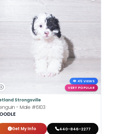
45 VIEWS
VERY POPULAR
etland Strongsville
Petland St
enguin - Male
#6103
Wilhelmin
OODLE
BOSTON T
Get My Info
Get
440-846-2277