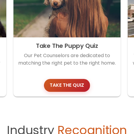
Take The Puppy Quiz
Our Pet Counselors are dedicated to
y
matching the right pet to the right home.
TAKE THE QUIZ
Industry
Recognition