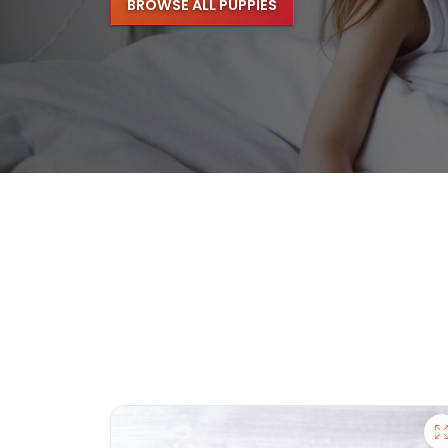
BROWSE ALL PUPPIES