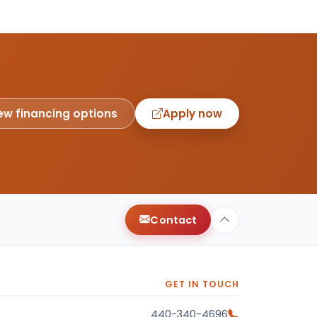
ew financing options
Apply now
Contact
GET IN TOUCH
440-340-4696