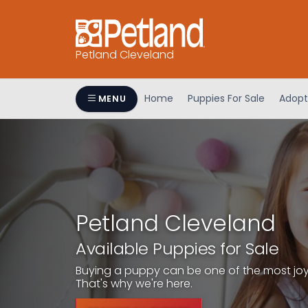
Petland Cleveland
Home
Puppies For Sale
Adopt
MENU
Petland Cleveland
Available Puppies for Sale
Buying a puppy can be one of the most joyfu
That's why we're here.