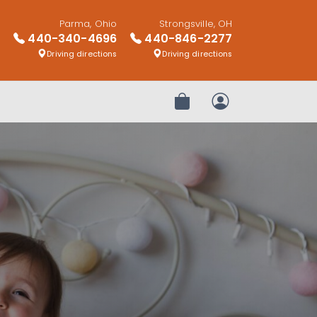
Parma, Ohio
Strongsville, OH
440-340-4696
440-846-2277
Driving directions
Driving directions
Review Order
My Account