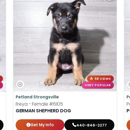
58 VIEWS
VERY POPULAR
Petland Strongsville
P
Freya - Female
#6105
P
GERMAN SHEPHERD DOG
P
Get My Info
440-846-2277