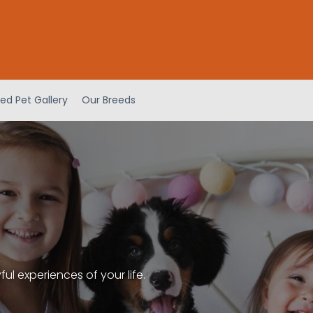
ed Pet Gallery
Our Breeds
l experiences of your life.