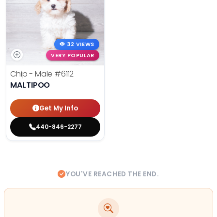
32 VIEWS
VERY POPULAR
Chip - Male
#6112
MALTIPOO
Get My Info
440-846-2277
YOU'VE REACHED THE END.