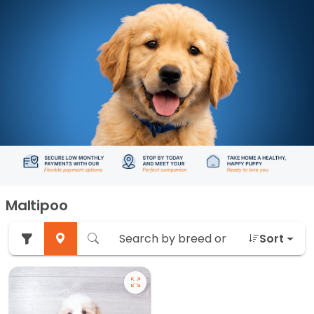
Maltipoo
Sort