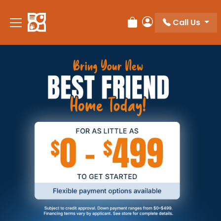
Call Us
Review Order
My Account