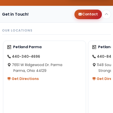
Get in Touch!
Contact
OUR LOCATIONS
Petland Parma
Petland
440-340-4696
440-84
7651 W Ridgewood Dr. Parma
1148 Sou
Parma, Ohio 44129
Strongsv
Get Directions
Get Dire