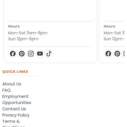
Hours
Hours
Mon-Sat 11am-8pm
Mon-Sat 1
Sun 12pm-6pm
Sun 12pm-
QUICK LINKS
About Us
FAQ
Employment
Opportunities
Contact Us
Privacy Policy
Terms &