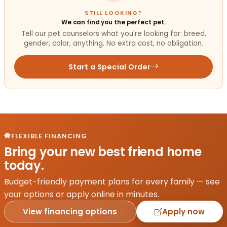
STILL LOOKING?
We can find you the perfect pet.
Tell our pet counselors what you're looking for: breed,
gender, color, anything. No extra cost, no obligation.
Start a Special Order
FLEXIBLE FINANCING
Bring your new best friend home
today.
Budget-friendly payment plans for every family — see
your options or apply online in minutes.
View financing options
Apply now