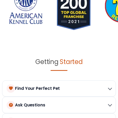
Getting
Started
Find Your Perfect Pet
Ask Questions