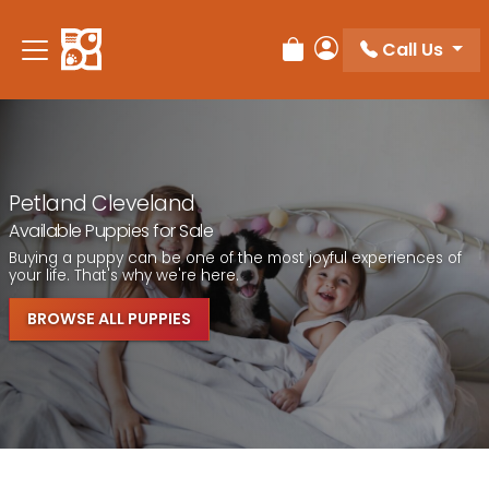
Call Us
Review Order
My Account
Petland Cleveland
Available Puppies for Sale
Buying a puppy can be one of the most joyful experiences of
your life. That's why we're here.
BROWSE ALL PUPPIES