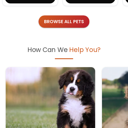
BROWSE ALL PETS
How Can We
Help You?