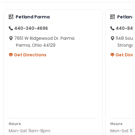
Petland Parma
Petland
440-340-4696
440-84
7651 W Ridgewood Dr. Parma
1148 Sou
Parma, Ohio 44129
Strongsv
Get Directions
Get Dire
Hours
Hours
Mon-Sat 11am-8pm
Mon-Sat 1