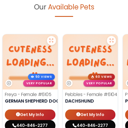
Our
Available Pets
50 VIEWS
60 VIEWS
VERY POPULAR
VERY POPULAR
Freya - Female
#6105
Pebbles - Female
#6104
P
GERMAN SHEPHERD DOG
DACHSHUND
Get My Info
Get My Info
440-846-2277
440-846-2277