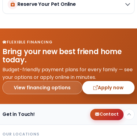
Reserve Your Pet Online
FLEXIBLE FINANCING
Bring your new best friend home
today.
Budget-friendly payment plans for every family — see
your options or apply online in minutes.
View financing options
Apply now
Get in Touch!
Contact
OUR LOCATIONS