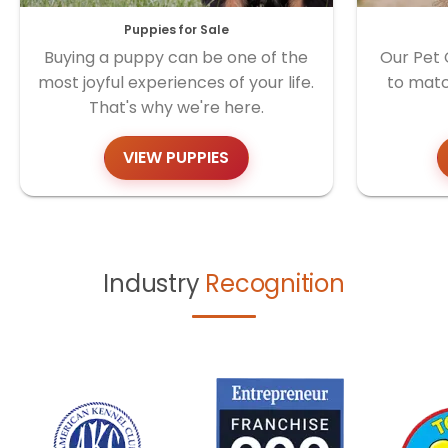
Puppies for Sale
Buying a puppy can be one of the
Our Pet 
most joyful experiences of your life.
to matc
That's why we're here.
VIEW PUPPIES
Industry
Recognition