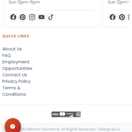
Sun 12pm-6pm
Sun 12pm-
QUICK LINKS
About Us
FAQ
Employment
Opportunities
Contact Us
Privacy Policy
Terms &
Conditions
© 2026 Petland Cleveland. All Rights Reserved. | Designed &