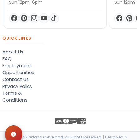
Sun 12pm-6pm
Sun 12pm-
QUICK LINKS
About Us
FAQ
Employment
Opportunities
Contact Us
Privacy Policy
Terms &
Conditions
© 2026 Petland Cleveland. All Rights Reserved. | Designed &