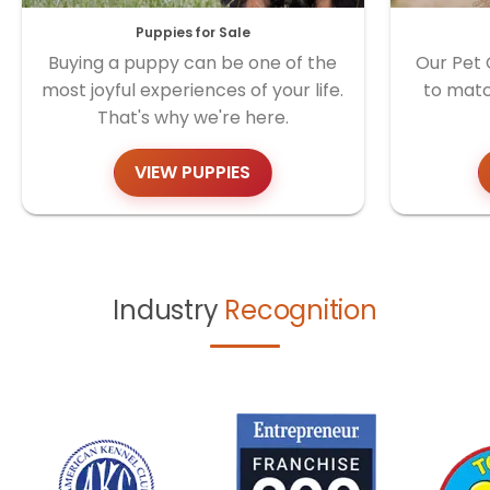
Puppies for Sale
Buying a puppy can be one of the
Our Pet 
most joyful experiences of your life.
to matc
That's why we're here.
VIEW PUPPIES
Industry
Recognition