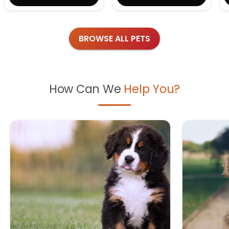
BROWSE ALL PETS
How Can We
Help You?