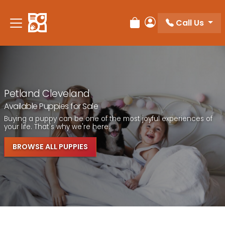
Call Us
Review Order
My Account
Petland Cleveland
Available Puppies for Sale
Buying a puppy can be one of the most joyful experiences of
your life. That's why we're here.
BROWSE ALL PUPPIES