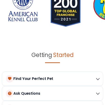
Getting
Started
Find Your Perfect Pet
Ask Questions