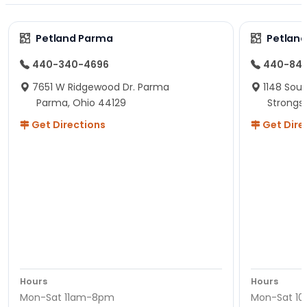
Petland Parma
Petland
440-340-4696
440-84
7651 W Ridgewood Dr. Parma
1148 Sou
Parma, Ohio 44129
Strongsv
Get Directions
Get Dire
Hours
Hours
Mon-Sat 11am-8pm
Mon-Sat 1