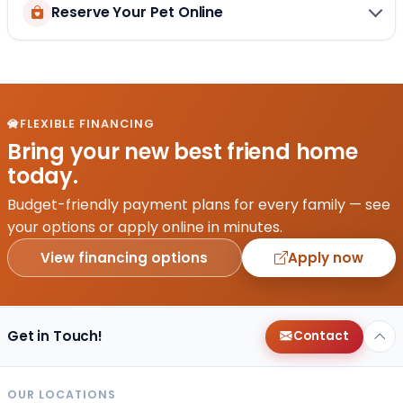
Reserve Your Pet Online
FLEXIBLE FINANCING
Bring your new best friend home
today.
Budget-friendly payment plans for every family — see
your options or apply online in minutes.
View financing options
Apply now
Get in Touch!
Contact
OUR LOCATIONS