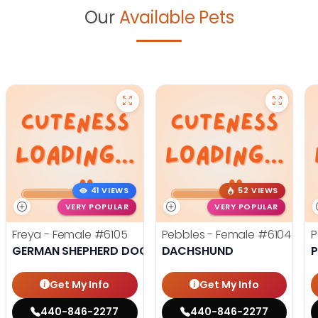
Our
Available Pets
41 VIEWS
52 VIEWS
VERY POPULAR
VERY POPULAR
Freya - Female
#6105
Pebbles - Female
#6104
P
GERMAN SHEPHERD DOG
DACHSHUND
Get My Info
Get My Info
440-846-2277
440-846-2277