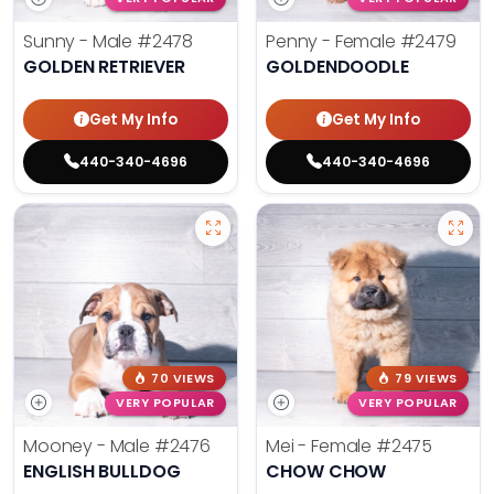
Sunny - Male
#2478
Penny - Female
#2479
GOLDEN RETRIEVER
GOLDENDOODLE
Get My Info
Get My Info
440-340-4696
440-340-4696
70 VIEWS
79 VIEWS
VERY POPULAR
VERY POPULAR
Mooney - Male
#2476
Mei - Female
#2475
ENGLISH BULLDOG
CHOW CHOW