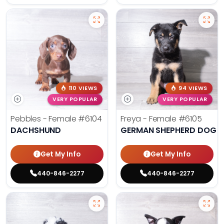
110 VIEWS
94 VIEWS
VERY POPULAR
VERY POPULAR
Pebbles - Female
#6104
Freya - Female
#6105
DACHSHUND
GERMAN SHEPHERD DOG
Get My Info
Get My Info
440-846-2277
440-846-2277