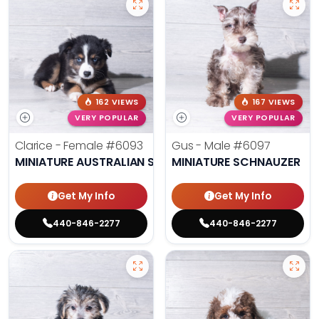
162 VIEWS
167 VIEWS
VERY POPULAR
VERY POPULAR
Clarice - Female
#6093
Gus - Male
#6097
MINIATURE AUSTRALIAN SHEPHERD
MINIATURE SCHNAUZER
Get My Info
Get My Info
440-846-2277
440-846-2277