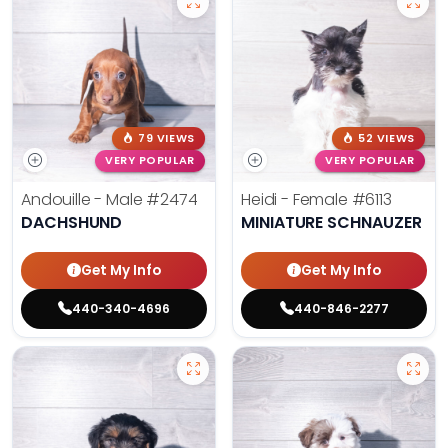
79 VIEWS
52 VIEWS
VERY POPULAR
VERY POPULAR
Andouille - Male
#2474
Heidi - Female
#6113
DACHSHUND
MINIATURE SCHNAUZER
Get My Info
Get My Info
440-340-4696
440-846-2277