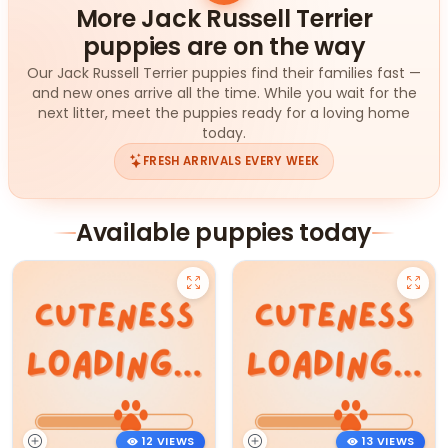
More Jack Russell Terrier
puppies are on the way
Our Jack Russell Terrier puppies find their families fast —
and new ones arrive all the time. While you wait for the
next litter, meet the puppies ready for a loving home
today.
FRESH ARRIVALS EVERY WEEK
Available puppies today
12 VIEWS
13 VIEWS