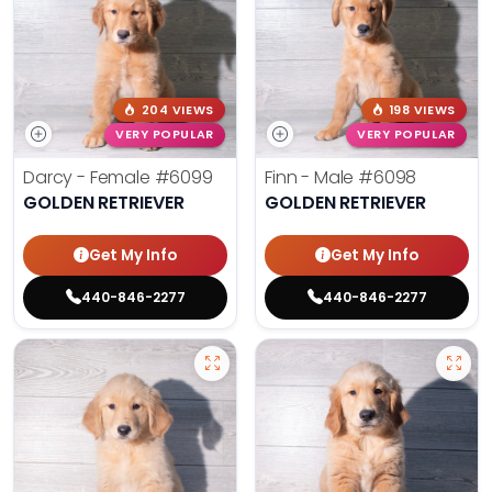
204 VIEWS
198 VIEWS
VERY POPULAR
VERY POPULAR
Darcy - Female
#6099
Finn - Male
#6098
GOLDEN RETRIEVER
GOLDEN RETRIEVER
Get My Info
Get My Info
440-846-2277
440-846-2277