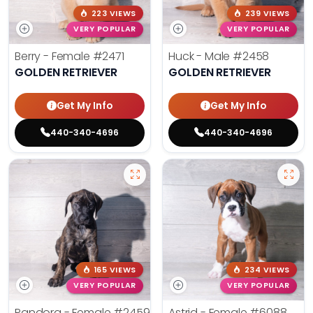
223 VIEWS
239 VIEWS
VERY POPULAR
VERY POPULAR
Berry - Female
#2471
Huck - Male
#2458
GOLDEN RETRIEVER
GOLDEN RETRIEVER
Get My Info
Get My Info
440-340-4696
440-340-4696
165 VIEWS
234 VIEWS
VERY POPULAR
VERY POPULAR
Pandora - Female
#2459
Astrid - Female
#6088