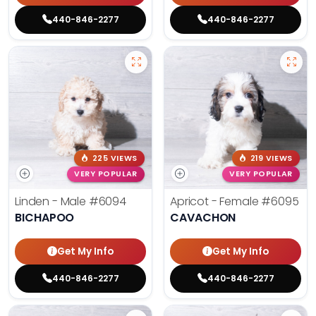
440-846-2277
440-846-2277
225 VIEWS
219 VIEWS
VERY POPULAR
VERY POPULAR
Linden - Male
#6094
Apricot - Female
#6095
BICHAPOO
CAVACHON
Get My Info
Get My Info
440-846-2277
440-846-2277