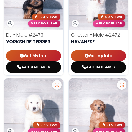
103 VIEWS
60 VIEWS
VERY POPULAR
VERY POPULAR
DJ - Male
#2473
Chester - Male
#2472
YORKSHIRE TERRIER
HAVANESE
Get My Info
Get My Info
440-340-4696
440-340-4696
77 VIEWS
71 VIEWS
VERY POPULAR
VERY POPULAR