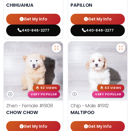
CHIHUAHUA
PAPILLON
Get My Info
Get My Info
440-846-2277
440-846-2277
92 VIEWS
63 VIEWS
VERY POPULAR
VERY POPULAR
Zhen - Female
#6108
Chip - Male
#6112
CHOW CHOW
MALTIPOO
Get My Info
Get My Info