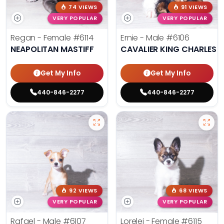
74 VIEWS
91 VIEWS
VERY POPULAR
VERY POPULAR
Regan - Female
#6114
Ernie - Male
#6106
NEAPOLITAN MASTIFF
CAVALIER KING CHARLES S
Get My Info
Get My Info
440-846-2277
440-846-2277
92 VIEWS
68 VIEWS
VERY POPULAR
VERY POPULAR
Rafael - Male
#6107
Lorelei - Female
#6115