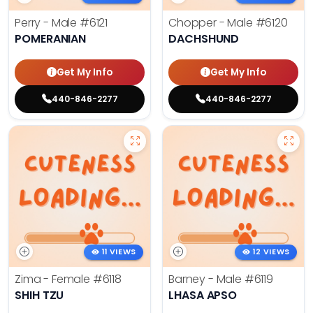
Perry - Male
#6121
Chopper - Male
#6120
POMERANIAN
DACHSHUND
Get My Info
Get My Info
440-846-2277
440-846-2277
11 VIEWS
12 VIEWS
Zima - Female
#6118
Barney - Male
#6119
SHIH TZU
LHASA APSO