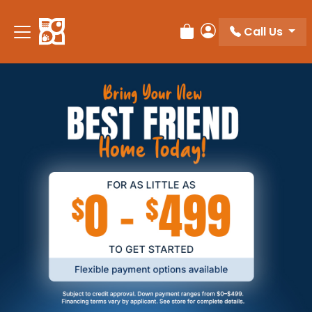
Call Us
Review Order
My Account