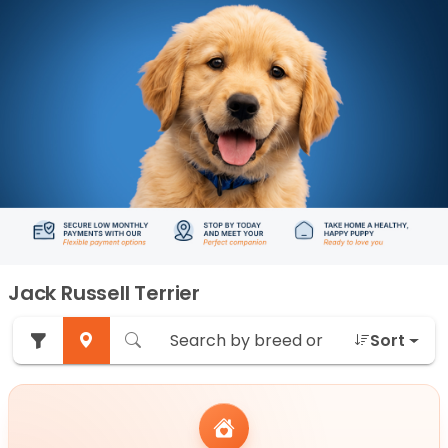
Jack Russell Terrier
Sort