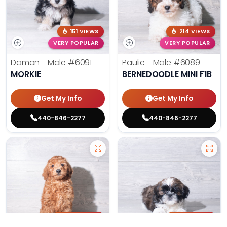
151 VIEWS
214 VIEWS
VERY POPULAR
VERY POPULAR
Damon - Male
#6091
Paulie - Male
#6089
MORKIE
BERNEDOODLE MINI F1B
Get My Info
Get My Info
440-846-2277
440-846-2277
202 VIEWS
178 VIEWS