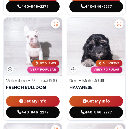
440-846-2277
440-846-2277
82 VIEWS
56 VIEWS
VERY POPULAR
VERY POPULAR
Valentino - Male
#6109
Bert - Male
#6111
FRENCH BULLDOG
HAVANESE
Get My Info
Get My Info
440-846-2277
440-846-2277