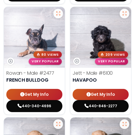
80 VIEWS
209 VIEWS
VERY POPULAR
VERY POPULAR
Rowan - Male
#2477
Jett - Male
#6100
FRENCH BULLDOG
HAVAPOO
Get My Info
Get My Info
440-340-4696
440-846-2277