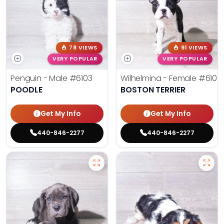
78 VIEWS
91 VIEWS
VERY POPULAR
VERY POPULAR
Penguin - Male
#6103
Wilhelmina - Female
#6102
POODLE
BOSTON TERRIER
Get My Info
Get My Info
440-846-2277
440-846-2277