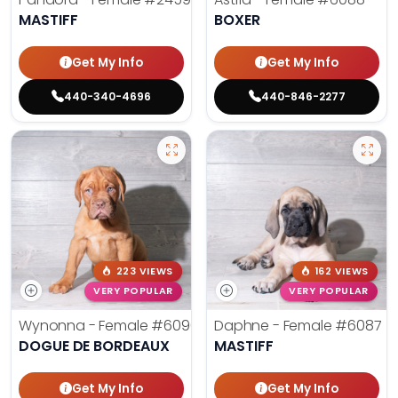
MASTIFF
BOXER
Get My Info
Get My Info
440-340-4696
440-846-2277
223 VIEWS
162 VIEWS
VERY POPULAR
VERY POPULAR
Wynonna - Female
#6096
Daphne - Female
#6087
DOGUE DE BORDEAUX
MASTIFF
Get My Info
Get My Info