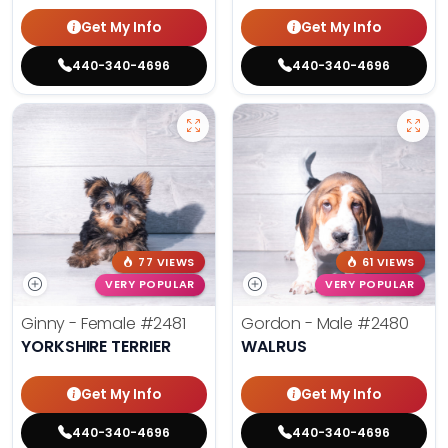
Get My Info
Get My Info
440-340-4696
440-340-4696
77 VIEWS
61 VIEWS
VERY POPULAR
VERY POPULAR
Ginny - Female
#2481
Gordon - Male
#2480
YORKSHIRE TERRIER
WALRUS
Get My Info
Get My Info
440-340-4696
440-340-4696