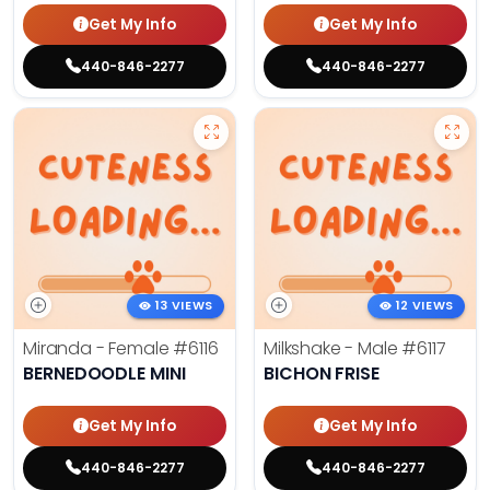
Get My Info
Get My Info
440-846-2277
440-846-2277
13 VIEWS
12 VIEWS
Miranda - Female
#6116
Milkshake - Male
#6117
BERNEDOODLE MINI
BICHON FRISE
Get My Info
Get My Info
440-846-2277
440-846-2277